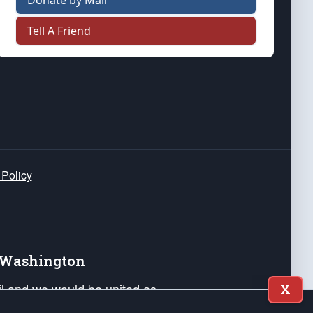
Donate by Mail
Tell A Friend
 Policy
e Washington
ail and we would be united as
X
ponders, and their families. Lift