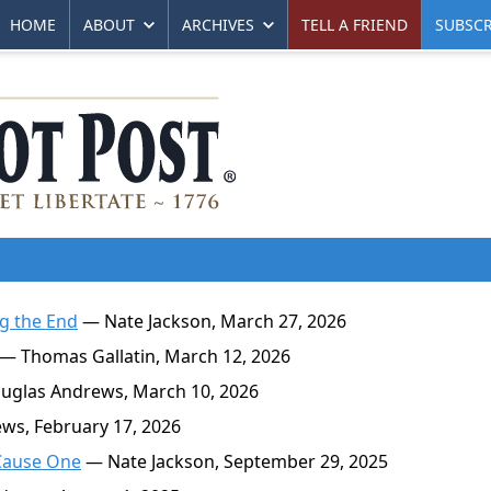
HOME
ABOUT
ARCHIVES
TELL A FRIEND
SUBSCR
g the End
— Nate Jackson, March 27, 2026
— Thomas Gallatin, March 12, 2026
glas Andrews, March 10, 2026
s, February 17, 2026
Cause One
— Nate Jackson, September 29, 2025