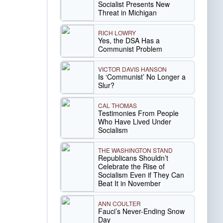
Socialist Presents New
Threat in Michigan
RICH LOWRY
Yes, the DSA Has a
Communist Problem
VICTOR DAVIS HANSON
Is ‘Communist’ No Longer a
Slur?
CAL THOMAS
Testimonies From People
Who Have Lived Under
Socialism
THE WASHINGTON STAND
Republicans Shouldn’t
Celebrate the Rise of
Socialism Even if They Can
Beat It in November
ANN COULTER
Fauci’s Never-Ending Snow
Day