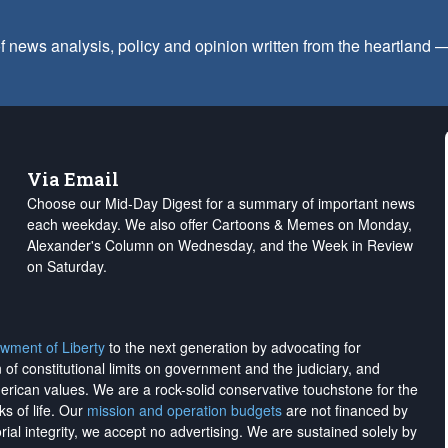
f news analysis, policy and opinion written from the heartland
Via Email
Choose our Mid-Day Digest for a summary of important news
each weekday. We also offer Cartoons & Memes on Monday,
Alexander's Column on Wednesday, and the Week in Review
on Saturday.
wment of Liberty
to the next generation by advocating for
on of constitutional limits on government and the judiciary, and
merican values. We are a rock-solid conservative touchstone for the
ks of life. Our
mission and operation budgets
are
not financed
by
rial integrity, we
accept no advertising
. We are sustained solely by