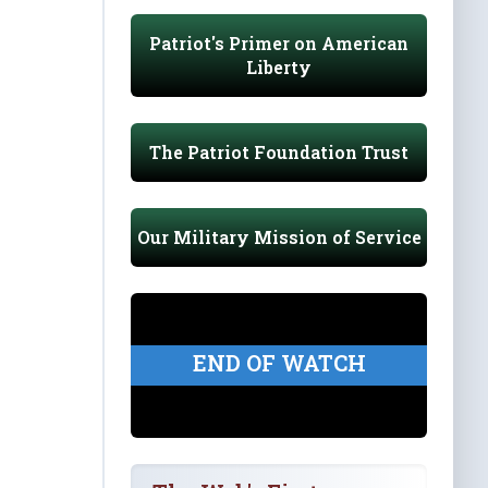
Patriot's Primer on American
Liberty
The Patriot Foundation Trust
Our Military Mission of Service
END OF WATCH