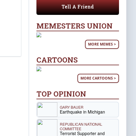
Tell A Friend
MEMESTERS UNION
MORE MEMES >
CARTOONS
MORE CARTOONS >
TOP OPINION
GARY BAUER
Earthquake in Michigan
REPUBLICAN NATIONAL
COMMITTEE
Terrorist Supporter and