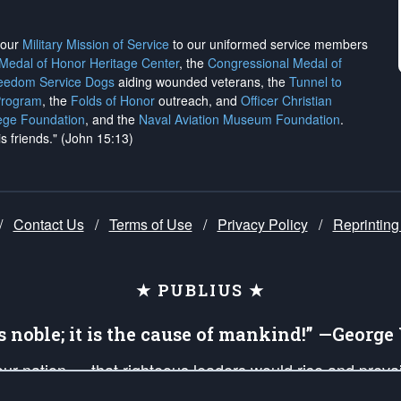
h our
Military Mission of Service
to our uniformed service members
 Medal of Honor Heritage Center
, the
Congressional Medal of
reedom Service Dogs
aiding wounded veterans, the
Tunnel to
Program
, the
Folds of Honor
outreach, and
Officer Christian
ege Foundation
, and the
Naval Aviation Museum Foundation
.
is friends." (John 15:13)
/
Contact Us
/
Terms of Use
/
Privacy Policy
/
Reprinting
★ PUBLIUS ★
is noble; it is the cause of mankind!” —Georg
 our nation — that righteous leaders would rise and prev
on of our uniformed Military Patriots, Veterans, First Res