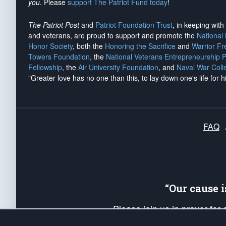
you
. Please
support The Patriot Fund today
!
The Patriot Post
and
Patriot Foundation Trust
, in keeping wit
and veterans, are proud to support and promote the
National
Honor Society
, both the
Honoring the Sacrifice
and
Warrior F
Towers Foundation
, the
National Veterans Entrepreneurship 
Fellowship
, the
Air University Foundation
, and
Naval War Coll
"Greater love has no one than this, to lay down one's life for h
FAQ
“Our cause 
Please join us in prayer for
Americans. Pray for the protecti