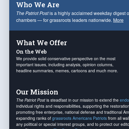
Who We Are
The Patriot Post
is a highly acclaimed weekday digest o
chambers — for grassroots leaders nationwide.
More
What We Offer
On the Web
We provide solid conservative perspective on the most
important issues, including analysis, opinion columns,
headline summaries, memes, cartoons and much more.
Our Mission
The Patriot Post
is steadfast in our mission to extend the
endo
individual rights and responsibilities, supporting the restorati
promoting free enterprise, national defense and traditional A
expanding ranks of
grassroots Americans Patriots
from all wal
any political or special interest groups, and to protect our edito