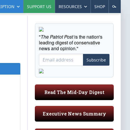
IPTION
SUPPORT US
RESOURCES
SHOP
"
The Patriot Post
is the nation's
leading digest of conservative
news and opinion."
Subscribe
Read The Mid-Day Digest
Executive News Summary