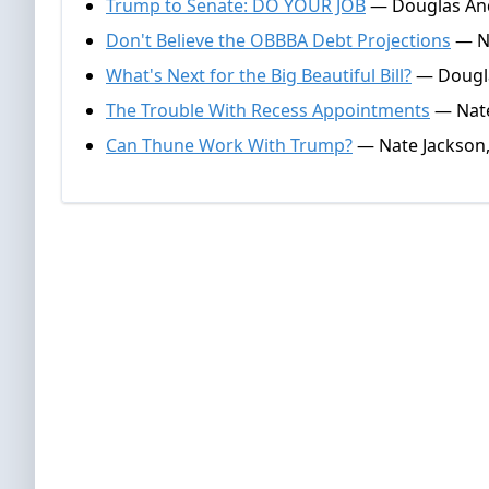
Trump to Senate: DO YOUR JOB
— Douglas And
Don't Believe the OBBBA Debt Projections
— Na
What's Next for the Big Beautiful Bill?
— Dougla
The Trouble With Recess Appointments
— Nate
Can Thune Work With Trump?
— Nate Jackson