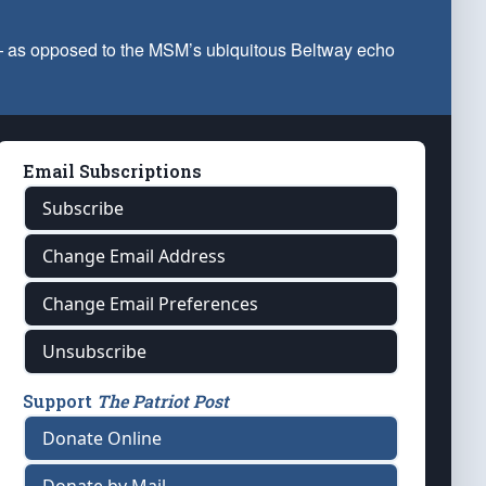
 — as opposed to the MSM’s ubiquitous Beltway echo
Email Subscriptions
Subscribe
Change Email Address
Change Email Preferences
Unsubscribe
Support
The Patriot Post
Donate Online