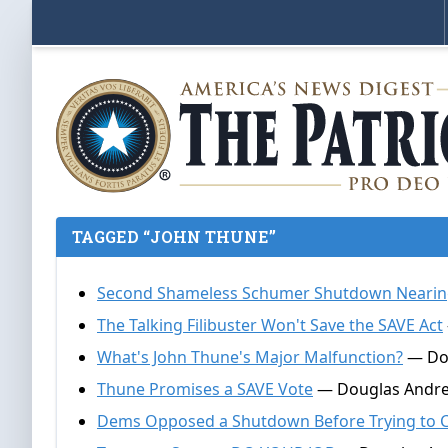
TAGGED “JOHN THUNE”
Second Shameless Schumer Shutdown Nearin
The Talking Filibuster Won't Save the SAVE Act
What's John Thune's Major Malfunction?
— Dou
Thune Promises a SAVE Vote
— Douglas Andrew
Dems Opposed a Shutdown Before Trying to 