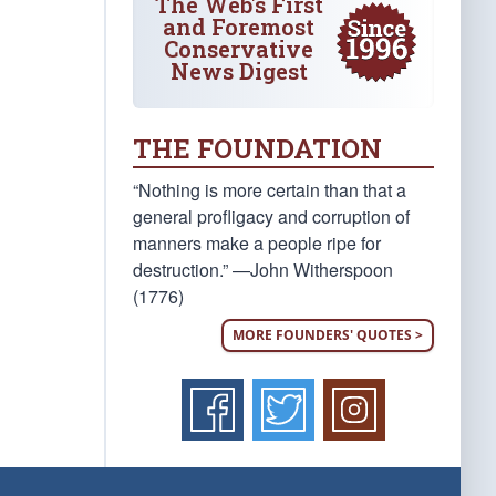
The Web's First
and Foremost
Conservative
News Digest
THE FOUNDATION
“Nothing is more certain than that a
general profligacy and corruption of
manners make a people ripe for
destruction.” —John Witherspoon
(1776)
MORE FOUNDERS' QUOTES >