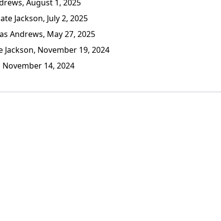
rews, August 1, 2025
te Jackson, July 2, 2025
s Andrews, May 27, 2025
 Jackson, November 19, 2024
, November 14, 2024