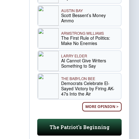
AUSTIN BAY
Scott Bessent’s Money
Ammo
ARMSTRONG WILLIAMS
The First Rule of Politics:
Make No Enemies
LARRY ELDER
AI Cannot Give Writers
Something to Say
THE BABYLON BEE
Democrats Celebrate El-
Sayed Victory by Firing AK-
47s Into the Air
MORE OPINION >
The Patriot's Beginning