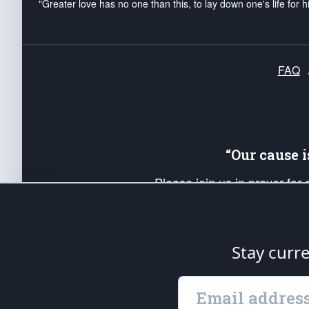
"Greater love has no one than this, to lay down one's life for h
FAQ
“Our cause 
Please join us in prayer for
Americans. Pray for the protecti
up your *Patriot Post* team a
Founding Principles, in order
Stay curr
The Patriot Post
is protected speech, as en