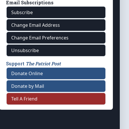
Email Subscriptions
Subscribe
Change Email Address
Change Email Preferences
Unsubscribe
Support
The Patriot Post
Donate Online
Donate by Mail
Tell A Friend