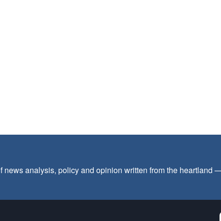
f news analysis, policy and opinion written from the heartland