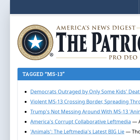
TAGGED “MS-13”
Democrats Outraged by Only Some Kids' Dea
Violent MS-13 Crossing Border, Spreading Thr
Trump's Not Messing Around With MS-13 'Ani
America's Corrupt Collaborative Leftmedia
— A
'Animals': The Leftmedia's Latest BIG Lie
— Thom