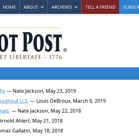
HOME
ABOUT
ARCHIVES
TELL A FRIEND
SUBSCR
ths
— Nate Jackson, May 23, 2019
oughout U.S.
— Louis DeBroux, March 6, 2019
mals'
— Nate Jackson, May 22, 2018
rnold Ahlert, May 21, 2018
as Gallatin, May 18, 2018