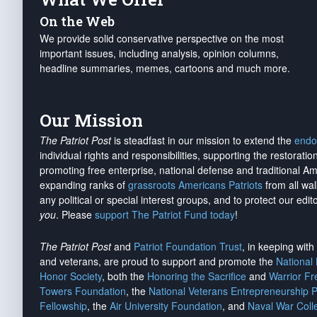
On the Web
We provide solid conservative perspective on the most
important issues, including analysis, opinion columns,
headline summaries, memes, cartoons and much more.
Our Mission
The Patriot Post
is steadfast in our mission to extend the
endo
individual rights and responsibilities, supporting the restorati
promoting free enterprise, national defense and traditional A
expanding ranks of
grassroots Americans Patriots
from all wal
any political or special interest groups, and to protect our edito
you
. Please
support The Patriot Fund today
!
The Patriot Post
and
Patriot Foundation Trust
, in keeping wit
and veterans, are proud to support and promote the
National
Honor Society
, both the
Honoring the Sacrifice
and
Warrior F
Towers Foundation
, the
National Veterans Entrepreneurship 
Fellowship
, the
Air University Foundation
, and
Naval War Coll