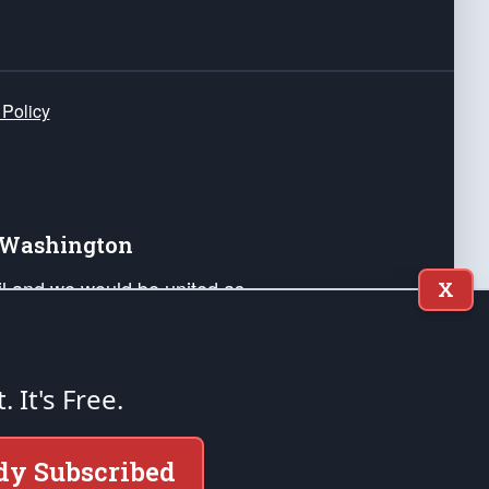
 Policy
e Washington
ail and we would be united as
X
ponders, and their families. Lift
can Liberty and our Republic's
s and minds of our countrymen.
t. It's Free.
nstitution of the United States of America, in
dy Subscribed