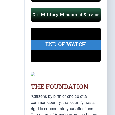
Our Military Mission of Service
END OF WATCH
THE FOUNDATION
“Citizens by birth or choice of a
common country, that country has a
right to concentrate your affections.
The name of American, which belongs