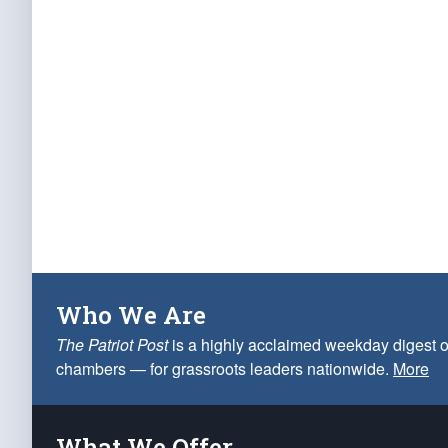
Who We Are
The Patriot Post
is a highly acclaimed weekday digest o
chambers — for grassroots leaders nationwide.
More
What We Offer