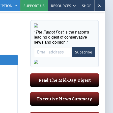
IPTION
SUPPORT US
RESOURCES
SHOP
"
The Patriot Post
is the nation's
leading digest of conservative
news and opinion."
Subscribe
Read The Mid-Day Digest
Executive News Summary