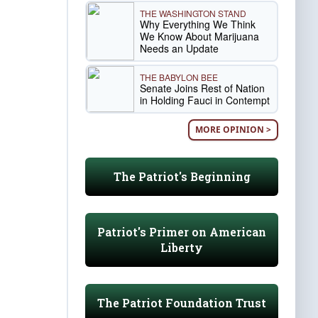
THE WASHINGTON STAND
Why Everything We Think
We Know About Marijuana
Needs an Update
THE BABYLON BEE
Senate Joins Rest of Nation
in Holding Fauci in Contempt
MORE OPINION >
The Patriot's Beginning
Patriot's Primer on American
Liberty
The Patriot Foundation Trust