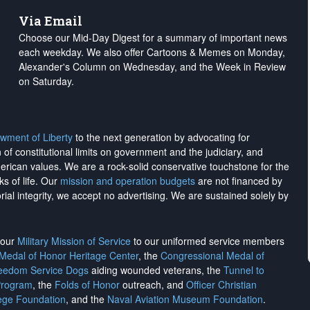
Via Email
Choose our Mid-Day Digest for a summary of important news
each weekday. We also offer Cartoons & Memes on Monday,
Alexander's Column on Wednesday, and the Week in Review
on Saturday.
wment of Liberty
to the next generation by advocating for
on of constitutional limits on government and the judiciary, and
merican values. We are a rock-solid conservative touchstone for the
ks of life. Our
mission and operation budgets
are
not financed
by
rial integrity, we
accept no advertising
. We are sustained solely by
h our
Military Mission of Service
to our uniformed service members
 Medal of Honor Heritage Center
, the
Congressional Medal of
reedom Service Dogs
aiding wounded veterans, the
Tunnel to
Program
, the
Folds of Honor
outreach, and
Officer Christian
ege Foundation
, and the
Naval Aviation Museum Foundation
.