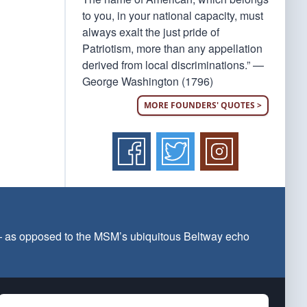
to you, in your national capacity, must
always exalt the just pride of
Patriotism, more than any appellation
derived from local discriminations.” —
George Washington (1796)
MORE FOUNDERS' QUOTES >
 — as opposed to the MSM’s ubiquitous Beltway echo