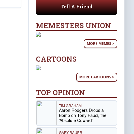
Tell A Friend
MEMESTERS UNION
MORE MEMES >
CARTOONS
MORE CARTOONS >
TOP OPINION
TIM GRAHAM
Aaron Rodgers Drops a
Bomb on Tony Fauci, the
‘Absolute Coward’
GARY BAUER