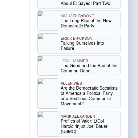
Abdul El-Sayed: Part Two
MICHAEL BARONE
The Long Rise of the New
Democratic Party
ERICK ERICKSON
Talking Ourselves Into
Failure
JOSH HAMMER
The Good and the Bad of the
Common Good
ALLEN WEST
Are the Democratic Socialists
of America a Political Party,
or a Seditious Communist
Movement?
MARK ALEXANDER
Profiles of Valor: LtCol
Harold ‘Injun Joe’ Bauer
(USMC)