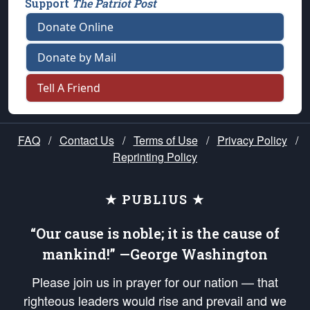
Support
The Patriot Post
Donate Online
Donate by Mail
Tell A Friend
FAQ
/
Contact Us
/
Terms of Use
/
Privacy Policy
/
Reprinting Policy
★ PUBLIUS ★
“Our cause is noble; it is the cause of
mankind!” —George Washington
Please join us in prayer for our nation — that
righteous leaders would rise and prevail and we