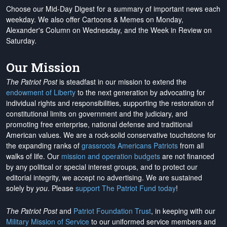
Choose our Mid-Day Digest for a summary of important news each
weekday. We also offer Cartoons & Memes on Monday,
Alexander's Column on Wednesday, and the Week in Review on
Saturday.
Our Mission
The Patriot Post
is steadfast in our mission to extend the
endowment of Liberty
to the next generation by advocating for
individual rights and responsibilities, supporting the restoration of
constitutional limits on government and the judiciary, and
promoting free enterprise, national defense and traditional
American values. We are a rock-solid conservative touchstone for
the expanding ranks of
grassroots Americans Patriots
from all
walks of life. Our
mission and operation budgets
are
not financed
by any political or special interest groups, and to protect our
editorial integrity, we
accept no advertising
. We are sustained
solely by
you
. Please
support The Patriot Fund today
!
The Patriot Post
and
Patriot Foundation Trust
, in keeping with our
Military Mission of Service
to our uniformed service members and