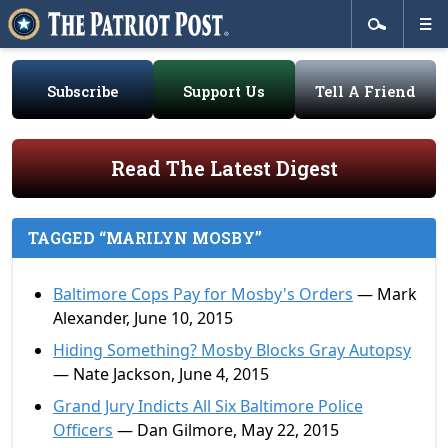
Subscribe
Support Us
Tell A Friend
Read The Latest Digest
TAGGED “MARILYN MOSBY”
Baltimore Cops Pay for Mosby's Orders
— Mark
Alexander, June 10, 2015
Hiding Something? Mosby Blocks Gray Autopsy
— Nate Jackson, June 4, 2015
Grand Jury Indicts All Six Baltimore Police
Officers
— Dan Gilmore, May 22, 2015