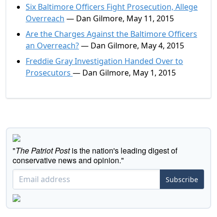
Six Baltimore Officers Fight Prosecution, Allege
Overreach
— Dan Gilmore, May 11, 2015
Are the Charges Against the Baltimore Officers
an Overreach?
— Dan Gilmore, May 4, 2015
Freddie Gray Investigation Handed Over to
Prosecutors
— Dan Gilmore, May 1, 2015
"
The Patriot Post
is the nation's leading digest of
conservative news and opinion."
Subscribe