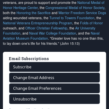
veterans, are proud to support and promote the
National Medal of
Honor Heritage Center
, the
Congressional Medal of Honor Society
,
both the
Honoring the Sacrifice
and
Warrior Freedom Service Dogs
aiding wounded veterans, the
Tunnel to Towers Foundation
, the
National Veterans Entrepreneurship Program
, the
Folds of Honor
outreach, and
Officer Christian Fellowship
, the
Air University
Foundation
, and
Naval War College Foundation
, and the
Naval
Aviation Museum Foundation
. "Greater love has no one than this,
to lay down one's life for his friends." (John 15:13)
Email Subscriptions
Subscribe
Change Email Address
Change Email Preferences
Unsubscribe