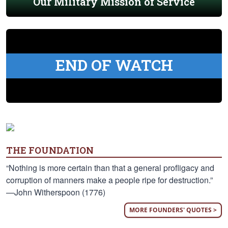
Our Military Mission of Service
END OF WATCH
THE FOUNDATION
“Nothing is more certain than that a general profligacy and
corruption of manners make a people ripe for destruction.”
—John Witherspoon (1776)
MORE FOUNDERS' QUOTES >