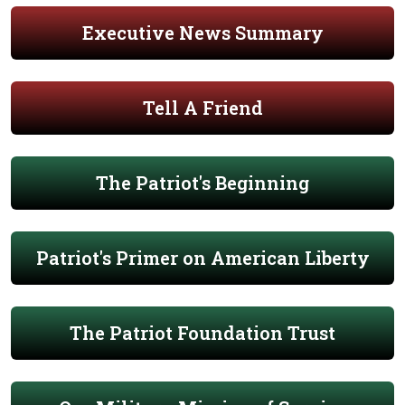
Executive News Summary
Tell A Friend
The Patriot's Beginning
Patriot's Primer on American Liberty
The Patriot Foundation Trust