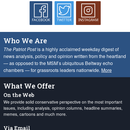
FACEBOOK
TWITTER
INSTAGRAM
Who We Are
The Patriot Post
is a highly acclaimed weekday digest of
news analysis, policy and opinion written from the heartland
— as opposed to the MSM’s ubiquitous Beltway echo
chambers — for grassroots leaders nationwide.
More
What We Offer
On the Web
We provide solid conservative perspective on the most important
issues, including analysis, opinion columns, headline summaries,
memes, cartoons and much more.
Via Email