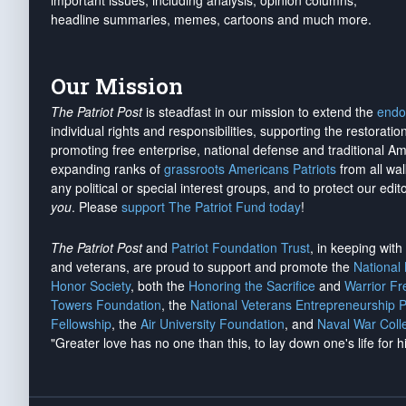
important issues, including analysis, opinion columns,
headline summaries, memes, cartoons and much more.
Our Mission
The Patriot Post
is steadfast in our mission to extend the
endo
individual rights and responsibilities, supporting the restorati
promoting free enterprise, national defense and traditional A
expanding ranks of
grassroots Americans Patriots
from all wal
any political or special interest groups, and to protect our edito
you
. Please
support The Patriot Fund today
!
The Patriot Post
and
Patriot Foundation Trust
, in keeping wit
and veterans, are proud to support and promote the
National
Honor Society
, both the
Honoring the Sacrifice
and
Warrior F
Towers Foundation
, the
National Veterans Entrepreneurship 
Fellowship
, the
Air University Foundation
, and
Naval War Coll
"Greater love has no one than this, to lay down one's life for h