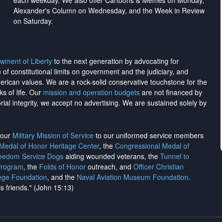
each weekday. We also offer Cartoons & Memes on Monday,
Alexander's Column on Wednesday, and the Week in Review
on Saturday.
wment of Liberty
to the next generation by advocating for
on of constitutional limits on government and the judiciary, and
merican values. We are a rock-solid conservative touchstone for the
ks of life. Our
mission and operation budgets
are
not financed
by
rial integrity, we
accept no advertising
. We are sustained solely by
h our
Military Mission of Service
to our uniformed service members
 Medal of Honor Heritage Center
, the
Congressional Medal of
reedom Service Dogs
aiding wounded veterans, the
Tunnel to
Program
, the
Folds of Honor
outreach, and
Officer Christian
ege Foundation
, and the
Naval Aviation Museum Foundation
.
is friends." (John 15:13)