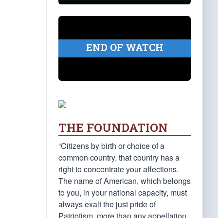
END OF WATCH
THE FOUNDATION
“Citizens by birth or choice of a
common country, that country has a
right to concentrate your affections.
The name of American, which belongs
to you, in your national capacity, must
always exalt the just pride of
Patriotism, more than any appellation