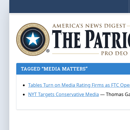
TAGGED “MEDIA MATTERS”
Tables Turn on Media Rating Firms as FTC Op
NYT Targets Conservative Media
— Thomas Gall