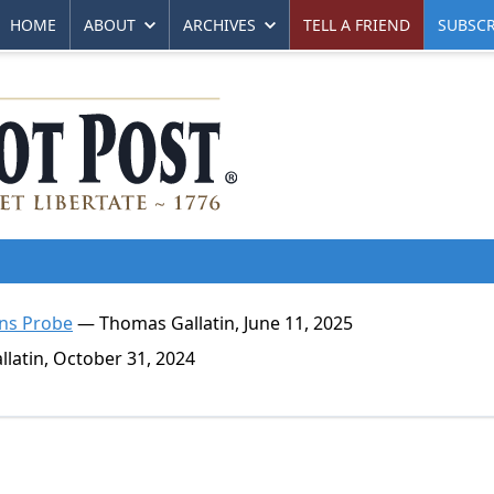
HOME
ABOUT
ARCHIVES
TELL A FRIEND
SUBSCR
ens Probe
— Thomas Gallatin, June 11, 2025
atin, October 31, 2024