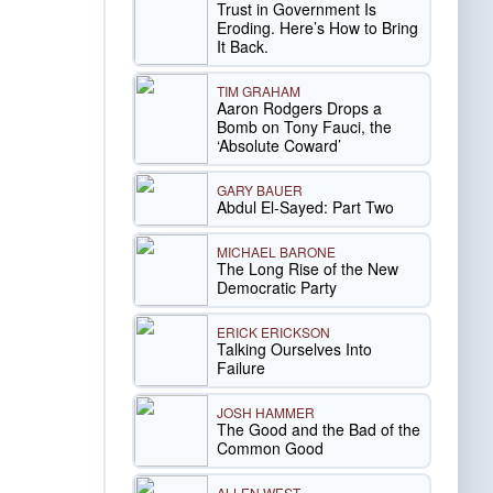
Trust in Government Is
Eroding. Here’s How to Bring
It Back.
TIM GRAHAM
Aaron Rodgers Drops a
Bomb on Tony Fauci, the
‘Absolute Coward’
GARY BAUER
Abdul El-Sayed: Part Two
MICHAEL BARONE
The Long Rise of the New
Democratic Party
ERICK ERICKSON
Talking Ourselves Into
Failure
JOSH HAMMER
The Good and the Bad of the
Common Good
ALLEN WEST