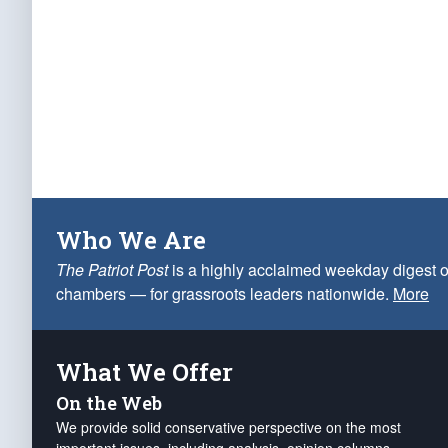
Who We Are
The Patriot Post
is a highly acclaimed weekday digest o
chambers — for grassroots leaders nationwide.
More
What We Offer
On the Web
We provide solid conservative perspective on the most