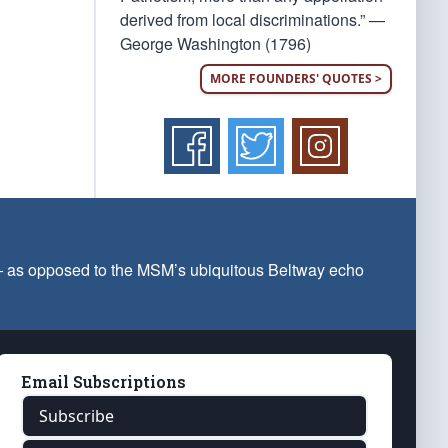
derived from local discriminations.” —
George Washington (1796)
MORE FOUNDERS' QUOTES >
 — as opposed to the MSM’s ubiquitous Beltway echo
Email Subscriptions
Subscribe