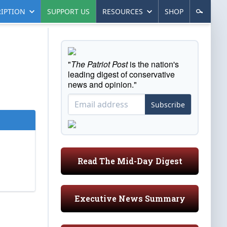
IPTION
SUPPORT US
RESOURCES
SHOP
"
The Patriot Post
is the nation's
leading digest of conservative
news and opinion."
Subscribe
Read The Mid-Day Digest
Executive News Summary