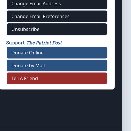
Change Email Address
Change Email Preferences
Unsubscribe
Support
The Patriot Post
Donate Online
Donate by Mail
Tell A Friend