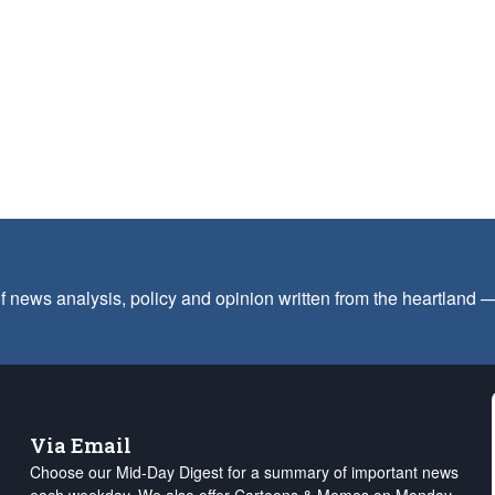
f news analysis, policy and opinion written from the heartland
Via Email
Choose our Mid-Day Digest for a summary of important news