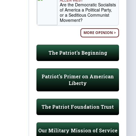
Are the Democratic Socialists
of America a Political Party,
or a Seditious Communist
Movement?
MORE OPINION >
The Patriot's Beginning
Patriot's Primer on American
Liberty
The Patriot Foundation Trust
Our Military Mission of Service