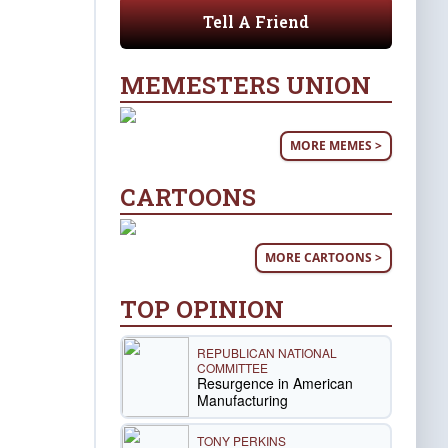
Tell A Friend
MEMESTERS UNION
MORE MEMES >
CARTOONS
MORE CARTOONS >
TOP OPINION
REPUBLICAN NATIONAL
COMMITTEE
Resurgence in American
Manufacturing
TONY PERKINS