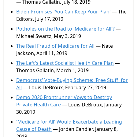
— Thomas Gallatin, July 18, 2019
Biden Promises 'You Can Keep Your Plan'
— The
Editors, July 17, 2019
Potholes on the Road to 'Medicare for All'?
—
Michael Swartz, May 3, 2019
The Real Fraud of Medicare for All
— Nate
Jackson, April 11, 2019
The Left's Latest Socialist Health Care Plan
—
Thomas Gallatin, March 1, 2019
Democrats' Vote-Buying Scheme: 'Free Stuff' for
All
— Louis DeBroux, February 27, 2019
Demo 2020 Frontrunner Vows to Destroy
Private Health Care
— Louis DeBroux, January
30, 2019
'Medicare for All' Would Exacerbate a Leading
Cause of Death
— Jordan Candler, January 8,
2019