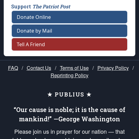
Support
The Patriot Post
Donate Online
Donate by Mail
Tell A Friend
FAQ
/
Contact Us
/
Terms of Use
/
Privacy Policy
/
Reprinting Policy
★ PUBLIUS ★
“Our cause is noble; it is the cause of
mankind!” —George Washington
Please join us in prayer for our nation — that