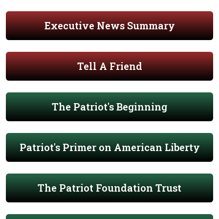
Executive News Summary
Tell A Friend
The Patriot's Beginning
Patriot's Primer on American Liberty
The Patriot Foundation Trust