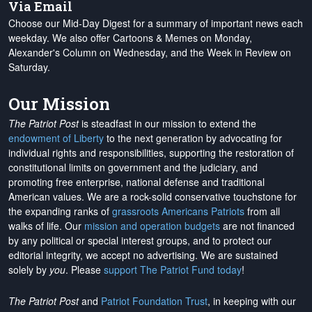
Via Email
Choose our Mid-Day Digest for a summary of important news each
weekday. We also offer Cartoons & Memes on Monday,
Alexander's Column on Wednesday, and the Week in Review on
Saturday.
Our Mission
The Patriot Post
is steadfast in our mission to extend the
endowment of Liberty
to the next generation by advocating for
individual rights and responsibilities, supporting the restoration of
constitutional limits on government and the judiciary, and
promoting free enterprise, national defense and traditional
American values. We are a rock-solid conservative touchstone for
the expanding ranks of
grassroots Americans Patriots
from all
walks of life. Our
mission and operation budgets
are
not financed
by any political or special interest groups, and to protect our
editorial integrity, we
accept no advertising
. We are sustained
solely by
you
. Please
support The Patriot Fund today
!
The Patriot Post
and
Patriot Foundation Trust
, in keeping with our