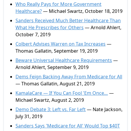
Who Really Pays for More Government
Healthcare?
— Michael Swartz, October 18, 2019
Sanders Received Much Better Healthcare Than
What He Prescribes for Others
— Arnold Ahlert,
October 7, 2019
Colbert Advises Warren on Tax Increases
—
Thomas Gallatin, September 19, 2019
Beware Universal Healthcare Requirements
—
Arnold Ahlert, September 9, 2019
Dems Feign Backing Away From Medicare for All
— Thomas Gallatin, August 21, 2019
KamalaCare — If You Can Fool 'Em Once…
—
Michael Swartz, August 2, 2019
Demo Debate 3: Left vs. Far Left
— Nate Jackson,
July 31, 2019
Sanders Says 'Medicare for All' Would Top $40T