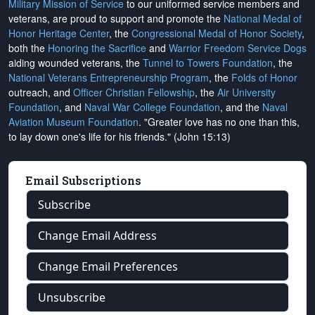
Military Mission of Service
to our uniformed service members and
veterans, are proud to support and promote the
National Medal of
Honor Heritage Center
, the
Congressional Medal of Honor Society
,
both the
Honoring the Sacrifice
and
Warrior Freedom Service Dogs
aiding wounded veterans, the
Tunnel to Towers Foundation
, the
National Veterans Entrepreneurship Program
, the
Folds of Honor
outreach, and
Officer Christian Fellowship
, the
Air University
Foundation
, and
Naval War College Foundation
, and the
Naval
Aviation Museum Foundation
. "Greater love has no one than this,
to lay down one's life for his friends." (John 15:13)
Email Subscriptions
Subscribe
Change Email Address
Change Email Preferences
Unsubscribe