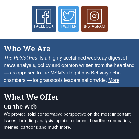
FACEBOOK
TWITTER
INSTAGRAM
Who We Are
The Patriot Post
is a highly acclaimed weekday digest of
news analysis, policy and opinion written from the heartland
— as opposed to the MSM’s ubiquitous Beltway echo
chambers — for grassroots leaders nationwide.
More
What We Offer
On the Web
We provide solid conservative perspective on the most important
issues, including analysis, opinion columns, headline summaries,
memes, cartoons and much more.