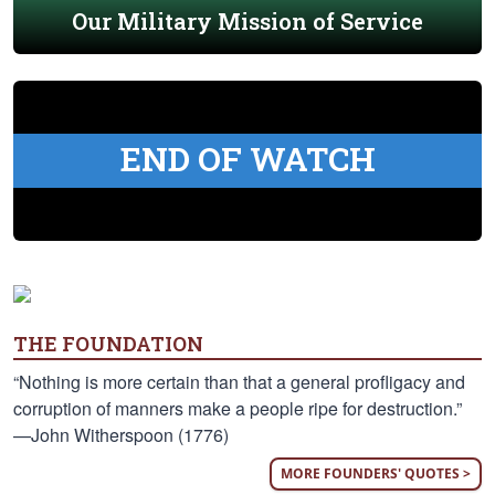
Our Military Mission of Service
END OF WATCH
THE FOUNDATION
“Nothing is more certain than that a general profligacy and
corruption of manners make a people ripe for destruction.”
—John Witherspoon (1776)
MORE FOUNDERS' QUOTES >