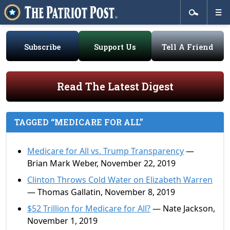
Subscribe
Support Us
Tell A Friend
Read The Latest Digest
TAGGED “MEDICARE FOR ALL”
Medicare for All vs. Trump Transparency
—
Brian Mark Weber, November 22, 2019
Clinton Throws Cold Water on Elizabeth Warren
— Thomas Gallatin, November 8, 2019
$52 Trillion for Medicare for All?
— Nate Jackson,
November 1, 2019