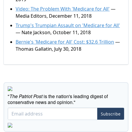
Video: The Problem With 'Medicare for All'
—
Media Editors, December 11, 2018
Trump's Trumpian Assault on 'Medicare for All'
— Nate Jackson, October 11, 2018
Bernie's 'Medicare for All' Cost: $32.6 Trillion
—
Thomas Gallatin, July 30, 2018
"
The Patriot Post
is the nation's leading digest of
conservative news and opinion."
Subscribe