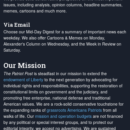
issues, including analysis, opinion columns, headline summaries,
memes, cartoons and much more.
Via Email
Choose our Mid-Day Digest for a summary of important news each
weekday. We also offer Cartoons & Memes on Monday,
Alexander's Column on Wednesday, and the Week in Review on
Saturday.
Our Mission
The Patriot Post
is steadfast in our mission to extend the
endowment of Liberty
to the next generation by advocating for
individual rights and responsibilities, supporting the restoration of
constitutional limits on government and the judiciary, and
promoting free enterprise, national defense and traditional
American values. We are a rock-solid conservative touchstone for
the expanding ranks of
grassroots Americans Patriots
from all
walks of life. Our
mission and operation budgets
are
not financed
by any political or special interest groups, and to protect our
editorial integrity, we
accept no advertising
. We are sustained