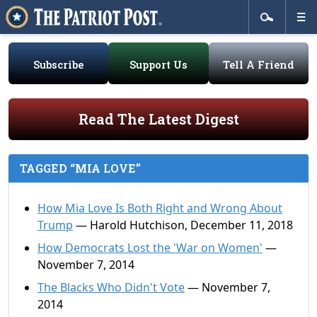
Subscribe
Support Us
Tell A Friend
Read The Latest Digest
TAGGED “MIA LOVE”
How Mia Love Is Both Right and Wrong About
Trump
— Harold Hutchison, December 11, 2018
How Democrats Lost the 'War on Women'
—
November 7, 2014
The Blacks Who Didn't Vote
— November 7,
2014