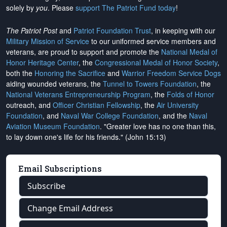
solely by
you
. Please
support The Patriot Fund today
!
The Patriot Post
and
Patriot Foundation Trust
, in keeping with our
Military Mission of Service
to our uniformed service members and
veterans, are proud to support and promote the
National Medal of
Honor Heritage Center
, the
Congressional Medal of Honor Society
,
both the
Honoring the Sacrifice
and
Warrior Freedom Service Dogs
aiding wounded veterans, the
Tunnel to Towers Foundation
, the
National Veterans Entrepreneurship Program
, the
Folds of Honor
outreach, and
Officer Christian Fellowship
, the
Air University
Foundation
, and
Naval War College Foundation
, and the
Naval
Aviation Museum Foundation
. "Greater love has no one than this,
to lay down one's life for his friends." (John 15:13)
Email Subscriptions
Subscribe
Change Email Address