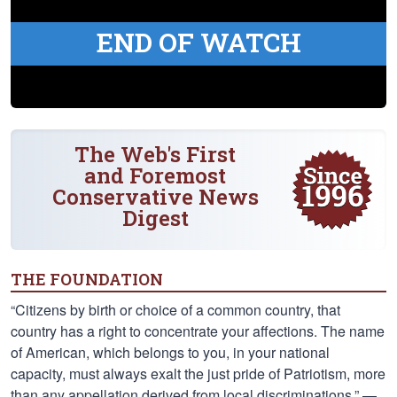
END OF WATCH
The Web's First
and Foremost
Conservative News
Digest
THE FOUNDATION
“Citizens by birth or choice of a common country, that
country has a right to concentrate your affections. The name
of American, which belongs to you, in your national
capacity, must always exalt the just pride of Patriotism, more
than any appellation derived from local discriminations.” —