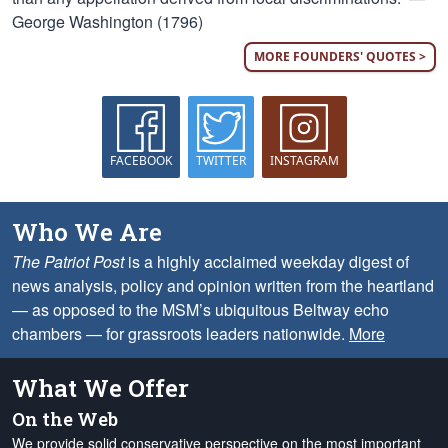
George Washington (1796)
MORE FOUNDERS' QUOTES >
FACEBOOK
TWITTER
INSTAGRAM
Who We Are
The Patriot Post
is a highly acclaimed weekday digest of
news analysis, policy and opinion written from the heartland
— as opposed to the MSM’s ubiquitous Beltway echo
chambers — for grassroots leaders nationwide.
More
What We Offer
On the Web
We provide solid conservative perspective on the most important