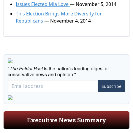
Issues Elected Mia Love
— November 5, 2014
This Election Brings More Diversity for
Republicans
— November 4, 2014
"
The Patriot Post
is the nation's leading digest of
conservative news and opinion."
Subscribe
Executive News Summary