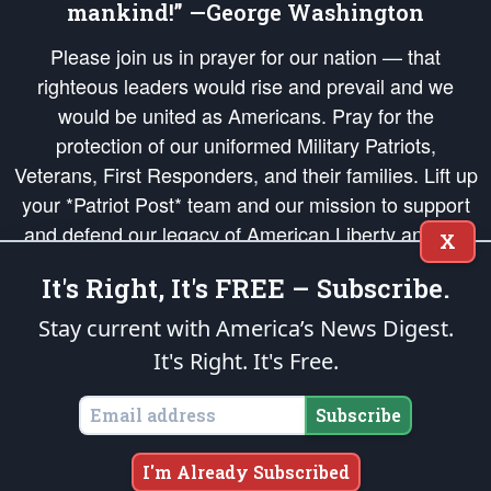
mankind!” —George Washington
Please join us in prayer for our nation — that
righteous leaders would rise and prevail and we
would be united as Americans. Pray for the
protection of our uniformed Military Patriots,
Veterans, First Responders, and their families. Lift up
your *Patriot Post* team and our mission to support
and defend our legacy of American Liberty and our
X
Republic's Founding Principles, in order that the fires
It's Right, It's FREE – Subscribe.
of freedom would be ignited in the hearts and minds
of our countrymen.
Stay current with America’s News Digest.
It's Right. It's Free.
The Patriot Post
is protected speech, as enumerated in the
First Amendment
and enforced by the
Second Amendment
of the Constitution of the United
States of America, in accordance with the
endowed
and
unalienable Rights of
Subscribe
All Mankind
.
Copyright © 2026
The Patriot Post
. All Rights Reserved.
I'm Already Subscribed