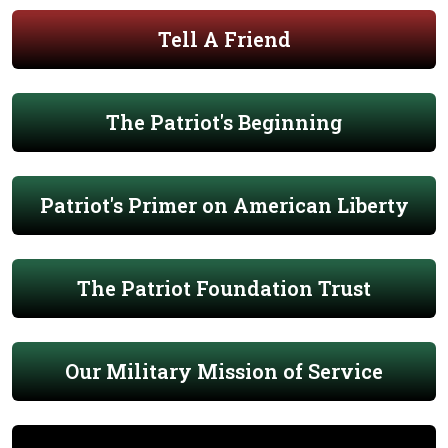
Tell A Friend
The Patriot's Beginning
Patriot's Primer on American Liberty
The Patriot Foundation Trust
Our Military Mission of Service