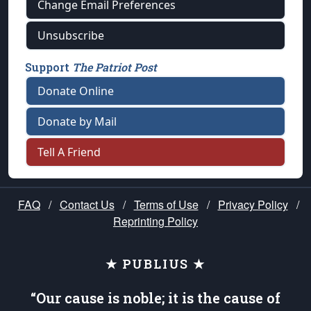
Change Email Preferences
Unsubscribe
Support
The Patriot Post
Donate Online
Donate by Mail
Tell A Friend
FAQ
/
Contact Us
/
Terms of Use
/
Privacy Policy
/
Reprinting Policy
★ PUBLIUS ★
“Our cause is noble; it is the cause of