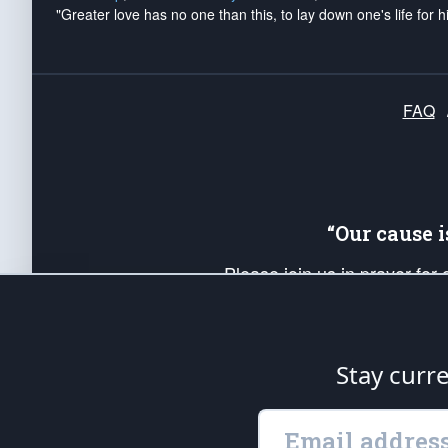
"Greater love has no one than this, to lay down one's life for h
FAQ
“Our cause 
Please join us in prayer for
Americans. Pray for the protecti
up your *Patriot Post* team a
Founding Principles, in order
Stay curr
The Patriot Post
is protected speech, as en