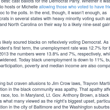
 best: cast ballots for the Democrat Party. Whether it wa
dio hosts or Michelle
allowing those who voted to have fri
loc to the polls. In the end, though, it wasn’t enough, as
ts in several states with heavy minority voting such a
d North Carolina on their way to a likely nine-seat gain
 likely soured blacks on reflexively voting Democrat. As
esident’s first term, the unemployment rate was 12.7% for 
y 2013 the numbers were 13.8% and 7%, respectively, wh
idened. Today black unemployment is down to 11%, but i
participation, poverty and median income are also compa
ing but craven allusions to Jim Crow laws, Trayvon Mart
action in the black community was apathy. That apathy aff
l race, too. In Maryland, Lt. Gov. Anthony Brown, a blac
s what many viewed as the night’s biggest upset, particu
tion in the city of Baltimore and the Washington suburbs