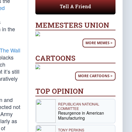
s the
Tell A Friend
ed
s
MEMESTERS UNION
 in the
MORE MEMES >
The Wall
CARTOONS
blacks
ich
t’s still
MORE CARTOONS >
ratively
TOP OPINION
in and
REPUBLICAN NATIONAL
ected not
COMMITTEE
Resurgence in American
k Army
Manufacturing
larly as
 of
TONY PERKINS