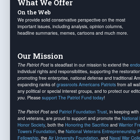
What We Offer
On the Web
We provide solid conservative perspective on the most
important issues, including analysis, opinion columns,
headline summaries, memes, cartoons and much more.
Our Mission
The Patriot Post
is steadfast in our mission to extend the
endo
individual rights and responsibilities, supporting the restorati
promoting free enterprise, national defense and traditional A
expanding ranks of
grassroots Americans Patriots
from all wal
any political or special interest groups, and to protect our edito
you
. Please
support The Patriot Fund today
!
The Patriot Post
and
Patriot Foundation Trust
, in keeping wit
and veterans, are proud to support and promote the
National
Honor Society
, both the
Honoring the Sacrifice
and
Warrior F
Towers Foundation
, the
National Veterans Entrepreneurship 
Fellowship
, the
Air University Foundation
, and
Naval War Coll