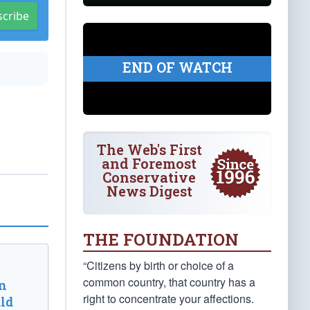
scribe
END OF WATCH
The Web's First
and Foremost
Conservative
News Digest
THE FOUNDATION
“Citizens by birth or choice of a
common country, that country has a
n
right to concentrate your affections.
ld