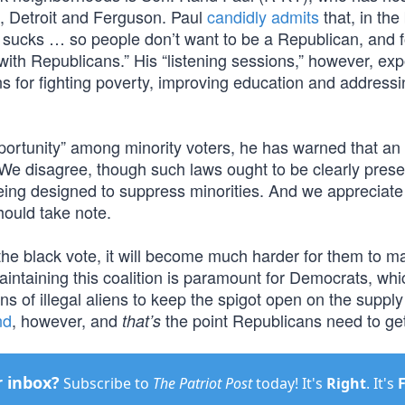
ta, Detroit and Ferguson. Paul
candidly admits
that, in the
 sucks … so people don’t want to be a Republican, and f
ith Republicans.” His “listening sessions,” however, ex
ons for fighting poverty, improving education and addressi
ortunity” among minority voters, he has warned that an
 We disagree, though such laws ought to be clearly pres
 being designed to suppress minorities. And we appreciate
hould take note.
he black vote, it will become much harder for them to ma
maintaining this coalition is paramount for Democrats, whi
ons of illegal aliens to keep the spigot open on the supply
nd
, however, and
the point Republicans need to ge
that’s
r inbox?
Subscribe to
The Patriot Post
today! It's
Right
. It's