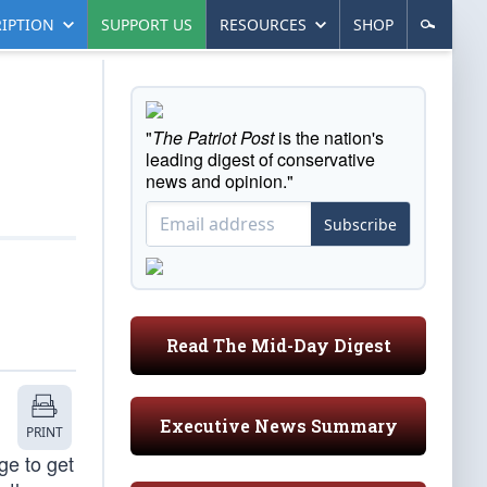
IPTION
SUPPORT US
RESOURCES
SHOP
"
The Patriot Post
is the nation's
leading digest of conservative
news and opinion."
Subscribe
Read The Mid-Day Digest
Executive News Summary
PRINT
ge to get