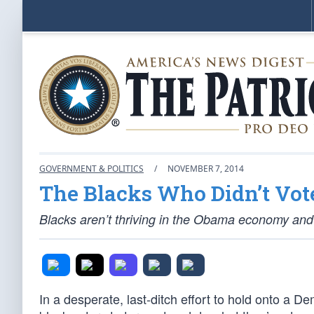
GOVERNMENT & POLITICS
/
NOVEMBER 7, 2014
The Blacks Who Didn’t Vot
Blacks aren’t thriving in the Obama economy and
In a desperate, last-ditch effort to hold onto a