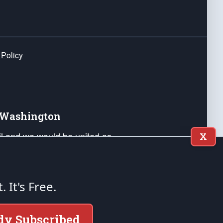
 Policy
e Washington
ail and we would be united as
X
ponders, and their families. Lift
can Liberty and our Republic's
s and minds of our countrymen.
t. It's Free.
nstitution of the United States of America, in
dy Subscribed