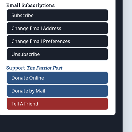
Email Subscriptions
Subscribe
Change Email Address
Change Email Preferences
Unsubscribe
Support
The Patriot Post
Donate Online
Donate by Mail
Tell A Friend