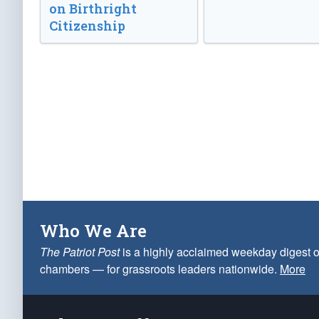
on Birthright
Citizenship
Who We Are
The Patriot Post
is a highly acclaimed weekday digest o
chambers — for grassroots leaders nationwide.
More