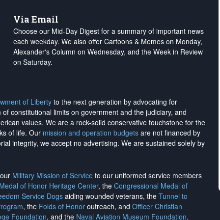
Via Email
Choose our Mid-Day Digest for a summary of important news
each weekday. We also offer Cartoons & Memes on Monday,
Alexander's Column on Wednesday, and the Week in Review
on Saturday.
wment of Liberty
to the next generation by advocating for
on of constitutional limits on government and the judiciary, and
merican values. We are a rock-solid conservative touchstone for the
ks of life. Our
mission and operation budgets
are
not financed
by
rial integrity, we
accept no advertising
. We are sustained solely by
h our
Military Mission of Service
to our uniformed service members
 Medal of Honor Heritage Center
, the
Congressional Medal of
reedom Service Dogs
aiding wounded veterans, the
Tunnel to
Program
, the
Folds of Honor
outreach, and
Officer Christian
ege Foundation
, and the
Naval Aviation Museum Foundation
.