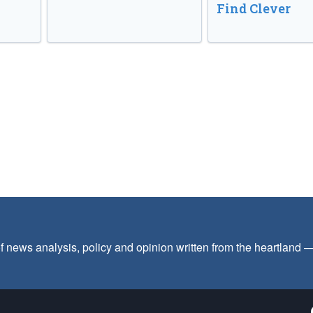
Find Clever
f news analysis, policy and opinion written from the heartland