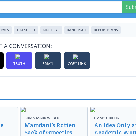
Sub
RATS
TIM SCOTT
MIA LOVE
RAND PAUL
REPUBLICANS
T A CONVERSATION:
TRUTH
EMAIL
COPY LINK
BRIAN MARK WEBER
EMMY GRIFFIN
ve
Mamdani’s Rotten
An Idea Only a
Sack of Groceries
Academic Wou