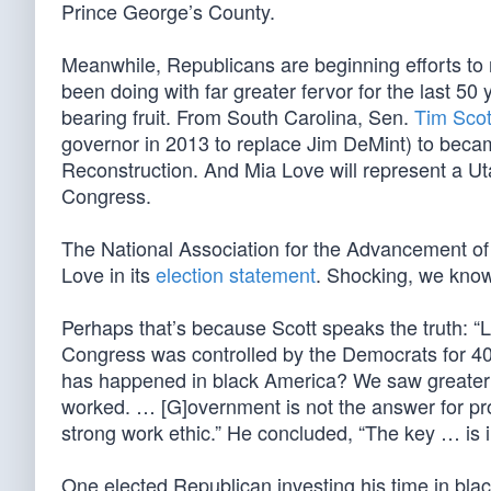
Prince George’s County.
Meanwhile, Republicans are beginning efforts to
been doing with far greater fervor for the last 50 
bearing fruit. From South Carolina, Sen.
Tim Scot
governor in 2013 to replace Jim DeMint) to becam
Reconstruction. And Mia Love will represent a Utah
Congress.
The National Association for the Advancement o
Love in its
election statement
. Shocking, we know
Perhaps that’s because Scott speaks the truth: “L
Congress was controlled by the Democrats for 40 c
has happened in black America? We saw greater
worked. … [G]overnment is not the answer for prog
strong work ethic.” He concluded, “The key … is 
One elected Republican investing his time in bl