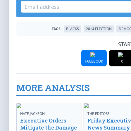
TAGS:
BLACKS
2014 ELECTION
DEMOC
STAR
FACEBOOK
X
MORE ANALYSIS
NATE JACKSON
THE EDITORS
Executive Orders
Friday Executi
Mitigate the Damage
News Summary