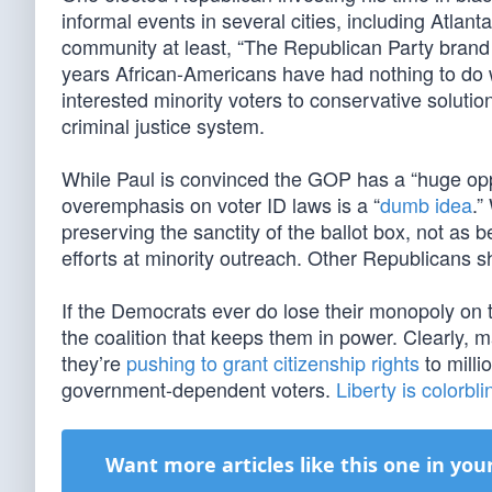
informal events in several cities, including Atlan
community at least, “The Republican Party brand
years African-Americans have had nothing to do w
interested minority voters to conservative soluti
criminal justice system.
While Paul is convinced the GOP has a “huge opp
overemphasis on voter ID laws is a “
dumb idea
.”
preserving the sanctity of the ballot box, not as
efforts at minority outreach. Other Republicans s
If the Democrats ever do lose their monopoly on t
the coalition that keeps them in power. Clearly, 
they’re
pushing to grant citizenship rights
to milli
government-dependent voters.
Liberty is colorbli
Want more articles like this one in you