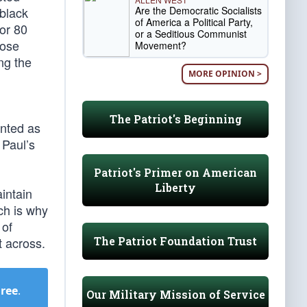
Are the Democratic Socialists
 black
of America a Political Party,
or 80
or a Seditious Communist
pose
Movement?
ng the
MORE OPINION >
The Patriot's Beginning
ented as
 Paul’s
Patriot's Primer on American
Liberty
intain
ch is why
 of
The Patriot Foundation Trust
t across.
Free
.
Our Military Mission of Service