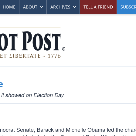
HOME
ABOUT
ARCHIVES
TELL A FRIEND
SUBSCR
e
 it showed on Election Day.
 Democrat Senate, Barack and Michelle Obama led the char