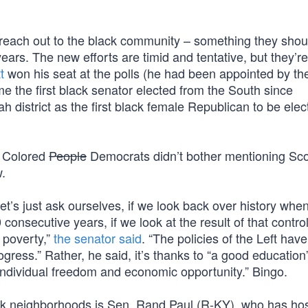
 reach out to the black community – something they sho
years. The new efforts are timid and tentative, but they’r
t
won his seat at the polls (he had been appointed by th
e the first black senator elected from the South since
 district as the first black female Republican to be elec
f Colored
People
Democrats didn’t bother mentioning Sco
.
et’s just ask ourselves, if we look back over history whe
onsecutive years, if we look at the result of that contro
 poverty,”
the senator said
. “The policies of the Left have
ress.” Rather, he said, it’s thanks to “a good education
individual freedom and economic opportunity.” Bingo.
ack neighborhoods is Sen. Rand Paul (R-KY), who has ho