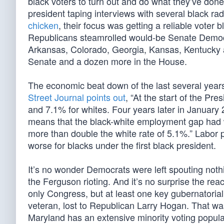
black voters to turn out and do what they’ve done
president taping interviews with several black ra
chicken
, their focus was getting a reliable voter b
Republicans steamrolled would-be Senate Democra
Arkansas, Colorado, Georgia, Kansas, Kentucky an
Senate and a dozen more in the House.
The economic beat down of the last several years
Street Journal points out
, “At the start of the Pr
and 7.1% for whites. Four years later in Januar
means that the black-white employment gap had w
more than double the white rate of 5.1%.” Labor 
worse for blacks under the first black president.
It’s no wonder Democrats were left spouting noth
the Ferguson rioting. And it’s no surprise the re
only Congress, but at least one key gubernatoria
veteran, lost to Republican Larry Hogan. That wa
Maryland has an extensive minority voting popula