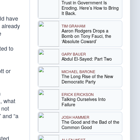
Trust in Government Is
Eroding. Here’s How to Bring
It Back.
uld have
e already
TIM GRAHAM
Aaron Rodgers Drops a
e
Bomb on Tony Fauci, the
‘Absolute Coward’
ted to
GARY BAUER
Abdul El-Sayed: Part Two
tt or
MICHAEL BARONE
The Long Rise of the New
Democratic Party
n
ERICK ERICKSON
Talking Ourselves Into
l, what
Failure
 not
” and “a
JOSH HAMMER
The Good and the Bad of the
Common Good
sted
ALLEN WEST