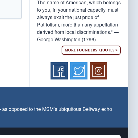
The name of American, which belongs
to you, in your national capacity, must
always exalt the just pride of
Patriotism, more than any appellation
derived from local discriminations.” —
George Washington (1796)
MORE FOUNDERS' QUOTES >
 — as opposed to the MSM’s ubiquitous Beltway echo