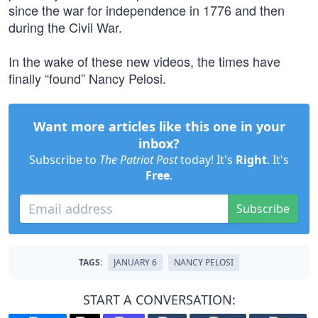
since the war for independence in 1776 and then
during the Civil War.
In the wake of these new videos, the times have
finally “found” Nancy Pelosi.
Want more articles like this one in your
inbox?
Subscribe to
The Patriot Post
today! It's
Right
. It's
Free
.
Subscribe
TAGS:
JANUARY 6
NANCY PELOSI
START A CONVERSATION: