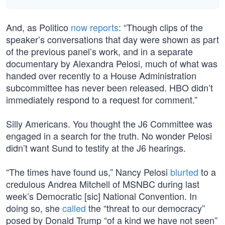
And, as Politico
now reports
: “Though clips of the
speaker’s conversations that day were shown as part
of the previous panel’s work, and in a separate
documentary by Alexandra Pelosi, much of what was
handed over recently to a House Administration
subcommittee has never been released. HBO didn’t
immediately respond to a request for comment.”
Silly Americans. You thought the J6 Committee was
engaged in a search for the truth. No wonder Pelosi
didn’t want Sund to testify at the J6 hearings.
“The times have found us,” Nancy Pelosi
blurted
to a
credulous Andrea Mitchell of MSNBC during last
week’s Democratic [sic] National Convention. In
doing so, she
called
the “threat to our democracy”
posed by Donald Trump “of a kind we have not seen”