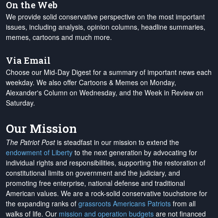
On the Web
We provide solid conservative perspective on the most important
issues, including analysis, opinion columns, headline summaries,
memes, cartoons and much more.
Via Email
Choose our Mid-Day Digest for a summary of important news each
weekday. We also offer Cartoons & Memes on Monday,
Alexander's Column on Wednesday, and the Week in Review on
Saturday.
Our Mission
The Patriot Post
is steadfast in our mission to extend the
endowment of Liberty
to the next generation by advocating for
individual rights and responsibilities, supporting the restoration of
constitutional limits on government and the judiciary, and
promoting free enterprise, national defense and traditional
American values. We are a rock-solid conservative touchstone for
the expanding ranks of
grassroots Americans Patriots
from all
walks of life. Our
mission and operation budgets
are
not financed