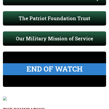
The Patriot Foundation Trust
Our Military Mission of Service
END OF WATCH