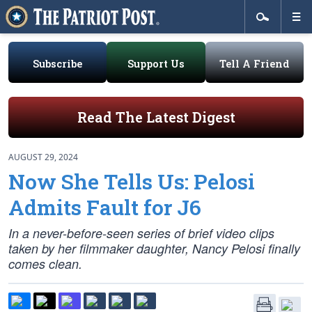
Subscribe
Support Us
Tell A Friend
Read The Latest Digest
AUGUST 29, 2024
Now She Tells Us: Pelosi
Admits Fault for J6
In a never-before-seen series of brief video clips
taken by her filmmaker daughter, Nancy Pelosi finally
comes clean.