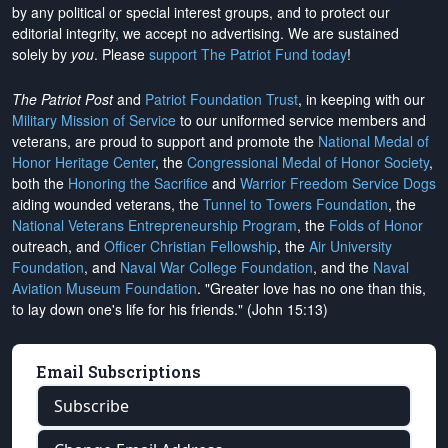
by any political or special interest groups, and to protect our
editorial integrity, we
accept no advertising
. We are sustained
solely by
you
. Please
support The Patriot Fund today
!
The Patriot Post
and
Patriot Foundation Trust
, in keeping with our
Military Mission of Service
to our uniformed service members and
veterans, are proud to support and promote the
National Medal of
Honor Heritage Center
, the
Congressional Medal of Honor Society
,
both the
Honoring the Sacrifice
and
Warrior Freedom Service Dogs
aiding wounded veterans, the
Tunnel to Towers Foundation
, the
National Veterans Entrepreneurship Program
, the
Folds of Honor
outreach, and
Officer Christian Fellowship
, the
Air University
Foundation
, and
Naval War College Foundation
, and the
Naval
Aviation Museum Foundation
. "Greater love has no one than this,
to lay down one's life for his friends." (John 15:13)
Email Subscriptions
Subscribe