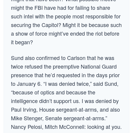
might the FBI have had for failing to share
such intel with the people most responsible for
securing the Capitol? Might it be because such
a show of force might’ve ended the riot before
it began?
Sund also confirmed to Carlson that he was
twice refused the preemptive National Guard
presence that he’d requested in the days prior
to January 6. “I was denied twice,” said Sund,
“because of optics and because the
intelligence didn’t support us. I was denied by
Paul Irving, House sergeant-at-arms, and also
Mike Stenger, Senate sergeant-at-arms.”
Nancy Pelosi, Mitch McConnell: looking at you.