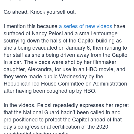
Go ahead. Knock yourself out.
I mention this because
a series of new videos
have
surfaced of Nancy Pelosi and a small entourage
scurrying down the halls of the Capitol building as
she’s being evacuated on January 6, then ranting to
her staff as she’s being driven away from the Capitol
in a car. The videos were shot by her filmmaker
daughter, Alexandra, for use in an HBO movie, and
they were made public Wednesday by the
Republican-led House Committee on Administration
after having been coughed up by HBO.
In the videos, Pelosi repeatedly expresses her regret
that the National Guard hadn’t been called in and
pre-positioned to protect the Capitol ahead of that
day’s congressional certification of the 2020
presidential election results.