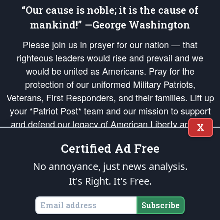
“Our cause is noble; it is the cause of
mankind!” —George Washington
Please join us in prayer for our nation — that
righteous leaders would rise and prevail and we
would be united as Americans. Pray for the
protection of our uniformed Military Patriots,
Veterans, First Responders, and their families. Lift up
your *Patriot Post* team and our mission to support
and defend our legacy of American Liberty and our
X
Republic's Founding Principles, in order that the fires
Certified Ad Free
of freedom would be ignited in the hearts and minds
of our countrymen.
No annoyance, just news analysis.
It's Right. It's Free.
The Patriot Post
is protected speech, as enumerated in the
First Amendment
and enforced by the
Second Amendment
of the Constitution of the United
States of America, in accordance with the
endowed
and
unalienable Rights of
Subscribe
All Mankind
.