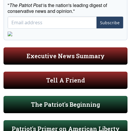
"
The Patriot Post
is the nation's leading digest of
conservative news and opinion."
Subscribe
Executive News Summary
Tell A Friend
The Patriot's Beginning
Patriot's Primer on American Liberty