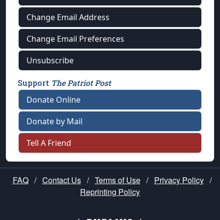
Change Email Address
Change Email Preferences
Unsubscribe
Support
The Patriot Post
Donate Online
Donate by Mail
Tell A Friend
FAQ
/
Contact Us
/
Terms of Use
/
Privacy Policy
/
Reprinting Policy