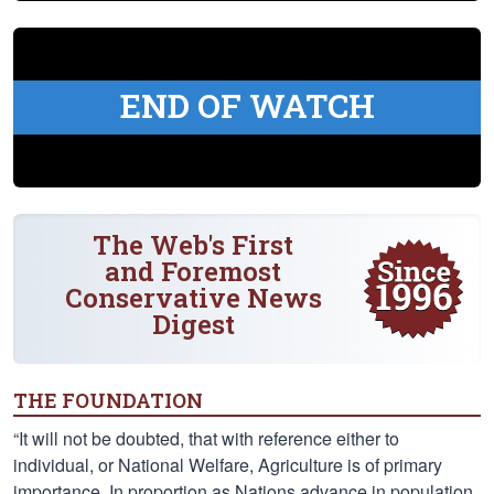
END OF WATCH
The Web's First
and Foremost
Conservative News
Digest
THE FOUNDATION
“It will not be doubted, that with reference either to
individual, or National Welfare, Agriculture is of primary
importance. In proportion as Nations advance in population,