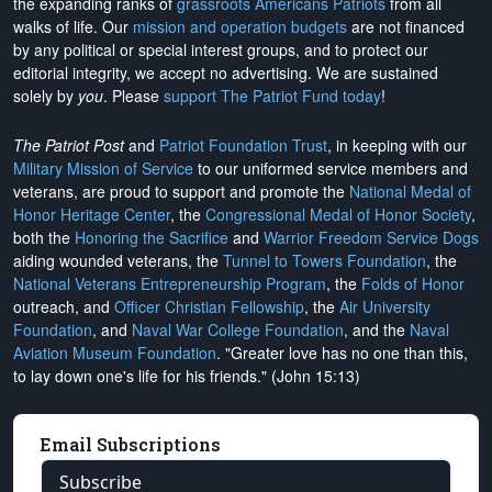
the expanding ranks of
grassroots Americans Patriots
from all
walks of life. Our
mission and operation budgets
are
not financed
by any political or special interest groups, and to protect our
editorial integrity, we
accept no advertising
. We are sustained
solely by
you
. Please
support The Patriot Fund today
!
The Patriot Post
and
Patriot Foundation Trust
, in keeping with our
Military Mission of Service
to our uniformed service members and
veterans, are proud to support and promote the
National Medal of
Honor Heritage Center
, the
Congressional Medal of Honor Society
,
both the
Honoring the Sacrifice
and
Warrior Freedom Service Dogs
aiding wounded veterans, the
Tunnel to Towers Foundation
, the
National Veterans Entrepreneurship Program
, the
Folds of Honor
outreach, and
Officer Christian Fellowship
, the
Air University
Foundation
, and
Naval War College Foundation
, and the
Naval
Aviation Museum Foundation
. "Greater love has no one than this,
to lay down one's life for his friends." (John 15:13)
Email Subscriptions
Subscribe