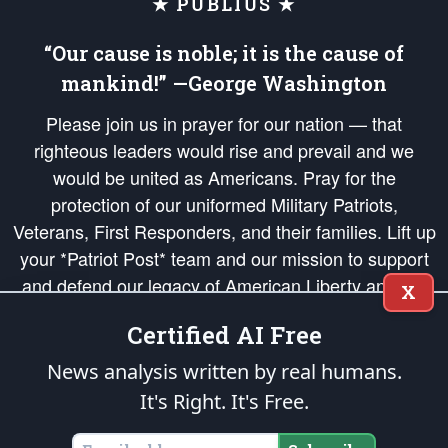
★ PUBLIUS ★
“Our cause is noble; it is the cause of
mankind!” —George Washington
Please join us in prayer for our nation — that
righteous leaders would rise and prevail and we
would be united as Americans. Pray for the
protection of our uniformed Military Patriots,
Veterans, First Responders, and their families. Lift up
your *Patriot Post* team and our mission to support
and defend our legacy of American Liberty and our
X
Republic's Founding Principles, in order that the fires
Certified AI Free
of freedom would be ignited in the hearts and minds
of our countrymen.
News analysis written by real humans.
It's Right. It's Free.
The Patriot Post
is protected speech, as enumerated in the
First Amendment
and enforced by the
Second Amendment
of the Constitution of the United
States of America, in accordance with the
endowed
and
unalienable Rights of