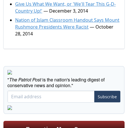
Give Us What We Want, or 'We'll Tear This G-D-
Country Up!'
— December 3, 2014
Nation of Islam Classroom Handout Says Mount
Rushmore Presidents Were Racist
— October
28, 2014
"
The Patriot Post
is the nation's leading digest of
conservative news and opinion."
Subscribe