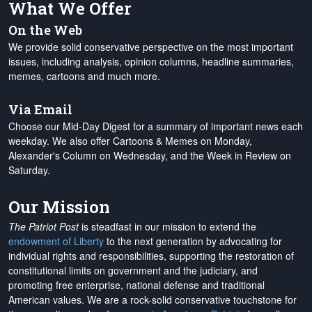
What We Offer
On the Web
We provide solid conservative perspective on the most important
issues, including analysis, opinion columns, headline summaries,
memes, cartoons and much more.
Via Email
Choose our Mid-Day Digest for a summary of important news each
weekday. We also offer Cartoons & Memes on Monday,
Alexander's Column on Wednesday, and the Week in Review on
Saturday.
Our Mission
The Patriot Post
is steadfast in our mission to extend the
endowment of Liberty
to the next generation by advocating for
individual rights and responsibilities, supporting the restoration of
constitutional limits on government and the judiciary, and
promoting free enterprise, national defense and traditional
American values. We are a rock-solid conservative touchstone for