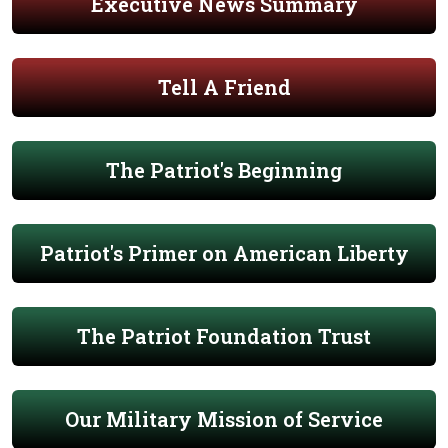
Executive News Summary
Tell A Friend
The Patriot's Beginning
Patriot's Primer on American Liberty
The Patriot Foundation Trust
Our Military Mission of Service