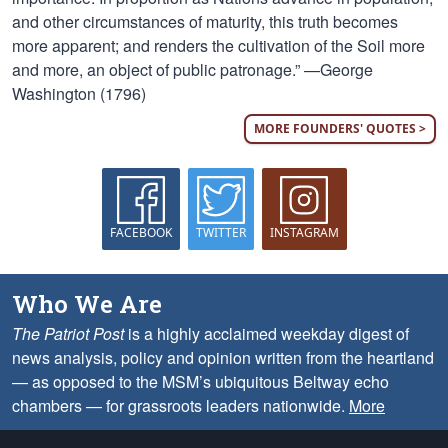
and other circumstances of maturity, this truth becomes
more apparent; and renders the cultivation of the Soil more
and more, an object of public patronage.” —George
Washington (1796)
MORE FOUNDERS' QUOTES >
FACEBOOK
TWITTER
INSTAGRAM
Who We Are
The Patriot Post
is a highly acclaimed weekday digest of
news analysis, policy and opinion written from the heartland
— as opposed to the MSM’s ubiquitous Beltway echo
chambers — for grassroots leaders nationwide.
More