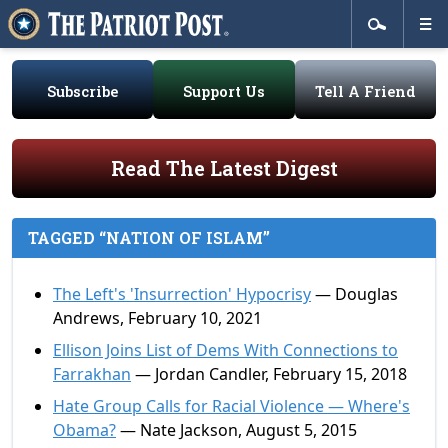
Subscribe
Support Us
Tell A Friend
Read The Latest Digest
TAGGED “NATION OF ISLAM”
The Left's 'Insurrection' Hypocrisy
— Douglas
Andrews, February 10, 2021
Ellison Joins List of Dems With Connections to
Farrakhan
— Jordan Candler, February 15, 2018
Hate Group Calls for Racial Violence — Where's
Obama?
— Nate Jackson, August 5, 2015