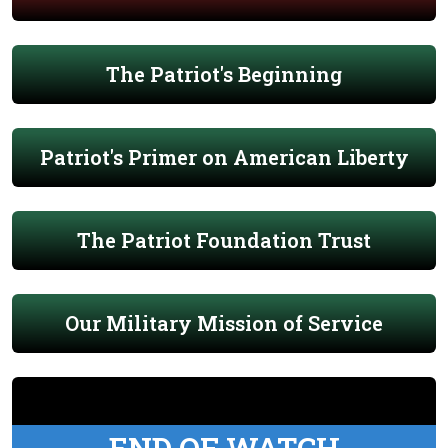
The Patriot's Beginning
Patriot's Primer on American Liberty
The Patriot Foundation Trust
Our Military Mission of Service
END OF WATCH