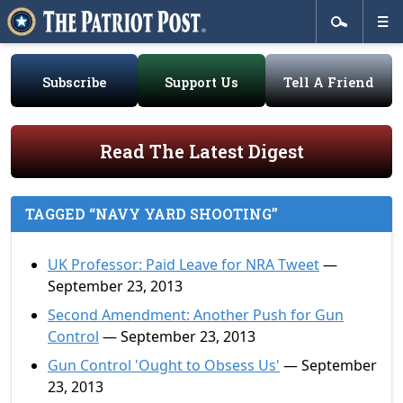
Subscribe
Support Us
Tell A Friend
Read The Latest Digest
TAGGED “NAVY YARD SHOOTING”
UK Professor: Paid Leave for NRA Tweet
—
September 23, 2013
Second Amendment: Another Push for Gun
Control
— September 23, 2013
Gun Control 'Ought to Obsess Us'
— September
23, 2013