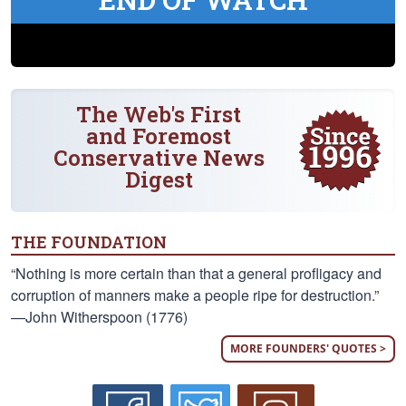
The Web's First
and Foremost
Conservative News
Digest
THE FOUNDATION
“Nothing is more certain than that a general profligacy and
corruption of manners make a people ripe for destruction.”
—John Witherspoon (1776)
MORE FOUNDERS' QUOTES >