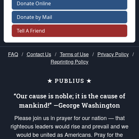
Donate Online
Donate by Mail
Tell A Friend
FAQ
/
Contact Us
/
Terms of Use
/
Privacy Policy
/
Reprinting Policy
★ PUBLIUS ★
“Our cause is noble; it is the cause of
mankind!” —George Washington
Please join us in prayer for our nation — that
righteous leaders would rise and prevail and we
would be united as Americans. Pray for the