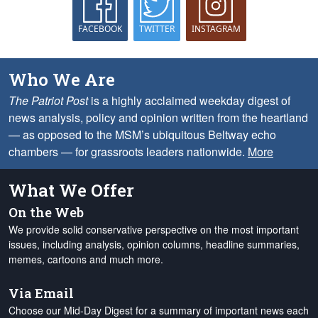
FACEBOOK
TWITTER
INSTAGRAM
Who We Are
The Patriot Post
is a highly acclaimed weekday digest of
news analysis, policy and opinion written from the heartland
— as opposed to the MSM’s ubiquitous Beltway echo
chambers — for grassroots leaders nationwide.
More
What We Offer
On the Web
We provide solid conservative perspective on the most important
issues, including analysis, opinion columns, headline summaries,
memes, cartoons and much more.
Via Email
Choose our Mid-Day Digest for a summary of important news each