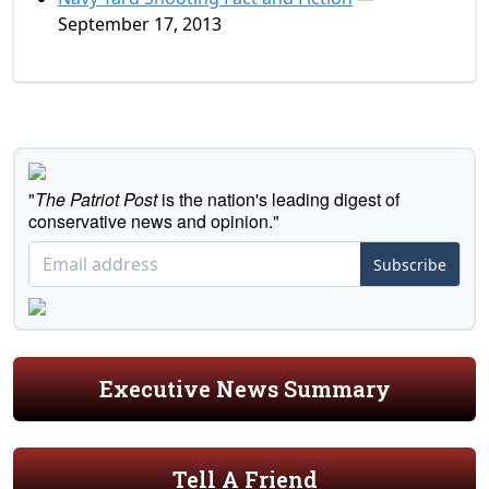
September 17, 2013
"
The Patriot Post
is the nation's leading digest of
conservative news and opinion."
Subscribe
Executive News Summary
Tell A Friend