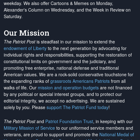
weekday. We also offer Cartoons & Memes on Monday,
Alexander's Column on Wednesday, and the Week in Review on
Saturday.
Our Mission
The Patriot Post
is steadfast in our mission to extend the
endowment of Liberty
to the next generation by advocating for
individual rights and responsibilities, supporting the restoration of
constitutional limits on government and the judiciary, and
promoting free enterprise, national defense and traditional
American values. We are a rock-solid conservative touchstone for
the expanding ranks of
grassroots Americans Patriots
from all
walks of life. Our
mission and operation budgets
are
not financed
by any political or special interest groups, and to protect our
editorial integrity, we
accept no advertising
. We are sustained
solely by
you
. Please
support The Patriot Fund today
!
The Patriot Post
and
Patriot Foundation Trust
, in keeping with our
Military Mission of Service
to our uniformed service members and
veterans, are proud to support and promote the
National Medal of