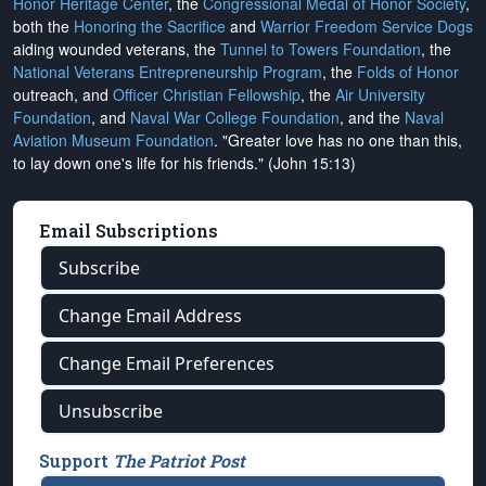
Honor Heritage Center
, the
Congressional Medal of Honor Society
,
both the
Honoring the Sacrifice
and
Warrior Freedom Service Dogs
aiding wounded veterans, the
Tunnel to Towers Foundation
, the
National Veterans Entrepreneurship Program
, the
Folds of Honor
outreach, and
Officer Christian Fellowship
, the
Air University
Foundation
, and
Naval War College Foundation
, and the
Naval
Aviation Museum Foundation
. "Greater love has no one than this,
to lay down one's life for his friends." (John 15:13)
Email Subscriptions
Subscribe
Change Email Address
Change Email Preferences
Unsubscribe
Support
The Patriot Post