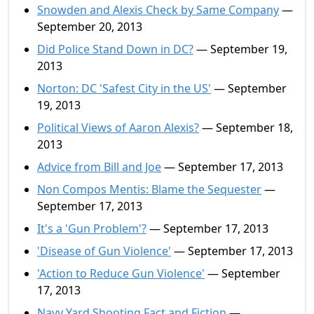
Snowden and Alexis Check by Same Company
—
September 20, 2013
Did Police Stand Down in DC?
— September 19,
2013
Norton: DC 'Safest City in the US'
— September
19, 2013
Political Views of Aaron Alexis?
— September 18,
2013
Advice from Bill and Joe
— September 17, 2013
Non Compos Mentis: Blame the Sequester
—
September 17, 2013
It's a 'Gun Problem'?
— September 17, 2013
'Disease of Gun Violence'
— September 17, 2013
'Action to Reduce Gun Violence'
— September
17, 2013
Navy Yard Shooting Fact and Fiction
—