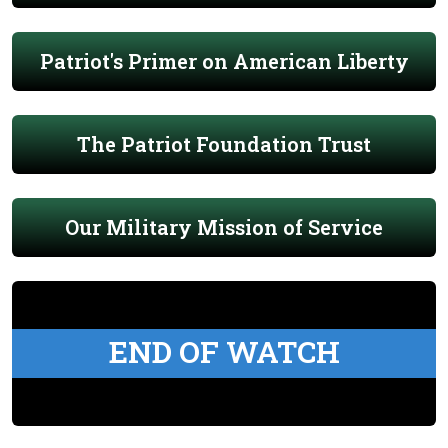
Patriot's Primer on American Liberty
The Patriot Foundation Trust
Our Military Mission of Service
END OF WATCH