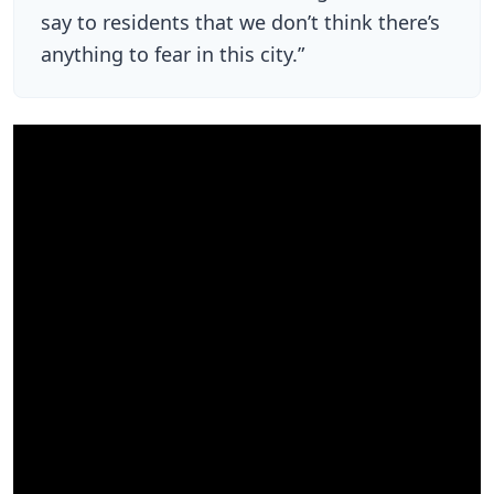
say to residents that we don’t think there’s
anything to fear in this city.”