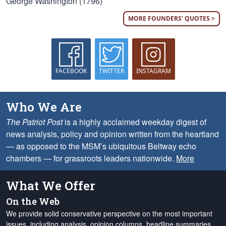
George Washington (1796)
MORE FOUNDERS' QUOTES >
FACEBOOK
TWITTER
INSTAGRAM
Who We Are
The Patriot Post
is a highly acclaimed weekday digest of
news analysis, policy and opinion written from the heartland
— as opposed to the MSM’s ubiquitous Beltway echo
chambers — for grassroots leaders nationwide.
More
What We Offer
On the Web
We provide solid conservative perspective on the most important
issues, including analysis, opinion columns, headline summaries,