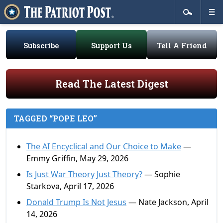
Subscribe
Support Us
Tell A Friend
Read The Latest Digest
TAGGED “POPE LEO”
The AI Encyclical and Our Choice to Make
—
Emmy Griffin, May 29, 2026
Is Just War Theory Just Theory?
— Sophie
Starkova, April 17, 2026
Donald Trump Is Not Jesus
— Nate Jackson, April
14, 2026