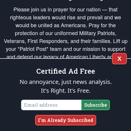
Please join us in prayer for our nation — that
righteous leaders would rise and prevail and we
would be united as Americans. Pray for the
protection of our uniformed Military Patriots,
Veterans, First Responders, and their families. Lift up
your *Patriot Post* team and our mission to support
and defend our legacy of American Liberty and our
X
Republic's Founding Principles, in order that the fires
Certified Ad Free
of freedom would be ignited in the hearts and minds
of our countrymen.
No annoyance, just news analysis.
It's Right. It's Free.
The Patriot Post
is protected speech, as enumerated in the
First Amendment
and enforced by the
Second Amendment
of the Constitution of the United
States of America, in accordance with the
endowed
and
unalienable Rights of
Subscribe
All Mankind
.
Copyright © 2026
The Patriot Post
. All Rights Reserved.
I'm Already Subscribed