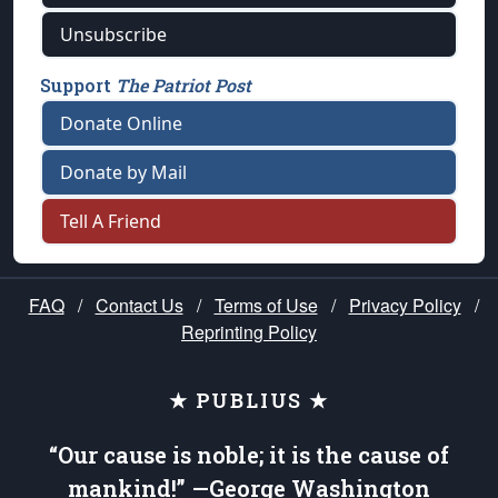
Unsubscribe
Support
The Patriot Post
Donate Online
Donate by Mail
Tell A Friend
FAQ
/
Contact Us
/
Terms of Use
/
Privacy Policy
/
Reprinting Policy
★ PUBLIUS ★
“Our cause is noble; it is the cause of
mankind!” —George Washington