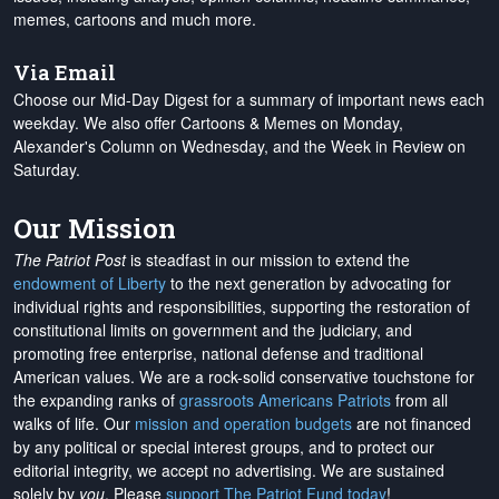
memes, cartoons and much more.
Via Email
Choose our Mid-Day Digest for a summary of important news each
weekday. We also offer Cartoons & Memes on Monday,
Alexander's Column on Wednesday, and the Week in Review on
Saturday.
Our Mission
The Patriot Post
is steadfast in our mission to extend the
endowment of Liberty
to the next generation by advocating for
individual rights and responsibilities, supporting the restoration of
constitutional limits on government and the judiciary, and
promoting free enterprise, national defense and traditional
American values. We are a rock-solid conservative touchstone for
the expanding ranks of
grassroots Americans Patriots
from all
walks of life. Our
mission and operation budgets
are
not financed
by any political or special interest groups, and to protect our
editorial integrity, we
accept no advertising
. We are sustained
solely by
you
. Please
support The Patriot Fund today
!