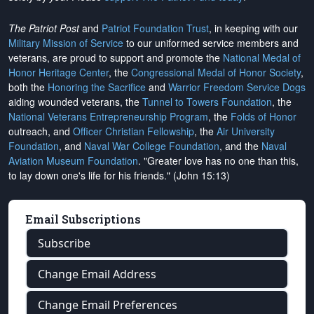
The Patriot Post
and
Patriot Foundation Trust
, in keeping with our
Military Mission of Service
to our uniformed service members and
veterans, are proud to support and promote the
National Medal of
Honor Heritage Center
, the
Congressional Medal of Honor Society
,
both the
Honoring the Sacrifice
and
Warrior Freedom Service Dogs
aiding wounded veterans, the
Tunnel to Towers Foundation
, the
National Veterans Entrepreneurship Program
, the
Folds of Honor
outreach, and
Officer Christian Fellowship
, the
Air University
Foundation
, and
Naval War College Foundation
, and the
Naval
Aviation Museum Foundation
. "Greater love has no one than this,
to lay down one's life for his friends." (John 15:13)
Email Subscriptions
Subscribe
Change Email Address
Change Email Preferences