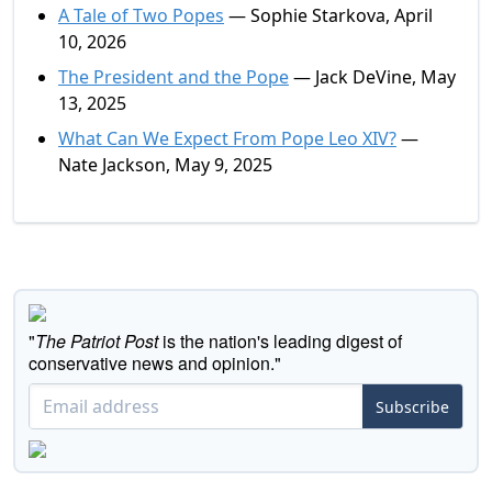
A Tale of Two Popes
— Sophie Starkova, April
10, 2026
The President and the Pope
— Jack DeVine, May
13, 2025
What Can We Expect From Pope Leo XIV?
—
Nate Jackson, May 9, 2025
"
The Patriot Post
is the nation's leading digest of
conservative news and opinion."
Subscribe