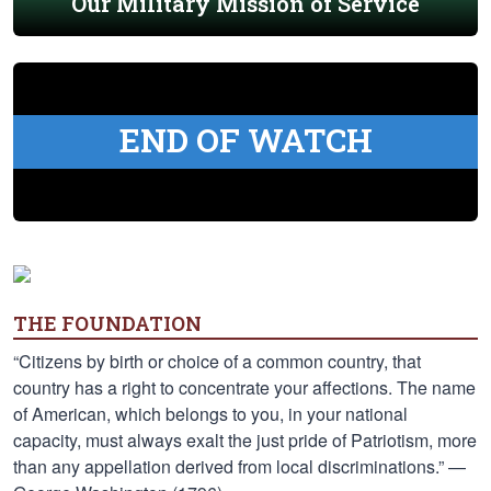
Our Military Mission of Service
END OF WATCH
THE FOUNDATION
“Citizens by birth or choice of a common country, that
country has a right to concentrate your affections. The name
of American, which belongs to you, in your national
capacity, must always exalt the just pride of Patriotism, more
than any appellation derived from local discriminations.” —