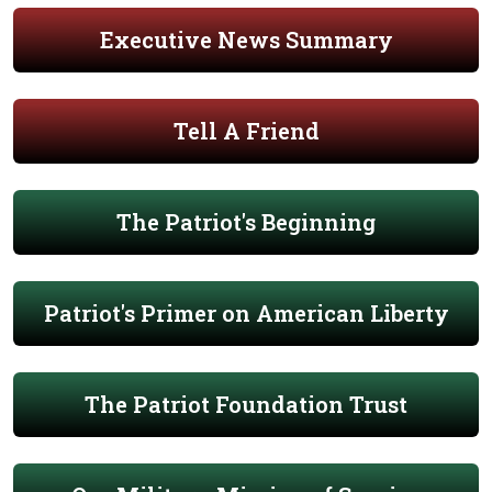
Executive News Summary
Tell A Friend
The Patriot's Beginning
Patriot's Primer on American Liberty
The Patriot Foundation Trust