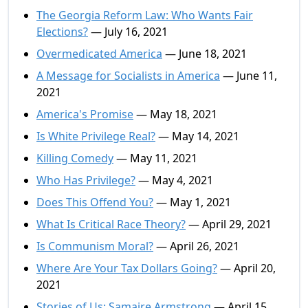
The Georgia Reform Law: Who Wants Fair
Elections?
— July 16, 2021
Overmedicated America
— June 18, 2021
A Message for Socialists in America
— June 11,
2021
America's Promise
— May 18, 2021
Is White Privilege Real?
— May 14, 2021
Killing Comedy
— May 11, 2021
Who Has Privilege?
— May 4, 2021
Does This Offend You?
— May 1, 2021
What Is Critical Race Theory?
— April 29, 2021
Is Communism Moral?
— April 26, 2021
Where Are Your Tax Dollars Going?
— April 20,
2021
Stories of Us: Samaire Armstrong
— April 15,