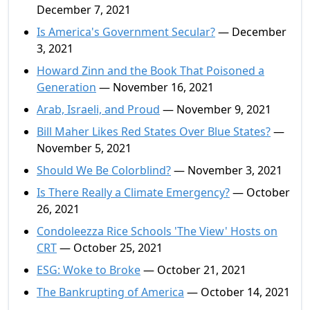
December 7, 2021
Is America's Government Secular?
— December
3, 2021
Howard Zinn and the Book That Poisoned a
Generation
— November 16, 2021
Arab, Israeli, and Proud
— November 9, 2021
Bill Maher Likes Red States Over Blue States?
—
November 5, 2021
Should We Be Colorblind?
— November 3, 2021
Is There Really a Climate Emergency?
— October
26, 2021
Condoleezza Rice Schools 'The View' Hosts on
CRT
— October 25, 2021
ESG: Woke to Broke
— October 21, 2021
The Bankrupting of America
— October 14, 2021