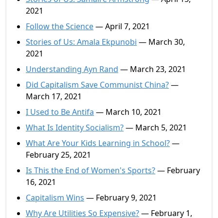
2021
Follow the Science
— April 7, 2021
Stories of Us: Amala Ekpunobi
— March 30,
2021
Understanding Ayn Rand
— March 23, 2021
Did Capitalism Save Communist China?
—
March 17, 2021
I Used to Be Antifa
— March 10, 2021
What Is Identity Socialism?
— March 5, 2021
What Are Your Kids Learning in School?
—
February 25, 2021
Is This the End of Women's Sports?
— February
16, 2021
Capitalism Wins
— February 9, 2021
Why Are Utilities So Expensive?
— February 1,