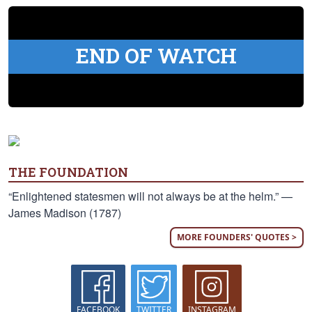
END OF WATCH
THE FOUNDATION
“Enlightened statesmen will not always be at the helm.” —
James Madison (1787)
MORE FOUNDERS' QUOTES >
FACEBOOK
TWITTER
INSTAGRAM