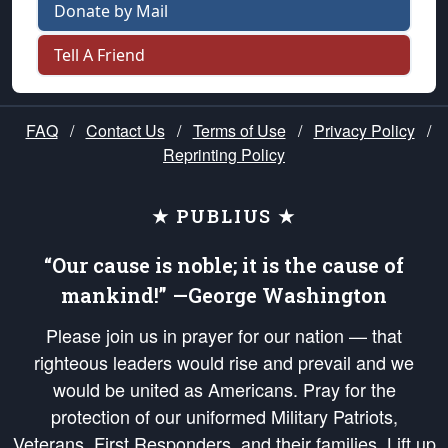
Donate by Mail
Tell A Friend
FAQ
/
Contact Us
/
Terms of Use
/
Privacy Policy
/
Reprinting Policy
★ PUBLIUS ★
“Our cause is noble; it is the cause of
mankind!” —George Washington
Please join us in prayer for our nation — that
righteous leaders would rise and prevail and we
would be united as Americans. Pray for the
protection of our uniformed Military Patriots,
Veterans, First Responders, and their families. Lift up