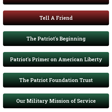
Tell A Friend
The Patriot's Beginning
Patriot's Primer on American Liberty
The Patriot Foundation Trust
Our Military Mission of Service