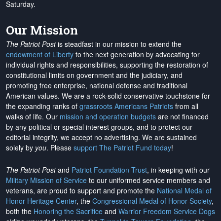
Saturday.
Our Mission
The Patriot Post
is steadfast in our mission to extend the
endowment of Liberty
to the next generation by advocating for
individual rights and responsibilities, supporting the restoration of
constitutional limits on government and the judiciary, and
promoting free enterprise, national defense and traditional
American values. We are a rock-solid conservative touchstone for
the expanding ranks of
grassroots Americans Patriots
from all
walks of life. Our
mission and operation budgets
are
not financed
by any political or special interest groups, and to protect our
editorial integrity, we
accept no advertising
. We are sustained
solely by
you
. Please
support The Patriot Fund today
!
The Patriot Post
and
Patriot Foundation Trust
, in keeping with our
Military Mission of Service
to our uniformed service members and
veterans, are proud to support and promote the
National Medal of
Honor Heritage Center
, the
Congressional Medal of Honor Society
,
both the
Honoring the Sacrifice
and
Warrior Freedom Service Dogs