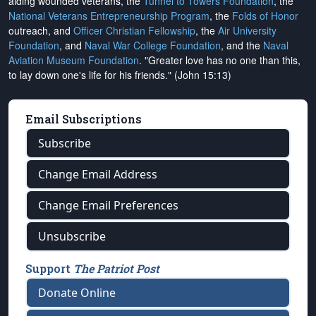
aiding wounded veterans, the
Tunnel to Towers Foundation
, the
National Veterans Entrepreneurship Program
, the
Folds of Honor
outreach, and
Officer Christian Fellowship
, the
Air University
Foundation
, and
Naval War College Foundation
, and the
Naval
Aviation Museum Foundation
. "Greater love has no one than this,
to lay down one's life for his friends." (John 15:13)
Email Subscriptions
Subscribe
Change Email Address
Change Email Preferences
Unsubscribe
Support
The Patriot Post
Donate Online