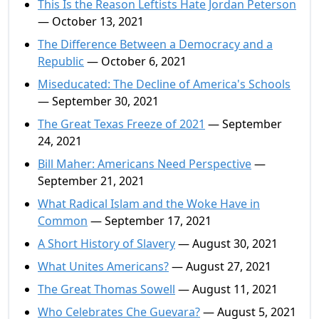
This Is the Reason Leftists Hate Jordan Peterson
— October 13, 2021
The Difference Between a Democracy and a
Republic
— October 6, 2021
Miseducated: The Decline of America's Schools
— September 30, 2021
The Great Texas Freeze of 2021
— September
24, 2021
Bill Maher: Americans Need Perspective
—
September 21, 2021
What Radical Islam and the Woke Have in
Common
— September 17, 2021
A Short History of Slavery
— August 30, 2021
What Unites Americans?
— August 27, 2021
The Great Thomas Sowell
— August 11, 2021
Who Celebrates Che Guevara?
— August 5, 2021