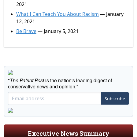
2021
What I Can Teach You About Racism
— January
12, 2021
Be Brave
— January 5, 2021
"
The Patriot Post
is the nation's leading digest of
conservative news and opinion."
Subscribe
Executive News Summary