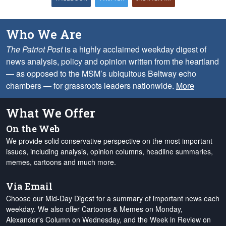
Who We Are
The Patriot Post
is a highly acclaimed weekday digest of
news analysis, policy and opinion written from the heartland
— as opposed to the MSM’s ubiquitous Beltway echo
chambers — for grassroots leaders nationwide.
More
What We Offer
On the Web
We provide solid conservative perspective on the most important
issues, including analysis, opinion columns, headline summaries,
memes, cartoons and much more.
Via Email
Choose our Mid-Day Digest for a summary of important news each
weekday. We also offer Cartoons & Memes on Monday,
Alexander's Column on Wednesday, and the Week in Review on