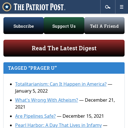
Subscribe
Support Us
Tell A Friend
Read The Latest Digest
TAGGED “PRAGER U”
Totalitarianism: Can It Happen in America?
—
January 5, 2022
What's Wrong With Atheism?
— December 21,
2021
Are Pipelines Safe?
— December 15, 2021
Pearl Harbor: A Day That Lives in Infamy
—