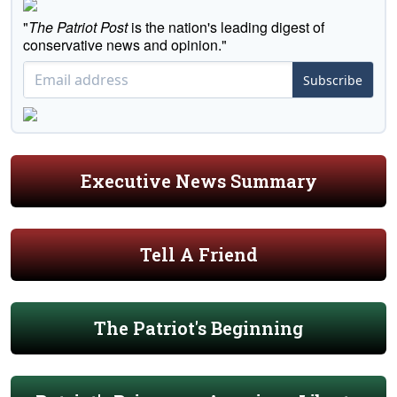
"
The Patriot Post
is the nation's leading digest of
conservative news and opinion."
Subscribe
Executive News Summary
Tell A Friend
The Patriot's Beginning