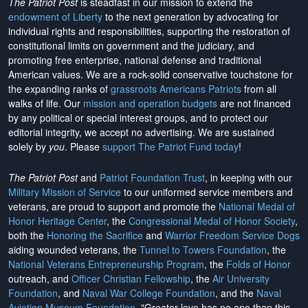
The Patriot Post
is steadfast in our mission to extend the
endowment of Liberty
to the next generation by advocating for
individual rights and responsibilities, supporting the restoration of
constitutional limits on government and the judiciary, and
promoting free enterprise, national defense and traditional
American values. We are a rock-solid conservative touchstone for
the expanding ranks of
grassroots Americans Patriots
from all
walks of life. Our
mission and operation budgets
are
not financed
by any political or special interest groups, and to protect our
editorial integrity, we
accept no advertising
. We are sustained
solely by
you
. Please
support The Patriot Fund today
!
The Patriot Post
and
Patriot Foundation Trust
, in keeping with our
Military Mission of Service
to our uniformed service members and
veterans, are proud to support and promote the
National Medal of
Honor Heritage Center
, the
Congressional Medal of Honor Society
,
both the
Honoring the Sacrifice
and
Warrior Freedom Service Dogs
aiding wounded veterans, the
Tunnel to Towers Foundation
, the
National Veterans Entrepreneurship Program
, the
Folds of Honor
outreach, and
Officer Christian Fellowship
, the
Air University
Foundation
, and
Naval War College Foundation
, and the
Naval
Aviation Museum Foundation
. "Greater love has no one than this,