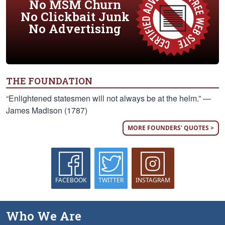
No MSM Churn
No Clickbait Junk
No Advertising
THE FOUNDATION
“Enlightened statesmen will not always be at the helm.” —
James Madison (1787)
MORE FOUNDERS' QUOTES >
FACEBOOK
TWITTER
INSTAGRAM
Who We Are