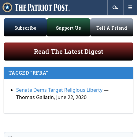
Subscribe
Support Us
Tell A Friend
Read The Latest Digest
TAGGED “RFRA”
Senate Dems Target Religious Liberty
—
Thomas Gallatin, June 22, 2020