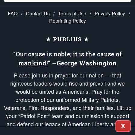
FAQ
/
Contact Us
/
Terms of Use
/
Privacy Policy
/
Reprinting Policy
★ PUBLIUS ★
“Our cause is noble; it is the cause of
mankind!” —George Washington
Please join us in prayer for our nation — that
righteous leaders would rise and prevail and we
would be united as Americans. Pray for the
protection of our uniformed Military Patriots,
Veterans, First Responders, and their families. Lift up
your *Patriot Post* team and our mission to support
and defend our legacy of American Liberty and our
X
Republic's Founding Principles, in order that the fires