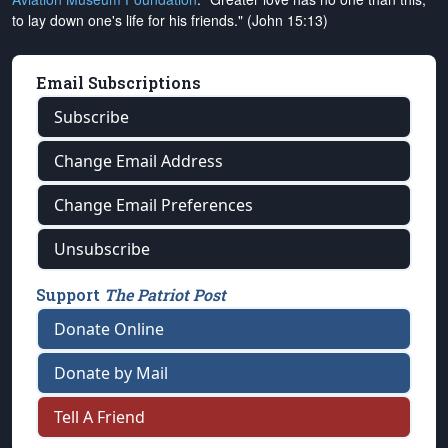
to lay down one's life for his friends." (John 15:13)
Email Subscriptions
Subscribe
Change Email Address
Change Email Preferences
Unsubscribe
Support
The Patriot Post
Donate Online
Donate by Mail
Tell A Friend