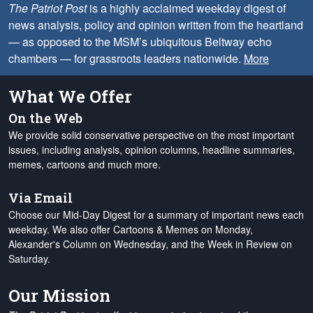
The Patriot Post
is a highly acclaimed weekday digest of
news analysis, policy and opinion written from the heartland
— as opposed to the MSM’s ubiquitous Beltway echo
chambers — for grassroots leaders nationwide.
More
What We Offer
On the Web
We provide solid conservative perspective on the most important
issues, including analysis, opinion columns, headline summaries,
memes, cartoons and much more.
Via Email
Choose our Mid-Day Digest for a summary of important news each
weekday. We also offer Cartoons & Memes on Monday,
Alexander's Column on Wednesday, and the Week in Review on
Saturday.
Our Mission