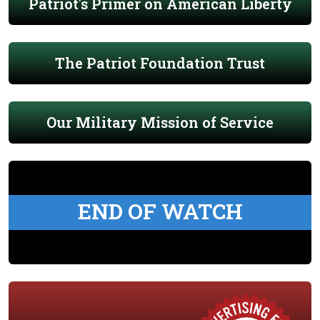
Patriot's Primer on American Liberty
The Patriot Foundation Trust
Our Military Mission of Service
END OF WATCH