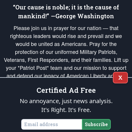
“Our cause is noble; it is the cause of
mankind!” —George Washington
Please join us in prayer for our nation — that
righteous leaders would rise and prevail and we
would be united as Americans. Pray for the
protection of our uniformed Military Patriots,
Veterans, First Responders, and their families. Lift up
your *Patriot Post* team and our mission to support
and defend our legacy of American Liberty and our
X
Republic's Founding Principles, in order that the fires
Certified Ad Free
of freedom would be ignited in the hearts and minds
of our countrymen.
No annoyance, just news analysis.
It's Right. It's Free.
The Patriot Post
is protected speech, as enumerated in the
First Amendment
and enforced by the
Second Amendment
of the Constitution of the United
States of America, in accordance with the
endowed
and
unalienable Rights of
Subscribe
All Mankind
.