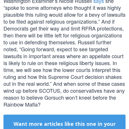
Washington Examiner’s Nicole Russell
says
she
“spoke to some attorneys who thought it was highly
plausible this ruling would allow for a bevy of lawsuits
to be filed against religious organizations.” And if
Democrats get their way and limit RFRA protections,
then there will be little left for religious organizations
to use in defending themselves. Russell further
noted, “Going forward, expect to see targeted
lawsuits in important areas where an appellate court
is likely to rule on these religious liberty issues. In
time, we will see how the lower courts interpret this
ruling and how this Supreme Court decision shakes
out in the real world.” And when some of these cases
wind up before SCOTUS, do conservatives have any
reason to believe Gorsuch won’t kneel before the
Rainbow Mafia?
Want more articles like this one in your