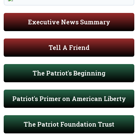
Executive News Summary
Tell A Friend
The Patriot's Beginning
Patriot's Primer on American Liberty
The Patriot Foundation Trust