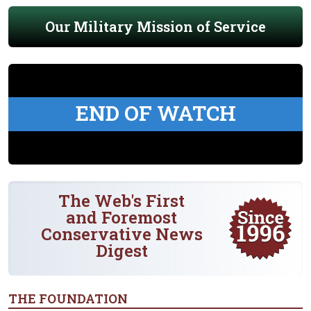
Our Military Mission of Service
END OF WATCH
The Web's First
and Foremost
Conservative News
Digest
THE FOUNDATION