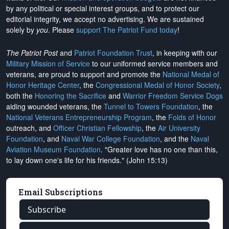
by any political or special interest groups, and to protect our
editorial integrity, we
accept no advertising
. We are sustained
solely by
you
. Please
support The Patriot Fund today
!
The Patriot Post
and
Patriot Foundation Trust
, in keeping with our
Military Mission of Service
to our uniformed service members and
veterans, are proud to support and promote the
National Medal of
Honor Heritage Center
, the
Congressional Medal of Honor Society
,
both the
Honoring the Sacrifice
and
Warrior Freedom Service Dogs
aiding wounded veterans, the
Tunnel to Towers Foundation
, the
National Veterans Entrepreneurship Program
, the
Folds of Honor
outreach, and
Officer Christian Fellowship
, the
Air University
Foundation
, and
Naval War College Foundation
, and the
Naval
Aviation Museum Foundation
. "Greater love has no one than this,
to lay down one's life for his friends." (John 15:13)
Email Subscriptions
Subscribe