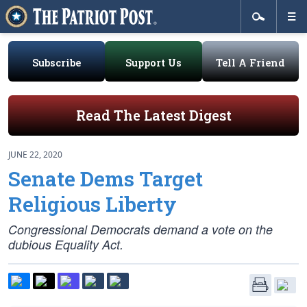
Subscribe
Support Us
Tell A Friend
Read The Latest Digest
JUNE 22, 2020
Senate Dems Target
Religious Liberty
Congressional Democrats demand a vote on the
dubious Equality Act.