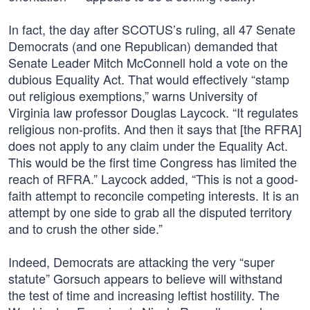
In fact, the day after SCOTUS’s ruling, all 47 Senate
Democrats (and one Republican) demanded that
Senate Leader Mitch McConnell hold a vote on the
dubious Equality Act. That would effectively “stamp
out religious exemptions,” warns University of
Virginia law professor Douglas Laycock. “It regulates
religious non-profits. And then it says that [the RFRA]
does not apply to any claim under the Equality Act.
This would be the first time Congress has limited the
reach of RFRA.” Laycock added, “This is not a good-
faith attempt to reconcile competing interests. It is an
attempt by one side to grab all the disputed territory
and to crush the other side.”
Indeed, Democrats are attacking the very “super
statute” Gorsuch appears to believe will withstand
the test of time and increasing leftist hostility. The