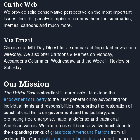
On the Web
We provide solid conservative perspective on the most important
issues, including analysis, opinion columns, headline summaries,
memes, cartoons and much more.
Via Email
Choose our Mid-Day Digest for a summary of important news each
weekday. We also offer Cartoons & Memes on Monday,
Alexander's Column on Wednesday, and the Week in Review on
Saturday.
Our Mission
The Patriot Post
is steadfast in our mission to extend the
endowment of Liberty
to the next generation by advocating for
individual rights and responsibilities, supporting the restoration of
constitutional limits on government and the judiciary, and
promoting free enterprise, national defense and traditional
American values. We are a rock-solid conservative touchstone for
the expanding ranks of
grassroots Americans Patriots
from all
walks of life. Our
mission and operation budgets
are
not financed