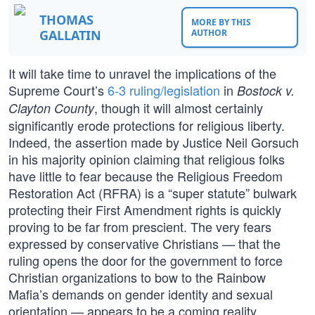
THOMAS
MORE BY THIS
GALLATIN
AUTHOR
It will take time to unravel the implications of the
Supreme Court’s
6-3 ruling/legislation
in
Bostock v.
, though it will almost certainly
Clayton County
significantly erode protections for religious liberty.
Indeed, the assertion made by Justice Neil Gorsuch
in his majority opinion claiming that religious folks
have little to fear because the Religious Freedom
Restoration Act (RFRA) is a “super statute” bulwark
protecting their First Amendment rights is quickly
proving to be far from prescient. The very fears
expressed by conservative Christians — that the
ruling opens the door for the government to force
Christian organizations to bow to the Rainbow
Mafia’s demands on gender identity and sexual
orientation — appears to be a coming reality.