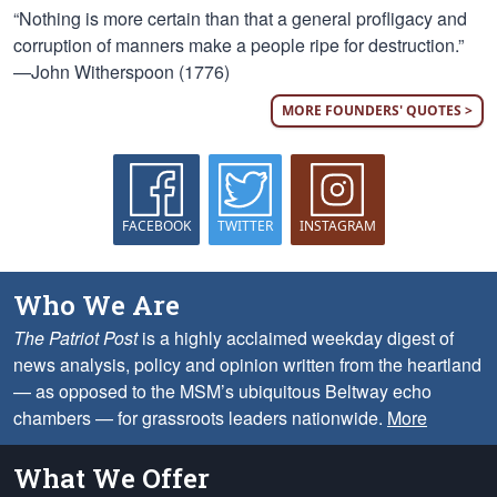
“Nothing is more certain than that a general profligacy and
corruption of manners make a people ripe for destruction.”
—John Witherspoon (1776)
MORE FOUNDERS' QUOTES >
FACEBOOK
TWITTER
INSTAGRAM
Who We Are
The Patriot Post
is a highly acclaimed weekday digest of
news analysis, policy and opinion written from the heartland
— as opposed to the MSM’s ubiquitous Beltway echo
chambers — for grassroots leaders nationwide.
More
What We Offer