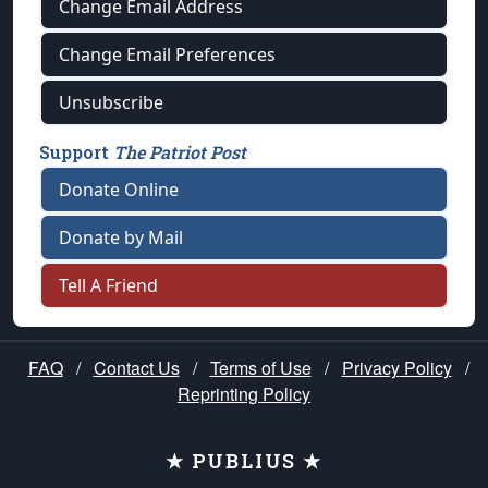
Change Email Address
Change Email Preferences
Unsubscribe
Support
The Patriot Post
Donate Online
Donate by Mail
Tell A Friend
FAQ
/
Contact Us
/
Terms of Use
/
Privacy Policy
/
Reprinting Policy
★ PUBLIUS ★