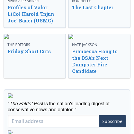
MARK ALEXANDER
RON HELLE
Profiles of Valor:
The Last Chapter
LtCol Harold ‘Injun
Joe’ Bauer (USMC)
THE EDITORS
NATE JACKSON
Friday Short Cuts
Francesca Hong Is
the DSA’s Next
Dumpster Fire
Candidate
"
The Patriot Post
is the nation's leading digest of
conservative news and opinion."
Subscribe