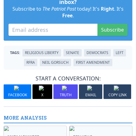
inbox?
Subscribe to
The Patriot Post
today! It's
Right
. It's
Free
.
Subscribe
TAGS:
RELIGIOUS LIBERTY
SENATE
DEMOCRATS
LEFT
RFRA
NEIL GORSUCH
FIRST AMENDMENT
START A CONVERSATION:
FACEBOOK
X
TRUTH
EMAIL
COPY LINK
MORE ANALYSIS