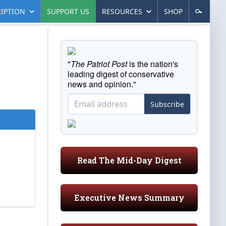
IPTION
SUPPORT US
RESOURCES
SHOP
"
The Patriot Post
is the nation's
leading digest of conservative
news and opinion."
Subscribe
Read The Mid-Day Digest
Executive News Summary