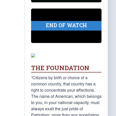
END OF WATCH
THE FOUNDATION
“Citizens by birth or choice of a
common country, that country has a
right to concentrate your affections.
The name of American, which belongs
to you, in your national capacity, must
always exalt the just pride of
Patriotism, more than any appellation