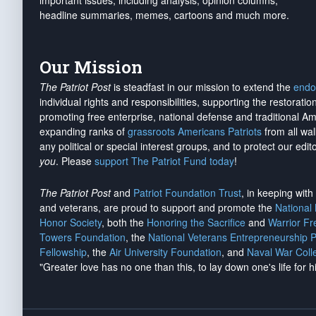
important issues, including analysis, opinion columns,
headline summaries, memes, cartoons and much more.
Our Mission
The Patriot Post
is steadfast in our mission to extend the
endo
individual rights and responsibilities, supporting the restorati
promoting free enterprise, national defense and traditional A
expanding ranks of
grassroots Americans Patriots
from all wal
any political or special interest groups, and to protect our edito
you
. Please
support The Patriot Fund today
!
The Patriot Post
and
Patriot Foundation Trust
, in keeping wit
and veterans, are proud to support and promote the
National
Honor Society
, both the
Honoring the Sacrifice
and
Warrior F
Towers Foundation
, the
National Veterans Entrepreneurship 
Fellowship
, the
Air University Foundation
, and
Naval War Coll
"Greater love has no one than this, to lay down one's life for h