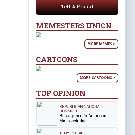
Tell A Friend
MEMESTERS UNION
MORE MEMES >
CARTOONS
MORE CARTOONS >
TOP OPINION
REPUBLICAN NATIONAL
COMMITTEE
Resurgence in American
Manufacturing
TONY PERKINS