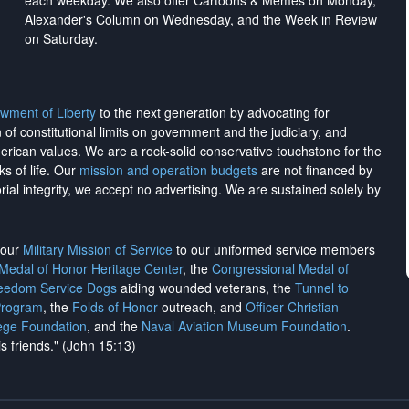
each weekday. We also offer Cartoons & Memes on Monday,
Alexander's Column on Wednesday, and the Week in Review
on Saturday.
wment of Liberty
to the next generation by advocating for
on of constitutional limits on government and the judiciary, and
merican values. We are a rock-solid conservative touchstone for the
ks of life. Our
mission and operation budgets
are
not financed
by
rial integrity, we
accept no advertising
. We are sustained solely by
h our
Military Mission of Service
to our uniformed service members
 Medal of Honor Heritage Center
, the
Congressional Medal of
reedom Service Dogs
aiding wounded veterans, the
Tunnel to
Program
, the
Folds of Honor
outreach, and
Officer Christian
ege Foundation
, and the
Naval Aviation Museum Foundation
.
is friends." (John 15:13)