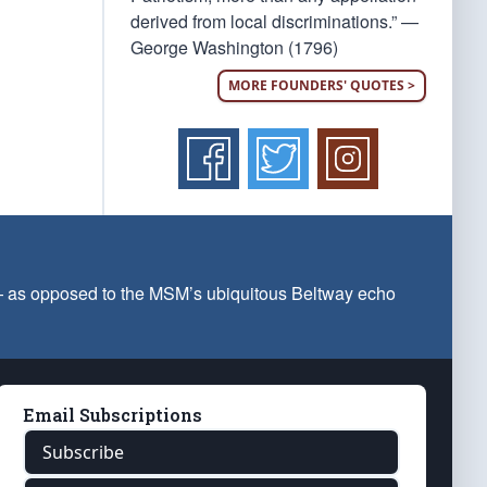
derived from local discriminations.” —
George Washington (1796)
MORE FOUNDERS' QUOTES >
 — as opposed to the MSM’s ubiquitous Beltway echo
Email Subscriptions
Subscribe