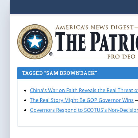
TAGGED “SAM BROWNBACK”
China's War on Faith Reveals the Real Threa
The Real Story Might Be GOP Governor Wins
—
Governors Respond to SCOTUS's Non-Decision