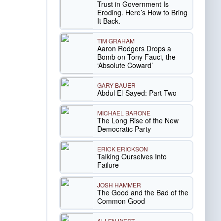
Trust in Government Is
Eroding. Here’s How to Bring
It Back.
TIM GRAHAM
Aaron Rodgers Drops a
Bomb on Tony Fauci, the
‘Absolute Coward’
GARY BAUER
Abdul El-Sayed: Part Two
MICHAEL BARONE
The Long Rise of the New
Democratic Party
ERICK ERICKSON
Talking Ourselves Into
Failure
JOSH HAMMER
The Good and the Bad of the
Common Good
ALLEN WEST