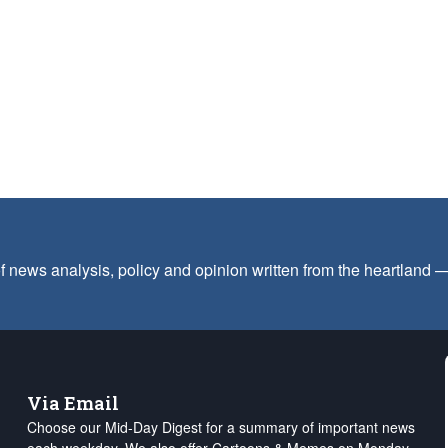
f news analysis, policy and opinion written from the heartland
Via Email
Choose our Mid-Day Digest for a summary of important news