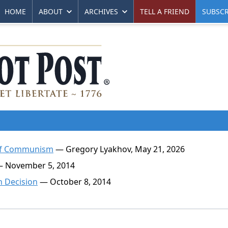
HOME
ABOUT
ARCHIVES
TELL A FRIEND
SUBSCR
t of Communism
— Gregory Lyakhov, May 21, 2026
 November 5, 2014
 Decision
— October 8, 2014