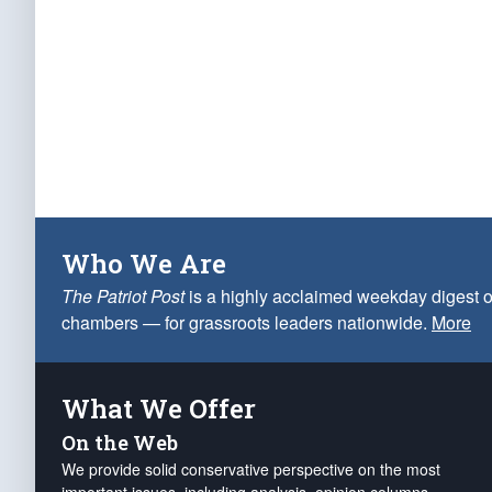
Who We Are
The Patriot Post
is a highly acclaimed weekday digest o
chambers — for grassroots leaders nationwide.
More
What We Offer
On the Web
We provide solid conservative perspective on the most