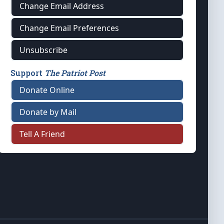
Change Email Address
Change Email Preferences
Unsubscribe
Support
The Patriot Post
Donate Online
Donate by Mail
Tell A Friend