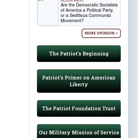
Are the Democratic Socialists
of America a Political Party,
or a Seditious Communist
Movement?
MORE OPINION >
The Patriot's Beginning
Patriot's Primer on American
Liberty
The Patriot Foundation Trust
Our Military Mission of Service