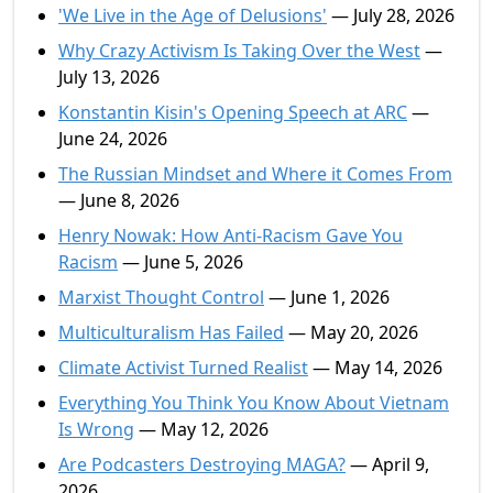
'We Live in the Age of Delusions'
— July 28, 2026
Why Crazy Activism Is Taking Over the West
—
July 13, 2026
Konstantin Kisin's Opening Speech at ARC
—
June 24, 2026
The Russian Mindset and Where it Comes From
— June 8, 2026
Henry Nowak: How Anti-Racism Gave You
Racism
— June 5, 2026
Marxist Thought Control
— June 1, 2026
Multiculturalism Has Failed
— May 20, 2026
Climate Activist Turned Realist
— May 14, 2026
Everything You Think You Know About Vietnam
Is Wrong
— May 12, 2026
Are Podcasters Destroying MAGA?
— April 9,
2026