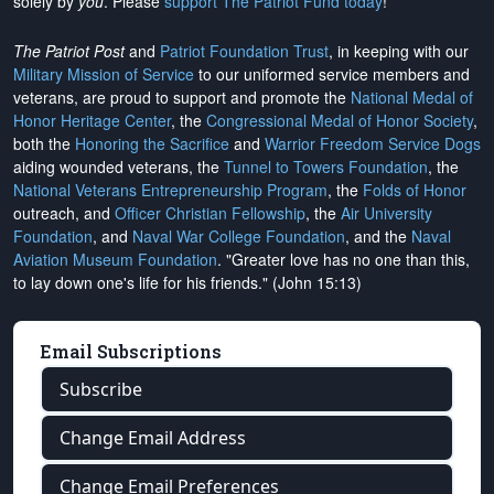
solely by
you
. Please
support The Patriot Fund today
!
The Patriot Post
and
Patriot Foundation Trust
, in keeping with our
Military Mission of Service
to our uniformed service members and
veterans, are proud to support and promote the
National Medal of
Honor Heritage Center
, the
Congressional Medal of Honor Society
,
both the
Honoring the Sacrifice
and
Warrior Freedom Service Dogs
aiding wounded veterans, the
Tunnel to Towers Foundation
, the
National Veterans Entrepreneurship Program
, the
Folds of Honor
outreach, and
Officer Christian Fellowship
, the
Air University
Foundation
, and
Naval War College Foundation
, and the
Naval
Aviation Museum Foundation
. "Greater love has no one than this,
to lay down one's life for his friends." (John 15:13)
Email Subscriptions
Subscribe
Change Email Address
Change Email Preferences