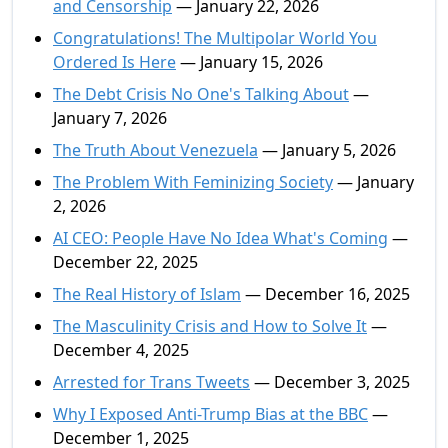
and Censorship
— January 22, 2026
Congratulations! The Multipolar World You
Ordered Is Here
— January 15, 2026
The Debt Crisis No One's Talking About
—
January 7, 2026
The Truth About Venezuela
— January 5, 2026
The Problem With Feminizing Society
— January
2, 2026
AI CEO: People Have No Idea What's Coming
—
December 22, 2025
The Real History of Islam
— December 16, 2025
The Masculinity Crisis and How to Solve It
—
December 4, 2025
Arrested for Trans Tweets
— December 3, 2025
Why I Exposed Anti-Trump Bias at the BBC
—
December 1, 2025