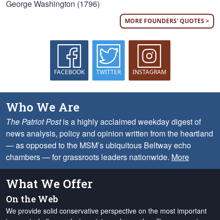
George Washington (1796)
MORE FOUNDERS' QUOTES >
FACEBOOK
TWITTER
INSTAGRAM
Who We Are
The Patriot Post
is a highly acclaimed weekday digest of
news analysis, policy and opinion written from the heartland
— as opposed to the MSM’s ubiquitous Beltway echo
chambers — for grassroots leaders nationwide.
More
What We Offer
On the Web
We provide solid conservative perspective on the most important