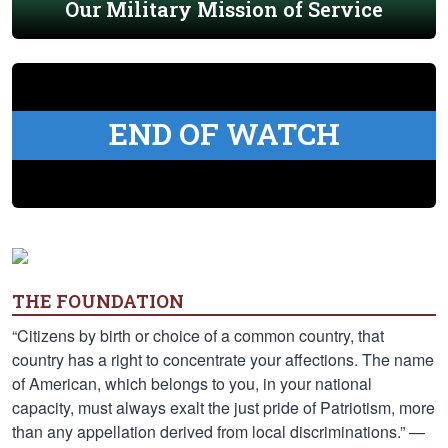
Our Military Mission of Service
END OF WATCH
THE FOUNDATION
“Citizens by birth or choice of a common country, that
country has a right to concentrate your affections. The name
of American, which belongs to you, in your national
capacity, must always exalt the just pride of Patriotism, more
than any appellation derived from local discriminations.” —