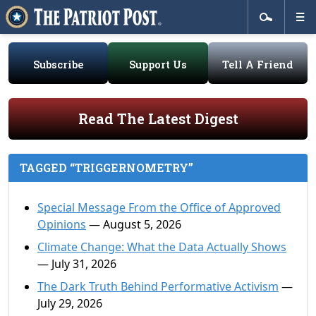
Subscribe
Support Us
Tell A Friend
Read The Latest Digest
TAGGED “TRIGGERNOMETRY”
Special Message From the Office of Approved
Opinions
— August 5, 2026
Climate Change: What the Data Actually Shows
— July 31, 2026
The Dark Truth Behind Performative Activism
—
July 29, 2026