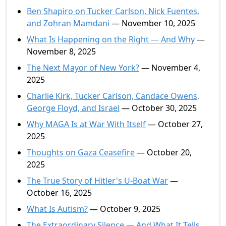
Ben Shapiro on Tucker Carlson, Nick Fuentes,
and Zohran Mamdani
— November 10, 2025
What Is Happening on the Right — And Why
—
November 8, 2025
The Next Mayor of New York?
— November 4,
2025
Charlie Kirk, Tucker Carlson, Candace Owens,
George Floyd, and Israel
— October 30, 2025
Why MAGA Is at War With Itself
— October 27,
2025
Thoughts on Gaza Ceasefire
— October 20,
2025
The True Story of Hitler's U-Boat War
—
October 16, 2025
What Is Autism?
— October 9, 2025
The Extraordinary Silence — And What It Tells