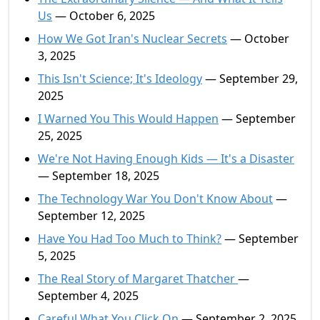
Us
— October 6, 2025
How We Got Iran's Nuclear Secrets
— October
3, 2025
This Isn't Science; It's Ideology
— September 29,
2025
I Warned You This Would Happen
— September
25, 2025
We're Not Having Enough Kids — It's a Disaster
— September 18, 2025
The Technology War You Don't Know About
—
September 12, 2025
Have You Had Too Much to Think?
— September
5, 2025
The Real Story of Margaret Thatcher
—
September 4, 2025
Careful What You Click On
— September 2, 2025