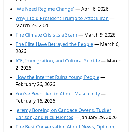
'We Need Regime Change'
— April 6, 2026
Why I Told President Trump to Attack Iran
—
March 23, 2026
The Climate Crisis Is a Scam
— March 9, 2026
The Elite Have Betrayed the People
— March 6,
2026
ICE, Immigration, and Cultural Suicide
— March
2, 2026
How the Internet Ruins Young People
—
February 26, 2026
You've Been Lied to About Masculinity
—
February 16, 2026
Jeremy Boreing on Candace Owens, Tucker
Carlson, and Nick Fuentes
— January 29, 2026
The Best Conversation About News, Opinion,