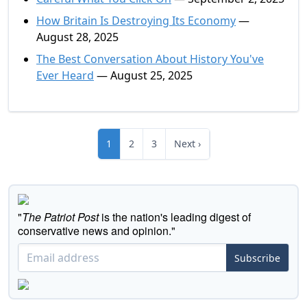
How Britain Is Destroying Its Economy
—
August 28, 2025
The Best Conversation About History You've
Ever Heard
— August 25, 2025
1
2
3
Next ›
"
The Patriot Post
is the nation's leading digest of
conservative news and opinion."
Subscribe