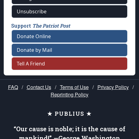
Unsubscribe
Support
The Patriot Post
Donate Online
Donate by Mail
Tell A Friend
FAQ
/
Contact Us
/
Terms of Use
/
Privacy Policy
/
Reprinting Policy
★ PUBLIUS ★
“Our cause is noble; it is the cause of
mankind!” —George Washington