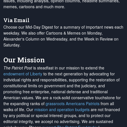
issues, including analysis, opinion columns, headline summaries,
memes, cartoons and much more.
Via Email
Choose our Mid-Day Digest for a summary of important news each
weekday. We also offer Cartoons & Memes on Monday,
Alexander's Column on Wednesday, and the Week in Review on
Saturday.
Our Mission
The Patriot Post
is steadfast in our mission to extend the
endowment of Liberty
to the next generation by advocating for
individual rights and responsibilities, supporting the restoration of
constitutional limits on government and the judiciary, and
promoting free enterprise, national defense and traditional
American values. We are a rock-solid conservative touchstone for
the expanding ranks of
grassroots Americans Patriots
from all
walks of life. Our
mission and operation budgets
are
not financed
by any political or special interest groups, and to protect our
editorial integrity, we
accept no advertising
. We are sustained