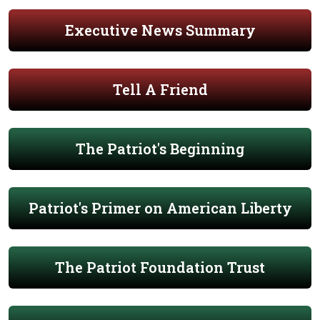
Executive News Summary
Tell A Friend
The Patriot's Beginning
Patriot's Primer on American Liberty
The Patriot Foundation Trust