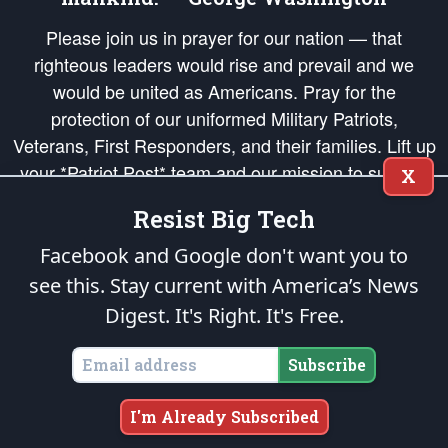
Please join us in prayer for our nation — that
righteous leaders would rise and prevail and we
would be united as Americans. Pray for the
protection of our uniformed Military Patriots,
Veterans, First Responders, and their families. Lift up
your *Patriot Post* team and our mission to support
X
and defend our legacy of American Liberty and our
Resist Big Tech
Republic's Founding Principles, in order that the fires
of freedom would be ignited in the hearts and minds
Facebook and Google don't want you to
of our countrymen.
see this. Stay current with America’s News
Digest.
It's Right. It's Free.
The Patriot Post
is protected speech, as enumerated in the
First Amendment
and enforced by the
Second Amendment
of the Constitution of the United
States of America, in accordance with the
endowed
and
unalienable Rights of
Subscribe
All Mankind
.
Copyright © 2026
The Patriot Post
. All Rights Reserved.
I'm Already Subscribed