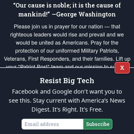
“Our cause is noble; it is the cause of
mankind!” —George Washington
Please join us in prayer for our nation — that
righteous leaders would rise and prevail and we
would be united as Americans. Pray for the
protection of our uniformed Military Patriots,
Veterans, First Responders, and their families. Lift up
your *Patriot Post* team and our mission to support
X
and defend our legacy of American Liberty and our
Resist Big Tech
Republic's Founding Principles, in order that the fires
of freedom would be ignited in the hearts and minds
Facebook and Google don't want you to
of our countrymen.
see this. Stay current with America’s News
Digest.
It's Right. It's Free.
The Patriot Post
is protected speech, as enumerated in the
First Amendment
and enforced by the
Second Amendment
of the Constitution of the United
States of America, in accordance with the
endowed
and
unalienable Rights of
Subscribe
All Mankind
.