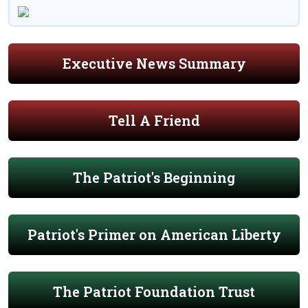
Executive News Summary
Tell A Friend
The Patriot's Beginning
Patriot's Primer on American Liberty
The Patriot Foundation Trust