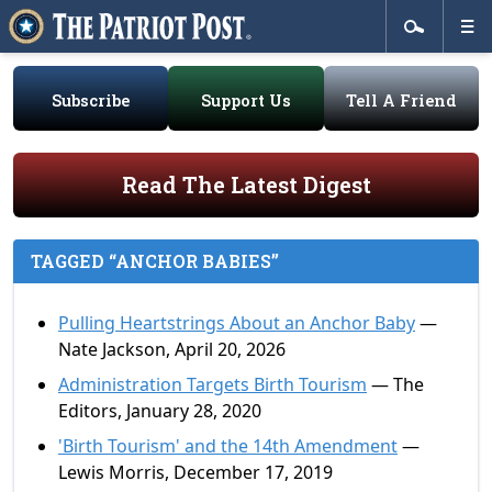
Subscribe
Support Us
Tell A Friend
Read The Latest Digest
TAGGED “ANCHOR BABIES”
Pulling Heartstrings About an Anchor Baby
—
Nate Jackson, April 20, 2026
Administration Targets Birth Tourism
— The
Editors, January 28, 2020
'Birth Tourism' and the 14th Amendment
—
Lewis Morris, December 17, 2019