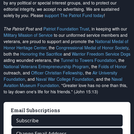
by any political or special interest groups, and to protect our
editorial integrity, we
accept no advertising
. We are sustained
solely by
you
. Please
support The Patriot Fund today
!
The Patriot Post
and
Patriot Foundation Trust
, in keeping with our
Military Mission of Service
to our uniformed service members and
veterans, are proud to support and promote the
National Medal of
Honor Heritage Center
, the
Congressional Medal of Honor Society
,
both the
Honoring the Sacrifice
and
Warrior Freedom Service Dogs
aiding wounded veterans, the
Tunnel to Towers Foundation
, the
National Veterans Entrepreneurship Program
, the
Folds of Honor
outreach, and
Officer Christian Fellowship
, the
Air University
Foundation
, and
Naval War College Foundation
, and the
Naval
Aviation Museum Foundation
. "Greater love has no one than this,
to lay down one's life for his friends." (John 15:13)
Email Subscriptions
Subscribe
Change Email Address