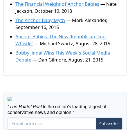
The Financial Weight of Anchor Babies
— Nate
Jackson, October 19, 2018
The Anchor Baby Myth
— Mark Alexander,
September 16, 2015
Anchor Babies: The New 'Republican Dog-
Whistle'
— Michael Swartz, August 28, 2015
Bobby Jindal Wins This Week's Social Media
Debate
— Dan Gilmore, August 21, 2015
"
The Patriot Post
is the nation's leading digest of
conservative news and opinion."
Subscribe