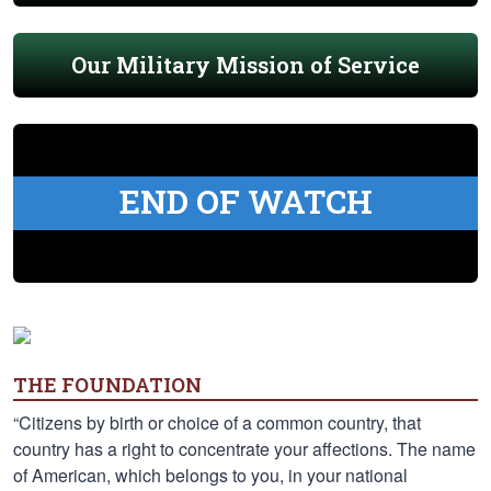
Our Military Mission of Service
END OF WATCH
THE FOUNDATION
“Citizens by birth or choice of a common country, that
country has a right to concentrate your affections. The name
of American, which belongs to you, in your national