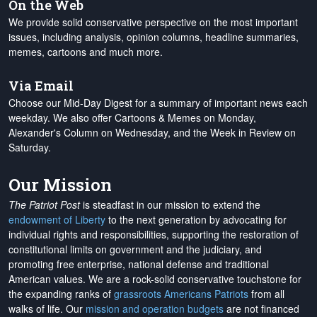
On the Web
We provide solid conservative perspective on the most important
issues, including analysis, opinion columns, headline summaries,
memes, cartoons and much more.
Via Email
Choose our Mid-Day Digest for a summary of important news each
weekday. We also offer Cartoons & Memes on Monday,
Alexander's Column on Wednesday, and the Week in Review on
Saturday.
Our Mission
The Patriot Post
is steadfast in our mission to extend the
endowment of Liberty
to the next generation by advocating for
individual rights and responsibilities, supporting the restoration of
constitutional limits on government and the judiciary, and
promoting free enterprise, national defense and traditional
American values. We are a rock-solid conservative touchstone for
the expanding ranks of
grassroots Americans Patriots
from all
walks of life. Our
mission and operation budgets
are
not financed