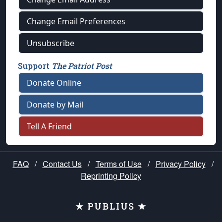
Change Email Preferences
Unsubscribe
Support
The Patriot Post
Donate Online
Donate by Mail
Tell A Friend
FAQ
/
Contact Us
/
Terms of Use
/
Privacy Policy
/
Reprinting Policy
★ PUBLIUS ★