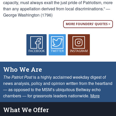
capacity, must always exalt the just pride of Patriotism, more
than any appellation derived from local discriminations.” —
George Washington (1796)
MORE FOUNDERS' QUOTES >
FACEBOOK
TWITTER
INSTAGRAM
Who We Are
The Patriot Post
is a highly acclaimed weekday digest of
news analysis, policy and opinion written from the heartland
— as opposed to the MSM’s ubiquitous Beltway echo
chambers — for grassroots leaders nationwide.
More
What We Offer