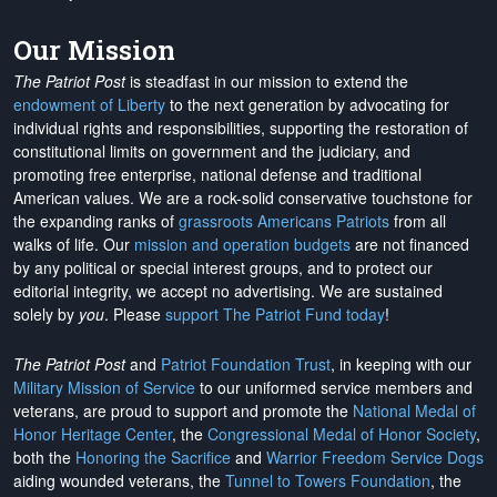
Our Mission
The Patriot Post
is steadfast in our mission to extend the
endowment of Liberty
to the next generation by advocating for
individual rights and responsibilities, supporting the restoration of
constitutional limits on government and the judiciary, and
promoting free enterprise, national defense and traditional
American values. We are a rock-solid conservative touchstone for
the expanding ranks of
grassroots Americans Patriots
from all
walks of life. Our
mission and operation budgets
are
not financed
by any political or special interest groups, and to protect our
editorial integrity, we
accept no advertising
. We are sustained
solely by
you
. Please
support The Patriot Fund today
!
The Patriot Post
and
Patriot Foundation Trust
, in keeping with our
Military Mission of Service
to our uniformed service members and
veterans, are proud to support and promote the
National Medal of
Honor Heritage Center
, the
Congressional Medal of Honor Society
,
both the
Honoring the Sacrifice
and
Warrior Freedom Service Dogs
aiding wounded veterans, the
Tunnel to Towers Foundation
, the