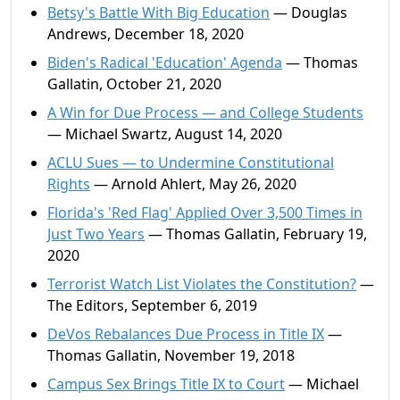
Betsy's Battle With Big Education
— Douglas
Andrews, December 18, 2020
Biden's Radical 'Education' Agenda
— Thomas
Gallatin, October 21, 2020
A Win for Due Process — and College Students
— Michael Swartz, August 14, 2020
ACLU Sues — to Undermine Constitutional
Rights
— Arnold Ahlert, May 26, 2020
Florida's 'Red Flag' Applied Over 3,500 Times in
Just Two Years
— Thomas Gallatin, February 19,
2020
Terrorist Watch List Violates the Constitution?
—
The Editors, September 6, 2019
DeVos Rebalances Due Process in Title IX
—
Thomas Gallatin, November 19, 2018
Campus Sex Brings Title IX to Court
— Michael