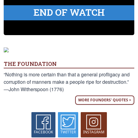
END OF WATCH
THE FOUNDATION
“Nothing is more certain than that a general profligacy and
corruption of manners make a people ripe for destruction.”
—John Witherspoon (1776)
MORE FOUNDERS' QUOTES >
FACEBOOK
TWITTER
INSTAGRAM