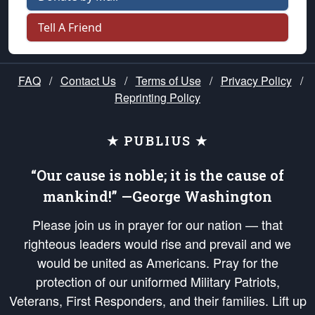
Tell A Friend
FAQ
/
Contact Us
/
Terms of Use
/
Privacy Policy
/
Reprinting Policy
★ PUBLIUS ★
“Our cause is noble; it is the cause of
mankind!” —George Washington
Please join us in prayer for our nation — that
righteous leaders would rise and prevail and we
would be united as Americans. Pray for the
protection of our uniformed Military Patriots,
Veterans, First Responders, and their families. Lift up