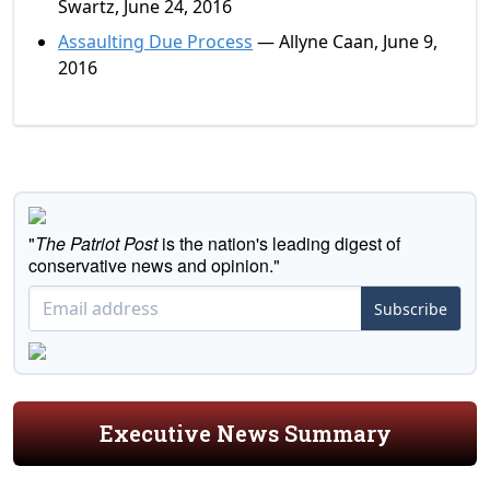
Swartz, June 24, 2016
Assaulting Due Process
— Allyne Caan, June 9,
2016
"
The Patriot Post
is the nation's leading digest of
conservative news and opinion."
Subscribe
Executive News Summary