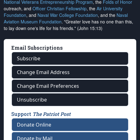
National Veterans Entrepreneurship Program
, the
Folds of Honor
outreach, and
Officer Christian Fellowship
, the
Air University
Foundation
, and
Naval War College Foundation
, and the
Naval
Aviation Museum Foundation
. "Greater love has no one than this,
to lay down one's life for his friends." (John 15:13)
Email Subscriptions
Subscribe
Change Email Address
Change Email Preferences
Unsubscribe
Support
The Patriot Post
Donate Online
Donate by Mail