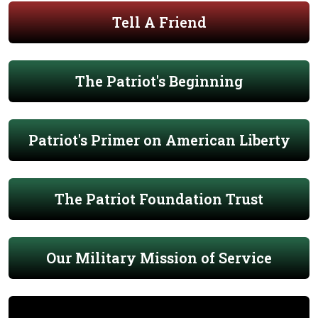
Tell A Friend
The Patriot's Beginning
Patriot's Primer on American Liberty
The Patriot Foundation Trust
Our Military Mission of Service