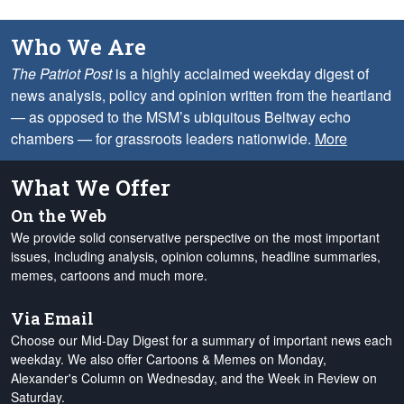
Who We Are
The Patriot Post
is a highly acclaimed weekday digest of
news analysis, policy and opinion written from the heartland
— as opposed to the MSM’s ubiquitous Beltway echo
chambers — for grassroots leaders nationwide.
More
What We Offer
On the Web
We provide solid conservative perspective on the most important
issues, including analysis, opinion columns, headline summaries,
memes, cartoons and much more.
Via Email
Choose our Mid-Day Digest for a summary of important news each
weekday. We also offer Cartoons & Memes on Monday,
Alexander's Column on Wednesday, and the Week in Review on
Saturday.