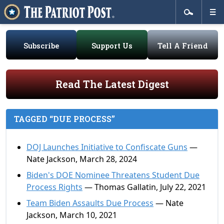
Subscribe
Support Us
Tell A Friend
Read The Latest Digest
TAGGED “DUE PROCESS”
DOJ Launches Initiative to Confiscate Guns
—
Nate Jackson, March 28, 2024
Biden's DOE Nominee Threatens Student Due
Process Rights
— Thomas Gallatin, July 22, 2021
Team Biden Assaults Due Process
— Nate
Jackson, March 10, 2021