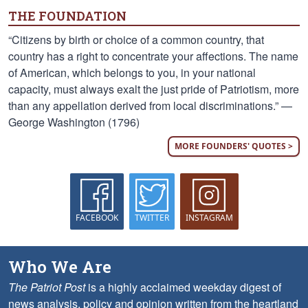
THE FOUNDATION
“Citizens by birth or choice of a common country, that
country has a right to concentrate your affections. The name
of American, which belongs to you, in your national
capacity, must always exalt the just pride of Patriotism, more
than any appellation derived from local discriminations.” —
George Washington (1796)
MORE FOUNDERS' QUOTES >
FACEBOOK
TWITTER
INSTAGRAM
Who We Are
The Patriot Post
is a highly acclaimed weekday digest of
news analysis, policy and opinion written from the heartland