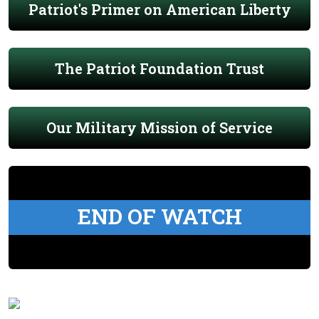
Patriot's Primer on American Liberty
The Patriot Foundation Trust
Our Military Mission of Service
END OF WATCH