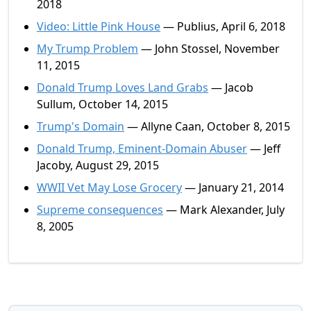
2018
Video: Little Pink House
— Publius, April 6, 2018
My Trump Problem
— John Stossel, November
11, 2015
Donald Trump Loves Land Grabs
— Jacob
Sullum, October 14, 2015
Trump's Domain
— Allyne Caan, October 8, 2015
Donald Trump, Eminent-Domain Abuser
— Jeff
Jacoby, August 29, 2015
WWII Vet May Lose Grocery
— January 21, 2014
Supreme consequences
— Mark Alexander, July
8, 2005