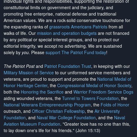
individual rights and responsibilities, supporting the restoration of
constitutional limits on government and the judiciary, and
promoting free enterprise, national defense and traditional
American values. We are a rock-solid conservative touchstone for
the expanding ranks of
grassroots Americans Patriots
from all
walks of life. Our
mission and operation budgets
are
not financed
by any political or special interest groups, and to protect our
editorial integrity, we
accept no advertising
. We are sustained
solely by
you
. Please
support The Patriot Fund today
!
The Patriot Post
and
Patriot Foundation Trust
, in keeping with our
Military Mission of Service
to our uniformed service members and
veterans, are proud to support and promote the
National Medal of
Honor Heritage Center
, the
Congressional Medal of Honor Society
,
both the
Honoring the Sacrifice
and
Warrior Freedom Service Dogs
aiding wounded veterans, the
Tunnel to Towers Foundation
, the
National Veterans Entrepreneurship Program
, the
Folds of Honor
outreach, and
Officer Christian Fellowship
, the
Air University
Foundation
, and
Naval War College Foundation
, and the
Naval
Aviation Museum Foundation
. "Greater love has no one than this,
to lay down one's life for his friends." (John 15:13)