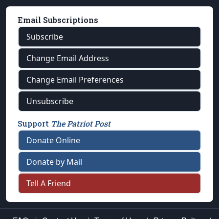
Email Subscriptions
Subscribe
Change Email Address
Change Email Preferences
Unsubscribe
Support
The Patriot Post
Donate Online
Donate by Mail
Tell A Friend