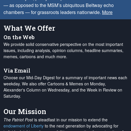
— as opposed to the MSM’s ubiquitous Beltway echo
chambers — for grassroots leaders nationwide.
More
What We Offer
On the Web
We provide solid conservative perspective on the most important
issues, including analysis, opinion columns, headline summaries,
memes, cartoons and much more.
Via Email
Choose our Mid-Day Digest for a summary of important news each
weekday. We also offer Cartoons & Memes on Monday,
Alexander's Column on Wednesday, and the Week in Review on
Saturday.
Our Mission
The Patriot Post
is steadfast in our mission to extend the
endowment of Liberty
to the next generation by advocating for