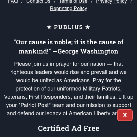
FAQ
/
Contact Us
/
Terms of Use
/
Privacy Policy
/
Reprinting Policy
★ PUBLIUS ★
“Our cause is noble; it is the cause of
mankind!” —George Washington
Please join us in prayer for our nation — that
righteous leaders would rise and prevail and we
would be united as Americans. Pray for the
protection of our uniformed Military Patriots,
Veterans, First Responders, and their families. Lift up
your *Patriot Post* team and our mission to support
and defend our legacy of American Liberty and our
X
Republic's Founding Principles, in order that the fires
Certified Ad Free
of freedom would be ignited in the hearts and minds