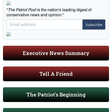
"
The Patriot Post
is the nation's leading digest of
conservative news and opinion."
Subscribe
Executive News Summary
Tell A Friend
The Patriot's Beginning