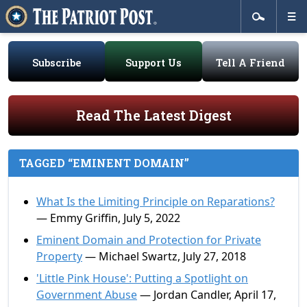
Subscribe
Support Us
Tell A Friend
Read The Latest Digest
TAGGED “EMINENT DOMAIN”
What Is the Limiting Principle on Reparations?
— Emmy Griffin, July 5, 2022
Eminent Domain and Protection for Private
Property
— Michael Swartz, July 27, 2018
'Little Pink House': Putting a Spotlight on
Government Abuse
— Jordan Candler, April 17,