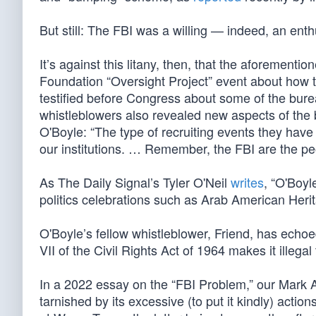
But still: The FBI was a willing — indeed, an enth
It’s against this litany, then, that the aforement
Foundation “Oversight Project” event about how t
testified before Congress about some of the burea
whistleblowers also revealed new aspects of the b
O'Boyle: “The type of recruiting events they hav
our institutions. … Remember, the FBI are the pe
As The Daily Signal’s Tyler O'Neil
writes
, “O'Boyl
politics celebrations such as Arab American Herit
O'Boyle’s fellow whistleblower, Friend, has echo
VII of the Civil Rights Act of 1964 makes it illega
In a 2022 essay on the “FBI Problem,” our Mark
tarnished by its excessive (to put it kindly) acti