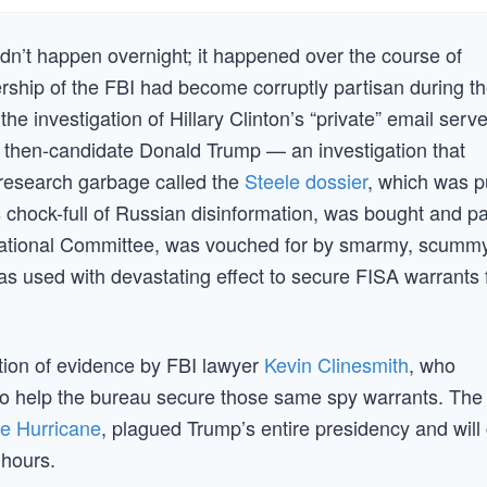
idn’t happen overnight; it happened over the course of
dership of the FBI had become corruptly partisan during t
 investigation of Hillary Clinton’s “private” email serve
f then-candidate Donald Trump — an investigation that
research garbage called the
Steele dossier
, which was p
s chock-full of Russian disinformation, was bought and p
 National Committee, was vouched for by smarmy, scummy
s used with devastating effect to secure FISA warrants 
cation of evidence by FBI lawyer
Kevin Clinesmith
, who
 to help the bureau secure those same spy warrants. The
re Hurricane
, plagued Trump’s entire presidency and will
 hours.