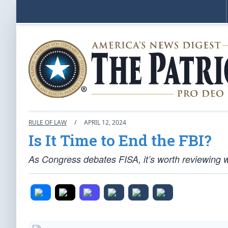
RULE OF LAW
/
APRIL 12, 2024
Is It Time to End the FBI?
As Congress debates FISA, it’s worth reviewing 