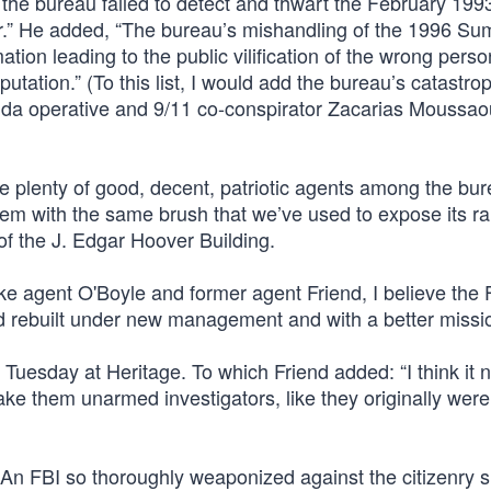
 the bureau failed to detect and thwart the February 199
r.” He added, “The bureau’s mishandling of the 1996 S
tion leading to the public vilification of the wrong perso
tation.” (To this list, I would add the bureau’s catastro
Qaida operative and 9/11 co-conspirator Zacarias Moussao
are plenty of good, decent, patriotic agents among the bur
hem with the same brush that we’ve used to expose its r
 of the J. Edgar Hoover Building.
e agent O'Boyle and former agent Friend, I believe the F
nd rebuilt under new management and with a better missi
d Tuesday at Heritage. To which Friend added: “I think it 
e them unarmed investigators, like they originally were
. An FBI so thoroughly weaponized against the citizenry 