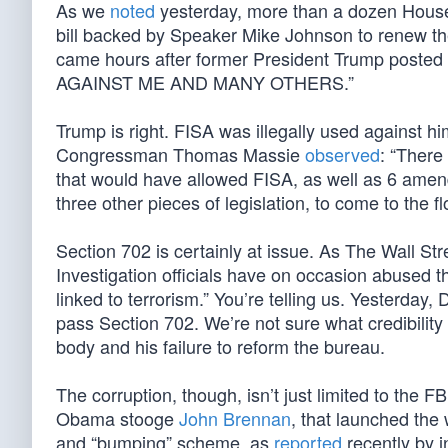
As we
noted
yesterday, more than a dozen Hou
bill backed by Speaker Mike Johnson to renew the
came hours after former President Trump poste
AGAINST ME AND MANY OTHERS.”
Trump is right. FISA was illegally used against him
Congressman Thomas Massie
observed
: “There
that would have allowed FISA, as well as 6 amen
three other pieces of legislation, to come to the fl
Section 702 is certainly at issue. As The Wall St
Investigation officials have on occasion abused t
linked to terrorism.” You’re telling us. Yesterday
pass Section 702. We’re not sure what credibility 
body and his failure to reform the bureau.
The corruption, though, isn’t just limited to the FB
Obama stooge
John Brennan
, that launched the
and “bumping” scheme, as
reported
recently by i