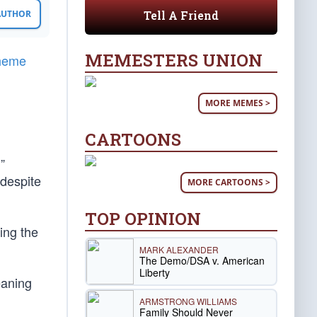
Tell A Friend
 AUTHOR
MEMESTERS UNION
theme
MORE MEMES >
CARTOONS
g
”
 despite
MORE CARTOONS >
TOP OPINION
ing the
MARK ALEXANDER
The Demo/DSA v. American
Liberty
eaning
ARMSTRONG WILLIAMS
Family Should Never