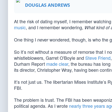
DOUGLAS ANDREWS
At the risk of dating myself, I remember watchin
music
, and I remember wondering,
What kind of 
One thing I
wondered, though, is who the 
never
So it’s not without a measure of remorse that I no
whistleblowers, Garret O'Boyle and
Steve Friend
Durham Report
made clear
, the bureau has long s
its director, Christopher Wray, having been conti
It’s not just us. The libertarian Mises Institute
FBI.
The problem is trust. The FBI has been weaponized
political agenda. As I wrote
nearly three years ag