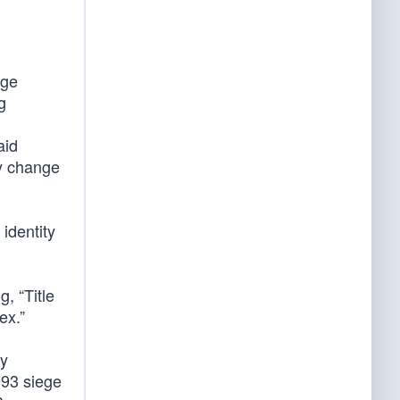
age
g
aid
ly change
 identity
, “Title
ex.”
ly
993 siege