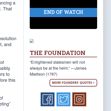
ancing a
. That
END OF WATCH
esolution
t, and
THE FOUNDATION
 of
“Enlightened statesmen will not
usibly
always be at the helm.” —James
rs to
Madison (1787)
ore this
MORE FOUNDERS' QUOTES >
of
eting”