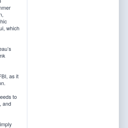
3
ummer
n,
phic
ui, which
eau’s
ank
BI, as it
on.
needs to
, and
simply