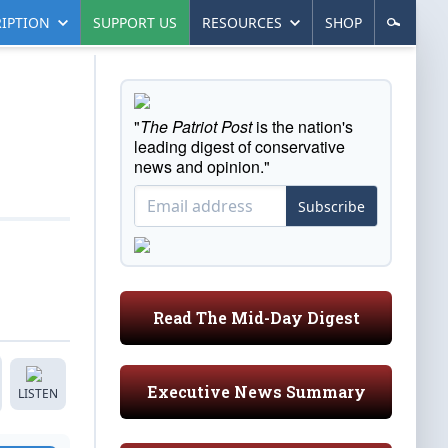
IPTION
SUPPORT US
RESOURCES
SHOP
"
The Patriot Post
is the nation's
leading digest of conservative
news and opinion."
Subscribe
Read The Mid-Day Digest
Executive News Summary
LISTEN