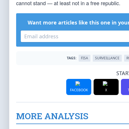
cannot stand — at least not in a free republic.
Want more articles like this one in you
TAGS:
FISA
SURVEILLANCE
R
STAR
FACEBOOK
X
MORE ANALYSIS