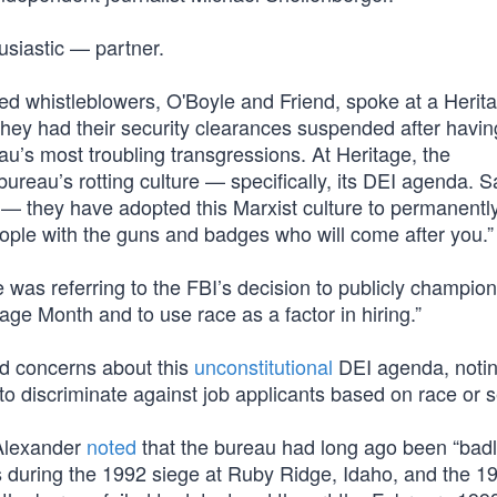
usiastic — partner.
ioned whistleblowers, O'Boyle and Friend, spoke at a Herit
hey had their security clearances suspended after havin
u’s most troubling transgressions. At Heritage, the
ureau’s rotting culture — specifically, its DEI agenda. S
e — they have adopted this Marxist culture to permanent
ople with the guns and badges who will come after you.”
e was referring to the FBI’s decision to publicly champion
age Month and to use race as a factor in hiring.”
ed concerns about this
unconstitutional
DEI agenda, noting
l to discriminate against job applicants based on race or s
 Alexander
noted
that the bureau had long ago been “bad
ons during the 1992 siege at Ruby Ridge, Idaho, and the 1