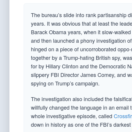
The bureau’s slide into rank partisanship d
years. It was obvious that at least the lea
Barack Obama years, when it slow-walked the
and then launched a phony investigation o
hinged on a piece of uncorroborated oppo-
together by a Trump-hating British spy, wa
for by Hillary Clinton and the Democratic
slippery FBI Director James Comey, and wa
spying on Trump’s campaign.
The investigation also included the falsifi
willfully changed the language in an email
whole investigative episode, called
Crossfi
down in history as one of the FBI’s darkest