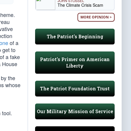
JOHN STOSSEL
The Climate Crisis Scam
scheme.
MORE OPINION >
reau
vative
ection
The Patriot's Beginning
hone
of a
 get to
of a fake
Patriot's Primer on American
a House
Liberty
 by the
ens whose
The Patriot Foundation Trust
Our Military Mission of Service
 tool.