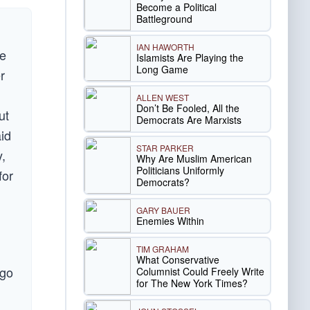
Become a Political
Battleground
IAN HAWORTH
he
Islamists Are Playing the
Long Game
r
ALLEN WEST
Don’t Be Fooled, All the
ut
Democrats Are Marxists
aid
STAR PARKER
,
Why Are Muslim American
Politicians Uniformly
for
Democrats?
GARY BAUER
Enemies Within
TIM GRAHAM
What Conservative
 go
Columnist Could Freely Write
for The New York Times?