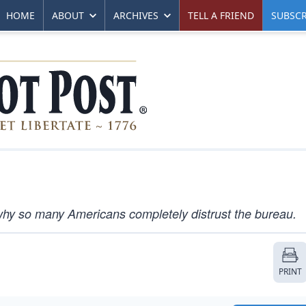
HOME
ABOUT
ARCHIVES
TELL A FRIEND
SUBSCR
why so many Americans completely distrust the bureau.
PRINT