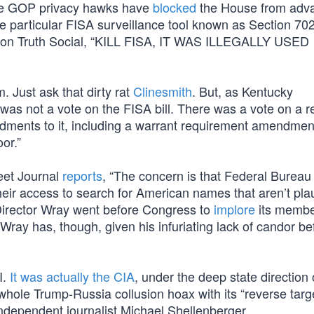
se GOP privacy hawks have
blocked
the House from adv
 particular FISA surveillance tool known as Section 702
d on Truth Social, “KILL FISA, IT WAS ILLEGALLY USED
. Just ask that dirty rat
Clinesmith
. But, as Kentucky
 was not a vote on the FISA bill. There was a vote on a r
dments to it, including a warrant requirement amendmen
oor.”
reet Journal
reports
, “The concern is that Federal Bureau
heir access to search for American names that aren’t pla
, Director Wray went before Congress to
implore
its membe
Wray has, though, given his infuriating lack of candor bef
I.
It was actually the CIA
, under the deep state direction 
 whole Trump-Russia collusion hoax with its “reverse targ
ndependent journalist Michael Shellenberger.