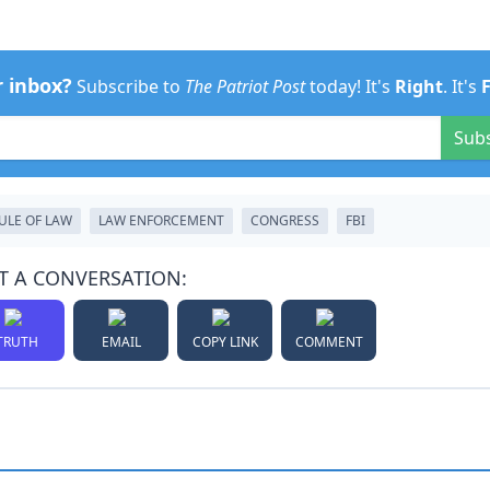
r inbox?
Subscribe to
The Patriot Post
today! It's
Right
. It's
Sub
ULE OF LAW
LAW ENFORCEMENT
CONGRESS
FBI
T A CONVERSATION:
TRUTH
EMAIL
COPY LINK
COMMENT