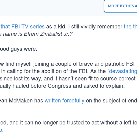
MORE BY THIS
g
that FBI TV series
as a kid. I still vividly remember
the 
a name is Efrem Zimbalist Jr.?
good guys were.
w find myself joining a couple of brave and patriotic FBI
, in calling for the abolition of the FBI. As the “
devastatin
ince lost its way, and it hasn’t seen fit to course-correct
nually hauled before Congress and asked to explain.
’s Ryan McMaken has
written forcefully
on the subject of end
, and it can no longer be trusted to act without a left-l
o
: