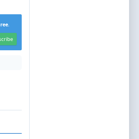
Free
.
scribe