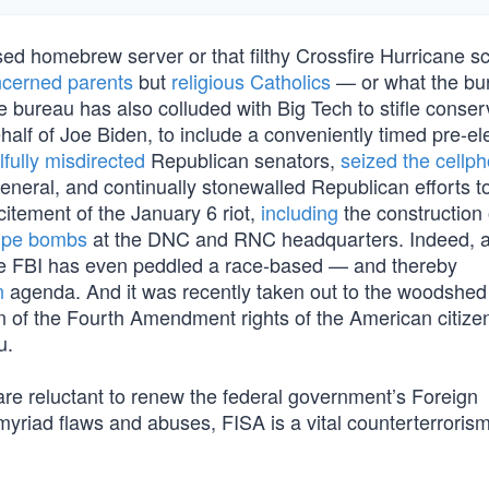
mised homebrew server or that filthy Crossfire Hurricane 
cerned parents
but
religious Catholics
— or what the bu
The bureau has also colluded with Big Tech to stifle conser
half of Joe Biden, to include a conveniently timed pre-el
llfully misdirected
Republican senators,
seized the cellp
neral, and continually stonewalled Republican efforts to
citement of the January 6 riot,
including
the construction 
ipe bombs
at the DNC and RNC headquarters. Indeed, 
he FBI has even peddled a race-based — and thereby
n
agenda. And it was recently taken out to the woodshed
tion of the Fourth Amendment rights of the American citiz
u.
are reluctant to renew the federal government’s Foreign
myriad flaws and abuses, FISA is a vital counterterrorism