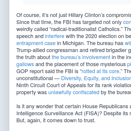
Of course, it’s not just Hillary Clinton’s compro
Since that time, the FBI has targeted not only
con
weirdly called “radical-traditionalist Catholics.” 
speech and
interfere
with the 2020 election on be
entrapment case
in Michigan. The bureau has
wi
Trump-allied congressman and retired brigadier ge
the truth about
the bureau’s involvement
in the in
gallows
and the placement of those mysterious
p
GOP report said the FBI is “
rotted at its core
.” T
unconstitutional —
Diversity, Equity, and Inclusio
Ninth Circuit Court of Appeals for its rank viola
property was
unlawfully confiscated
by the burea
Is it any wonder that certain House Republicans 
Intelligence Surveillance Act (FISA)? Despite its 
But, again, it comes down to trust.