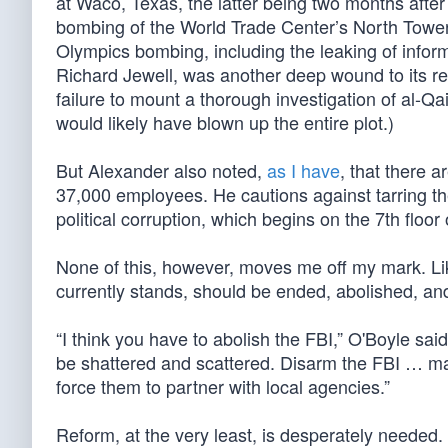
at Waco, Texas, the latter being two months after
bombing of the World Trade Center’s North Towe
Olympics bombing, including the leaking of informa
Richard Jewell, was another deep wound to its repu
failure to mount a thorough investigation of al-
would likely have blown up the entire plot.)
But Alexander also noted,
as I have
, that there 
37,000 employees. He cautions against tarring t
political corruption, which begins on the 7th floor
None of this, however, moves me off my mark. Lik
currently stands, should be ended, abolished, a
“I think you have to abolish the FBI,” O'Boyle sai
be shattered and scattered. Disarm the FBI … mak
force them to partner with local agencies.”
Reform, at the very least, is desperately needed