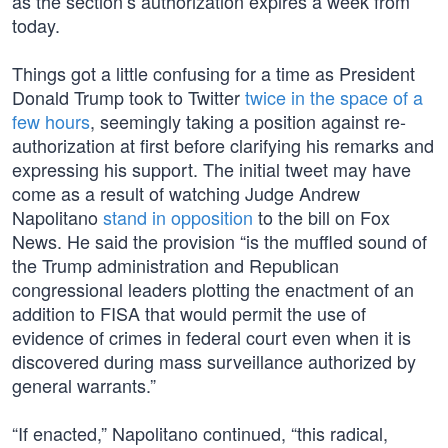
as the section’s authorization expires a week from
today.
Things got a little confusing for a time as President
Donald Trump took to Twitter
twice in the space of a
few hours
, seemingly taking a position against re-
authorization at first before clarifying his remarks and
expressing his support. The initial tweet may have
come as a result of watching Judge Andrew
Napolitano
stand in opposition
to the bill on Fox
News. He said the provision “is the muffled sound of
the Trump administration and Republican
congressional leaders plotting the enactment of an
addition to FISA that would permit the use of
evidence of crimes in federal court even when it is
discovered during mass surveillance authorized by
general warrants.”
“If enacted,” Napolitano continued, “this radical,