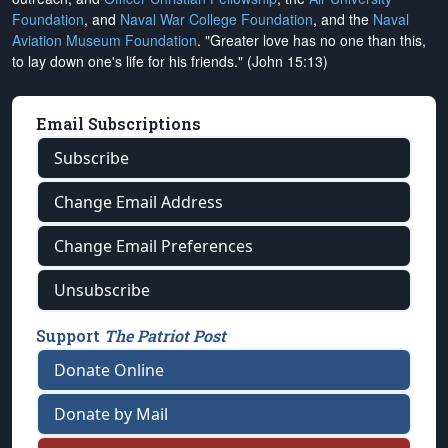
Foundation
, and
Naval War College Foundation
, and the
Naval
Aviation Museum Foundation
. "Greater love has no one than this,
to lay down one's life for his friends." (John 15:13)
Email Subscriptions
Subscribe
Change Email Address
Change Email Preferences
Unsubscribe
Support
The Patriot Post
Donate Online
Donate by Mail