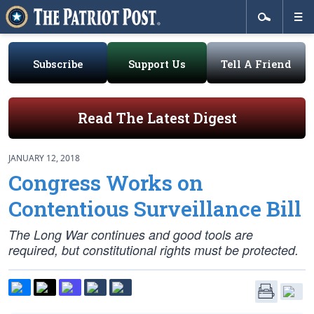
Subscribe
Support Us
Tell A Friend
Read The Latest Digest
JANUARY 12, 2018
Congress Works on
Contentious Surveillance Bill
The Long War continues and good tools are
required, but constitutional rights must be protected.