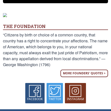
THE FOUNDATION
“Citizens by birth or choice of a common country, that
country has a right to concentrate your affections. The name
of American, which belongs to you, in your national
capacity, must always exalt the just pride of Patriotism, more
than any appellation derived from local discriminations.” —
George Washington (1796)
MORE FOUNDERS' QUOTES >
FACEBOOK
TWITTER
INSTAGRAM