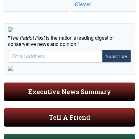
Clever
"
The Patriot Post
is the nation's leading digest of
conservative news and opinion."
Subscribe
Executive News Summary
Tell A Friend