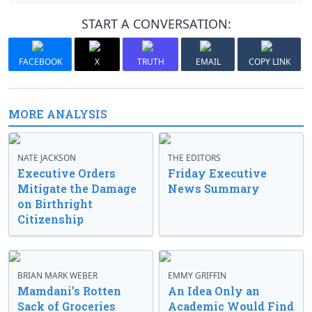
START A CONVERSATION:
FACEBOOK
X
TRUTH
EMAIL
COPY LINK
MORE ANALYSIS
NATE JACKSON
THE EDITORS
Executive Orders
Friday Executive
Mitigate the Damage
News Summary
on Birthright
Citizenship
BRIAN MARK WEBER
EMMY GRIFFIN
Mamdani’s Rotten
An Idea Only an
Sack of Groceries
Academic Would Find