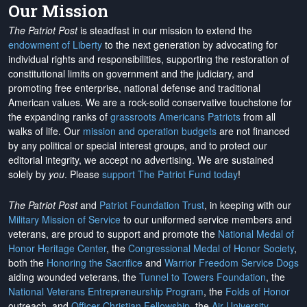
Our Mission
The Patriot Post
is steadfast in our mission to extend the
endowment of Liberty
to the next generation by advocating for
individual rights and responsibilities, supporting the restoration of
constitutional limits on government and the judiciary, and
promoting free enterprise, national defense and traditional
American values. We are a rock-solid conservative touchstone for
the expanding ranks of
grassroots Americans Patriots
from all
walks of life. Our
mission and operation budgets
are
not financed
by any political or special interest groups, and to protect our
editorial integrity, we
accept no advertising
. We are sustained
solely by
you
. Please
support The Patriot Fund today
!
The Patriot Post
and
Patriot Foundation Trust
, in keeping with our
Military Mission of Service
to our uniformed service members and
veterans, are proud to support and promote the
National Medal of
Honor Heritage Center
, the
Congressional Medal of Honor Society
,
both the
Honoring the Sacrifice
and
Warrior Freedom Service Dogs
aiding wounded veterans, the
Tunnel to Towers Foundation
, the
National Veterans Entrepreneurship Program
, the
Folds of Honor
outreach, and
Officer Christian Fellowship
, the
Air University