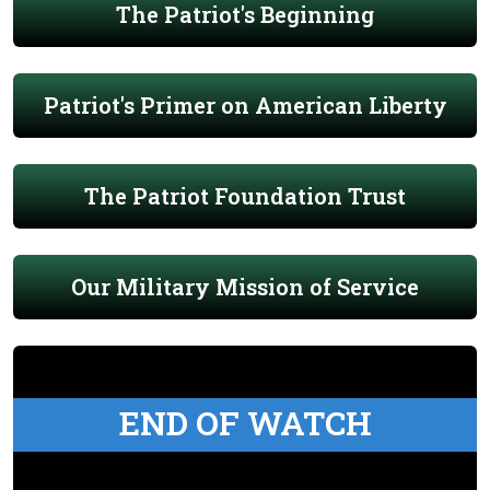
The Patriot's Beginning
Patriot's Primer on American Liberty
The Patriot Foundation Trust
Our Military Mission of Service
END OF WATCH