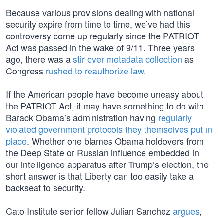
Because various provisions dealing with national
security expire from time to time, we’ve had this
controversy come up regularly since the PATRIOT
Act was passed in the wake of 9/11. Three years
ago, there was a
stir over metadata collection
as
Congress
rushed to reauthorize law
.
If the American people have become uneasy about
the PATRIOT Act, it may have something to do with
Barack Obama’s administration having
regularly
violated government protocols they themselves put in
place
. Whether one blames Obama holdovers from
the Deep State or Russian influence embedded in
our intelligence apparatus after Trump’s election, the
short answer is that Liberty can too easily take a
backseat to security.
Cato Institute senior fellow Julian Sanchez
argues
,