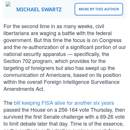
MICHAEL SWARTZ
MORE BY THIS AUTHOR
For the second time in as many weeks, civil
libertarians are waging a battle with the federal
government. But this time the focus is on Congress
and the re-authorization of a significant portion of our
national security apparatus — specifically, the
Section 702 program, which provides for the
targeting of foreigners but also has swept up the
communication of Americans, based on its position
within the overall Foreign Intelligence Surveillance
Amendments Act.
The
bill keeping FISA alive for another six years
passed the House on a 256-164 vote Thursday, then
survived the first Senate challenge with a 69-26 vote
to limit debate later that day. Time is of the essence,