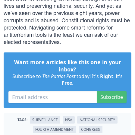
lives and preserving national security. And yet as
we’ve seen over the previous eight years, power
corrupts and is abused. Constitutional rights must be
protected. Navigating some smart reforms for
antiterrorism tools is the least we can ask of our
elected representatives.
Want more articles like this one in your
inbox?
Subscribe to
The Patriot Post
today! It's
Right
. It's
Free
.
Subscribe
TAGS:
SURVEILLANCE
NSA
NATIONAL SECURITY
FOURTH AMENDMENT
CONGRESS