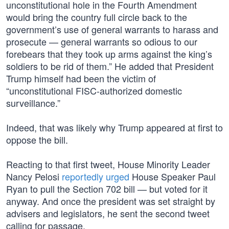
unconstitutional hole in the Fourth Amendment
would bring the country full circle back to the
government’s use of general warrants to harass and
prosecute — general warrants so odious to our
forebears that they took up arms against the king’s
soldiers to be rid of them.” He added that President
Trump himself had been the victim of
“unconstitutional FISC-authorized domestic
surveillance.”
Indeed, that was likely why Trump appeared at first to
oppose the bill.
Reacting to that first tweet, House Minority Leader
Nancy Pelosi
reportedly urged
House Speaker Paul
Ryan to pull the Section 702 bill — but voted for it
anyway. And once the president was set straight by
advisers and legislators, he sent the second tweet
calling for passage.