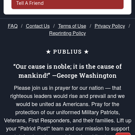
Tell A Friend
FAQ
/
Contact Us
/
Terms of Use
/
Privacy Policy
/
Reprinting Policy
★ PUBLIUS ★
“Our cause is noble; it is the cause of
mankind!” —George Washington
Please join us in prayer for our nation — that
righteous leaders would rise and prevail and we
would be united as Americans. Pray for the
protection of our uniformed Military Patriots,
Veterans, First Responders, and their families. Lift up
your *Patriot Post* team and our mission to support