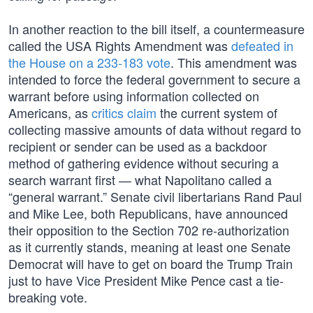
In another reaction to the bill itself, a countermeasure
called the USA Rights Amendment was
defeated in
the House on a 233-183 vote
. This amendment was
intended to force the federal government to secure a
warrant before using information collected on
Americans, as
critics claim
the current system of
collecting massive amounts of data without regard to
recipient or sender can be used as a backdoor
method of gathering evidence without securing a
search warrant first — what Napolitano called a
“general warrant.” Senate civil libertarians Rand Paul
and Mike Lee, both Republicans, have announced
their opposition to the Section 702 re-authorization
as it currently stands, meaning at least one Senate
Democrat will have to get on board the Trump Train
just to have Vice President Mike Pence cast a tie-
breaking vote.