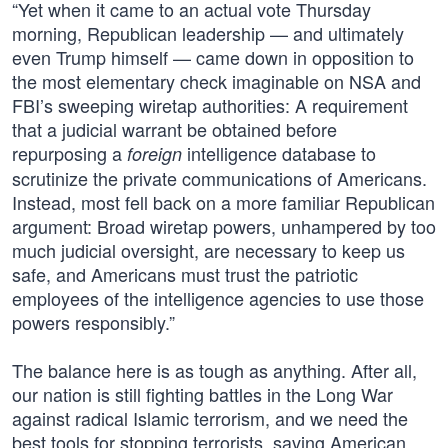
“Yet when it came to an actual vote Thursday
morning, Republican leadership — and ultimately
even Trump himself — came down in opposition to
the most elementary check imaginable on NSA and
FBI’s sweeping wiretap authorities: A requirement
that a judicial warrant be obtained before
repurposing a
intelligence database to
foreign
scrutinize the private communications of Americans.
Instead, most fell back on a more familiar Republican
argument: Broad wiretap powers, unhampered by too
much judicial oversight, are necessary to keep us
safe, and Americans must trust the patriotic
employees of the intelligence agencies to use those
powers responsibly.”
The balance here is as tough as anything. After all,
our nation is still fighting battles in the Long War
against radical Islamic terrorism, and we need the
best tools for stopping terrorists, saving American