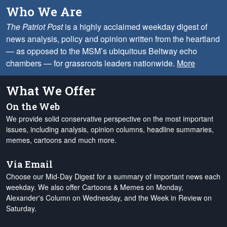
Who We Are
The Patriot Post
is a highly acclaimed weekday digest of
news analysis, policy and opinion written from the heartland
— as opposed to the MSM’s ubiquitous Beltway echo
chambers — for grassroots leaders nationwide.
More
What We Offer
On the Web
We provide solid conservative perspective on the most important
issues, including analysis, opinion columns, headline summaries,
memes, cartoons and much more.
Via Email
Choose our Mid-Day Digest for a summary of important news each
weekday. We also offer Cartoons & Memes on Monday,
Alexander's Column on Wednesday, and the Week in Review on
Saturday.