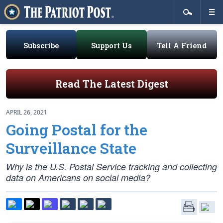
Subscribe
Support Us
Tell A Friend
Read The Latest Digest
APRIL 26, 2021
Going Postal for the
Surveillance State
Why is the U.S. Postal Service tracking and collecting
data on Americans on social media?