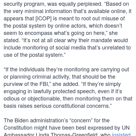
security program, was equally perplexed. “Based on
the very minimal information that’s available online, it
appears that [iCOP] is meant to root out misuse of
the postal system by online actors, which doesn’t
seem to encompass what’s going on here,” she
stated. “It’s not at all clear why their mandate would
include monitoring of social media that’s unrelated to
use of the postal system.”
“If the individuals they’re monitoring are carrying out
or planning criminal activity, that should be the
purview of the FBI,” she added. “If they’re simply
engaging in lawfully protected speech, even if it’s
odious or objectionable, then monitoring them on that
basis raises serious constitutional concerns.”
The Biden administration’s “concern” for the
Constitution might have been best expressed by UN
Ambassador Linda Thomas-Greenfield, who
insisted