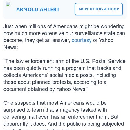
ARNOLD AHLERT
MORE BY THIS AUTHOR
Just when millions of Americans might be wondering
how much more extensive our surveillance state can
become, they get an answer,
courtesy
of Yahoo
News:
“The law enforcement arm of the U.S. Postal Service
has been quietly running a program that tracks and
collects Americans’ social media posts, including
those about planned protests, according to a
document obtained by Yahoo News.”
One suspects that most Americans would be
surprised to learn that an agency tasked with
delivering mail even has an enforcement arm. But
apparently it does. And the public is being subjected