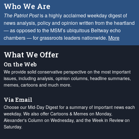
Who We Are
The Patriot Post
is a highly acclaimed weekday digest of
news analysis, policy and opinion written from the heartland
— as opposed to the MSM’s ubiquitous Beltway echo
chambers — for grassroots leaders nationwide.
More
What We Offer
On the Web
We provide solid conservative perspective on the most important
issues, including analysis, opinion columns, headline summaries,
memes, cartoons and much more.
Via Email
Choose our Mid-Day Digest for a summary of important news each
weekday. We also offer Cartoons & Memes on Monday,
Alexander's Column on Wednesday, and the Week in Review on
Saturday.