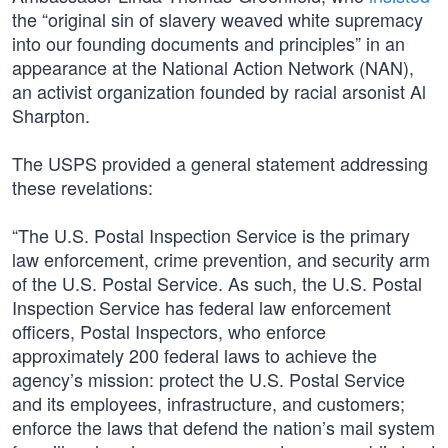
the “original sin of slavery weaved white supremacy
into our founding documents and principles” in an
appearance at the National Action Network (NAN),
an activist organization founded by racial arsonist Al
Sharpton.
The USPS provided a general statement addressing
these revelations:
“The U.S. Postal Inspection Service is the primary
law enforcement, crime prevention, and security arm
of the U.S. Postal Service. As such, the U.S. Postal
Inspection Service has federal law enforcement
officers, Postal Inspectors, who enforce
approximately 200 federal laws to achieve the
agency’s mission: protect the U.S. Postal Service
and its employees, infrastructure, and customers;
enforce the laws that defend the nation’s mail system