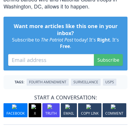
Washington, DC, allows it to happen.
Want more articles like this one in your
inbox?
Subscribe to
The Patriot Post
today! It's
Right
. It's
Free
.
Subscribe
TAGS:
FOURTH AMENDMENT
SURVEILLANCE
USPS
START A CONVERSATION:
FACEBOOK
X
TRUTH
EMAIL
COPY LINK
COMMENT