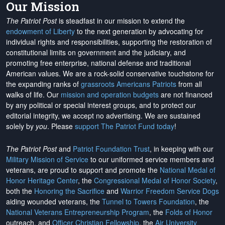
Our Mission
The Patriot Post
is steadfast in our mission to extend the
endowment of Liberty
to the next generation by advocating for
individual rights and responsibilities, supporting the restoration of
constitutional limits on government and the judiciary, and
promoting free enterprise, national defense and traditional
American values. We are a rock-solid conservative touchstone for
the expanding ranks of
grassroots Americans Patriots
from all
walks of life. Our
mission and operation budgets
are
not financed
by any political or special interest groups, and to protect our
editorial integrity, we
accept no advertising
. We are sustained
solely by
you
. Please
support The Patriot Fund today
!
The Patriot Post
and
Patriot Foundation Trust
, in keeping with our
Military Mission of Service
to our uniformed service members and
veterans, are proud to support and promote the
National Medal of
Honor Heritage Center
, the
Congressional Medal of Honor Society
,
both the
Honoring the Sacrifice
and
Warrior Freedom Service Dogs
aiding wounded veterans, the
Tunnel to Towers Foundation
, the
National Veterans Entrepreneurship Program
, the
Folds of Honor
outreach, and
Officer Christian Fellowship
, the
Air University