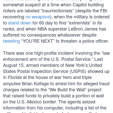
somewhat suspect at a time when Capitol building
rioters are labeled “insurrectionists” (despite the FBI
recovering
no weapons
), when the military is ordered
to
stand down
for 60 day to find “extremists” in its
ranks, and when NBA superstar LeBron James has
suffered no consequences whatsoever despite
tweeting
“YOU’RE NEXT” to threaten a police officer.
There was one high-profile incident involving the “law
enforcement arm of the U.S. Postal Service.” Last
August 15, armed members of New York’s United
States Postal Inspection Service (USPIS) showed up
in
at the house of war hero and triple
Florida
amputee Brian Kolfage to arrest him for alleged fraud
charges related to the “We Build the Wall” project
that raised funds to privately build a portion of wall
on the U.S.-Mexico border. The agents seized
information from his computer, including a list of the