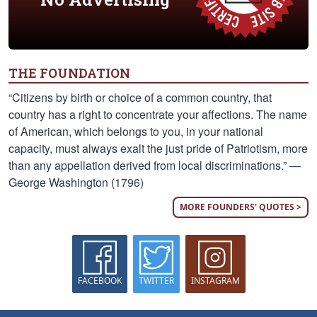
THE FOUNDATION
“Citizens by birth or choice of a common country, that
country has a right to concentrate your affections. The name
of American, which belongs to you, in your national
capacity, must always exalt the just pride of Patriotism, more
than any appellation derived from local discriminations.” —
George Washington (1796)
MORE FOUNDERS' QUOTES >
FACEBOOK
TWITTER
INSTAGRAM