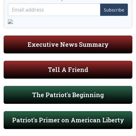
Subscribe
Executive News Summary
Tell A Friend
The Patriot's Beginning
Patriot's Primer on American Liberty