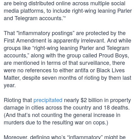
are being distributed online across multiple social
media platforms, to include right-wing leaning Parler
and Telegram accounts.’“
That "inflammatory postings” are protected by the
First Amendment is apparently irrelevant. And while
groups like “right-wing leaning Parler and Telegram
accounts,” along with the group called Proud Boys,
are mentioned in terms of that surveillance, there
were no references to either antifa or Black Lives
Matter, despite seven months of rioting by them last
year.
Rioting that
precipitated
nearly $2 billion in property
damage in cities across the country and 18 deaths.
(And that’s not counting the general increase in
murders due to the resulting war on cops.)
Moreover, defining who’s “inflammatory” might be