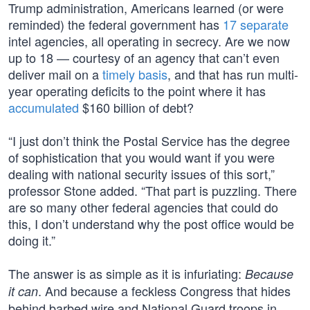
Trump administration, Americans learned (or were
reminded) the federal government has
17 separate
intel agencies, all operating in secrecy. Are we now
up to 18 — courtesy of an agency that can’t even
deliver mail on a
timely basis
, and that has run multi-
year operating deficits to the point where it has
accumulated
$160 billion of debt?
“I just don’t think the Postal Service has the degree
of sophistication that you would want if you were
dealing with national security issues of this sort,”
professor Stone added. “That part is puzzling. There
are so many other federal agencies that could do
this, I don’t understand why the post office would be
doing it.”
The answer is as simple as it is infuriating:
Because
. And because a feckless Congress that hides
it can
behind barbed wire and National Guard troops in