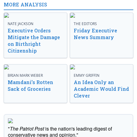
MORE ANALYSIS
NATE JACKSON
THE EDITORS
Executive Orders
Friday Executive
Mitigate the Damage
News Summary
on Birthright
Citizenship
BRIAN MARK WEBER
EMMY GRIFFIN
Mamdani’s Rotten
An Idea Only an
Sack of Groceries
Academic Would Find
Clever
"
The Patriot Post
is the nation's leading digest of
conservative news and opinion."