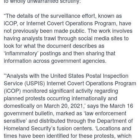
to wholly unwarranted scrutiny:
“The details of the surveillance effort, known as
iCOP, or Internet Covert Operations Program, have
not previously been made public. The work involves
having analysts trawl through social media sites to
look for what the document describes as
‘inflammatory’ postings and then sharing that
information across government agencies.
”‘Analysts with the United States Postal Inspection
Service (USPIS) Internet Covert Operations Program
(iCOP) monitored significant activity regarding
planned protests occurring internationally and
domestically on March 20, 2021,’ says the March 16
government bulletin, marked as ‘law enforcement
sensitive’ and distributed through the Department of
Homeland Security’s fusion centers. ‘Locations and
times have been identified for these protests, which