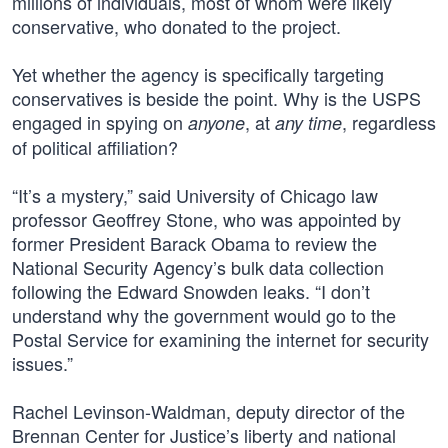
millions of individuals, most of whom were likely
conservative, who donated to the project.
Yet whether the agency is specifically targeting
conservatives is beside the point. Why is the USPS
engaged in spying on
, at
, regardless
anyone
any time
of political affiliation?
“It’s a mystery,” said University of Chicago law
professor Geoffrey Stone, who was appointed by
former President Barack Obama to review the
National Security Agency’s bulk data collection
following the Edward Snowden leaks. “I don’t
understand why the government would go to the
Postal Service for examining the internet for security
issues.”
Rachel Levinson-Waldman, deputy director of the
Brennan Center for Justice’s liberty and national