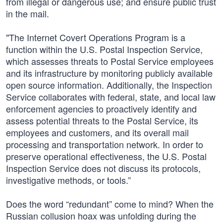
from illegal or dangerous use; and ensure public trust
in the mail.
"The Internet Covert Operations Program is a
function within the U.S. Postal Inspection Service,
which assesses threats to Postal Service employees
and its infrastructure by monitoring publicly available
open source information. Additionally, the Inspection
Service collaborates with federal, state, and local law
enforcement agencies to proactively identify and
assess potential threats to the Postal Service, its
employees and customers, and its overall mail
processing and transportation network. In order to
preserve operational effectiveness, the U.S. Postal
Inspection Service does not discuss its protocols,
investigative methods, or tools.”
Does the word “redundant” come to mind? When the
Russian collusion hoax was unfolding during the