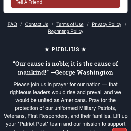
Tell A Friend
FAQ
/
Contact Us
/
Terms of Use
/
Privacy Policy
/
Reprinting Policy
★ PUBLIUS ★
“Our cause is noble; it is the cause of
mankind!” —George Washington
Please join us in prayer for our nation — that
righteous leaders would rise and prevail and we
would be united as Americans. Pray for the
protection of our uniformed Military Patriots,
Veterans, First Responders, and their families. Lift up
your *Patriot Post* team and our mission to support