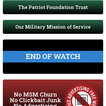
The Patriot Foundation Trust
Our Military Mission of Service
END OF WATCH
No MSM Churn
No Clickbait Junk
No Advertising