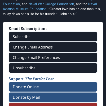
Foundation
, and
Naval War College Foundation
, and the
Naval
Aviation Museum Foundation
. "Greater love has no one than this,
to lay down one's life for his friends." (John 15:13)
Email Subscriptions
Subscribe
Change Email Address
Change Email Preferences
Unsubscribe
Support
The Patriot Post
Donate Online
Donate by Mail