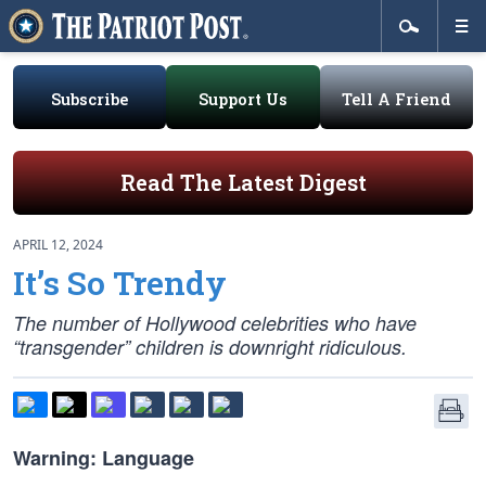
Subscribe
Support Us
Tell A Friend
Read The Latest Digest
APRIL 12, 2024
It’s So Trendy
The number of Hollywood celebrities who have
“transgender” children is downright ridiculous.
Warning: Language