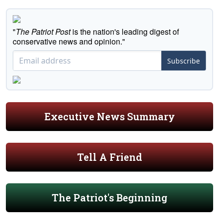
"
The Patriot Post
is the nation's leading digest of
conservative news and opinion."
Subscribe
Executive News Summary
Tell A Friend
The Patriot's Beginning