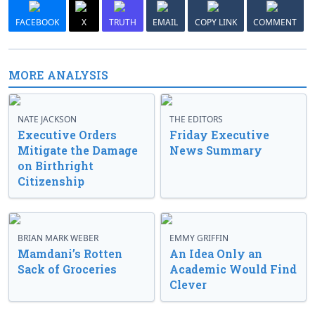
FACEBOOK
X
TRUTH
EMAIL
COPY LINK
COMMENT
MORE ANALYSIS
NATE JACKSON
THE EDITORS
Executive Orders
Friday Executive
Mitigate the Damage
News Summary
on Birthright
Citizenship
BRIAN MARK WEBER
EMMY GRIFFIN
Mamdani’s Rotten
An Idea Only an
Sack of Groceries
Academic Would Find
Clever