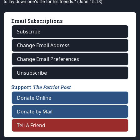
to lay down one's life for his friends." (John 15:13)
Email Subscriptions
Subscribe
Change Email Address
Change Email Preferences
Unsubscribe
Support
The Patriot Post
Donate Online
Donate by Mail
Tell A Friend