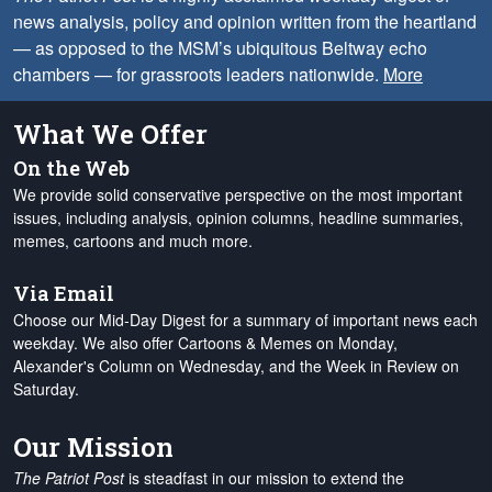
news analysis, policy and opinion written from the heartland
— as opposed to the MSM’s ubiquitous Beltway echo
chambers — for grassroots leaders nationwide.
More
What We Offer
On the Web
We provide solid conservative perspective on the most important
issues, including analysis, opinion columns, headline summaries,
memes, cartoons and much more.
Via Email
Choose our Mid-Day Digest for a summary of important news each
weekday. We also offer Cartoons & Memes on Monday,
Alexander's Column on Wednesday, and the Week in Review on
Saturday.
Our Mission
The Patriot Post
is steadfast in our mission to extend the