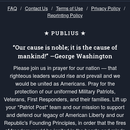
FAQ
/
Contact Us
/
Terms of Use
/
Privacy Policy
/
Reprinting Policy
★ PUBLIUS ★
“Our cause is noble; it is the cause of
mankind!” —George Washington
Please join us in prayer for our nation — that
righteous leaders would rise and prevail and we
would be united as Americans. Pray for the
protection of our uniformed Military Patriots,
Veterans, First Responders, and their families. Lift up
your *Patriot Post* team and our mission to support
and defend our legacy of American Liberty and our
Republic's Founding Principles, in order that the fires