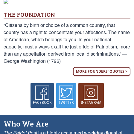
THE FOUNDATION
“Citizens by birth or choice of a common country, that
country has a right to concentrate your affections. The name
of American, which belongs to you, in your national
capacity, must always exalt the just pride of Patriotism, more
than any appellation derived from local discriminations.” —
George Washington (1796)
MORE FOUNDERS' QUOTES >
FACEBOOK
TWITTER
INSTAGRAM
Who We Are
The Patriot Post
is a highly acclaimed weekday digest of