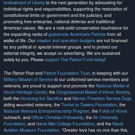
endowment of Liberty
to the next generation by advocating for
individual rights and responsibilities, supporting the restoration of
constitutional limits on government and the judiciary, and
promoting free enterprise, national defense and traditional
American values. We are a rock-solid conservative touchstone for
the expanding ranks of
grassroots Americans Patriots
from all
walks of life. Our
mission and operation budgets
are
not financed
by any political or special interest groups, and to protect our
editorial integrity, we
accept no advertising
. We are sustained
solely by
you
. Please
support The Patriot Fund today
!
The Patriot Post
and
Patriot Foundation Trust
, in keeping with our
Military Mission of Service
to our uniformed service members and
veterans, are proud to support and promote the
National Medal of
Honor Heritage Center
, the
Congressional Medal of Honor Society
,
both the
Honoring the Sacrifice
and
Warrior Freedom Service Dogs
aiding wounded veterans, the
Tunnel to Towers Foundation
, the
National Veterans Entrepreneurship Program
, the
Folds of Honor
outreach, and
Officer Christian Fellowship
, the
Air University
Foundation
, and
Naval War College Foundation
, and the
Naval
Aviation Museum Foundation
. "Greater love has no one than this,