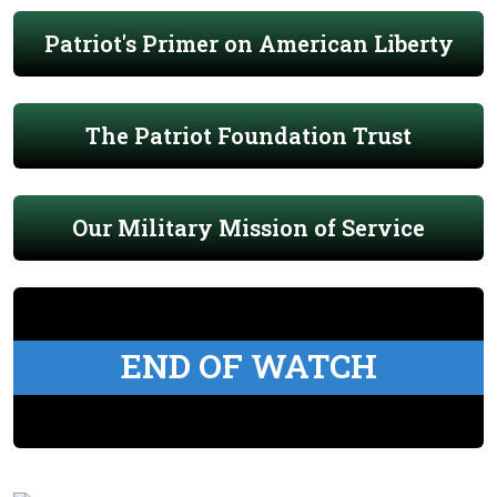
Patriot's Primer on American Liberty
The Patriot Foundation Trust
Our Military Mission of Service
END OF WATCH