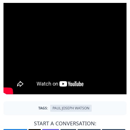
TAGS:
PAUL JOSEPH WATSON
START A CONVERSATION: