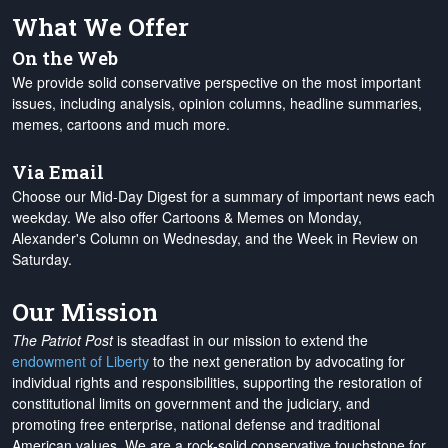
What We Offer
On the Web
We provide solid conservative perspective on the most important
issues, including analysis, opinion columns, headline summaries,
memes, cartoons and much more.
Via Email
Choose our Mid-Day Digest for a summary of important news each
weekday. We also offer Cartoons & Memes on Monday,
Alexander's Column on Wednesday, and the Week in Review on
Saturday.
Our Mission
The Patriot Post
is steadfast in our mission to extend the
endowment of Liberty
to the next generation by advocating for
individual rights and responsibilities, supporting the restoration of
constitutional limits on government and the judiciary, and
promoting free enterprise, national defense and traditional
American values. We are a rock-solid conservative touchstone for