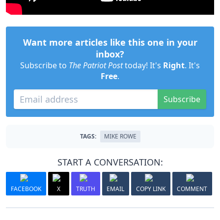
Want more articles like this one in your
inbox?
Subscribe to
The Patriot Post
today! It's
Right
. It's
Free
.
Subscribe
TAGS:
MIKE ROWE
START A CONVERSATION:
FACEBOOK
X
TRUTH
EMAIL
COPY LINK
COMMENT