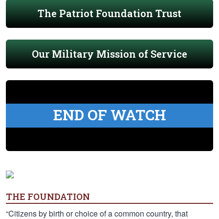
The Patriot Foundation Trust
Our Military Mission of Service
END OF WATCH
THE FOUNDATION
“Citizens by birth or choice of a common country, that