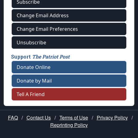
Subscribe
Change Email Address
Change Email Preferences
Unsubscribe
Support
The Patriot Post
Donate Online
Donate by Mail
Tell A Friend
FAQ
/
Contact Us
/
Terms of Use
/
Privacy Policy
/
Reprinting Policy