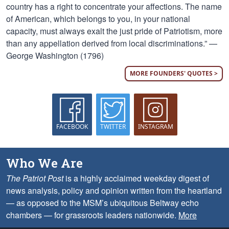
country has a right to concentrate your affections. The name
of American, which belongs to you, in your national
capacity, must always exalt the just pride of Patriotism, more
than any appellation derived from local discriminations.” —
George Washington (1796)
MORE FOUNDERS' QUOTES >
FACEBOOK
TWITTER
INSTAGRAM
Who We Are
The Patriot Post
is a highly acclaimed weekday digest of
news analysis, policy and opinion written from the heartland
— as opposed to the MSM’s ubiquitous Beltway echo
chambers — for grassroots leaders nationwide.
More