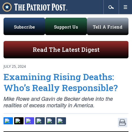
Subscribe
Support Us
Tell A Friend
Read The Latest Digest
JULY 25, 2024
Examining Rising Deaths:
Who’s Really Responsible?
Mike Rowe and Gavin de Becker delve into the
realities of excess mortality in America.