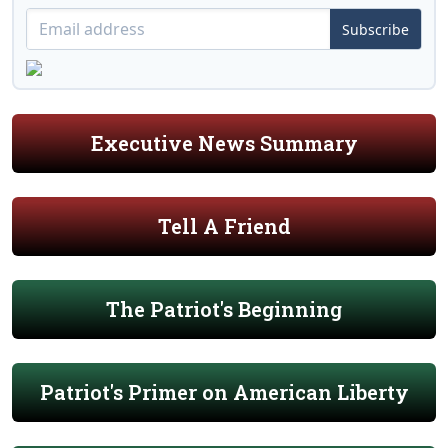
Subscribe
Executive News Summary
Tell A Friend
The Patriot's Beginning
Patriot's Primer on American Liberty