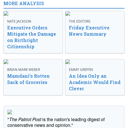
MORE ANALYSIS
NATE JACKSON
THE EDITORS
Executive Orders
Friday Executive
Mitigate the Damage
News Summary
on Birthright
Citizenship
BRIAN MARK WEBER
EMMY GRIFFIN
Mamdani’s Rotten
An Idea Only an
Sack of Groceries
Academic Would Find
Clever
"
The Patriot Post
is the nation's leading digest of
conservative news and opinion."