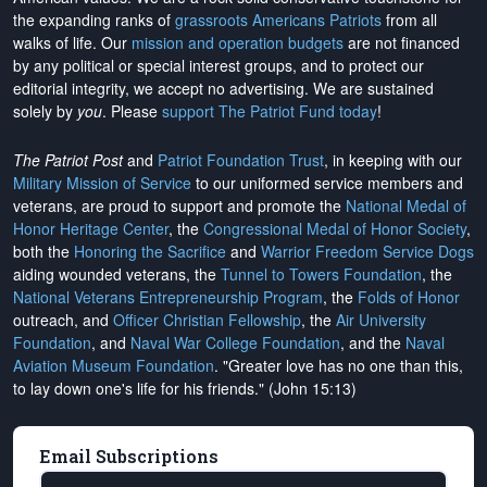
the expanding ranks of
grassroots Americans Patriots
from all
walks of life. Our
mission and operation budgets
are
not financed
by any political or special interest groups, and to protect our
editorial integrity, we
accept no advertising
. We are sustained
solely by
you
. Please
support The Patriot Fund today
!
The Patriot Post
and
Patriot Foundation Trust
, in keeping with our
Military Mission of Service
to our uniformed service members and
veterans, are proud to support and promote the
National Medal of
Honor Heritage Center
, the
Congressional Medal of Honor Society
,
both the
Honoring the Sacrifice
and
Warrior Freedom Service Dogs
aiding wounded veterans, the
Tunnel to Towers Foundation
, the
National Veterans Entrepreneurship Program
, the
Folds of Honor
outreach, and
Officer Christian Fellowship
, the
Air University
Foundation
, and
Naval War College Foundation
, and the
Naval
Aviation Museum Foundation
. "Greater love has no one than this,
to lay down one's life for his friends." (John 15:13)
Email Subscriptions