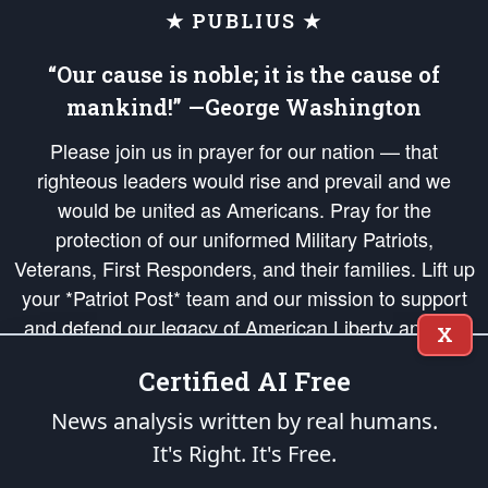
★ PUBLIUS ★
“Our cause is noble; it is the cause of
mankind!” —George Washington
Please join us in prayer for our nation — that
righteous leaders would rise and prevail and we
would be united as Americans. Pray for the
protection of our uniformed Military Patriots,
Veterans, First Responders, and their families. Lift up
your *Patriot Post* team and our mission to support
and defend our legacy of American Liberty and our
X
Republic's Founding Principles, in order that the fires
Certified AI Free
of freedom would be ignited in the hearts and minds
of our countrymen.
News analysis written by real humans.
It's Right. It's Free.
The Patriot Post
is protected speech, as enumerated in the
First Amendment
and enforced by the
Second Amendment
of the Constitution of the United