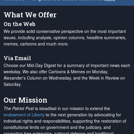
What We Offer
On the Web
We provide solid conservative perspective on the most important
issues, including analysis, opinion columns, headline summaries,
memes, cartoons and much more.
Via Email
Choose our Mid-Day Digest for a summary of important news each
weekday. We also offer Cartoons & Memes on Monday,
Alexander's Column on Wednesday, and the Week in Review on
Saturday.
Our Mission
The Patriot Post
is steadfast in our mission to extend the
endowment of Liberty
to the next generation by advocating for
individual rights and responsibilities, supporting the restoration of
constitutional limits on government and the judiciary, and
promoting free enterprise, national defense and traditional