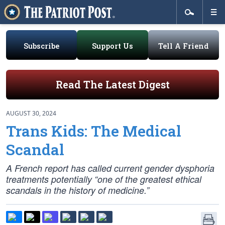
Subscribe
Support Us
Tell A Friend
Read The Latest Digest
AUGUST 30, 2024
Trans Kids: The Medical
Scandal
A French report has called current gender dysphoria
treatments potentially “one of the greatest ethical
scandals in the history of medicine.”