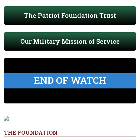
The Patriot Foundation Trust
Our Military Mission of Service
END OF WATCH
THE FOUNDATION