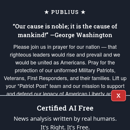
★ PUBLIUS ★
“Our cause is noble; it is the cause of
mankind!” —George Washington
Please join us in prayer for our nation — that
righteous leaders would rise and prevail and we
would be united as Americans. Pray for the
protection of our uniformed Military Patriots,
Veterans, First Responders, and their families. Lift up
your *Patriot Post* team and our mission to support
and defend our legacy of American Liberty and our
X
Republic's Founding Principles, in order that the fires
Certified AI Free
of freedom would be ignited in the hearts and minds
of our countrymen.
News analysis written by real humans.
It's Right. It's Free.
The Patriot Post
is protected speech, as enumerated in the
First Amendment