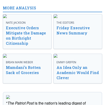
MORE ANALYSIS
NATE JACKSON
THE EDITORS
Executive Orders
Friday Executive
Mitigate the Damage
News Summary
on Birthright
Citizenship
BRIAN MARK WEBER
EMMY GRIFFIN
Mamdani’s Rotten
An Idea Only an
Sack of Groceries
Academic Would Find
Clever
"
The Patriot Post
is the nation's leading digest of