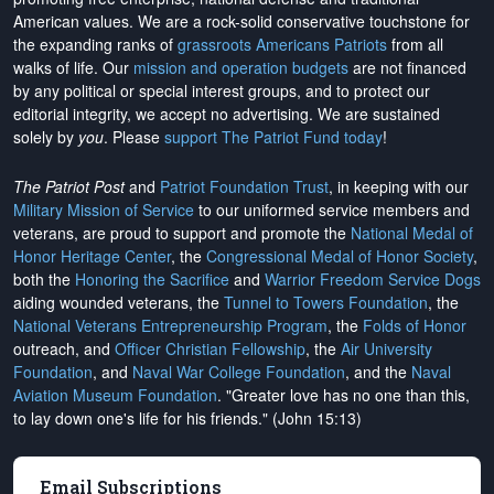
American values. We are a rock-solid conservative touchstone for
the expanding ranks of
grassroots Americans Patriots
from all
walks of life. Our
mission and operation budgets
are
not financed
by any political or special interest groups, and to protect our
editorial integrity, we
accept no advertising
. We are sustained
solely by
you
. Please
support The Patriot Fund today
!
The Patriot Post
and
Patriot Foundation Trust
, in keeping with our
Military Mission of Service
to our uniformed service members and
veterans, are proud to support and promote the
National Medal of
Honor Heritage Center
, the
Congressional Medal of Honor Society
,
both the
Honoring the Sacrifice
and
Warrior Freedom Service Dogs
aiding wounded veterans, the
Tunnel to Towers Foundation
, the
National Veterans Entrepreneurship Program
, the
Folds of Honor
outreach, and
Officer Christian Fellowship
, the
Air University
Foundation
, and
Naval War College Foundation
, and the
Naval
Aviation Museum Foundation
. "Greater love has no one than this,
to lay down one's life for his friends." (John 15:13)
Email Subscriptions