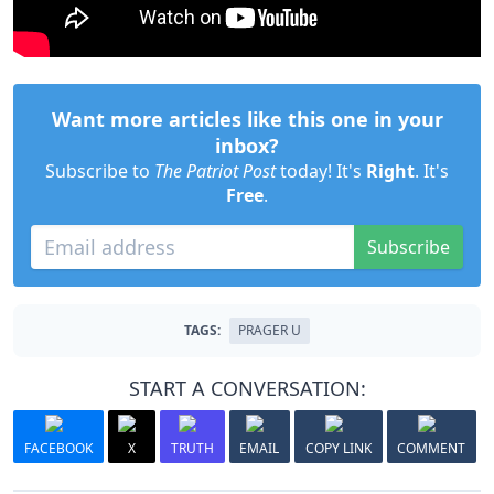
Want more articles like this one in your
inbox?
Subscribe to
The Patriot Post
today! It's
Right
. It's
Free
.
Subscribe
TAGS:
PRAGER U
START A CONVERSATION:
FACEBOOK
X
TRUTH
EMAIL
COPY LINK
COMMENT