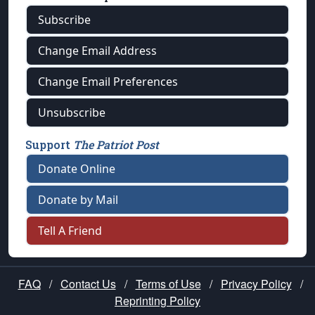
Subscribe
Change Email Address
Change Email Preferences
Unsubscribe
Support
The Patriot Post
Donate Online
Donate by Mail
Tell A Friend
FAQ
/
Contact Us
/
Terms of Use
/
Privacy Policy
/
Reprinting Policy