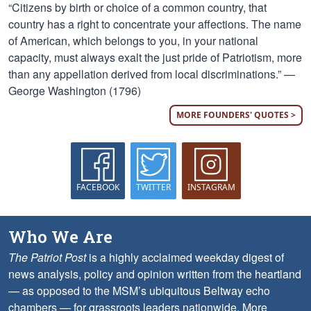
“Citizens by birth or choice of a common country, that
country has a right to concentrate your affections. The name
of American, which belongs to you, in your national
capacity, must always exalt the just pride of Patriotism, more
than any appellation derived from local discriminations.” —
George Washington (1796)
MORE FOUNDERS' QUOTES >
FACEBOOK
TWITTER
INSTAGRAM
Who We Are
The Patriot Post
is a highly acclaimed weekday digest of
news analysis, policy and opinion written from the heartland
— as opposed to the MSM’s ubiquitous Beltway echo
chambers — for grassroots leaders nationwide.
More