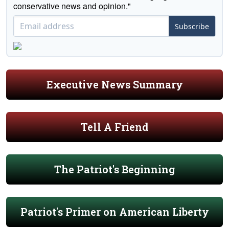
conservative news and opinion."
Subscribe
Executive News Summary
Tell A Friend
The Patriot's Beginning
Patriot's Primer on American Liberty