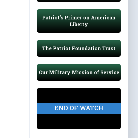
Patriot's Primer on American
Liberty
The Patriot Foundation Trust
Our Military Mission of Service
END OF WATCH