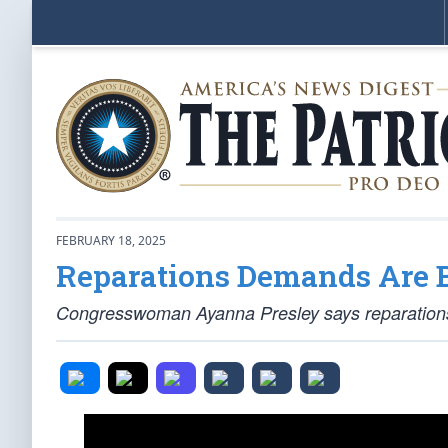
FEBRUARY 18, 2025
Reparations Demands Are 
Congresswoman Ayanna Presley says reparations a