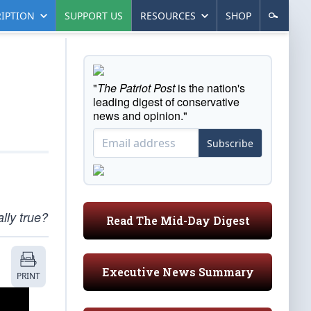
IPTION
SUPPORT US
RESOURCES
SHOP
"
The Patriot Post
is the nation's
leading digest of conservative
news and opinion."
Subscribe
lly true?
Read The Mid-Day Digest
Executive News Summary
PRINT