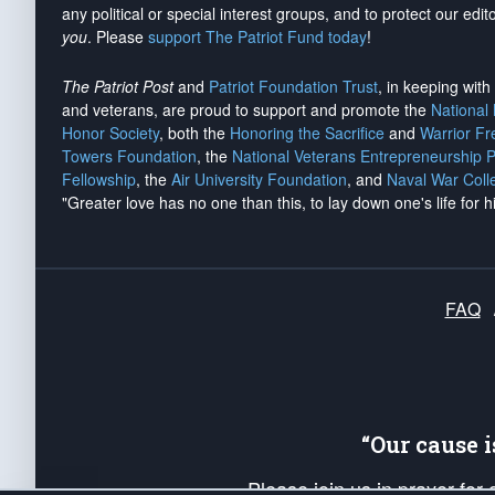
any political or special interest groups, and to protect our edito
you
. Please
support The Patriot Fund today
!
The Patriot Post
and
Patriot Foundation Trust
, in keeping wit
and veterans, are proud to support and promote the
National
Honor Society
, both the
Honoring the Sacrifice
and
Warrior F
Towers Foundation
, the
National Veterans Entrepreneurship 
Fellowship
, the
Air University Foundation
, and
Naval War Coll
"Greater love has no one than this, to lay down one's life for h
FAQ
“Our cause 
Please join us in prayer for