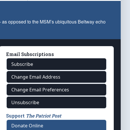
 — as opposed to the MSM’s ubiquitous Beltway echo
Email Subscriptions
Subscribe
Change Email Address
Change Email Preferences
Unsubscribe
Support
The Patriot Post
Donate Online