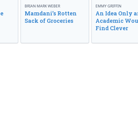
BRIAN MARK WEBER
EMMY GRIFFIN
ve
Mamdani’s Rotten
An Idea Only a
Sack of Groceries
Academic Wou
Find Clever