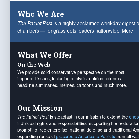
Who We Are
The Patriot Post
is a highly acclaimed weekday digest o
chambers — for grassroots leaders nationwide.
More
What We Offer
On the Web
We provide solid conservative perspective on the most
important issues, including analysis, opinion columns,
headline summaries, memes, cartoons and much more.
Our Mission
The Patriot Post
is steadfast in our mission to extend the
endo
individual rights and responsibilities, supporting the restorati
promoting free enterprise, national defense and traditional A
expanding ranks of
grassroots Americans Patriots
from all wal