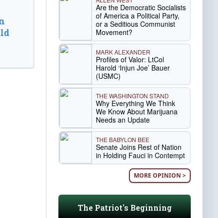
Are the Democratic Socialists
of America a Political Party,
n
or a Seditious Communist
ld
Movement?
MARK ALEXANDER
Profiles of Valor: LtCol
Harold ‘Injun Joe’ Bauer
(USMC)
THE WASHINGTON STAND
Why Everything We Think
We Know About Marijuana
Needs an Update
THE BABYLON BEE
Senate Joins Rest of Nation
in Holding Fauci in Contempt
MORE OPINION >
The Patriot's Beginning