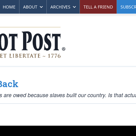
HOME
ABOUT
ARCHIVES
TELL A FRIEND
SUBSCR
Back
re owed because slaves built our country. Is that actua