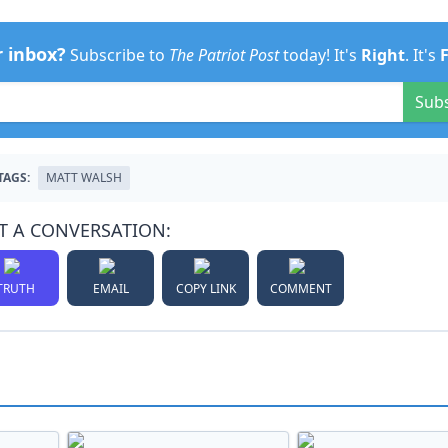
r inbox?
Subscribe to
The Patriot Post
today! It's
Right
. It's
Sub
TAGS:
MATT WALSH
T A CONVERSATION:
TRUTH
EMAIL
COPY LINK
COMMENT