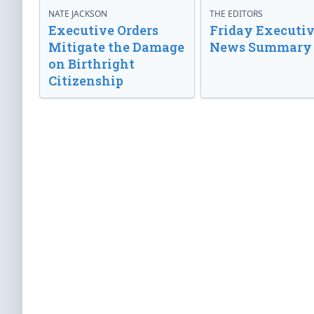
NATE JACKSON
THE EDITORS
Executive Orders
Friday Executi
Mitigate the Damage
News Summary
on Birthright
Citizenship