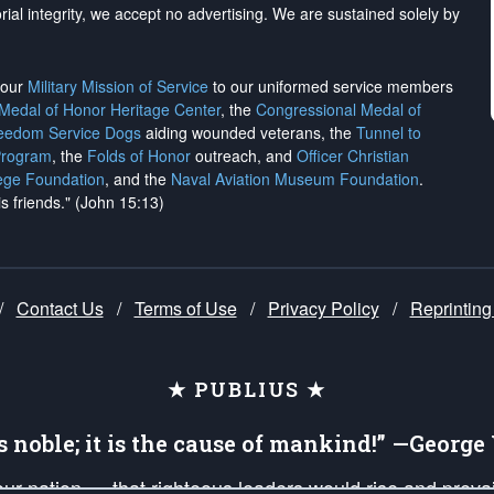
rial integrity, we
accept no advertising
. We are sustained solely by
h our
Military Mission of Service
to our uniformed service members
 Medal of Honor Heritage Center
, the
Congressional Medal of
reedom Service Dogs
aiding wounded veterans, the
Tunnel to
Program
, the
Folds of Honor
outreach, and
Officer Christian
ege Foundation
, and the
Naval Aviation Museum Foundation
.
is friends." (John 15:13)
/
Contact Us
/
Terms of Use
/
Privacy Policy
/
Reprinting
★ PUBLIUS ★
is noble; it is the cause of mankind!” —Georg
 our nation — that righteous leaders would rise and prev