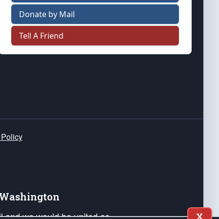
Donate by Mail
Tell A Friend
 Policy
e Washington
ail and we would be united as
X