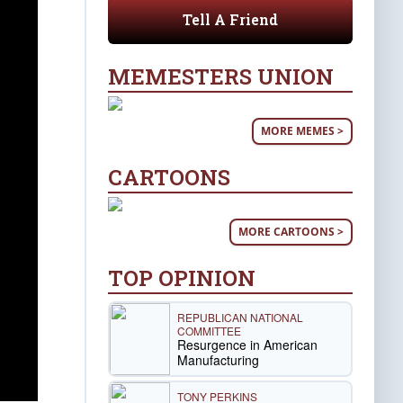
Tell A Friend
MEMESTERS UNION
MORE MEMES >
CARTOONS
MORE CARTOONS >
TOP OPINION
REPUBLICAN NATIONAL
COMMITTEE
Resurgence in American
Manufacturing
TONY PERKINS