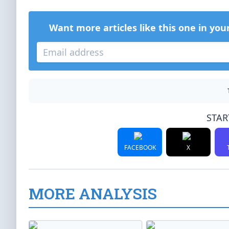
Want more articles like this one in you
STAR
FACEBOOK
X
MORE ANALYSIS