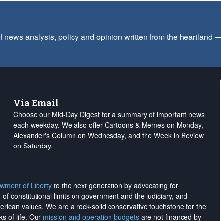
f news analysis, policy and opinion written from the heartland
Via Email
Choose our Mid-Day Digest for a summary of important news
each weekday. We also offer Cartoons & Memes on Monday,
Alexander's Column on Wednesday, and the Week in Review
on Saturday.
wment of Liberty
to the next generation by advocating for
on of constitutional limits on government and the judiciary, and
merican values. We are a rock-solid conservative touchstone for the
ks of life. Our
mission and operation budgets
are
not financed
by