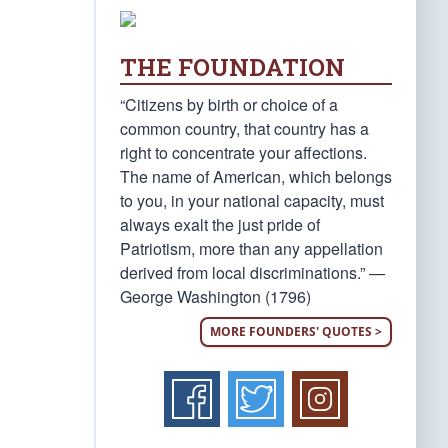
THE FOUNDATION
“Citizens by birth or choice of a
common country, that country has a
right to concentrate your affections.
The name of American, which belongs
to you, in your national capacity, must
always exalt the just pride of
Patriotism, more than any appellation
derived from local discriminations.” —
George Washington (1796)
MORE FOUNDERS' QUOTES >