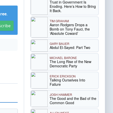
Trust in Government Is
Eroding. Here’s How to Bring
It Back.
Free
.
TIM GRAHAM
Aaron Rodgers Drops a
scribe
Bomb on Tony Fauci, the
‘Absolute Coward’
GARY BAUER
Abdul El-Sayed: Part Two
MICHAEL BARONE
The Long Rise of the New
Democratic Party
ERICK ERICKSON
Talking Ourselves Into
Failure
JOSH HAMMER
The Good and the Bad of the
Common Good
ALLEN WEST