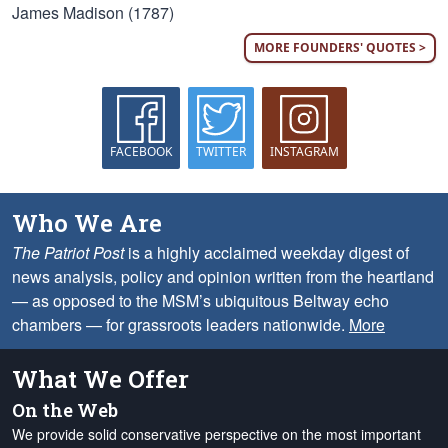
James Madison (1787)
MORE FOUNDERS' QUOTES >
FACEBOOK
TWITTER
INSTAGRAM
Who We Are
The Patriot Post
is a highly acclaimed weekday digest of
news analysis, policy and opinion written from the heartland
— as opposed to the MSM’s ubiquitous Beltway echo
chambers — for grassroots leaders nationwide.
More
What We Offer
On the Web
We provide solid conservative perspective on the most important