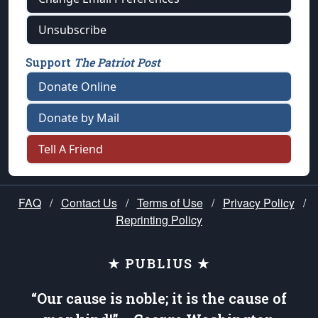
Unsubscribe
Support
The Patriot Post
Donate Online
Donate by Mail
Tell A Friend
FAQ
/
Contact Us
/
Terms of Use
/
Privacy Policy
/
Reprinting Policy
★ PUBLIUS ★
“Our cause is noble; it is the cause of