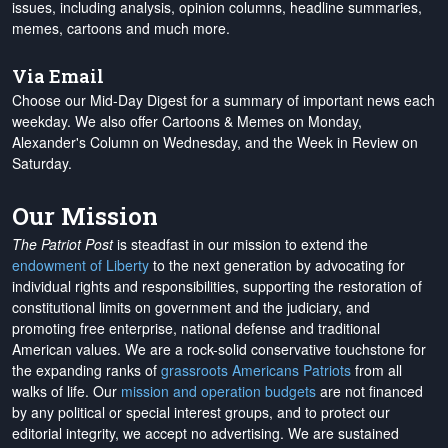
issues, including analysis, opinion columns, headline summaries,
memes, cartoons and much more.
Via Email
Choose our Mid-Day Digest for a summary of important news each
weekday. We also offer Cartoons & Memes on Monday,
Alexander's Column on Wednesday, and the Week in Review on
Saturday.
Our Mission
The Patriot Post
is steadfast in our mission to extend the
endowment of Liberty
to the next generation by advocating for
individual rights and responsibilities, supporting the restoration of
constitutional limits on government and the judiciary, and
promoting free enterprise, national defense and traditional
American values. We are a rock-solid conservative touchstone for
the expanding ranks of
grassroots Americans Patriots
from all
walks of life. Our
mission and operation budgets
are
not financed
by any political or special interest groups, and to protect our
editorial integrity, we
accept no advertising
. We are sustained