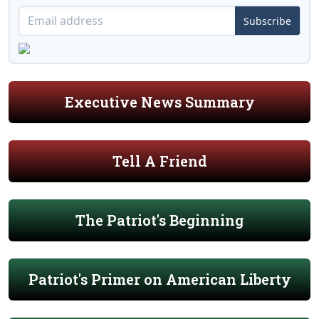
Subscribe
Executive News Summary
Tell A Friend
The Patriot's Beginning
Patriot's Primer on American Liberty