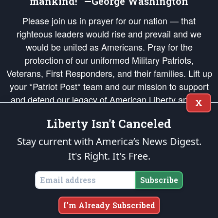
mankind!” —George Washington
Please join us in prayer for our nation — that
righteous leaders would rise and prevail and we
would be united as Americans. Pray for the
protection of our uniformed Military Patriots,
Veterans, First Responders, and their families. Lift up
your *Patriot Post* team and our mission to support
and defend our legacy of American Liberty and our
X
Republic's Founding Principles, in order that the fires
Liberty Isn't Canceled
of freedom would be ignited in the hearts and minds
of our countrymen.
Stay current with America’s News Digest.
It's Right. It's Free.
The Patriot Post
is protected speech, as enumerated in the
First Amendment
and enforced by the
Second Amendment
of the Constitution of the United
States of America, in accordance with the
endowed
and
unalienable Rights of
Subscribe
All Mankind
.
Copyright © 2026
The Patriot Post
. All Rights Reserved.
I'm Already Subscribed