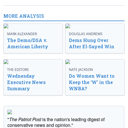
MORE ANALYSIS
MARK ALEXANDER
DOUGLAS ANDREWS
The Demo/DSA v.
Dems Hung Over
American Liberty
After El-Sayed Win
THE EDITORS
NATE JACKSON
Wednesday
Do Women Want to
Executive News
Keep the ‘W’ in the
Summary
WNBA?
"
The Patriot Post
is the nation's leading digest of
conservative news and opinion."