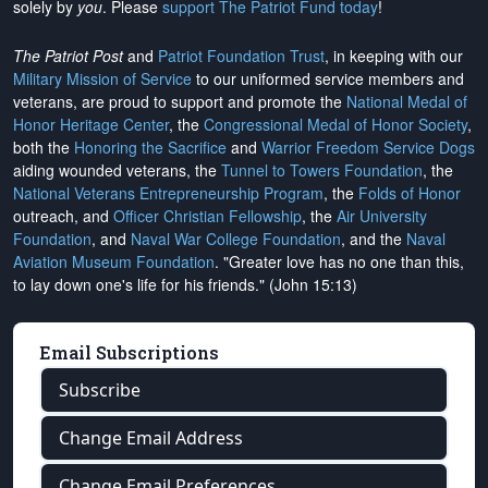
solely by
you
. Please
support The Patriot Fund today
!
The Patriot Post
and
Patriot Foundation Trust
, in keeping with our
Military Mission of Service
to our uniformed service members and
veterans, are proud to support and promote the
National Medal of
Honor Heritage Center
, the
Congressional Medal of Honor Society
,
both the
Honoring the Sacrifice
and
Warrior Freedom Service Dogs
aiding wounded veterans, the
Tunnel to Towers Foundation
, the
National Veterans Entrepreneurship Program
, the
Folds of Honor
outreach, and
Officer Christian Fellowship
, the
Air University
Foundation
, and
Naval War College Foundation
, and the
Naval
Aviation Museum Foundation
. "Greater love has no one than this,
to lay down one's life for his friends." (John 15:13)
Email Subscriptions
Subscribe
Change Email Address
Change Email Preferences