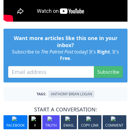
Want more articles like this one in your
inbox?
Subscribe to
The Patriot Post
today! It's
Right
. It's
Free
.
Subscribe
TAGS:
ANTHONY BRIAN LOGAN
START A CONVERSATION:
FACEBOOK
X
TRUTH
EMAIL
COPY LINK
COMMENT