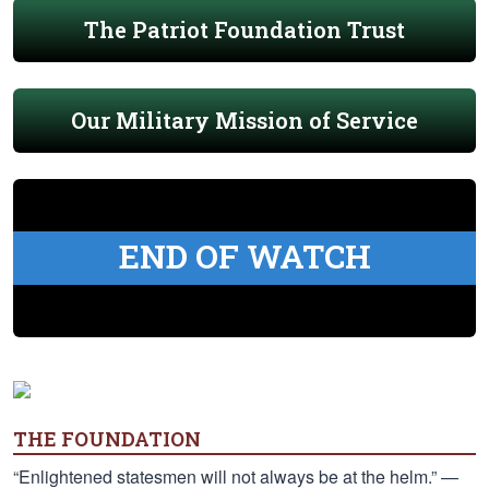
The Patriot Foundation Trust
Our Military Mission of Service
END OF WATCH
THE FOUNDATION
“Enlightened statesmen will not always be at the helm.” —