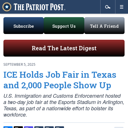
Subscribe
Support Us
Tell A Friend
Read The Latest Digest
SEPTEMBER 5, 2025
ICE Holds Job Fair in Texas
and 2,000 People Show Up
U.S. Immigration and Customs Enforcement hosted
a two-day job fair at the Esports Stadium in Arlington,
Texas, as part of a nationwide effort to bolster its
workforce.