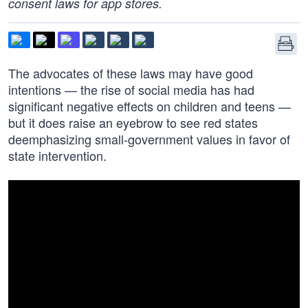
consent laws for app stores.
The advocates of these laws may have good
intentions — the rise of social media has had
significant negative effects on children and teens —
but it does raise an eyebrow to see red states
deemphasizing small-government values in favor of
state intervention.