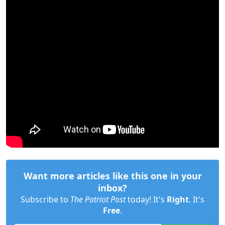
Want more articles like this one in your
inbox?
Subscribe to
The Patriot Post
today! It's
Right
. It's
Free
.