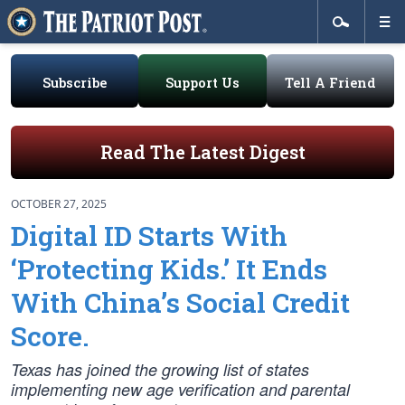
Subscribe
Support Us
Tell A Friend
Read The Latest Digest
OCTOBER 27, 2025
Digital ID Starts With
‘Protecting Kids.’ It Ends
With China’s Social Credit
Score.
Texas has joined the growing list of states
implementing new age verification and parental