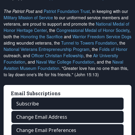
The Patriot Post
and
Patriot Foundation Trust
, in keeping with our
Military Mission of Service
to our uniformed service members and
veterans, are proud to support and promote the
National Medal of
Honor Heritage Center
, the
Congressional Medal of Honor Society
,
both the
Honoring the Sacrifice
and
Warrior Freedom Service Dogs
aiding wounded veterans, the
Tunnel to Towers Foundation
, the
National Veterans Entrepreneurship Program
, the
Folds of Honor
outreach, and
Officer Christian Fellowship
, the
Air University
Foundation
, and
Naval War College Foundation
, and the
Naval
Aviation Museum Foundation
. "Greater love has no one than this,
to lay down one's life for his friends." (John 15:13)
Email Subscriptions
Subscribe
Change Email Address
Change Email Preferences