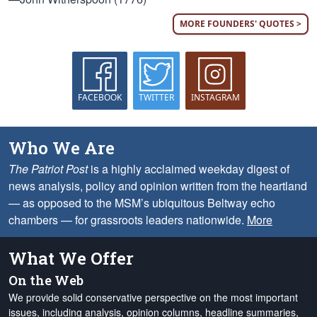
MORE FOUNDERS' QUOTES >
FACEBOOK
TWITTER
INSTAGRAM
Who We Are
The Patriot Post
is a highly acclaimed weekday digest of
news analysis, policy and opinion written from the heartland
— as opposed to the MSM’s ubiquitous Beltway echo
chambers — for grassroots leaders nationwide.
More
What We Offer
On the Web
We provide solid conservative perspective on the most important
issues, including analysis, opinion columns, headline summaries,