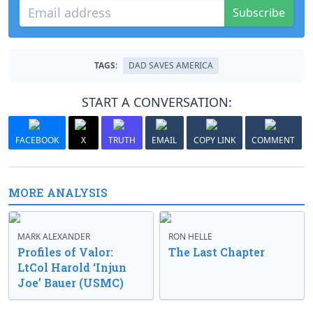
Subscribe
TAGS:
DAD SAVES AMERICA
START A CONVERSATION:
FACEBOOK
X
TRUTH
EMAIL
COPY LINK
COMMENT
MORE ANALYSIS
MARK ALEXANDER
RON HELLE
Profiles of Valor:
The Last Chapter
LtCol Harold ‘Injun
Joe’ Bauer (USMC)