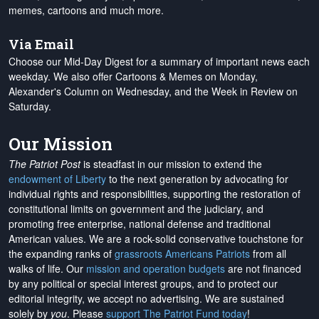
memes, cartoons and much more.
Via Email
Choose our Mid-Day Digest for a summary of important news each
weekday. We also offer Cartoons & Memes on Monday,
Alexander's Column on Wednesday, and the Week in Review on
Saturday.
Our Mission
The Patriot Post
is steadfast in our mission to extend the
endowment of Liberty
to the next generation by advocating for
individual rights and responsibilities, supporting the restoration of
constitutional limits on government and the judiciary, and
promoting free enterprise, national defense and traditional
American values. We are a rock-solid conservative touchstone for
the expanding ranks of
grassroots Americans Patriots
from all
walks of life. Our
mission and operation budgets
are
not financed
by any political or special interest groups, and to protect our
editorial integrity, we
accept no advertising
. We are sustained
solely by
you
. Please
support The Patriot Fund today
!