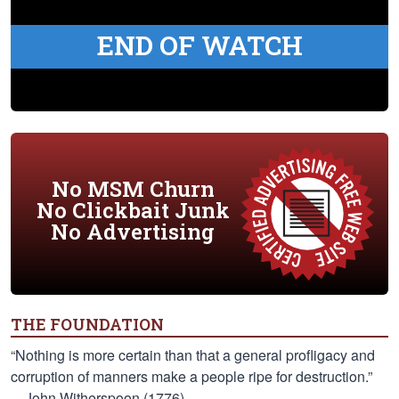
END OF WATCH
No MSM Churn
No Clickbait Junk
No Advertising
THE FOUNDATION
“Nothing is more certain than that a general profligacy and
corruption of manners make a people ripe for destruction.”
—John Witherspoon (1776)