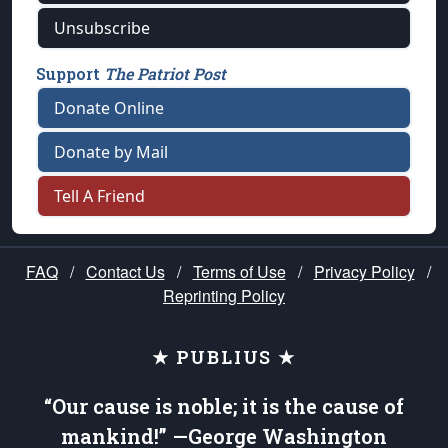
Unsubscribe
Support
The Patriot Post
Donate Online
Donate by Mail
Tell A Friend
FAQ
/
Contact Us
/
Terms of Use
/
Privacy Policy
/
Reprinting Policy
★ PUBLIUS ★
“Our cause is noble; it is the cause of
mankind!” —George Washington