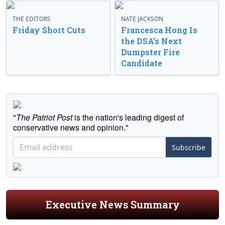
THE EDITORS
NATE JACKSON
Friday Short Cuts
Francesca Hong Is
the DSA’s Next
Dumpster Fire
Candidate
"
The Patriot Post
is the nation's leading digest of
conservative news and opinion."
Subscribe
Executive News Summary