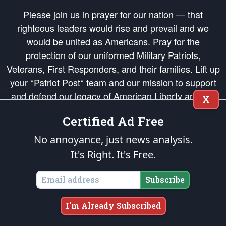
Please join us in prayer for our nation — that
righteous leaders would rise and prevail and we
would be united as Americans. Pray for the
protection of our uniformed Military Patriots,
Veterans, First Responders, and their families. Lift up
your *Patriot Post* team and our mission to support
and defend our legacy of American Liberty and our
X
Republic's Founding Principles, in order that the fires
Certified Ad Free
of freedom would be ignited in the hearts and minds
of our countrymen.
No annoyance, just news analysis.
It's Right. It's Free.
The Patriot Post
is protected speech, as enumerated in the
First Amendment
and enforced by the
Second Amendment
of the Constitution of the United
States of America, in accordance with the
endowed
and
unalienable Rights of
Subscribe
All Mankind
.
Copyright © 2026
The Patriot Post
. All Rights Reserved.
I'm Already Subscribed