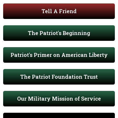
Tell A Friend
The Patriot's Beginning
Patriot's Primer on American Liberty
The Patriot Foundation Trust
Our Military Mission of Service