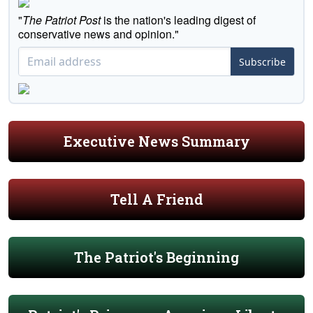
"
The Patriot Post
is the nation's leading digest of
conservative news and opinion."
Subscribe
Executive News Summary
Tell A Friend
The Patriot's Beginning