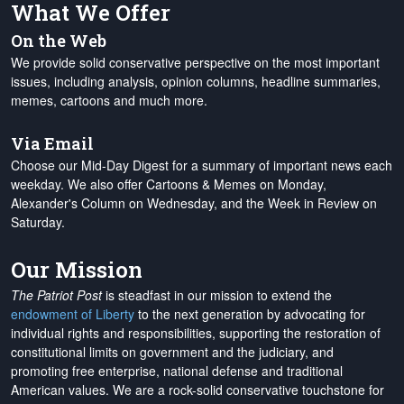
What We Offer
On the Web
We provide solid conservative perspective on the most important
issues, including analysis, opinion columns, headline summaries,
memes, cartoons and much more.
Via Email
Choose our Mid-Day Digest for a summary of important news each
weekday. We also offer Cartoons & Memes on Monday,
Alexander's Column on Wednesday, and the Week in Review on
Saturday.
Our Mission
The Patriot Post
is steadfast in our mission to extend the
endowment of Liberty
to the next generation by advocating for
individual rights and responsibilities, supporting the restoration of
constitutional limits on government and the judiciary, and
promoting free enterprise, national defense and traditional
American values. We are a rock-solid conservative touchstone for