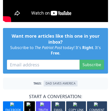
Want more articles like this one in your
inbox?
Subscribe to
The Patriot Post
today! It's
Right
. It's
Free
.
Subscribe
TAGS:
DAD SAVES AMERICA
START A CONVERSATION:
FACEBOOK
X
TRUTH
EMAIL
COPY LINK
COMMENT