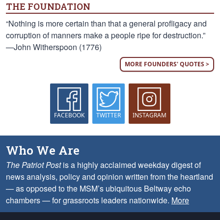
THE FOUNDATION
“Nothing is more certain than that a general profligacy and
corruption of manners make a people ripe for destruction.”
—John Witherspoon (1776)
MORE FOUNDERS' QUOTES >
FACEBOOK
TWITTER
INSTAGRAM
Who We Are
The Patriot Post
is a highly acclaimed weekday digest of
news analysis, policy and opinion written from the heartland
— as opposed to the MSM’s ubiquitous Beltway echo
chambers — for grassroots leaders nationwide.
More