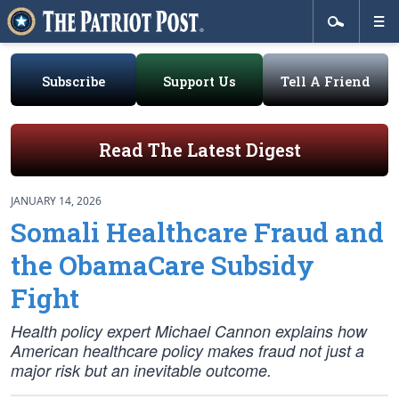
Subscribe
Support Us
Tell A Friend
Read The Latest Digest
JANUARY 14, 2026
Somali Healthcare Fraud and
the ObamaCare Subsidy
Fight
Health policy expert Michael Cannon explains how
American healthcare policy makes fraud not just a
major risk but an inevitable outcome.