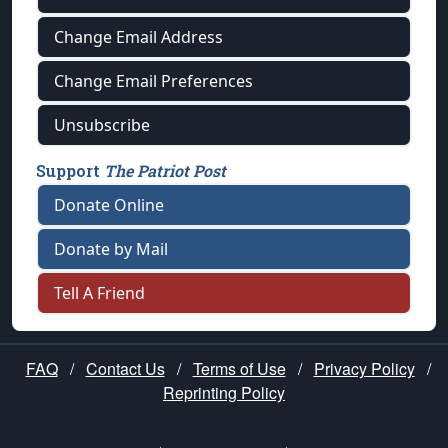
Change Email Address
Change Email Preferences
Unsubscribe
Support
The Patriot Post
Donate Online
Donate by Mail
Tell A Friend
FAQ
/
Contact Us
/
Terms of Use
/
Privacy Policy
/
Reprinting Policy