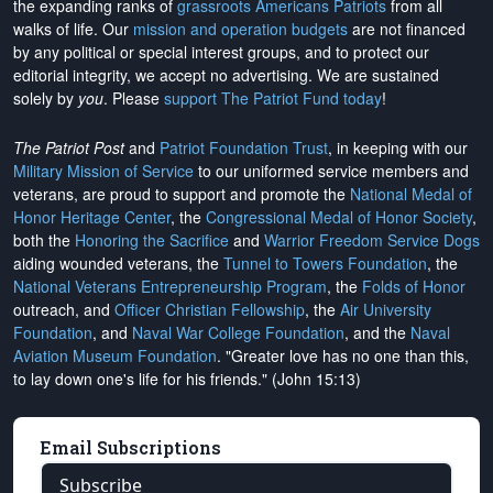
the expanding ranks of
grassroots Americans Patriots
from all
walks of life. Our
mission and operation budgets
are
not financed
by any political or special interest groups, and to protect our
editorial integrity, we
accept no advertising
. We are sustained
solely by
you
. Please
support The Patriot Fund today
!
The Patriot Post
and
Patriot Foundation Trust
, in keeping with our
Military Mission of Service
to our uniformed service members and
veterans, are proud to support and promote the
National Medal of
Honor Heritage Center
, the
Congressional Medal of Honor Society
,
both the
Honoring the Sacrifice
and
Warrior Freedom Service Dogs
aiding wounded veterans, the
Tunnel to Towers Foundation
, the
National Veterans Entrepreneurship Program
, the
Folds of Honor
outreach, and
Officer Christian Fellowship
, the
Air University
Foundation
, and
Naval War College Foundation
, and the
Naval
Aviation Museum Foundation
. "Greater love has no one than this,
to lay down one's life for his friends." (John 15:13)
Email Subscriptions
Subscribe