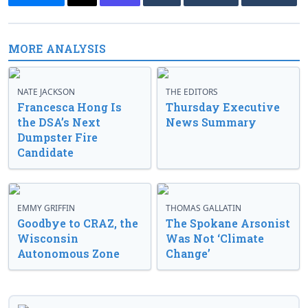
MORE ANALYSIS
NATE JACKSON
THE EDITORS
Francesca Hong Is
Thursday Executive
the DSA’s Next
News Summary
Dumpster Fire
Candidate
EMMY GRIFFIN
THOMAS GALLATIN
Goodbye to CRAZ, the
The Spokane Arsonist
Wisconsin
Was Not ‘Climate
Autonomous Zone
Change’