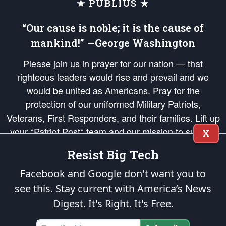
★ PUBLIUS ★
“Our cause is noble; it is the cause of
mankind!” —George Washington
Please join us in prayer for our nation — that
righteous leaders would rise and prevail and we
would be united as Americans. Pray for the
protection of our uniformed Military Patriots,
Veterans, First Responders, and their families. Lift up
your *Patriot Post* team and our mission to support
X
and defend our legacy of American Liberty and our
Resist Big Tech
Republic's Founding Principles, in order that the fires
of freedom would be ignited in the hearts and minds
Facebook and Google don't want you to
of our countrymen.
see this. Stay current with America’s News
Digest.
It's Right. It's Free.
The Patriot Post
is protected speech, as enumerated in the
First Amendment
and enforced by the
Second Amendment
of the Constitution of the United
States of America, in accordance with the
endowed
and
unalienable Rights of