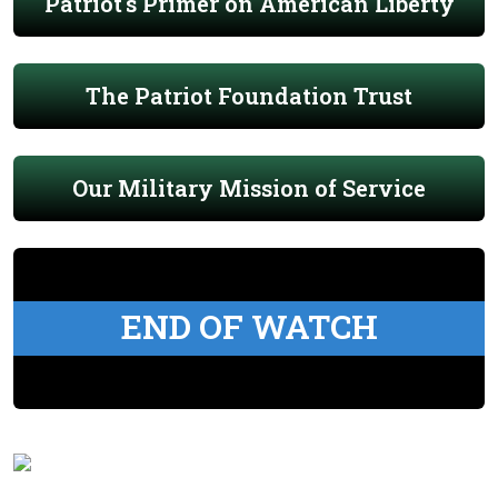
Patriot's Primer on American Liberty
The Patriot Foundation Trust
Our Military Mission of Service
END OF WATCH