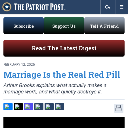
Subscribe
Support Us
Tell A Friend
Read The Latest Digest
FEBRUARY 12, 2026
Marriage Is the Real Red Pill
Arthur Brooks explains what actually makes a
marriage work, and what quietly destroys it.