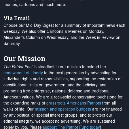
memes, cartoons and much more.
Via Email
Choose our Mid-Day Digest for a summary of important news each
weekday. We also offer Cartoons & Memes on Monday,
Alexander's Column on Wednesday, and the Week in Review on
Saturday.
Our Mission
The Patriot Post
is steadfast in our mission to extend the
endowment of Liberty
to the next generation by advocating for
individual rights and responsibilities, supporting the restoration of
constitutional limits on government and the judiciary, and
promoting free enterprise, national defense and traditional
American values. We are a rock-solid conservative touchstone for
the expanding ranks of
grassroots Americans Patriots
from all
walks of life. Our
mission and operation budgets
are
not financed
by any political or special interest groups, and to protect our
editorial integrity, we
accept no advertising
. We are sustained
solely by
you
. Please
support The Patriot Fund today
!