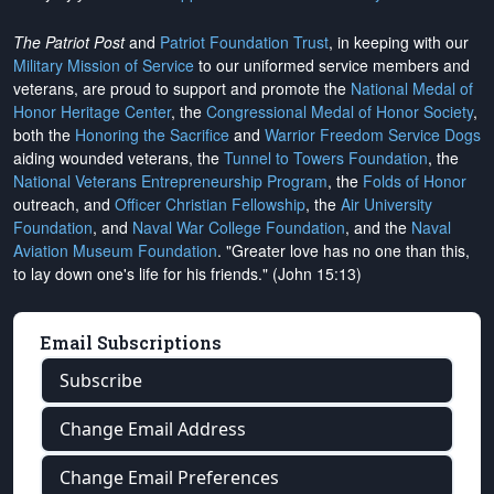
The Patriot Post
and
Patriot Foundation Trust
, in keeping with our
Military Mission of Service
to our uniformed service members and
veterans, are proud to support and promote the
National Medal of
Honor Heritage Center
, the
Congressional Medal of Honor Society
,
both the
Honoring the Sacrifice
and
Warrior Freedom Service Dogs
aiding wounded veterans, the
Tunnel to Towers Foundation
, the
National Veterans Entrepreneurship Program
, the
Folds of Honor
outreach, and
Officer Christian Fellowship
, the
Air University
Foundation
, and
Naval War College Foundation
, and the
Naval
Aviation Museum Foundation
. "Greater love has no one than this,
to lay down one's life for his friends." (John 15:13)
Email Subscriptions
Subscribe
Change Email Address
Change Email Preferences