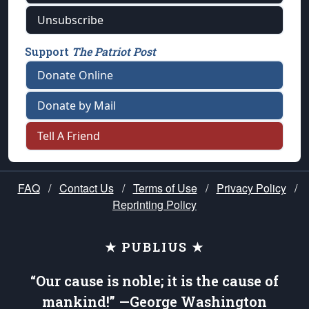
Unsubscribe
Support
The Patriot Post
Donate Online
Donate by Mail
Tell A Friend
FAQ
/
Contact Us
/
Terms of Use
/
Privacy Policy
/
Reprinting Policy
★ PUBLIUS ★
“Our cause is noble; it is the cause of
mankind!” —George Washington