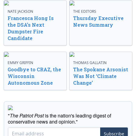
NATE JACKSON
THE EDITORS
Francesca Hong Is
Thursday Executive
the DSA’s Next
News Summary
Dumpster Fire
Candidate
EMMY GRIFFIN
THOMAS GALLATIN
Goodbye to CRAZ, the
The Spokane Arsonist
Wisconsin
Was Not ‘Climate
Autonomous Zone
Change’
"
The Patriot Post
is the nation's leading digest of
conservative news and opinion."
Subscribe