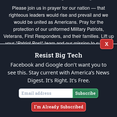
Please join us in prayer for our nation — that
righteous leaders would rise and prevail and we
would be united as Americans. Pray for the
protection of our uniformed Military Patriots,
Veterans, First Responders, and their families. Lift up
your *Patriot Post* team and our mission to support
X
and defend our legacy of American Liberty and our
Resist Big Tech
Republic's Founding Principles, in order that the fires
of freedom would be ignited in the hearts and minds
Facebook and Google don't want you to
of our countrymen.
see this. Stay current with America’s News
Digest.
It's Right. It's Free.
The Patriot Post
is protected speech, as enumerated in the
First Amendment
and enforced by the
Second Amendment
of the Constitution of the United
States of America, in accordance with the
endowed
and
unalienable Rights of
Subscribe
All Mankind
.
Copyright © 2026
The Patriot Post
. All Rights Reserved.
I'm Already Subscribed