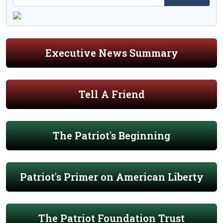
Executive News Summary
Tell A Friend
The Patriot's Beginning
Patriot's Primer on American Liberty
The Patriot Foundation Trust