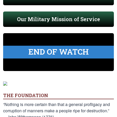
Our Military Mission of Service
END OF WATCH
THE FOUNDATION
“Nothing is more certain than that a general profligacy and
corruption of manners make a people ripe for destruction.”
—John Witherspoon (1776)