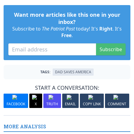
Want more articles like this one in your
inbox?
Subscribe to
The Patriot Post
today! It's
Right
. It's
Free
.
Subscribe
TAGS:
DAD SAVES AMERICA
START A CONVERSATION:
FACEBOOK
X
TRUTH
EMAIL
COPY LINK
COMMENT
MORE ANALYSIS