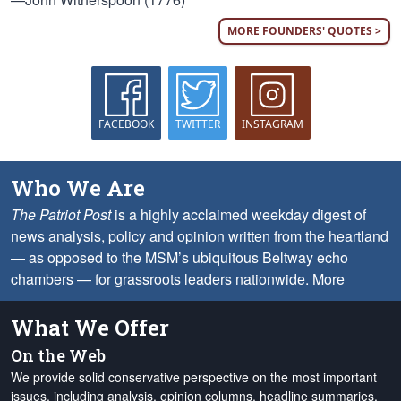
MORE FOUNDERS' QUOTES >
FACEBOOK
TWITTER
INSTAGRAM
Who We Are
The Patriot Post
is a highly acclaimed weekday digest of
news analysis, policy and opinion written from the heartland
— as opposed to the MSM’s ubiquitous Beltway echo
chambers — for grassroots leaders nationwide.
More
What We Offer
On the Web
We provide solid conservative perspective on the most important
issues, including analysis, opinion columns, headline summaries,