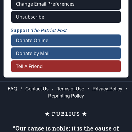
Change Email Preferences
Unsubscribe
Support
The Patriot Post
Donate Online
Donate by Mail
Tell A Friend
FAQ
/
Contact Us
/
Terms of Use
/
Privacy Policy
/
Reprinting Policy
★ PUBLIUS ★
“Our cause is noble; it is the cause of