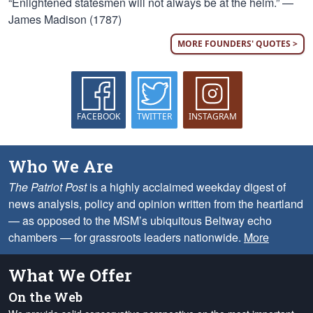
“Enlightened statesmen will not always be at the helm.” —
James Madison (1787)
MORE FOUNDERS' QUOTES >
FACEBOOK
TWITTER
INSTAGRAM
Who We Are
The Patriot Post
is a highly acclaimed weekday digest of
news analysis, policy and opinion written from the heartland
— as opposed to the MSM’s ubiquitous Beltway echo
chambers — for grassroots leaders nationwide.
More
What We Offer
On the Web