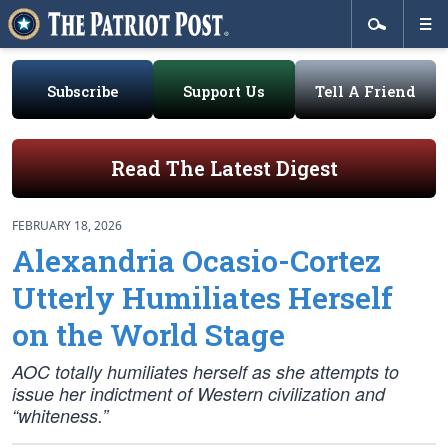
Subscribe
Support Us
Tell A Friend
Read The Latest Digest
FEBRUARY 18, 2026
Alexandria Ocasio-Cortez
Utterly Humiliates Herself
on the World Stage
AOC totally humiliates herself as she attempts to
issue her indictment of Western civilization and
“whiteness.”