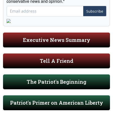
conservative news and opinion."
Subscribe
Executive News Summary
Tell A Friend
The Patriot's Beginning
Patriot's Primer on American Liberty