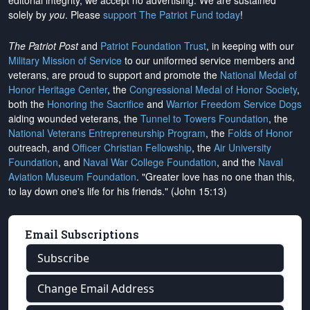
editorial integrity, we
accept no advertising
. We are sustained
solely by
you
. Please
support The Patriot Fund today
!
The Patriot Post
and
Patriot Foundation Trust
, in keeping with our
Military Mission of Service
to our uniformed service members and
veterans, are proud to support and promote the
National Medal of
Honor Heritage Center
, the
Congressional Medal of Honor Society
,
both the
Honoring the Sacrifice
and
Warrior Freedom Service Dogs
aiding wounded veterans, the
Tunnel to Towers Foundation
, the
National Veterans Entrepreneurship Program
, the
Folds of Honor
outreach, and
Officer Christian Fellowship
, the
Air University
Foundation
, and
Naval War College Foundation
, and the
Naval
Aviation Museum Foundation
. "Greater love has no one than this,
to lay down one's life for his friends." (John 15:13)
Email Subscriptions
Subscribe
Change Email Address