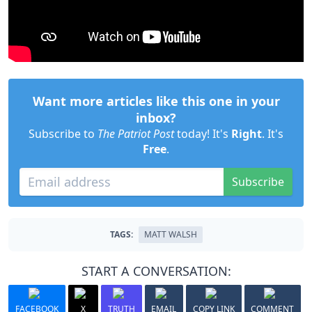
Want more articles like this one in your
inbox?
Subscribe to
The Patriot Post
today! It's
Right
. It's
Free
.
Subscribe
TAGS:
MATT WALSH
START A CONVERSATION:
FACEBOOK
X
TRUTH
EMAIL
COPY LINK
COMMENT