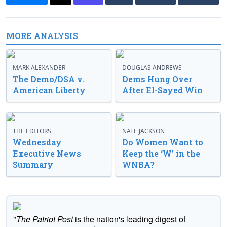
MORE ANALYSIS
MARK ALEXANDER
DOUGLAS ANDREWS
The Demo/DSA v.
Dems Hung Over
American Liberty
After El-Sayed Win
THE EDITORS
NATE JACKSON
Wednesday
Do Women Want to
Executive News
Keep the ‘W’ in the
Summary
WNBA?
"
The Patriot Post
is the nation's leading digest of