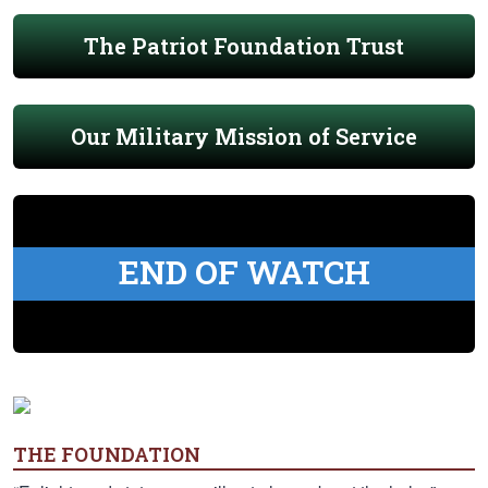
The Patriot Foundation Trust
Our Military Mission of Service
END OF WATCH
THE FOUNDATION