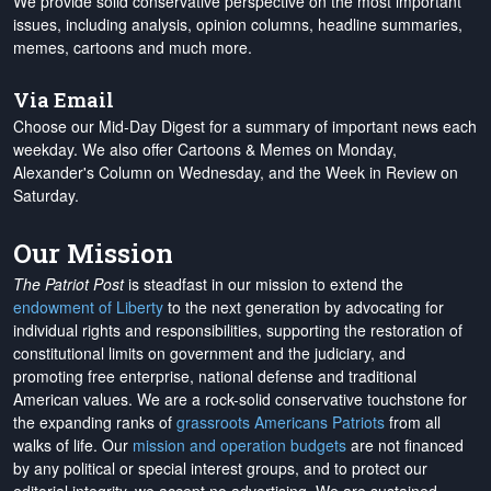
We provide solid conservative perspective on the most important
issues, including analysis, opinion columns, headline summaries,
memes, cartoons and much more.
Via Email
Choose our Mid-Day Digest for a summary of important news each
weekday. We also offer Cartoons & Memes on Monday,
Alexander's Column on Wednesday, and the Week in Review on
Saturday.
Our Mission
The Patriot Post
is steadfast in our mission to extend the
endowment of Liberty
to the next generation by advocating for
individual rights and responsibilities, supporting the restoration of
constitutional limits on government and the judiciary, and
promoting free enterprise, national defense and traditional
American values. We are a rock-solid conservative touchstone for
the expanding ranks of
grassroots Americans Patriots
from all
walks of life. Our
mission and operation budgets
are
not financed
by any political or special interest groups, and to protect our