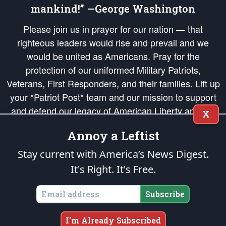
mankind!” —George Washington
Please join us in prayer for our nation — that
righteous leaders would rise and prevail and we
would be united as Americans. Pray for the
protection of our uniformed Military Patriots,
Veterans, First Responders, and their families. Lift up
your *Patriot Post* team and our mission to support
and defend our legacy of American Liberty and our
X
Republic's Founding Principles, in order that the fires
Annoy a Leftist
of freedom would be ignited in the hearts and minds
of our countrymen.
Stay current with America’s News Digest.
It's Right. It's Free.
The Patriot Post
is protected speech, as enumerated in the
First Amendment
and enforced by the
Second Amendment
of the Constitution of the United
States of America, in accordance with the
endowed
and
unalienable Rights of
Subscribe
All Mankind
.
Copyright © 2026
The Patriot Post
. All Rights Reserved.
I'm Already Subscribed