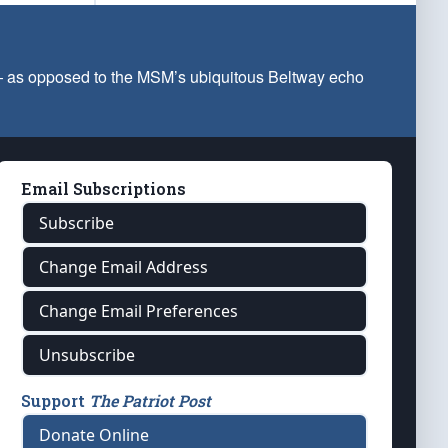
 — as opposed to the MSM’s ubiquitous Beltway echo
Email Subscriptions
Subscribe
Change Email Address
Change Email Preferences
Unsubscribe
Support
The Patriot Post
Donate Online