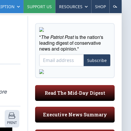
IPTION
SUPPORT US
RESOURCES
SHOP
"
The Patriot Post
is the nation's
leading digest of conservative
news and opinion."
Subscribe
ore
Read The Mid-Day Digest
Executive News Summary
PRINT