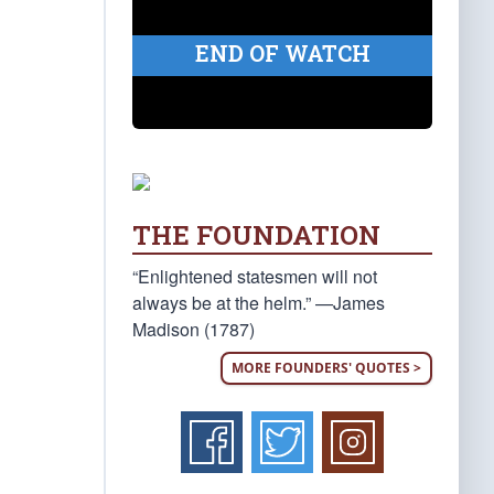
END OF WATCH
THE FOUNDATION
“Enlightened statesmen will not
always be at the helm.” —James
Madison (1787)
MORE FOUNDERS' QUOTES >