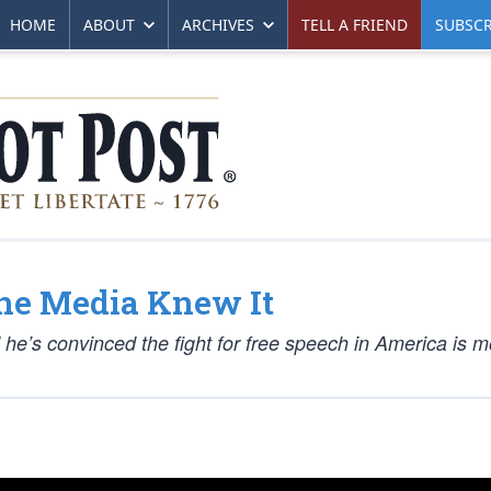
HOME
ABOUT
ARCHIVES
TELL A FRIEND
SUBSCR
the Media Knew It
he’s convinced the fight for free speech in America is m