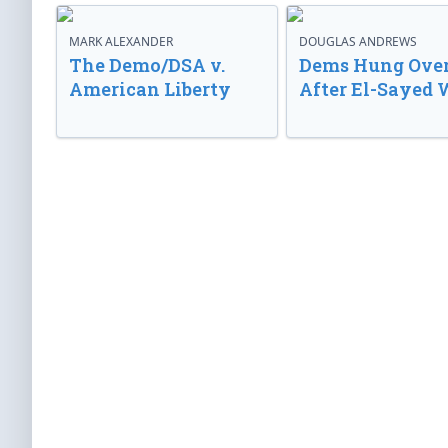
MARK ALEXANDER
DOUGLAS ANDREWS
The Demo/DSA v.
Dems Hung Ove
American Liberty
After El-Sayed 