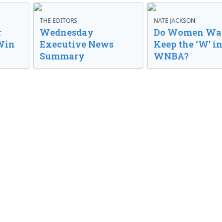
THE EDITORS
NATE JACKSON
r
Wednesday
Do Women Wan
Win
Executive News
Keep the ‘W’ in
Summary
WNBA?