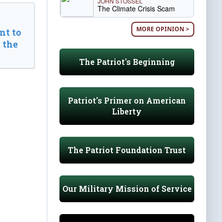
JOHN STOSSEL
The Climate Crisis Scam
MORE OPINION >
t to
 the
The Patriot's Beginning
Patriot's Primer on American
Liberty
The Patriot Foundation Trust
Our Military Mission of Service