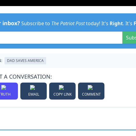
r inbox?
Subscribe to
The Patriot Post
today! It's
Right
. It's
Sub
S:
DAD SAVES AMERICA
T A CONVERSATION:
TRUTH
EMAIL
COPY LINK
COMMENT