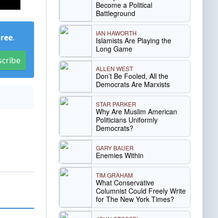
Become a Political
Battleground
IAN HAWORTH
Free
.
Islamists Are Playing the
Long Game
scribe
ALLEN WEST
Don’t Be Fooled, All the
Democrats Are Marxists
STAR PARKER
Why Are Muslim American
Politicians Uniformly
Democrats?
GARY BAUER
Enemies Within
TIM GRAHAM
What Conservative
Columnist Could Freely Write
for The New York Times?