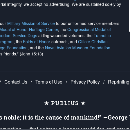
rial integrity, we
accept no advertising
. We are sustained solely by
h our
Military Mission of Service
to our uniformed service members
 Medal of Honor Heritage Center
, the
Congressional Medal of
reedom Service Dogs
aiding wounded veterans, the
Tunnel to
Program
, the
Folds of Honor
outreach, and
Officer Christian
ege Foundation
, and the
Naval Aviation Museum Foundation
.
is friends." (John 15:13)
/
Contact Us
/
Terms of Use
/
Privacy Policy
/
Reprinting
★ PUBLIUS ★
is noble; it is the cause of mankind!” —Georg
 our nation — that righteous leaders would rise and prev