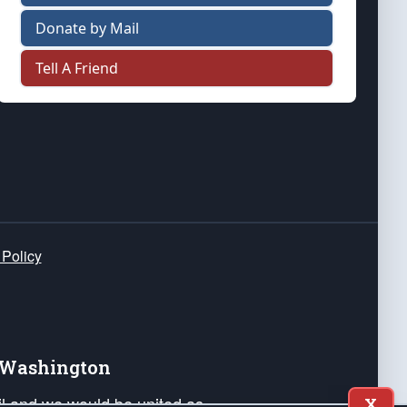
Donate by Mail
Tell A Friend
 Policy
e Washington
ail and we would be united as
X