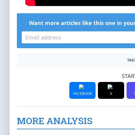
Want more articles like this one in you
TAG
STAR
FACEBOOK
X
MORE ANALYSIS