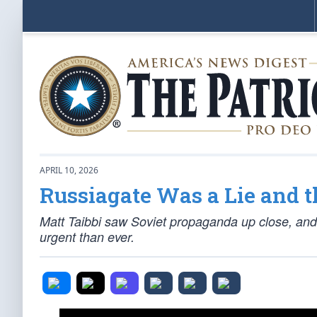
APRIL 10, 2026
Russiagate Was a Lie and 
Matt Taibbi saw Soviet propaganda up close, and 
urgent than ever.