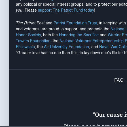
any political or special interest groups, and to protect our edito
you
. Please
support The Patriot Fund today
!
The Patriot Post
and
Patriot Foundation Trust
, in keeping wit
and veterans, are proud to support and promote the
National
Honor Society
, both the
Honoring the Sacrifice
and
Warrior F
Towers Foundation
, the
National Veterans Entrepreneurship 
Fellowship
, the
Air University Foundation
, and
Naval War Coll
"Greater love has no one than this, to lay down one's life for h
FAQ
“Our cause 
Please join us in prayer for