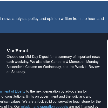
f news analysis, policy and opinion written from the heartland
Via Email
Choose our Mid-Day Digest for a summary of important news
each weekday. We also offer Cartoons & Memes on Monday,
Alexander's Column on Wednesday, and the Week in Review
on Saturday.
wment of Liberty
to the next generation by advocating for
on of constitutional limits on government and the judiciary, and
merican values. We are a rock-solid conservative touchstone for the
ks of life. Our
mission and operation budgets
are
not financed
by