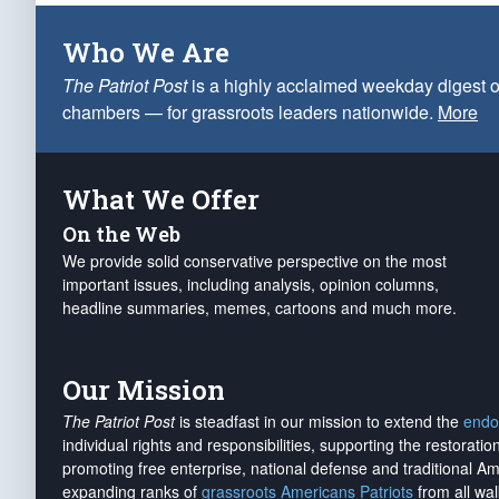
Who We Are
The Patriot Post
is a highly acclaimed weekday digest o
chambers — for grassroots leaders nationwide.
More
What We Offer
On the Web
We provide solid conservative perspective on the most
important issues, including analysis, opinion columns,
headline summaries, memes, cartoons and much more.
Our Mission
The Patriot Post
is steadfast in our mission to extend the
endo
individual rights and responsibilities, supporting the restorati
promoting free enterprise, national defense and traditional A
expanding ranks of
grassroots Americans Patriots
from all wal