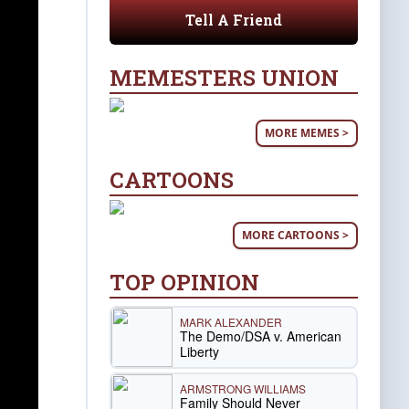
Tell A Friend
MEMESTERS UNION
MORE MEMES >
CARTOONS
MORE CARTOONS >
TOP OPINION
MARK ALEXANDER
The Demo/DSA v. American
Liberty
ARMSTRONG WILLIAMS
Family Should Never