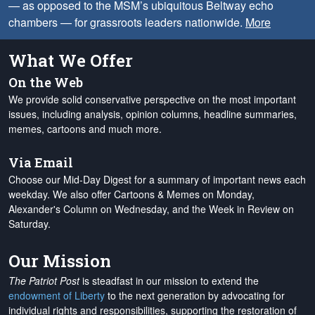
— as opposed to the MSM’s ubiquitous Beltway echo
chambers — for grassroots leaders nationwide.
More
What We Offer
On the Web
We provide solid conservative perspective on the most important
issues, including analysis, opinion columns, headline summaries,
memes, cartoons and much more.
Via Email
Choose our Mid-Day Digest for a summary of important news each
weekday. We also offer Cartoons & Memes on Monday,
Alexander's Column on Wednesday, and the Week in Review on
Saturday.
Our Mission
The Patriot Post
is steadfast in our mission to extend the
endowment of Liberty
to the next generation by advocating for
individual rights and responsibilities, supporting the restoration of