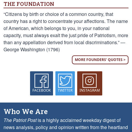
THE FOUNDATION
“Citizens by birth or choice of a common country, that
country has a right to concentrate your affections. The name
of American, which belongs to you, in your national
capacity, must always exalt the just pride of Patriotism, more
than any appellation derived from local discriminations.” —
George Washington (1796)
MORE FOUNDERS' QUOTES >
FACEBOOK
TWITTER
INSTAGRAM
Who We Are
The Patriot Post
is a highly acclaimed weekday digest of
news analysis, policy and opinion written from the heartland