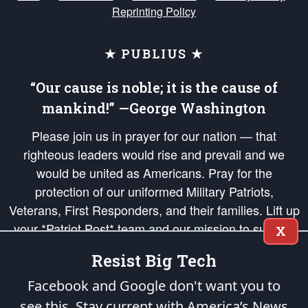
Reprinting Policy
★ PUBLIUS ★
“Our cause is noble; it is the cause of
mankind!” —George Washington
Please join us in prayer for our nation — that
righteous leaders would rise and prevail and we
would be united as Americans. Pray for the
protection of our uniformed Military Patriots,
Veterans, First Responders, and their families. Lift up
your *Patriot Post* team and our mission to support
X
and defend our legacy of American Liberty and our
Resist Big Tech
Republic's Founding Principles, in order that the fires
of freedom would be ignited in the hearts and minds
Facebook and Google don't want you to
of our countrymen.
see this. Stay current with America’s News