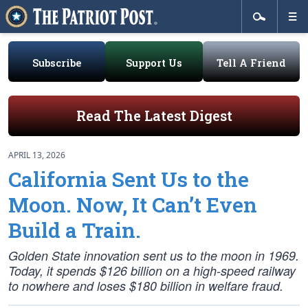
Subscribe
Support Us
Tell A Friend
Read The Latest Digest
APRIL 13, 2026
California Sent Us to the
Moon. Now, It Can’t Even
Build a Train.
Golden State innovation sent us to the moon in 1969.
Today, it spends $126 billion on a high-speed railway
to nowhere and loses $180 billion in welfare fraud.