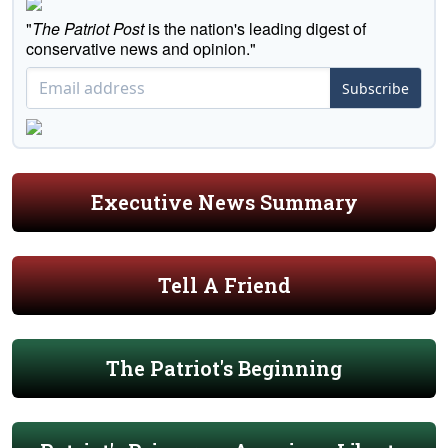
"
The Patriot Post
is the nation's leading digest of
conservative news and opinion."
Subscribe
Executive News Summary
Tell A Friend
The Patriot's Beginning