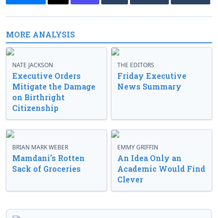
MORE ANALYSIS
NATE JACKSON
THE EDITORS
Executive Orders
Friday Executive
Mitigate the Damage
News Summary
on Birthright
Citizenship
BRIAN MARK WEBER
EMMY GRIFFIN
Mamdani’s Rotten
An Idea Only an
Sack of Groceries
Academic Would Find
Clever