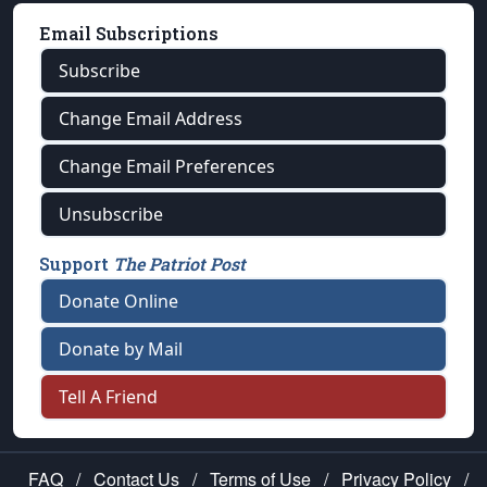
Email Subscriptions
Subscribe
Change Email Address
Change Email Preferences
Unsubscribe
Support
The Patriot Post
Donate Online
Donate by Mail
Tell A Friend
FAQ
/
Contact Us
/
Terms of Use
/
Privacy Policy
/