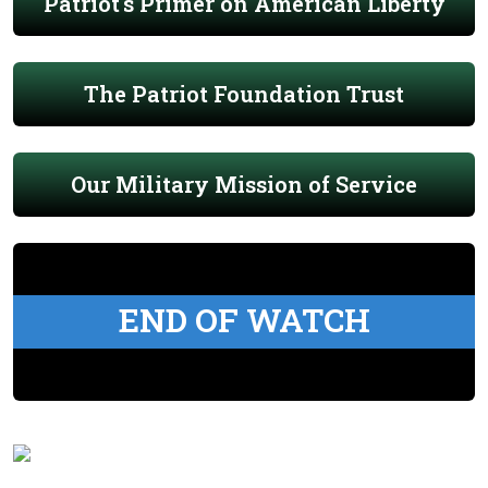
Patriot's Primer on American Liberty
The Patriot Foundation Trust
Our Military Mission of Service
END OF WATCH