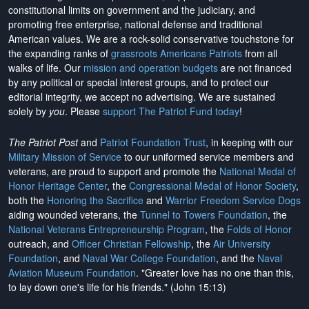
constitutional limits on government and the judiciary, and
promoting free enterprise, national defense and traditional
American values. We are a rock-solid conservative touchstone for
the expanding ranks of
grassroots Americans Patriots
from all
walks of life. Our
mission and operation budgets
are
not financed
by any political or special interest groups, and to protect our
editorial integrity, we
accept no advertising
. We are sustained
solely by
you
. Please
support The Patriot Fund today
!
The Patriot Post
and
Patriot Foundation Trust
, in keeping with our
Military Mission of Service
to our uniformed service members and
veterans, are proud to support and promote the
National Medal of
Honor Heritage Center
, the
Congressional Medal of Honor Society
,
both the
Honoring the Sacrifice
and
Warrior Freedom Service Dogs
aiding wounded veterans, the
Tunnel to Towers Foundation
, the
National Veterans Entrepreneurship Program
, the
Folds of Honor
outreach, and
Officer Christian Fellowship
, the
Air University
Foundation
, and
Naval War College Foundation
, and the
Naval
Aviation Museum Foundation
. "Greater love has no one than this,
to lay down one's life for his friends." (John 15:13)