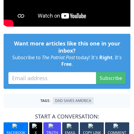
Want more articles like this one in your
inbox?
Subscribe to
The Patriot Post
today! It's
Right
. It's
Free
.
Subscribe
TAGS:
DAD SAVES AMERICA
START A CONVERSATION:
FACEBOOK
X
TRUTH
EMAIL
COPY LINK
COMMENT