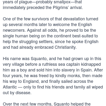
years of plague—probably smallpox—that
immediately preceded the Pilgrims’ arrival.
One of the few survivors of that devastation turned
up several months later to welcome the English
newcomers. Against all odds, he proved to be the
single human being on the continent best-suited to
help the struggling settlers, since he spoke English
and had already embraced Christianity.
His name was Squanto, and he had grown up in this
very village before a ruthless sea captain kidnapped
him as a boy and sold him into slavery in Spain. After
four years, he was freed by kindly monks, then made
his way to England, and finally sailed across the
Atlantic — only to find his friends and family all wiped
out by disease.
Over the next few months, Squanto helped the