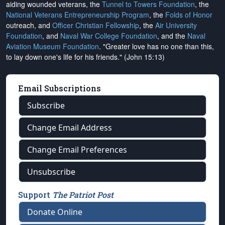
aiding wounded veterans, the
Tunnel to Towers Foundation
, the
National Veterans Entrepreneurship Program
, the
Folds of Honor
outreach, and
Officer Christian Fellowship
, the
Air University
Foundation
, and
Naval War College Foundation
, and the
Naval
Aviation Museum Foundation
. "Greater love has no one than this,
to lay down one's life for his friends." (John 15:13)
Email Subscriptions
Subscribe
Change Email Address
Change Email Preferences
Unsubscribe
Support
The Patriot Post
Donate Online