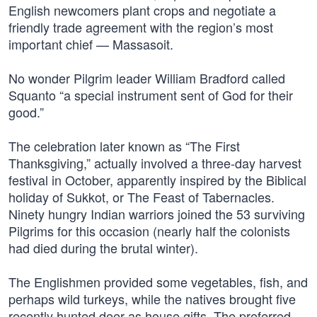
English newcomers plant crops and negotiate a
friendly trade agreement with the region’s most
important chief — Massasoit.
No wonder Pilgrim leader William Bradford called
Squanto “a special instrument sent of God for their
good.”
The celebration later known as “The First
Thanksgiving,” actually involved a three-day harvest
festival in October, apparently inspired by the Biblical
holiday of Sukkot, or The Feast of Tabernacles.
Ninety hungry Indian warriors joined the 53 surviving
Pilgrims for this occasion (nearly half the colonists
had died during the brutal winter).
The Englishmen provided some vegetables, fish, and
perhaps wild turkeys, while the natives brought five
recently hunted deer as house gifts. The preferred