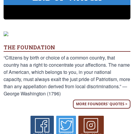
THE FOUNDATION
“Citizens by birth or choice of a common country, that
country has a right to concentrate your affections. The name
of American, which belongs to you, in your national
capacity, must always exalt the just pride of Patriotism, more
than any appellation derived from local discriminations.” —
George Washington (1796)
MORE FOUNDERS' QUOTES >