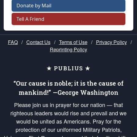
Donate by Mail
Tell A Friend
FAQ
/
Contact Us
/
Terms of Use
/
Privacy Policy
/
Reprinting Policy
★ PUBLIUS ★
“Our cause is noble; it is the cause of
mankind!” —George Washington
Please join us in prayer for our nation — that
righteous leaders would rise and prevail and we
would be united as Americans. Pray for the
protection of our uniformed Military Patriots,