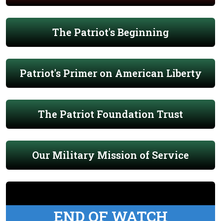
The Patriot's Beginning
Patriot's Primer on American Liberty
The Patriot Foundation Trust
Our Military Mission of Service
END OF WATCH