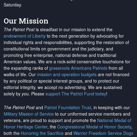
Saturday.
Our Mission
The Patriot Post
is steadfast in our mission to extend the
endowment of Liberty
to the next generation by advocating for
individual rights and responsibilities, supporting the restoration of
constitutional limits on government and the judiciary, and
promoting free enterprise, national defense and traditional
American values. We are a rock-solid conservative touchstone for
the expanding ranks of
grassroots Americans Patriots
from all
walks of life. Our
mission and operation budgets
are
not financed
by any political or special interest groups, and to protect our
editorial integrity, we
accept no advertising
. We are sustained
solely by
you
. Please
support The Patriot Fund today
!
The Patriot Post
and
Patriot Foundation Trust
, in keeping with our
Military Mission of Service
to our uniformed service members and
veterans, are proud to support and promote the
National Medal of
Honor Heritage Center
, the
Congressional Medal of Honor Society
,
both the
Honoring the Sacrifice
and
Warrior Freedom Service Dogs