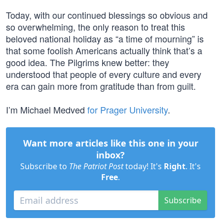
Today, with our continued blessings so obvious and
so overwhelming, the only reason to treat this
beloved national holiday as “a time of mourning” is
that some foolish Americans actually think that’s a
good idea. The Pilgrims knew better: they
understood that people of every culture and every
era can gain more from gratitude than from guilt.
I’m Michael Medved
for Prager University
.
Want more articles like this one in your
inbox?
Subscribe to
The Patriot Post
today! It's
Right
. It's
Free
.
Subscribe