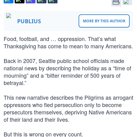
PUBLIUS
MORE BY THIS AUTHOR
Food, football, and … oppression. That’s what
Thanksgiving has come to mean to many Americans.
Back in 2007, Seattle public school officials made
national news by describing the holiday as a “time of
mourning” and a “bitter reminder of 500 years of
betrayal.”
This new narrative describes the Pilgrims as arrogant
oppressors who fled persecution only to become
persecutors themselves, depriving Native Americans
of their land and their lives.
But this is wrong on every count.