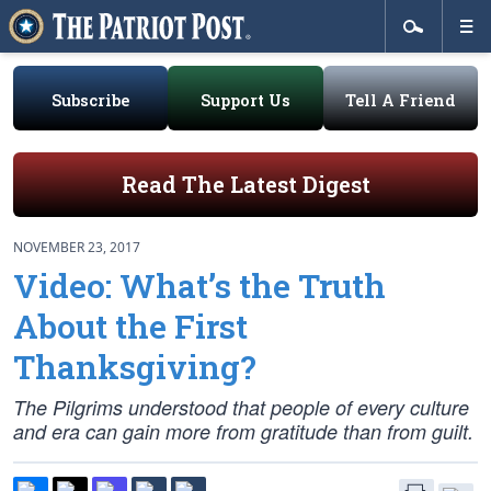
Subscribe
Support Us
Tell A Friend
Read The Latest Digest
NOVEMBER 23, 2017
Video: What’s the Truth
About the First
Thanksgiving?
The Pilgrims understood that people of every culture
and era can gain more from gratitude than from guilt.