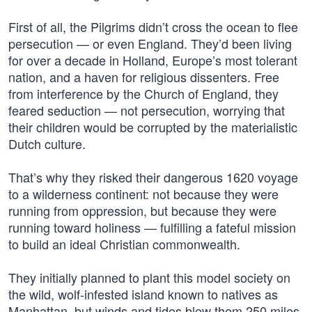
First of all, the Pilgrims didn’t cross the ocean to flee
persecution — or even England. They’d been living
for over a decade in Holland, Europe’s most tolerant
nation, and a haven for religious dissenters. Free
from interference by the Church of England, they
feared seduction — not persecution, worrying that
their children would be corrupted by the materialistic
Dutch culture.
That’s why they risked their dangerous 1620 voyage
to a wilderness continent: not because they were
running from oppression, but because they were
running toward holiness — fulfilling a fateful mission
to build an ideal Christian commonwealth.
They initially planned to plant this model society on
the wild, wolf-infested island known to natives as
Manhattan, but winds and tides blew them 250 miles