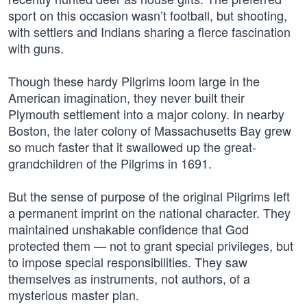
sport on this occasion wasn’t football, but shooting,
with settlers and Indians sharing a fierce fascination
with guns.
Though these hardy Pilgrims loom large in the
American imagination, they never built their
Plymouth settlement into a major colony. In nearby
Boston, the later colony of Massachusetts Bay grew
so much faster that it swallowed up the great-
grandchildren of the Pilgrims in 1691.
But the sense of purpose of the original Pilgrims left
a permanent imprint on the national character. They
maintained unshakable confidence that God
protected them — not to grant special privileges, but
to impose special responsibilities. They saw
themselves as instruments, not authors, of a
mysterious master plan.