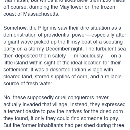
off course, dumping the Mayflower on the frozen
coast of Massachusetts.
Somehow, the Pilgrims saw their dire situation as a
demonstration of providential power—especially after
a giant wave picked up the flimsy boat of a scouting
party on a stormy December night. The turbulent sea
then deposited them safely — miraculously — on a
little island within sight of the ideal location for their
settlement. It was a deserted Indian village with
cleared land, stored supplies of corn, and a reliable
source of fresh water.
No, these supposedly cruel conquerors never
actually invaded that village. Instead, they expressed
a fervent desire to pay the natives for the dried corn
they found, if only they could find someone to pay.
But the former inhabitants had perished during three