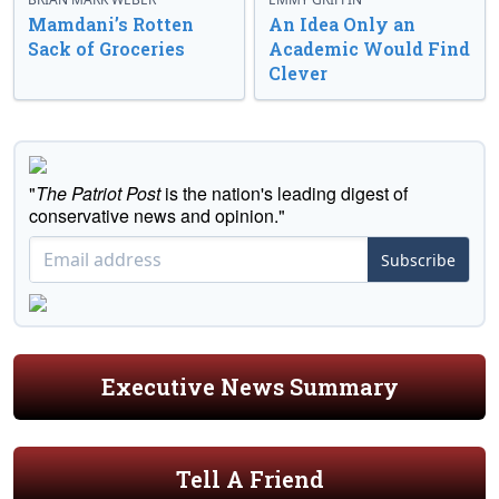
Mamdani’s Rotten
An Idea Only an
Sack of Groceries
Academic Would Find
Clever
"
The Patriot Post
is the nation's leading digest of
conservative news and opinion."
Subscribe
Executive News Summary
Tell A Friend