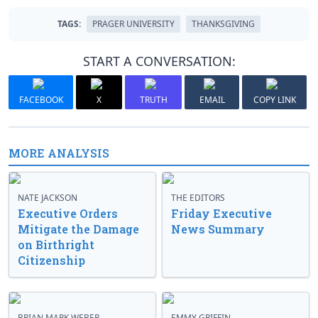
TAGS:
PRAGER UNIVERSITY
THANKSGIVING
START A CONVERSATION:
FACEBOOK
X
TRUTH
EMAIL
COPY LINK
MORE ANALYSIS
NATE JACKSON
THE EDITORS
Executive Orders
Friday Executive
Mitigate the Damage
News Summary
on Birthright
Citizenship
BRIAN MARK WEBER
EMMY GRIFFIN