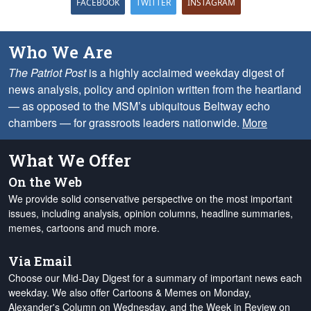
FACEBOOK
TWITTER
INSTAGRAM
Who We Are
The Patriot Post
is a highly acclaimed weekday digest of
news analysis, policy and opinion written from the heartland
— as opposed to the MSM’s ubiquitous Beltway echo
chambers — for grassroots leaders nationwide.
More
What We Offer
On the Web
We provide solid conservative perspective on the most important
issues, including analysis, opinion columns, headline summaries,
memes, cartoons and much more.
Via Email
Choose our Mid-Day Digest for a summary of important news each
weekday. We also offer Cartoons & Memes on Monday,
Alexander's Column on Wednesday, and the Week in Review on