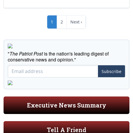
1
2
Next ›
"
The Patriot Post
is the nation's leading digest of
conservative news and opinion."
Subscribe
Executive News Summary
Tell A Friend