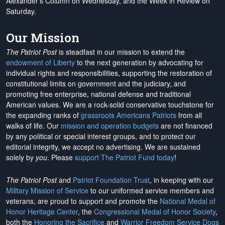
Alexander's Column on Wednesday, and the Week in Review on
Saturday.
Our Mission
The Patriot Post
is steadfast in our mission to extend the
endowment of Liberty
to the next generation by advocating for
individual rights and responsibilities, supporting the restoration of
constitutional limits on government and the judiciary, and
promoting free enterprise, national defense and traditional
American values. We are a rock-solid conservative touchstone for
the expanding ranks of
grassroots Americans Patriots
from all
walks of life. Our
mission and operation budgets
are
not financed
by any political or special interest groups, and to protect our
editorial integrity, we
accept no advertising
. We are sustained
solely by
you
. Please
support The Patriot Fund today
!
The Patriot Post
and
Patriot Foundation Trust
, in keeping with our
Military Mission of Service
to our uniformed service members and
veterans, are proud to support and promote the
National Medal of
Honor Heritage Center
, the
Congressional Medal of Honor Society
,
both the
Honoring the Sacrifice
and
Warrior Freedom Service Dogs