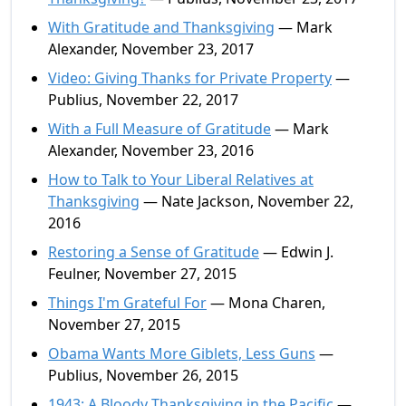
With Gratitude and Thanksgiving
— Mark
Alexander, November 23, 2017
Video: Giving Thanks for Private Property
—
Publius, November 22, 2017
With a Full Measure of Gratitude
— Mark
Alexander, November 23, 2016
How to Talk to Your Liberal Relatives at
Thanksgiving
— Nate Jackson, November 22,
2016
Restoring a Sense of Gratitude
— Edwin J.
Feulner, November 27, 2015
Things I'm Grateful For
— Mona Charen,
November 27, 2015
Obama Wants More Giblets, Less Guns
—
Publius, November 26, 2015
1943: A Bloody Thanksgiving in the Pacific
—