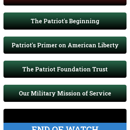
The Patriot's Beginning
Patriot's Primer on American Liberty
The Patriot Foundation Trust
Our Military Mission of Service
END OF WATCH