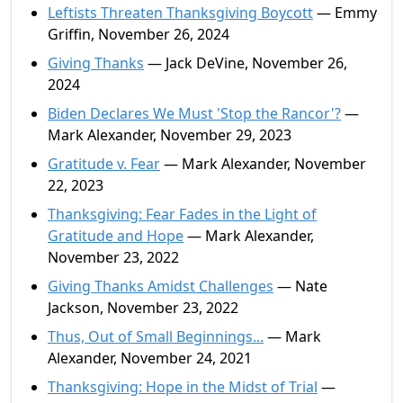
Leftists Threaten Thanksgiving Boycott
— Emmy
Griffin, November 26, 2024
Giving Thanks
— Jack DeVine, November 26,
2024
Biden Declares We Must 'Stop the Rancor'?
—
Mark Alexander, November 29, 2023
Gratitude v. Fear
— Mark Alexander, November
22, 2023
Thanksgiving: Fear Fades in the Light of
Gratitude and Hope
— Mark Alexander,
November 23, 2022
Giving Thanks Amidst Challenges
— Nate
Jackson, November 23, 2022
Thus, Out of Small Beginnings...
— Mark
Alexander, November 24, 2021
Thanksgiving: Hope in the Midst of Trial
—