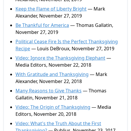
Keep the Flame of Liberty Bright
— Mark
Alexander, November 27, 2019
Be Thankful for America
— Thomas Gallatin,
November 27, 2019
Political Cease Fire Is the Perfect Thanksgiving
Recipe
— Louis DeBroux, November 27, 2019
Video: Ignore the Thanksgiving Elephant
—
Media Editors, November 22, 2018
With Gratitude and Thanksgiving
— Mark
Alexander, November 22, 2018
Many Reasons to Give Thanks
— Thomas
Gallatin, November 21, 2018
Video: The Origin of Thanksgiving
— Media
Editors, November 20, 2018
Video: What's the Truth About the First
Thanksgiving?
— Publius, November 23, 2017