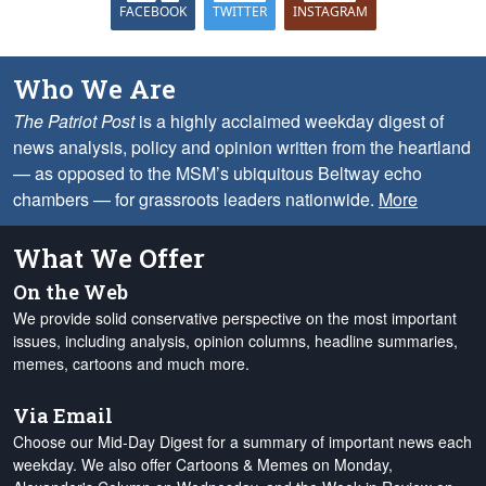
FACEBOOK
TWITTER
INSTAGRAM
Who We Are
The Patriot Post
is a highly acclaimed weekday digest of
news analysis, policy and opinion written from the heartland
— as opposed to the MSM’s ubiquitous Beltway echo
chambers — for grassroots leaders nationwide.
More
What We Offer
On the Web
We provide solid conservative perspective on the most important
issues, including analysis, opinion columns, headline summaries,
memes, cartoons and much more.
Via Email
Choose our Mid-Day Digest for a summary of important news each
weekday. We also offer Cartoons & Memes on Monday,