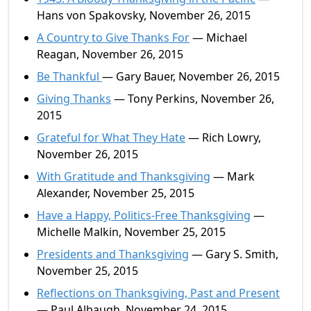
Hans von Spakovsky, November 26, 2015
A Country to Give Thanks For
— Michael
Reagan, November 26, 2015
Be Thankful
— Gary Bauer, November 26, 2015
Giving Thanks
— Tony Perkins, November 26,
2015
Grateful for What They Hate
— Rich Lowry,
November 26, 2015
With Gratitude and Thanksgiving
— Mark
Alexander, November 25, 2015
Have a Happy, Politics-Free Thanksgiving
—
Michelle Malkin, November 25, 2015
Presidents and Thanksgiving
— Gary S. Smith,
November 25, 2015
Reflections on Thanksgiving, Past and Present
— Paul Albaugh, November 24, 2015