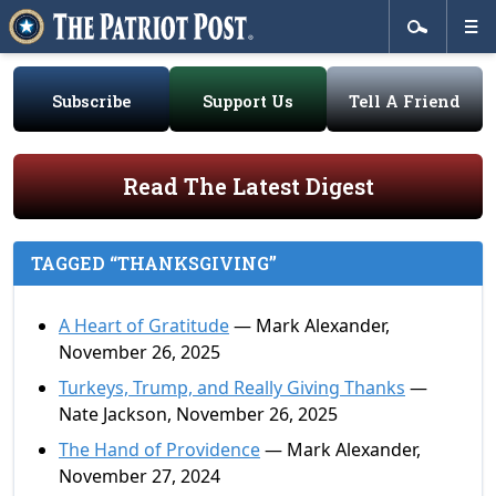
Subscribe
Support Us
Tell A Friend
Read The Latest Digest
TAGGED “THANKSGIVING”
A Heart of Gratitude
— Mark Alexander,
November 26, 2025
Turkeys, Trump, and Really Giving Thanks
—
Nate Jackson, November 26, 2025
The Hand of Providence
— Mark Alexander,
November 27, 2024