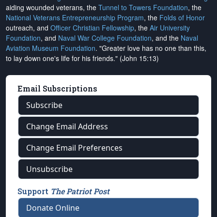
aiding wounded veterans, the
Tunnel to Towers Foundation
, the
National Veterans Entrepreneurship Program
, the
Folds of Honor
outreach, and
Officer Christian Fellowship
, the
Air University
Foundation
, and
Naval War College Foundation
, and the
Naval
Aviation Museum Foundation
. "Greater love has no one than this,
to lay down one's life for his friends." (John 15:13)
Email Subscriptions
Subscribe
Change Email Address
Change Email Preferences
Unsubscribe
Support
The Patriot Post
Donate Online