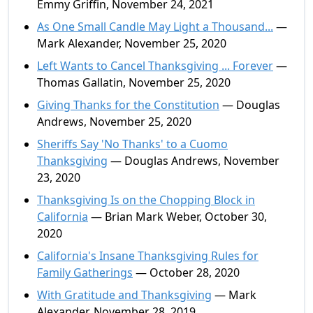
Emmy Griffin, November 24, 2021
As One Small Candle May Light a Thousand...
—
Mark Alexander, November 25, 2020
Left Wants to Cancel Thanksgiving ... Forever
—
Thomas Gallatin, November 25, 2020
Giving Thanks for the Constitution
— Douglas
Andrews, November 25, 2020
Sheriffs Say 'No Thanks' to a Cuomo
Thanksgiving
— Douglas Andrews, November
23, 2020
Thanksgiving Is on the Chopping Block in
California
— Brian Mark Weber, October 30,
2020
California's Insane Thanksgiving Rules for
Family Gatherings
— October 28, 2020
With Gratitude and Thanksgiving
— Mark
Alexander, November 28, 2019