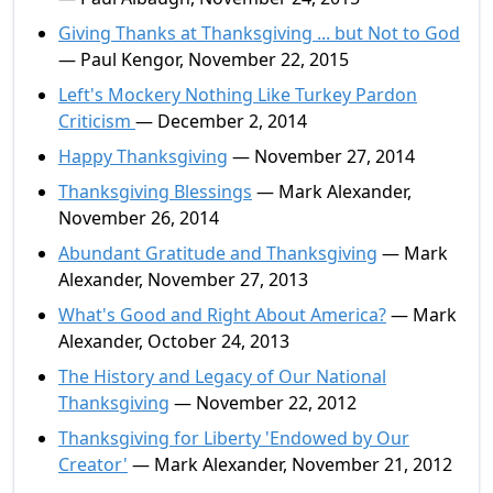
Giving Thanks at Thanksgiving ... but Not to God
— Paul Kengor, November 22, 2015
Left's Mockery Nothing Like Turkey Pardon
Criticism
— December 2, 2014
Happy Thanksgiving
— November 27, 2014
Thanksgiving Blessings
— Mark Alexander,
November 26, 2014
Abundant Gratitude and Thanksgiving
— Mark
Alexander, November 27, 2013
What's Good and Right About America?
— Mark
Alexander, October 24, 2013
The History and Legacy of Our National
Thanksgiving
— November 22, 2012
Thanksgiving for Liberty 'Endowed by Our
Creator'
— Mark Alexander, November 21, 2012