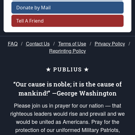
Donate by Mail
Tell A Friend
FAQ
/
Contact Us
/
Terms of Use
/
Privacy Policy
/
Reprinting Policy
★ PUBLIUS ★
“Our cause is noble; it is the cause of
mankind!” —George Washington
Please join us in prayer for our nation — that
righteous leaders would rise and prevail and we
would be united as Americans. Pray for the
protection of our uniformed Military Patriots,