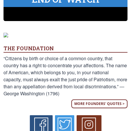
THE FOUNDATION
“Citizens by birth or choice of a common country, that
country has a right to concentrate your affections. The name
of American, which belongs to you, in your national
capacity, must always exalt the just pride of Patriotism, more
than any appellation derived from local discriminations.” —
George Washington (1796)
MORE FOUNDERS' QUOTES >