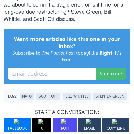
we about to commit a tragic error, or is it time for a
long-overdue restructuring? Steve Green, Bill
Whittle, and Scott Ott discuss.
Want more articles like this one in your
inbox?
Subscribe to
The Patriot Post
today! It's
Right
. It's
Free
.
Subscribe
TAGS:
NATO
SCOTT OTT
BILL WHITTLE
STEPHEN GREEN
START A CONVERSATION:
FACEBOOK
X
TRUTH
EMAIL
COPY LINK