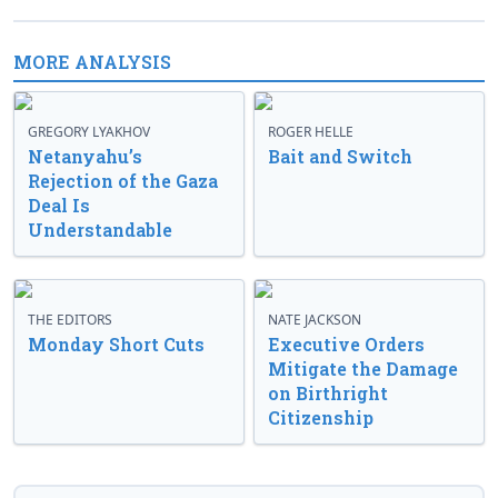
MORE ANALYSIS
GREGORY LYAKHOV
ROGER HELLE
Netanyahu’s
Bait and Switch
Rejection of the Gaza
Deal Is
Understandable
THE EDITORS
NATE JACKSON
Monday Short Cuts
Executive Orders
Mitigate the Damage
on Birthright
Citizenship