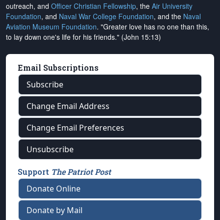
outreach, and
Officer Christian Fellowship
, the
Air University
Foundation
, and
Naval War College Foundation
, and the
Naval
Aviation Museum Foundation
. "Greater love has no one than this,
to lay down one's life for his friends." (John 15:13)
Email Subscriptions
Subscribe
Change Email Address
Change Email Preferences
Unsubscribe
Support
The Patriot Post
Donate Online
Donate by Mail