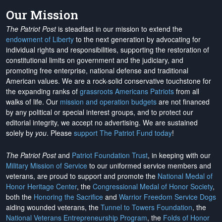
Our Mission
The Patriot Post
is steadfast in our mission to extend the
endowment of Liberty
to the next generation by advocating for
individual rights and responsibilities, supporting the restoration of
constitutional limits on government and the judiciary, and
promoting free enterprise, national defense and traditional
American values. We are a rock-solid conservative touchstone for
the expanding ranks of
grassroots Americans Patriots
from all
walks of life. Our
mission and operation budgets
are
not financed
by any political or special interest groups, and to protect our
editorial integrity, we
accept no advertising
. We are sustained
solely by
you
. Please
support The Patriot Fund today
!
The Patriot Post
and
Patriot Foundation Trust
, in keeping with our
Military Mission of Service
to our uniformed service members and
veterans, are proud to support and promote the
National Medal of
Honor Heritage Center
, the
Congressional Medal of Honor Society
,
both the
Honoring the Sacrifice
and
Warrior Freedom Service Dogs
aiding wounded veterans, the
Tunnel to Towers Foundation
, the
National Veterans Entrepreneurship Program
, the
Folds of Honor