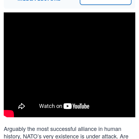
Arguably the most successful alliance in human
history, NATO’s very existence is under attack. Are