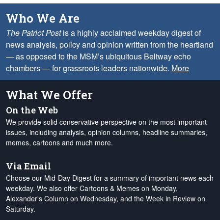
Who We Are
The Patriot Post
is a highly acclaimed weekday digest of
news analysis, policy and opinion written from the heartland
— as opposed to the MSM’s ubiquitous Beltway echo
chambers — for grassroots leaders nationwide.
More
What We Offer
On the Web
We provide solid conservative perspective on the most important
issues, including analysis, opinion columns, headline summaries,
memes, cartoons and much more.
Via Email
Choose our Mid-Day Digest for a summary of important news each
weekday. We also offer Cartoons & Memes on Monday,
Alexander's Column on Wednesday, and the Week in Review on
Saturday.