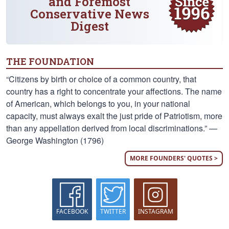
and Foremost
Conservative News
Digest
THE FOUNDATION
“Citizens by birth or choice of a common country, that
country has a right to concentrate your affections. The name
of American, which belongs to you, in your national
capacity, must always exalt the just pride of Patriotism, more
than any appellation derived from local discriminations.” —
George Washington (1796)
MORE FOUNDERS' QUOTES >
FACEBOOK
TWITTER
INSTAGRAM