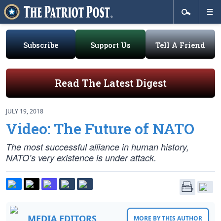
Subscribe
Support Us
Tell A Friend
Read The Latest Digest
JULY 19, 2018
Video: The Future of NATO
The most successful alliance in human history,
NATO’s very existence is under attack.
MEDIA EDITORS
MORE BY THIS AUTHOR