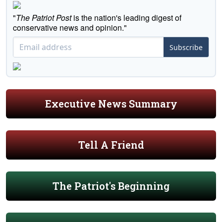
"
The Patriot Post
is the nation's leading digest of
conservative news and opinion."
Subscribe
Executive News Summary
Tell A Friend
The Patriot's Beginning