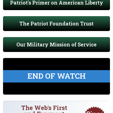
Patriot's Primer on American Liberty
The Patriot Foundation Trust
Our Military Mission of Service
END OF WATCH
The Web's First