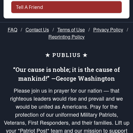
Tell A Friend
FAQ
/
Contact Us
/
Terms of Use
/
Privacy Policy
/
Reprinting Policy
★ PUBLIUS ★
“Our cause is noble; it is the cause of
mankind!” —George Washington
Please join us in prayer for our nation — that
righteous leaders would rise and prevail and we
would be united as Americans. Pray for the
protection of our uniformed Military Patriots,
Veterans, First Responders, and their families. Lift up
your *Patriot Post* team and our mission to support