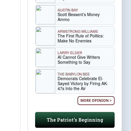
AUSTIN BAY
Scott Bessent’s Money
Ammo
ARMSTRONG WILLIAMS
The First Rule of Politics:
Make No Enemies
LARRY ELDER
AI Cannot Give Writers
Something to Say
THE BABYLON BEE
Democrats Celebrate El-
Sayed Victory by Firing AK-
47s Into the Air
MORE OPINION >
The Patriot's Beginning