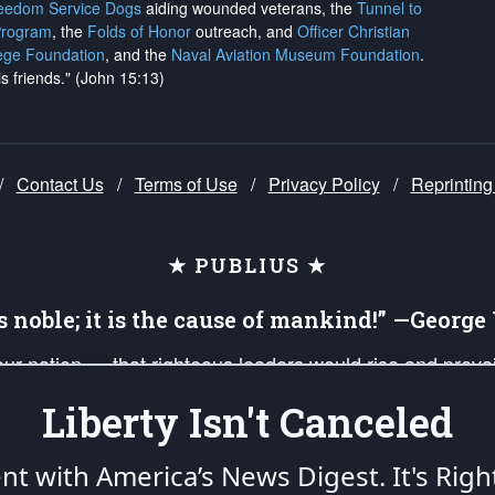
reedom Service Dogs
aiding wounded veterans, the
Tunnel to
Program
, the
Folds of Honor
outreach, and
Officer Christian
ege Foundation
, and the
Naval Aviation Museum Foundation
.
is friends." (John 15:13)
/
Contact Us
/
Terms of Use
/
Privacy Policy
/
Reprinting
★ PUBLIUS ★
is noble; it is the cause of mankind!” —Georg
 our nation — that righteous leaders would rise and prev
on of our uniformed Military Patriots, Veterans, First Res
Liberty Isn't Canceled
nd our mission to support and defend our legacy of Ameri
 that the fires of freedom would be ignited in the heart
ent with America’s News Digest.
It's Righ
umerated in the
First Amendment
and enforced by the
Second Amendment
of the Co