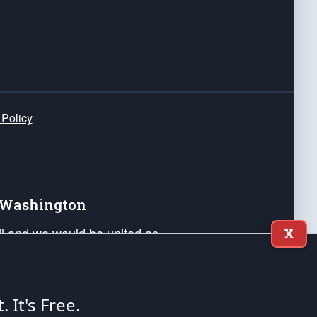
 Policy
e Washington
ail and we would be united as
X
ponders, and their families. Lift
can Liberty and our Republic's
s and minds of our countrymen.
t. It's Free.
nstitution of the United States of America, in