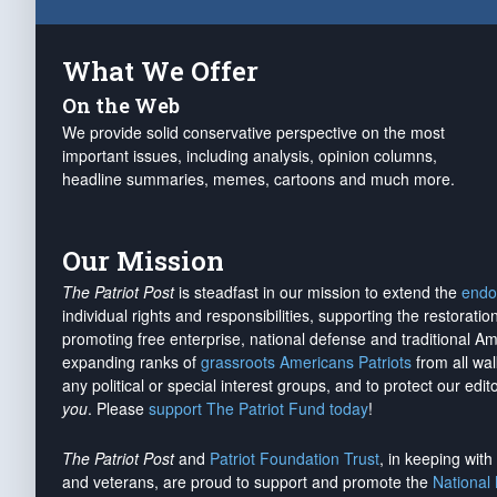
What We Offer
On the Web
We provide solid conservative perspective on the most
important issues, including analysis, opinion columns,
headline summaries, memes, cartoons and much more.
Our Mission
The Patriot Post
is steadfast in our mission to extend the
endo
individual rights and responsibilities, supporting the restorati
promoting free enterprise, national defense and traditional A
expanding ranks of
grassroots Americans Patriots
from all wal
any political or special interest groups, and to protect our edito
you
. Please
support The Patriot Fund today
!
The Patriot Post
and
Patriot Foundation Trust
, in keeping wit
and veterans, are proud to support and promote the
National