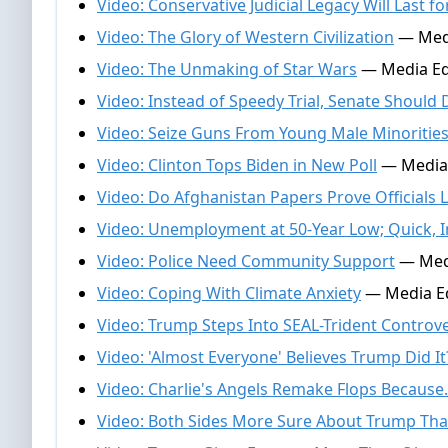
Video: Conservative Judicial Legacy Will Last f
Video: The Glory of Western Civilization
— Medi
Video: The Unmaking of Star Wars
— Media Ed
Video: Instead of Speedy Trial, Senate Should
Video: Seize Guns From Young Male Minoritie
Video: Clinton Tops Biden in New Poll
— Media 
Video: Do Afghanistan Papers Prove Officials L
Video: Unemployment at 50-Year Low; Quick,
Video: Police Need Community Support
— Medi
Video: Coping With Climate Anxiety
— Media Ed
Video: Trump Steps Into SEAL-Trident Controv
Video: 'Almost Everyone' Believes Trump Did It
Video: Charlie's Angels Remake Flops Because.
Video: Both Sides More Sure About Trump Tha