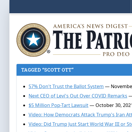
TAGGED “SCOTT OTT”
57% Don't Trust the Ballot System
— November
Next CEO of Levi's Out Over COVID Remarks
—
$5 Million Pop-Tart Lawsuit
— October 30, 202
Video: How Democrats Attack Trump's Iran At
Video: Did Trump Just Start World War III or St