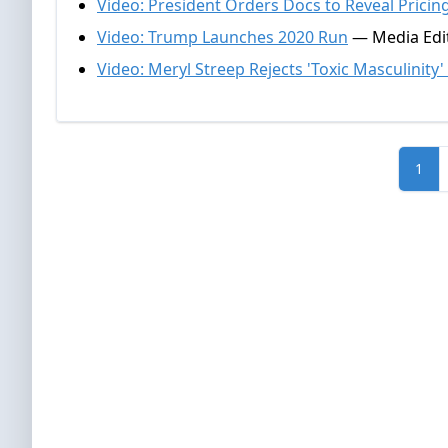
Video: President Orders Docs to Reveal Pricin
Video: Trump Launches 2020 Run
— Media Edit
Video: Meryl Streep Rejects 'Toxic Masculinity
1