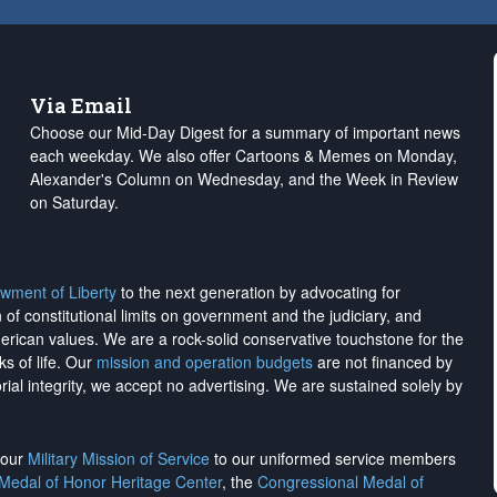
Via Email
Choose our Mid-Day Digest for a summary of important news
each weekday. We also offer Cartoons & Memes on Monday,
Alexander's Column on Wednesday, and the Week in Review
on Saturday.
wment of Liberty
to the next generation by advocating for
on of constitutional limits on government and the judiciary, and
merican values. We are a rock-solid conservative touchstone for the
ks of life. Our
mission and operation budgets
are
not financed
by
rial integrity, we
accept no advertising
. We are sustained solely by
h our
Military Mission of Service
to our uniformed service members
 Medal of Honor Heritage Center
, the
Congressional Medal of