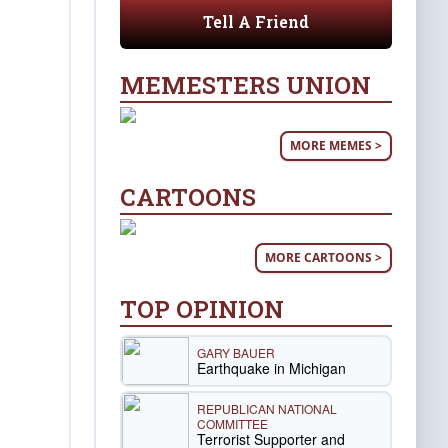
Tell A Friend
MEMESTERS UNION
MORE MEMES >
CARTOONS
MORE CARTOONS >
TOP OPINION
GARY BAUER
Earthquake in Michigan
REPUBLICAN NATIONAL
COMMITTEE
Terrorist Supporter and