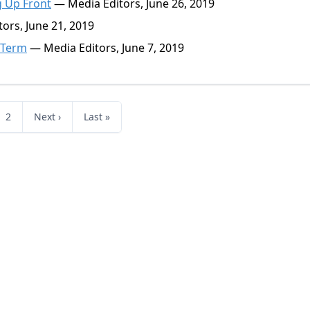
g Up Front
— Media Editors, June 26, 2019
ors, June 21, 2019
' Term
— Media Editors, June 7, 2019
2
Next ›
Last »