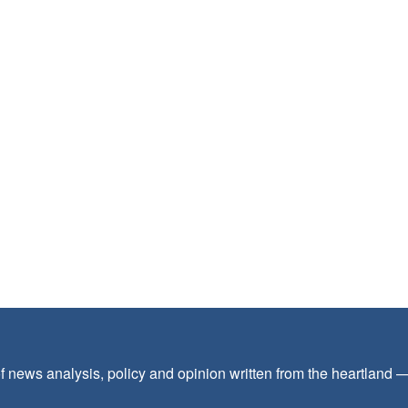
f news analysis, policy and opinion written from the heartland