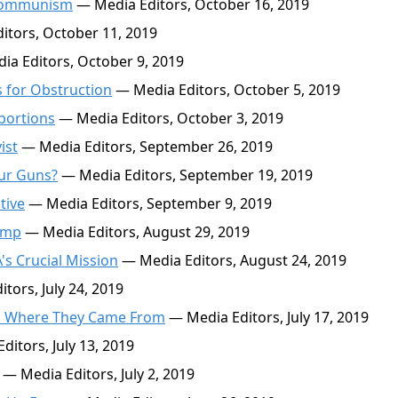
p Communism
— Media Editors, October 16, 2019
tors, October 11, 2019
a Editors, October 9, 2019
 for Obstruction
— Media Editors, October 5, 2019
bortions
— Media Editors, October 3, 2019
ist
— Media Editors, September 26, 2019
ur Guns?
— Media Editors, September 19, 2019
tive
— Media Editors, September 9, 2019
ump
— Media Editors, August 29, 2019
's Crucial Mission
— Media Editors, August 24, 2019
tors, July 24, 2019
ck Where They Came From
— Media Editors, July 17, 2019
itors, July 13, 2019
— Media Editors, July 2, 2019