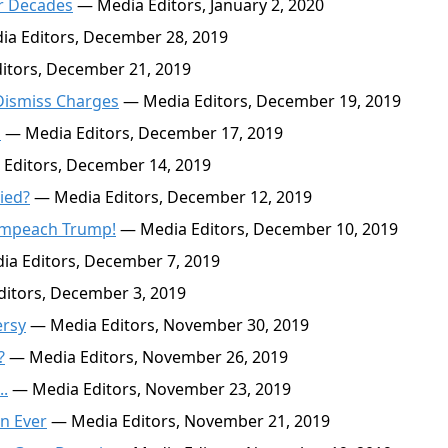
or Decades
— Media Editors, January 2, 2020
a Editors, December 28, 2019
itors, December 21, 2019
 Dismiss Charges
— Media Editors, December 19, 2019
s
— Media Editors, December 17, 2019
Editors, December 14, 2019
ied?
— Media Editors, December 12, 2019
 Impeach Trump!
— Media Editors, December 10, 2019
a Editors, December 7, 2019
itors, December 3, 2019
ersy
— Media Editors, November 30, 2019
?
— Media Editors, November 26, 2019
..
— Media Editors, November 23, 2019
n Ever
— Media Editors, November 21, 2019