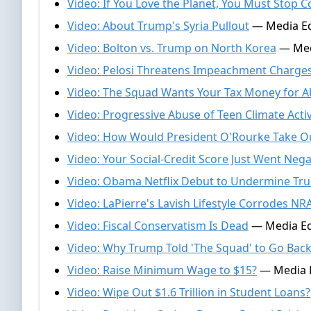
Video: If You Love the Planet, You Must Sto
Video: About Trump's Syria Pullout
— Media Edi
Video: Bolton vs. Trump on North Korea
— Medi
Video: Pelosi Threatens Impeachment Charges
Video: The Squad Wants Your Tax Money for A
Video: Progressive Abuse of Teen Climate Activ
Video: How Would President O'Rourke Take O
Video: Your Social-Credit Score Just Went Nega
Video: Obama Netflix Debut to Undermine Tr
Video: LaPierre's Lavish Lifestyle Corrodes NRA
Video: Fiscal Conservatism Is Dead
— Media Edi
Video: Why Trump Told 'The Squad' to Go Ba
Video: Raise Minimum Wage to $15?
— Media Ed
Video: Wipe Out $1.6 Trillion in Student Loans?