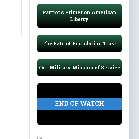
Patriot's Primer on American
Liberty
The Patriot Foundation Trust
Our Military Mission of Service
END OF WATCH