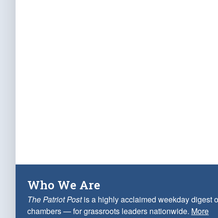
Who We Are
The Patriot Post
is a highly acclaimed weekday digest o
chambers — for grassroots leaders nationwide.
More