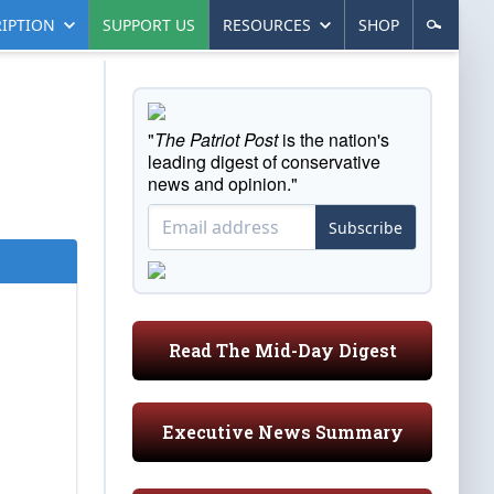
IPTION
SUPPORT US
RESOURCES
SHOP
"
The Patriot Post
is the nation's
leading digest of conservative
news and opinion."
Subscribe
Read The Mid-Day Digest
Executive News Summary