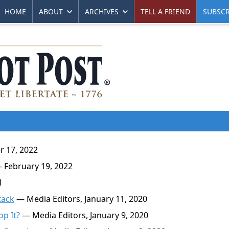
HOME
ABOUT
ARCHIVES
TELL A FRIEND
SUBSCR
 17, 2022
 February 19, 2022
1
tack
— Media Editors, January 11, 2020
op It?
— Media Editors, January 9, 2020