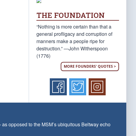
THE FOUNDATION
“Nothing is more certain than that a
general profligacy and corruption of
manners make a people ripe for
destruction.” —John Witherspoon
(1776)
MORE FOUNDERS' QUOTES >
 — as opposed to the MSM’s ubiquitous Beltway echo