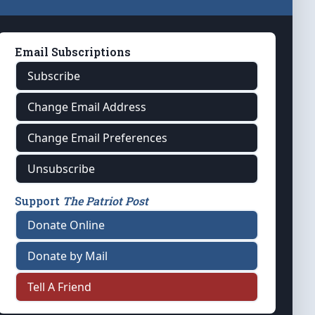
Email Subscriptions
Subscribe
Change Email Address
Change Email Preferences
Unsubscribe
Support
The Patriot Post
Donate Online
Donate by Mail
Tell A Friend