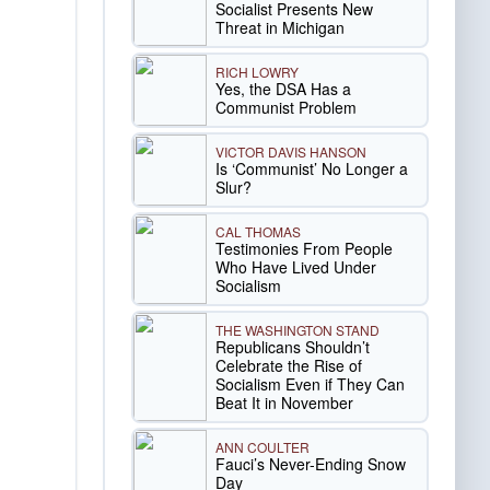
Socialist Presents New
Threat in Michigan
RICH LOWRY
Yes, the DSA Has a
Communist Problem
VICTOR DAVIS HANSON
Is ‘Communist’ No Longer a
Slur?
CAL THOMAS
Testimonies From People
Who Have Lived Under
Socialism
THE WASHINGTON STAND
Republicans Shouldn’t
Celebrate the Rise of
Socialism Even if They Can
Beat It in November
ANN COULTER
Fauci’s Never-Ending Snow
Day