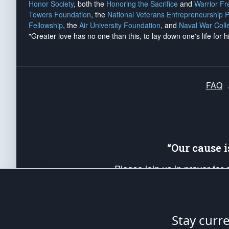
Honor Society
, both the
Honoring the Sacrifice
and
Warrior F
Towers Foundation
, the
National Veterans Entrepreneurship 
Fellowship
, the
Air University Foundation
, and
Naval War Coll
"Greater love has no one than this, to lay down one's life for h
FAQ
“Our cause 
Please join us in prayer for
Americans. Pray for the protecti
up your *Patriot Post* team a
Founding Principles, in order
Stay curr
The Patriot Post
is protected speech, as en