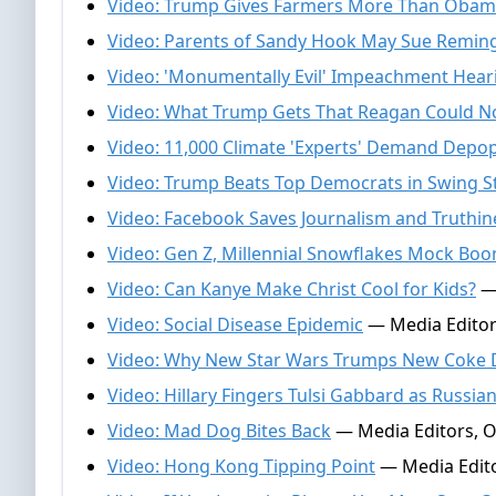
Video: Trump Gives Farmers More Than Obam
Video: Parents of Sandy Hook May Sue Remin
Video: 'Monumentally Evil' Impeachment Hear
Video: What Trump Gets That Reagan Could N
Video: 11,000 Climate 'Experts' Demand Depo
Video: Trump Beats Top Democrats in Swing S
Video: Facebook Saves Journalism and Truthin
Video: Gen Z, Millennial Snowflakes Mock Boo
Video: Can Kanye Make Christ Cool for Kids?
— 
Video: Social Disease Epidemic
— Media Editor
Video: Why New Star Wars Trumps New Coke D
Video: Hillary Fingers Tulsi Gabbard as Russia
Video: Mad Dog Bites Back
— Media Editors, O
Video: Hong Kong Tipping Point
— Media Edito