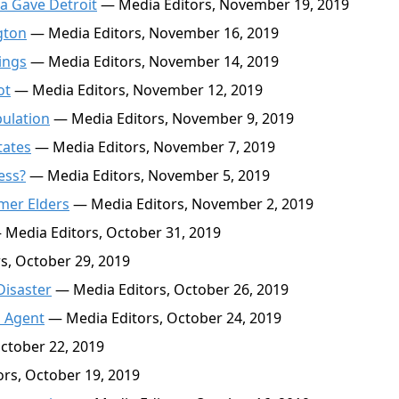
a Gave Detroit
— Media Editors, November 19, 2019
gton
— Media Editors, November 16, 2019
ings
— Media Editors, November 14, 2019
ot
— Media Editors, November 12, 2019
pulation
— Media Editors, November 9, 2019
tates
— Media Editors, November 7, 2019
ess?
— Media Editors, November 5, 2019
mer Elders
— Media Editors, November 2, 2019
Media Editors, October 31, 2019
s, October 29, 2019
isaster
— Media Editors, October 26, 2019
n Agent
— Media Editors, October 24, 2019
ctober 22, 2019
rs, October 19, 2019