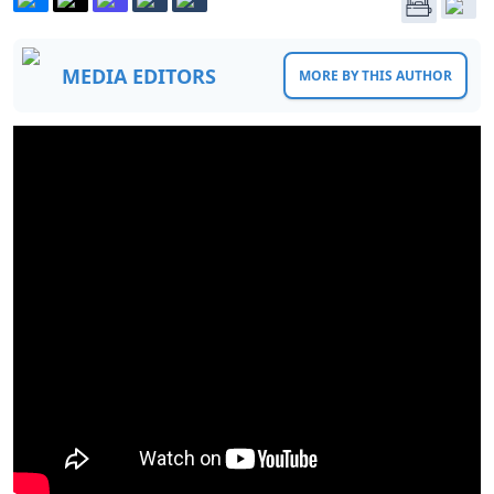
MEDIA EDITORS
MORE BY THIS AUTHOR