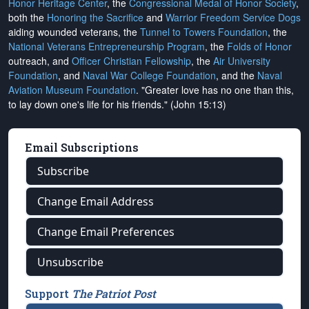
Honor Heritage Center
, the
Congressional Medal of Honor Society
,
both the
Honoring the Sacrifice
and
Warrior Freedom Service Dogs
aiding wounded veterans, the
Tunnel to Towers Foundation
, the
National Veterans Entrepreneurship Program
, the
Folds of Honor
outreach, and
Officer Christian Fellowship
, the
Air University
Foundation
, and
Naval War College Foundation
, and the
Naval
Aviation Museum Foundation
. "Greater love has no one than this,
to lay down one's life for his friends." (John 15:13)
Email Subscriptions
Subscribe
Change Email Address
Change Email Preferences
Unsubscribe
Support
The Patriot Post