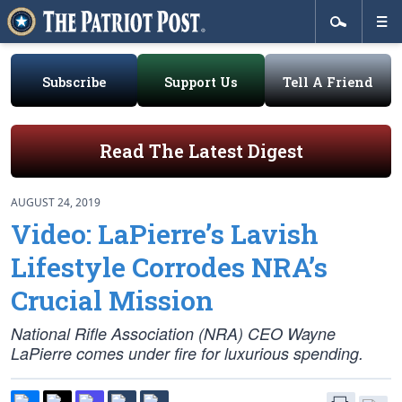
Subscribe
Support Us
Tell A Friend
Read The Latest Digest
AUGUST 24, 2019
Video: LaPierre’s Lavish
Lifestyle Corrodes NRA’s
Crucial Mission
National Rifle Association (NRA) CEO Wayne
LaPierre comes under fire for luxurious spending.