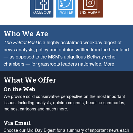
FACEBOOK
TWITTER
INSTAGRAM
Who We Are
The Patriot Post
is a highly acclaimed weekday digest of
news analysis, policy and opinion written from the heartland
— as opposed to the MSM’s ubiquitous Beltway echo
chambers — for grassroots leaders nationwide.
More
What We Offer
On the Web
We provide solid conservative perspective on the most important
issues, including analysis, opinion columns, headline summaries,
memes, cartoons and much more.
Via Email
Choose our Mid-Day Digest for a summary of important news each