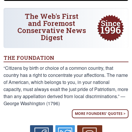
The Web's First
and Foremost
Conservative News
Digest
THE FOUNDATION
“Citizens by birth or choice of a common country, that
country has a right to concentrate your affections. The name
of American, which belongs to you, in your national
capacity, must always exalt the just pride of Patriotism, more
than any appellation derived from local discriminations.” —
George Washington (1796)
MORE FOUNDERS' QUOTES >