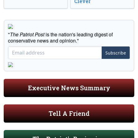
Clever
"
The Patriot Post
is the nation's leading digest of
conservative news and opinion."
Subscribe
Executive News Summary
Tell A Friend