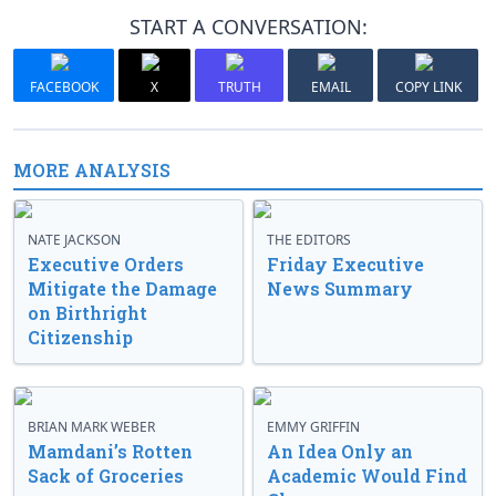
START A CONVERSATION:
FACEBOOK
X
TRUTH
EMAIL
COPY LINK
MORE ANALYSIS
NATE JACKSON
THE EDITORS
Executive Orders
Friday Executive
Mitigate the Damage
News Summary
on Birthright
Citizenship
BRIAN MARK WEBER
EMMY GRIFFIN
Mamdani’s Rotten
An Idea Only an
Sack of Groceries
Academic Would Find