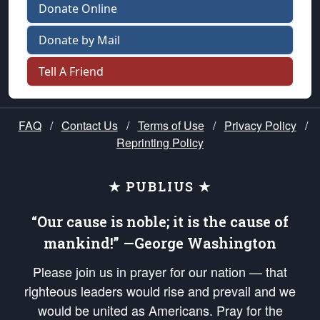
Donate Online
Donate by Mail
Tell A Friend
FAQ
/
Contact Us
/
Terms of Use
/
Privacy Policy
/
Reprinting Policy
★ PUBLIUS ★
“Our cause is noble; it is the cause of
mankind!” —George Washington
Please join us in prayer for our nation — that
righteous leaders would rise and prevail and we
would be united as Americans. Pray for the