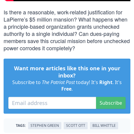
Is there a reasonable, work-related justification for
LaPierre’s $5 million mansion? What happens when
a principle-based organization grants unchecked
authority to a single individual? Can dues-paying
members save this crucial mission before unchecked
power corrodes it completely?
Want more articles like this one in your
inbox?
Subscribe to
The Patriot Post
today! It's
Right
. It's
Free
.
Subscribe
TAGS:
STEPHEN GREEN
SCOTT OTT
BILL WHITTLE