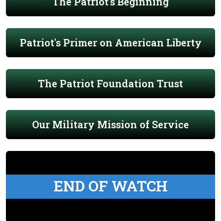
The Patriot's Beginning
Patriot's Primer on American Liberty
The Patriot Foundation Trust
Our Military Mission of Service
END OF WATCH