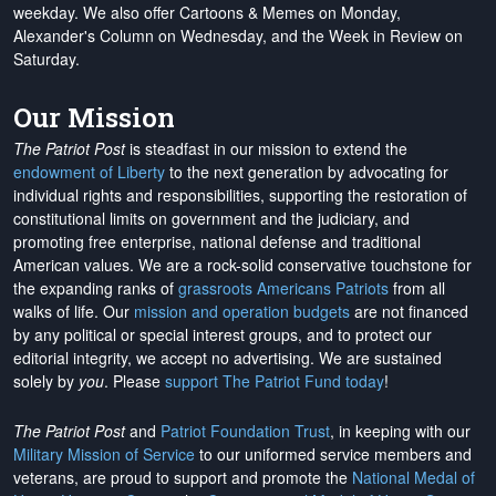
weekday. We also offer Cartoons & Memes on Monday,
Alexander's Column on Wednesday, and the Week in Review on
Saturday.
Our Mission
The Patriot Post
is steadfast in our mission to extend the
endowment of Liberty
to the next generation by advocating for
individual rights and responsibilities, supporting the restoration of
constitutional limits on government and the judiciary, and
promoting free enterprise, national defense and traditional
American values. We are a rock-solid conservative touchstone for
the expanding ranks of
grassroots Americans Patriots
from all
walks of life. Our
mission and operation budgets
are
not financed
by any political or special interest groups, and to protect our
editorial integrity, we
accept no advertising
. We are sustained
solely by
you
. Please
support The Patriot Fund today
!
The Patriot Post
and
Patriot Foundation Trust
, in keeping with our
Military Mission of Service
to our uniformed service members and
veterans, are proud to support and promote the
National Medal of