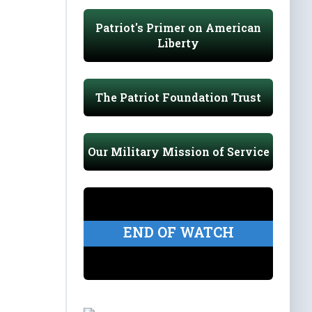
Patriot's Primer on American
Liberty
The Patriot Foundation Trust
Our Military Mission of Service
END OF WATCH