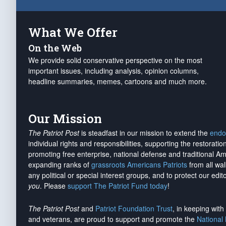
What We Offer
On the Web
We provide solid conservative perspective on the most
important issues, including analysis, opinion columns,
headline summaries, memes, cartoons and much more.
Our Mission
The Patriot Post
is steadfast in our mission to extend the
endo
individual rights and responsibilities, supporting the restorati
promoting free enterprise, national defense and traditional A
expanding ranks of
grassroots Americans Patriots
from all wal
any political or special interest groups, and to protect our edito
you
. Please
support The Patriot Fund today
!
The Patriot Post
and
Patriot Foundation Trust
, in keeping wit
and veterans, are proud to support and promote the
National