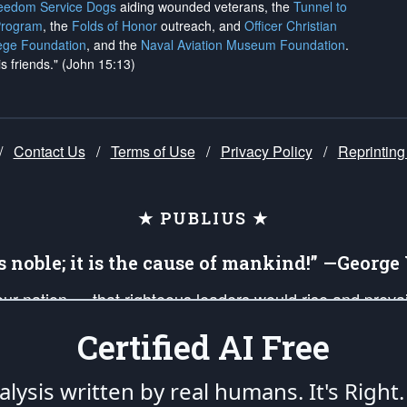
reedom Service Dogs
aiding wounded veterans, the
Tunnel to
Program
, the
Folds of Honor
outreach, and
Officer Christian
ege Foundation
, and the
Naval Aviation Museum Foundation
.
is friends." (John 15:13)
/
Contact Us
/
Terms of Use
/
Privacy Policy
/
Reprinting
★ PUBLIUS ★
is noble; it is the cause of mankind!” —Georg
 our nation — that righteous leaders would rise and prev
on of our uniformed Military Patriots, Veterans, First Res
Certified AI Free
nd our mission to support and defend our legacy of Ameri
 that the fires of freedom would be ignited in the heart
lysis written by real humans.
It's Right.
umerated in the
First Amendment
and enforced by the
Second Amendment
of the Co