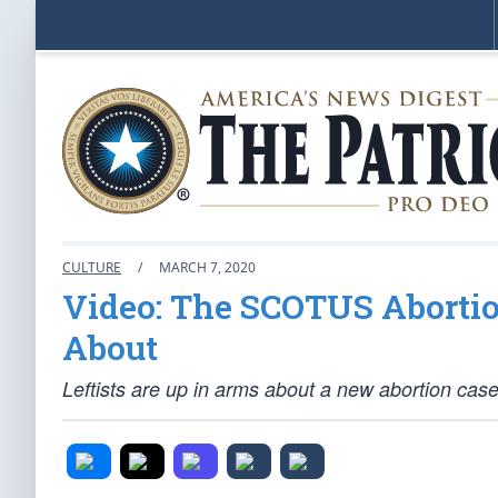
CULTURE
/
MARCH 7, 2020
Video: The SCOTUS Abortio
About
Leftists are up in arms about a new abortion cas