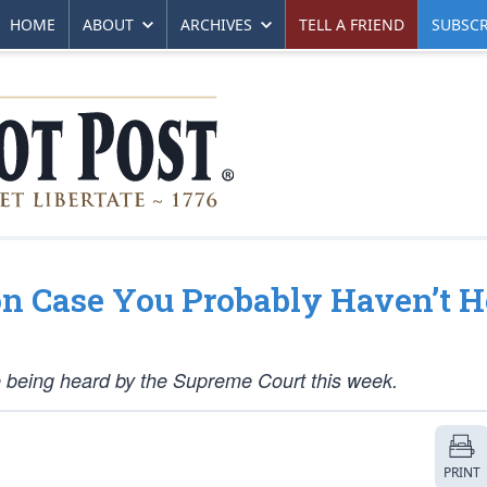
HOME
ABOUT
ARCHIVES
TELL A FRIEND
SUBSCR
n Case You Probably Haven’t H
e being heard by the Supreme Court this week.
PRINT