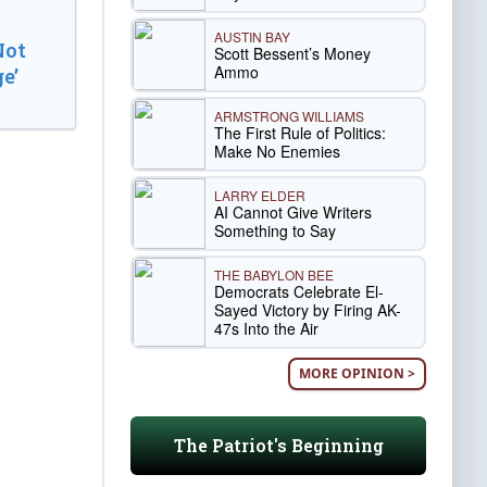
AUSTIN BAY
Not
Scott Bessent’s Money
Ammo
e’
ARMSTRONG WILLIAMS
The First Rule of Politics:
Make No Enemies
LARRY ELDER
AI Cannot Give Writers
Something to Say
THE BABYLON BEE
Democrats Celebrate El-
Sayed Victory by Firing AK-
47s Into the Air
MORE OPINION >
The Patriot's Beginning