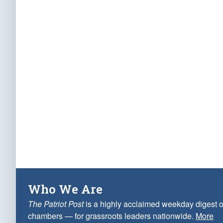
Who We Are
The Patriot Post
is a highly acclaimed weekday digest o
chambers — for grassroots leaders nationwide.
More