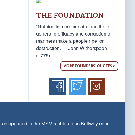
THE FOUNDATION
“Nothing is more certain than that a
general profligacy and corruption of
manners make a people ripe for
destruction.” —John Witherspoon
(1776)
MORE FOUNDERS' QUOTES >
 — as opposed to the MSM’s ubiquitous Beltway echo