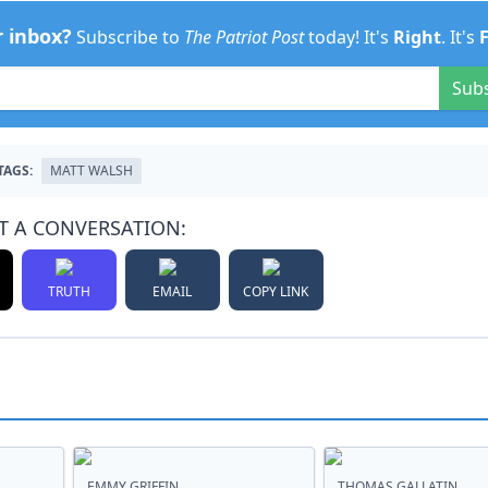
r inbox?
Subscribe to
The Patriot Post
today! It's
Right
. It's
Sub
TAGS:
MATT WALSH
T A CONVERSATION:
TRUTH
EMAIL
COPY LINK
EMMY GRIFFIN
THOMAS GALLATIN