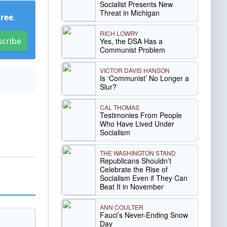
Socialist Presents New
Threat in Michigan
Free
.
RICH LOWRY
scribe
Yes, the DSA Has a
Communist Problem
VICTOR DAVIS HANSON
Is ‘Communist’ No Longer a
Slur?
CAL THOMAS
Testimonies From People
Who Have Lived Under
Socialism
THE WASHINGTON STAND
Republicans Shouldn’t
Celebrate the Rise of
Socialism Even if They Can
Beat It in November
ANN COULTER
Fauci’s Never-Ending Snow
Day