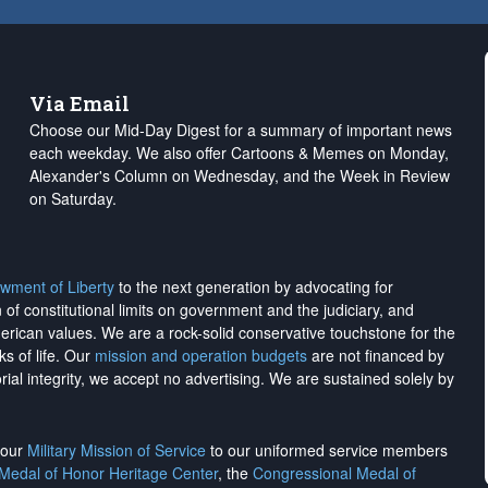
Via Email
Choose our Mid-Day Digest for a summary of important news
each weekday. We also offer Cartoons & Memes on Monday,
Alexander's Column on Wednesday, and the Week in Review
on Saturday.
wment of Liberty
to the next generation by advocating for
on of constitutional limits on government and the judiciary, and
merican values. We are a rock-solid conservative touchstone for the
ks of life. Our
mission and operation budgets
are
not financed
by
rial integrity, we
accept no advertising
. We are sustained solely by
h our
Military Mission of Service
to our uniformed service members
 Medal of Honor Heritage Center
, the
Congressional Medal of