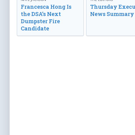
Francesca Hong Is
Thursday Execu
the DSA’s Next
News Summary
Dumpster Fire
Candidate