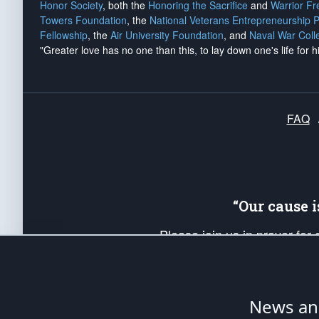
Honor Society
, both the
Honoring the Sacrifice
and
Warrior F
Towers Foundation
, the
National Veterans Entrepreneurship 
Fellowship
, the
Air University Foundation
, and
Naval War Coll
"Greater love has no one than this, to lay down one's life for h
FAQ
“Our cause 
Please join us in prayer for
Americans. Pray for the protecti
up your *Patriot Post* team a
Founding Principles, in order
News ana
The Patriot Post
is protected speech, as en