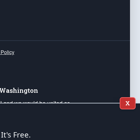
 Policy
e Washington
ail and we would be united as
X
ponders, and their families. Lift
can Liberty and our Republic's
s and minds of our countrymen.
 It's Free.
nstitution of the United States of America, in