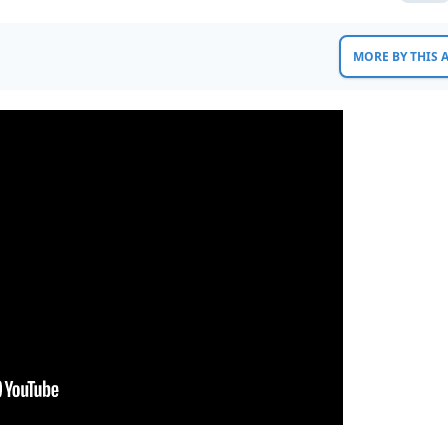
MORE BY THIS