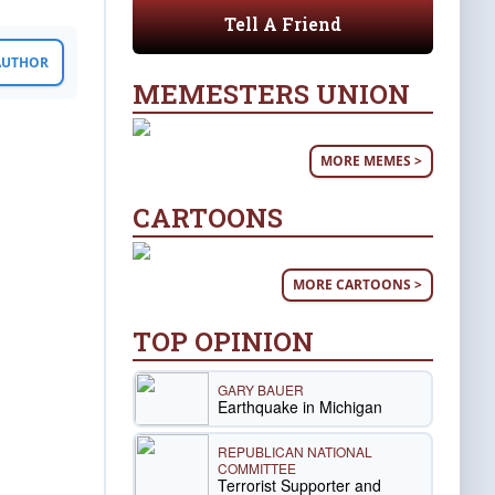
Tell A Friend
 AUTHOR
MEMESTERS UNION
MORE MEMES >
CARTOONS
MORE CARTOONS >
TOP OPINION
GARY BAUER
Earthquake in Michigan
REPUBLICAN NATIONAL
COMMITTEE
Terrorist Supporter and