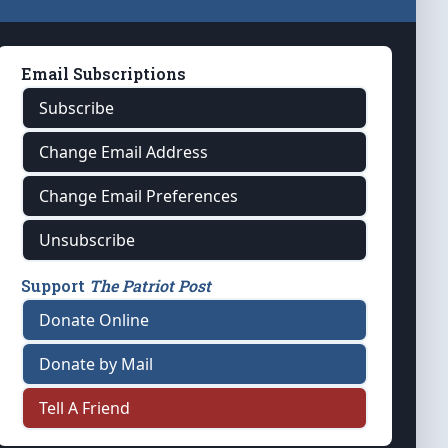
Email Subscriptions
Subscribe
Change Email Address
Change Email Preferences
Unsubscribe
Support
The Patriot Post
Donate Online
Donate by Mail
Tell A Friend