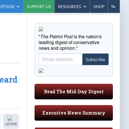
IPTION
SUPPORT US
RESOURCES
SHOP
"
The Patriot Post
is the nation's
leading digest of conservative
news and opinion."
Subscribe
eard
Read The Mid-Day Digest
Executive News Summary
LISTEN