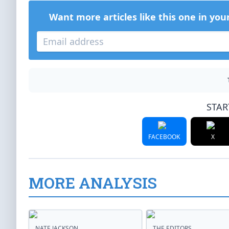
Want more articles like this one in you
STAR
FACEBOOK
X
MORE ANALYSIS
NATE JACKSON
THE EDITORS