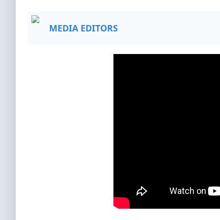
MEDIA EDITORS