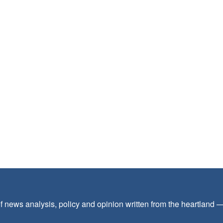
f news analysis, policy and opinion written from the heartland