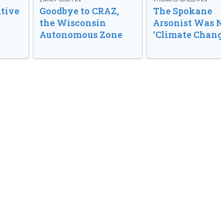
tive
Goodbye to CRAZ,
The Spokane
the Wisconsin
Arsonist Was 
Autonomous Zone
‘Climate Chang