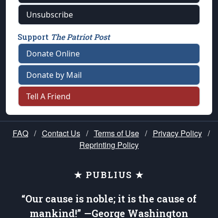
Unsubscribe
Support
The Patriot Post
Donate Online
Donate by Mail
Tell A Friend
FAQ
/
Contact Us
/
Terms of Use
/
Privacy Policy
/
Reprinting Policy
★ PUBLIUS ★
“Our cause is noble; it is the cause of
mankind!” —George Washington