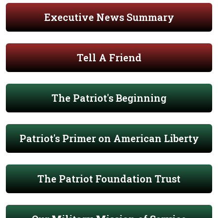
Executive News Summary
Tell A Friend
The Patriot's Beginning
Patriot's Primer on American Liberty
The Patriot Foundation Trust