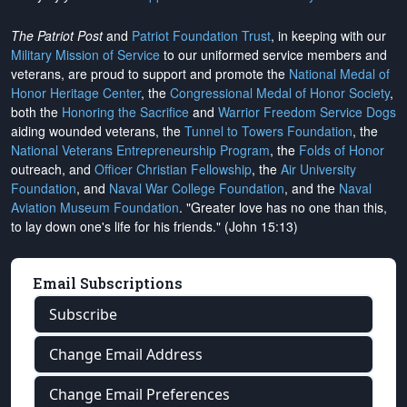
The Patriot Post
and
Patriot Foundation Trust
, in keeping with our
Military Mission of Service
to our uniformed service members and
veterans, are proud to support and promote the
National Medal of
Honor Heritage Center
, the
Congressional Medal of Honor Society
,
both the
Honoring the Sacrifice
and
Warrior Freedom Service Dogs
aiding wounded veterans, the
Tunnel to Towers Foundation
, the
National Veterans Entrepreneurship Program
, the
Folds of Honor
outreach, and
Officer Christian Fellowship
, the
Air University
Foundation
, and
Naval War College Foundation
, and the
Naval
Aviation Museum Foundation
. "Greater love has no one than this,
to lay down one's life for his friends." (John 15:13)
Email Subscriptions
Subscribe
Change Email Address
Change Email Preferences