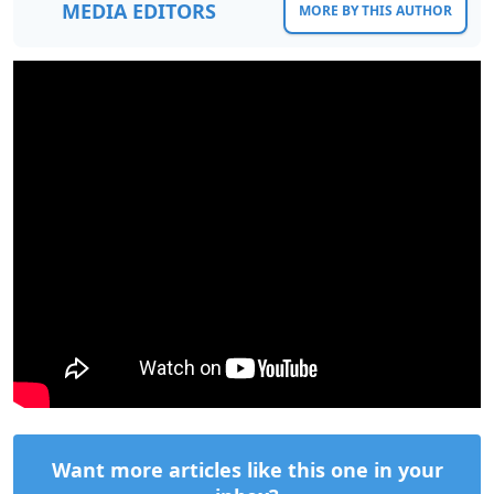
MEDIA EDITORS
MORE BY THIS AUTHOR
Want more articles like this one in your