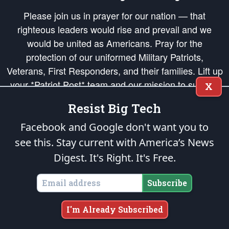
Please join us in prayer for our nation — that
righteous leaders would rise and prevail and we
would be united as Americans. Pray for the
protection of our uniformed Military Patriots,
Veterans, First Responders, and their families. Lift up
your *Patriot Post* team and our mission to support
X
and defend our legacy of American Liberty and our
Resist Big Tech
Republic's Founding Principles, in order that the fires
of freedom would be ignited in the hearts and minds
Facebook and Google don't want you to
of our countrymen.
see this. Stay current with America’s News
Digest.
It's Right. It's Free.
The Patriot Post
is protected speech, as enumerated in the
First Amendment
and enforced by the
Second Amendment
of the Constitution of the United
States of America, in accordance with the
endowed
and
unalienable Rights of
Subscribe
All Mankind
.
Copyright © 2026
The Patriot Post
. All Rights Reserved.
I'm Already Subscribed