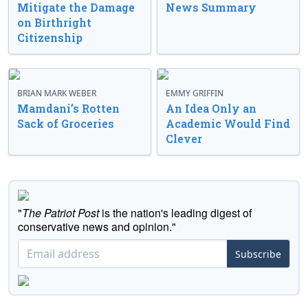
Mitigate the Damage
News Summary
on Birthright
Citizenship
BRIAN MARK WEBER
EMMY GRIFFIN
Mamdani’s Rotten
An Idea Only an
Sack of Groceries
Academic Would Find
Clever
"
The Patriot Post
is the nation's leading digest of
conservative news and opinion."
Subscribe