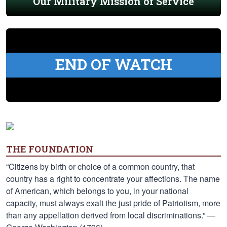
Our Military Mission of Service
END OF WATCH
THE FOUNDATION
“Citizens by birth or choice of a common country, that
country has a right to concentrate your affections. The name
of American, which belongs to you, in your national
capacity, must always exalt the just pride of Patriotism, more
than any appellation derived from local discriminations.” —