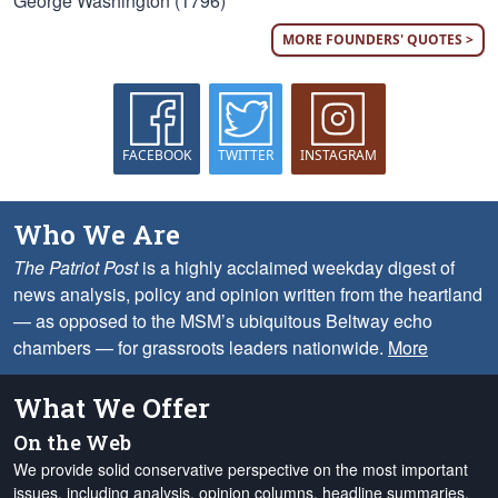
George Washington (1796)
MORE FOUNDERS' QUOTES >
FACEBOOK
TWITTER
INSTAGRAM
Who We Are
The Patriot Post
is a highly acclaimed weekday digest of
news analysis, policy and opinion written from the heartland
— as opposed to the MSM’s ubiquitous Beltway echo
chambers — for grassroots leaders nationwide.
More
What We Offer
On the Web
We provide solid conservative perspective on the most important
issues, including analysis, opinion columns, headline summaries,