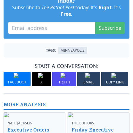
inbox?
Subscribe to
The Patriot Post
today! It's
Right
. It's
Free
.
Subscribe
TAGS:
MINNEAPOLIS
START A CONVERSATION:
FACEBOOK
X
TRUTH
EMAIL
COPY LINK
MORE ANALYSIS
NATE JACKSON
THE EDITORS
Executive Orders
Friday Executive