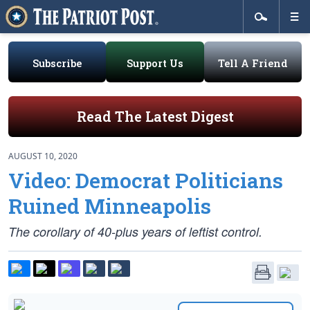
Subscribe
Support Us
Tell A Friend
Read The Latest Digest
AUGUST 10, 2020
Video: Democrat Politicians
Ruined Minneapolis
The corollary of 40-plus years of leftist control.