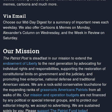
memes, cartoons and much more.
Via Email
Choose our Mid-Day Digest for a summary of important news each
weekday. We also offer Cartoons & Memes on Monday,
Alexander's Column on Wednesday, and the Week in Review on
Saturday.
Our Mission
The Patriot Post
is steadfast in our mission to extend the
endowment of Liberty
to the next generation by advocating for
individual rights and responsibilities, supporting the restoration of
constitutional limits on government and the judiciary, and
promoting free enterprise, national defense and traditional
American values. We are a rock-solid conservative touchstone for
the expanding ranks of
grassroots Americans Patriots
from all
walks of life. Our
mission and operation budgets
are
not financed
by any political or special interest groups, and to protect our
editorial integrity, we
accept no advertising
. We are sustained
solely by
you
. Please
support The Patriot Fund today
!