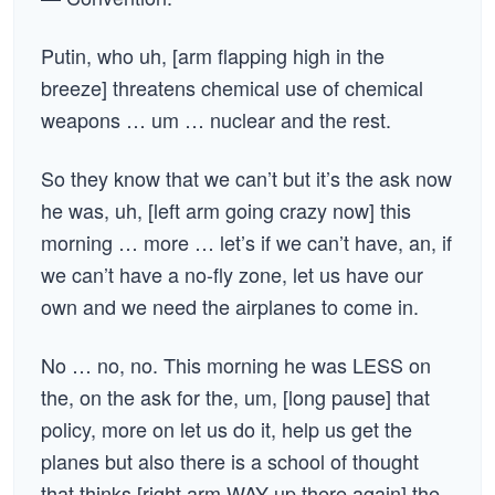
Putin, who uh, [arm flapping high in the
breeze] threatens chemical use of chemical
weapons … um … nuclear and the rest.
So they know that we can’t but it’s the ask now
he was, uh, [left arm going crazy now] this
morning … more … let’s if we can’t have, an, if
we can’t have a no-fly zone, let us have our
own and we need the airplanes to come in.
No … no, no. This morning he was LESS on
the, on the ask for the, um, [long pause] that
policy, more on let us do it, help us get the
planes but also there is a school of thought
that thinks [right arm WAY up there again] the