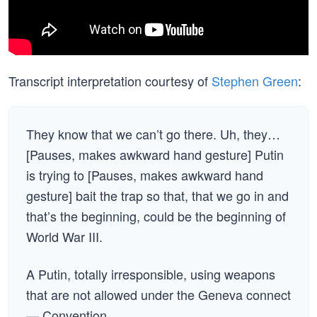
Transcript interpretation courtesy of
Stephen Green
:
They know that we can’t go there. Uh, they…
[Pauses, makes awkward hand gesture] Putin
is trying to [Pauses, makes awkward hand
gesture] bait the trap so that, that we go in and
that’s the beginning, could be the beginning of
World War III.
A Putin, totally irresponsible, using weapons
that are not allowed under the Geneva connect
— Convention.