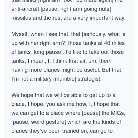
anti-aircraft [pause, right arm going nuts]
missiles and the rest are a very important way.
Myself, when I see that, that [seriously, what is
up with her right arm?] those tanks at 40 miles
of tanks [long pause]. I’d like to take out those
tanks, I mean, I, I think that air, um, them
having more planes might be useful. But that
I’m not a military [mumble] strategist.
We hope that we will be able to get up to a
place, I hope, you ask me how, I, I hope that
we can get to a place where [pause] the MiGs,
[pause, weird gesture] which are the kinds of
planes they’ve been trained on, can go to