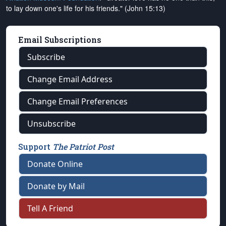
to lay down one's life for his friends." (John 15:13)
Email Subscriptions
Subscribe
Change Email Address
Change Email Preferences
Unsubscribe
Support
The Patriot Post
Donate Online
Donate by Mail
Tell A Friend