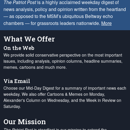
The Patriot Post
is a highly acclaimed weekday digest of
news analysis, policy and opinion written from the heartland
— as opposed to the MSM’s ubiquitous Beltway echo
chambers — for grassroots leaders nationwide.
More
What We Offer
On the Web
We provide solid conservative perspective on the most important
issues, including analysis, opinion columns, headline summaries,
memes, cartoons and much more.
Via Email
Choose our Mid-Day Digest for a summary of important news each
weekday. We also offer Cartoons & Memes on Monday,
Alexander's Column on Wednesday, and the Week in Review on
Saturday.
Our Mission
The Patriot Post
is steadfast in our mission to extend the