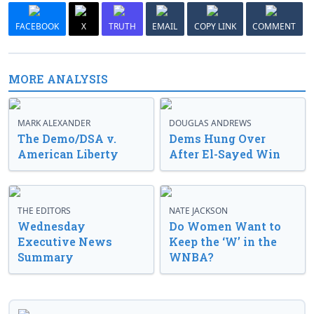
FACEBOOK
X
TRUTH
EMAIL
COPY LINK
COMMENT
MORE ANALYSIS
MARK ALEXANDER
DOUGLAS ANDREWS
The Demo/DSA v.
Dems Hung Over
American Liberty
After El-Sayed Win
THE EDITORS
NATE JACKSON
Wednesday
Do Women Want to
Executive News
Keep the ‘W’ in the
Summary
WNBA?