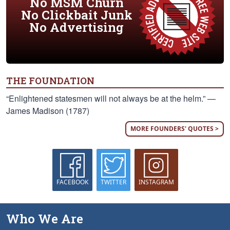
No MSM Churn
No Clickbait Junk
No Advertising
THE FOUNDATION
“Enlightened statesmen will not always be at the helm.” —
James Madison (1787)
MORE FOUNDERS' QUOTES >
FACEBOOK
TWITTER
INSTAGRAM
Who We Are