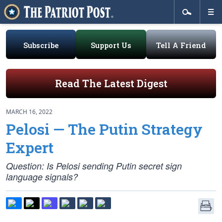
Subscribe
Support Us
Tell A Friend
Read The Latest Digest
MARCH 16, 2022
Pelosi — The Putin Strategy
Expert
Question: Is Pelosi sending Putin secret sign
language signals?