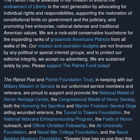
endowment of Liberty
to the next generation by advocating for
individual rights and responsibilities, supporting the restoration of
constitutional limits on government and the judiciary, and
promoting free enterprise, national defense and traditional
American values. We are a rock-solid conservative touchstone for
the expanding ranks of
grassroots Americans Patriots
from all
walks of life. Our
mission and operation budgets
are
not financed
by any political or special interest groups, and to protect our
editorial integrity, we
accept no advertising
. We are sustained
solely by
you
. Please
support The Patriot Fund today
!
The Patriot Post
and
Patriot Foundation Trust
, in keeping with our
Military Mission of Service
to our uniformed service members and
veterans, are proud to support and promote the
National Medal of
Honor Heritage Center
, the
Congressional Medal of Honor Society
,
both the
Honoring the Sacrifice
and
Warrior Freedom Service Dogs
aiding wounded veterans, the
Tunnel to Towers Foundation
, the
National Veterans Entrepreneurship Program
, the
Folds of Honor
outreach, and
Officer Christian Fellowship
, the
Air University
Foundation
, and
Naval War College Foundation
, and the
Naval
Aviation Museum Foundation
. "Greater love has no one than this,