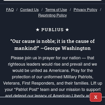
FAQ
/
Contact Us
/
Terms of Use
/
Privacy Policy
/
Reprinting Policy
★ PUBLIUS ★
“Our cause is noble; it is the cause of
mankind!” —George Washington
Please join us in prayer for our nation — that
righteous leaders would rise and prevail and we
would be united as Americans. Pray for the
protection of our uniformed Military Patriots,
Veterans, First Responders, and their families. Lift up
your *Patriot Post* team and our mission to support
and defend our legacy of American Liberty and our
X
Republic's Founding Principles, in order that the fires