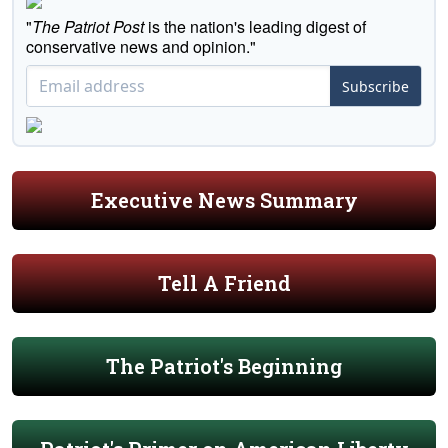
"
The Patriot Post
is the nation's leading digest of
conservative news and opinion."
Subscribe
Executive News Summary
Tell A Friend
The Patriot's Beginning