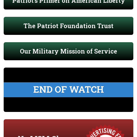
Patriot's Primer on American Liberty
The Patriot Foundation Trust
Our Military Mission of Service
END OF WATCH