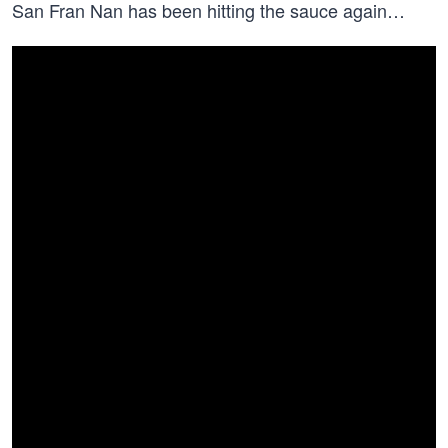
San Fran Nan has been hitting the sauce again…