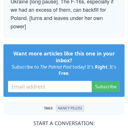
Ukraine [long pause]. The F-16s, especially if
we had an excess of them, can backfill for
Poland. [turns and leaves under her own
power]
Want more articles like this one in your
inbox?
Subscribe to
The Patriot Post
today! It's
Right
. It's
Free
.
Subscribe
TAGS:
NANCY PELOSI
START A CONVERSATION: