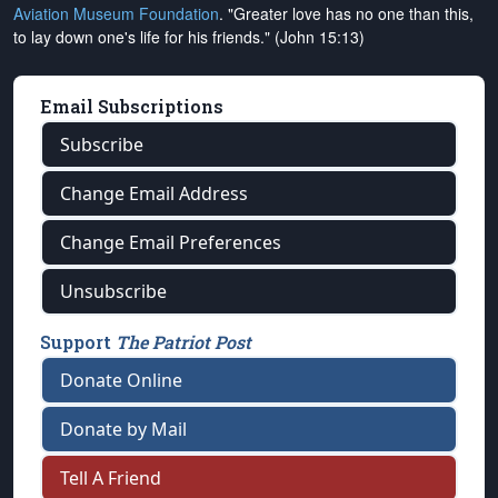
Aviation Museum Foundation
. "Greater love has no one than this,
to lay down one's life for his friends." (John 15:13)
Email Subscriptions
Subscribe
Change Email Address
Change Email Preferences
Unsubscribe
Support
The Patriot Post
Donate Online
Donate by Mail
Tell A Friend