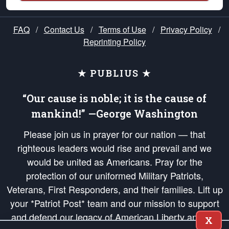
FAQ
/
Contact Us
/
Terms of Use
/
Privacy Policy
/
Reprinting Policy
★ PUBLIUS ★
“Our cause is noble; it is the cause of
mankind!” —George Washington
Please join us in prayer for our nation — that
righteous leaders would rise and prevail and we
would be united as Americans. Pray for the
protection of our uniformed Military Patriots,
Veterans, First Responders, and their families. Lift up
your *Patriot Post* team and our mission to support
and defend our legacy of American Liberty and our
X