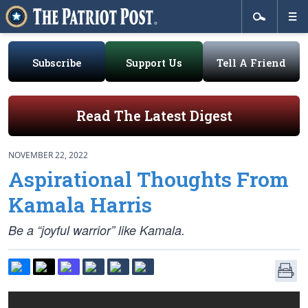
Subscribe
Support Us
Tell A Friend
Read The Latest Digest
NOVEMBER 22, 2022
Aspirational Thoughts From
Kamala Harris
Be a “joyful warrior” like Kamala.