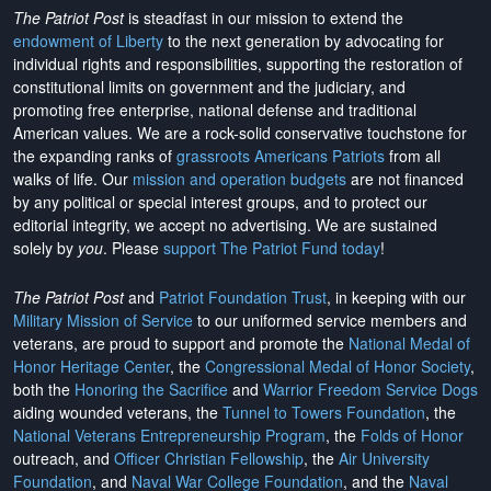
The Patriot Post
is steadfast in our mission to extend the
endowment of Liberty
to the next generation by advocating for
individual rights and responsibilities, supporting the restoration of
constitutional limits on government and the judiciary, and
promoting free enterprise, national defense and traditional
American values. We are a rock-solid conservative touchstone for
the expanding ranks of
grassroots Americans Patriots
from all
walks of life. Our
mission and operation budgets
are
not financed
by any political or special interest groups, and to protect our
editorial integrity, we
accept no advertising
. We are sustained
solely by
you
. Please
support The Patriot Fund today
!
The Patriot Post
and
Patriot Foundation Trust
, in keeping with our
Military Mission of Service
to our uniformed service members and
veterans, are proud to support and promote the
National Medal of
Honor Heritage Center
, the
Congressional Medal of Honor Society
,
both the
Honoring the Sacrifice
and
Warrior Freedom Service Dogs
aiding wounded veterans, the
Tunnel to Towers Foundation
, the
National Veterans Entrepreneurship Program
, the
Folds of Honor
outreach, and
Officer Christian Fellowship
, the
Air University
Foundation
, and
Naval War College Foundation
, and the
Naval