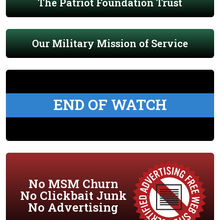
The Patriot Foundation Trust
Our Military Mission of Service
END OF WATCH
No MSM Churn
No Clickbait Junk
No Advertising