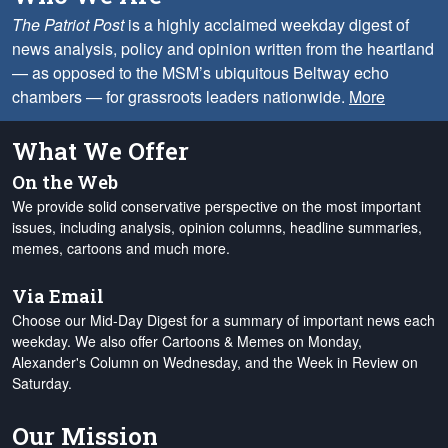
The Patriot Post
is a highly acclaimed weekday digest of
news analysis, policy and opinion written from the heartland
— as opposed to the MSM’s ubiquitous Beltway echo
chambers — for grassroots leaders nationwide.
More
What We Offer
On the Web
We provide solid conservative perspective on the most important
issues, including analysis, opinion columns, headline summaries,
memes, cartoons and much more.
Via Email
Choose our Mid-Day Digest for a summary of important news each
weekday. We also offer Cartoons & Memes on Monday,
Alexander's Column on Wednesday, and the Week in Review on
Saturday.
Our Mission