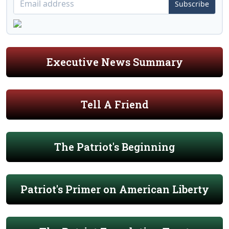
Subscribe
Executive News Summary
Tell A Friend
The Patriot's Beginning
Patriot's Primer on American Liberty