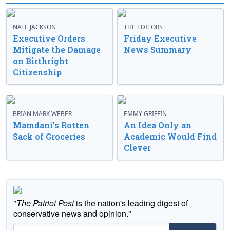
NATE JACKSON
THE EDITORS
Executive Orders
Friday Executive
Mitigate the Damage
News Summary
on Birthright
Citizenship
BRIAN MARK WEBER
EMMY GRIFFIN
Mamdani’s Rotten
An Idea Only an
Sack of Groceries
Academic Would Find
Clever
"
The Patriot Post
is the nation's leading digest of
conservative news and opinion."