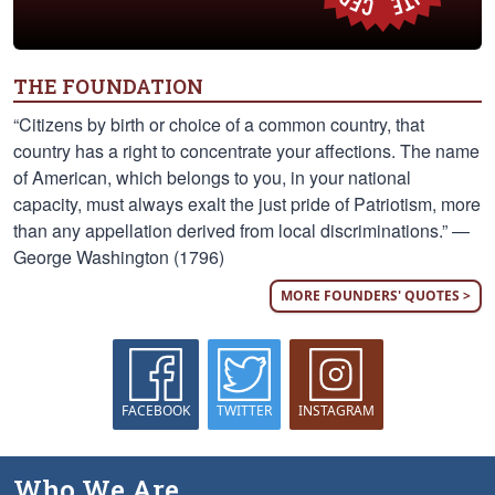
THE FOUNDATION
“Citizens by birth or choice of a common country, that
country has a right to concentrate your affections. The name
of American, which belongs to you, in your national
capacity, must always exalt the just pride of Patriotism, more
than any appellation derived from local discriminations.” —
George Washington (1796)
MORE FOUNDERS' QUOTES >
FACEBOOK
TWITTER
INSTAGRAM
Who We Are