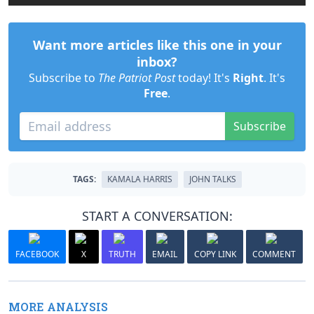
Want more articles like this one in your
inbox?
Subscribe to
The Patriot Post
today! It's
Right
. It's
Free
.
Subscribe
TAGS:
KAMALA HARRIS
JOHN TALKS
START A CONVERSATION:
FACEBOOK
X
TRUTH
EMAIL
COPY LINK
COMMENT
MORE ANALYSIS