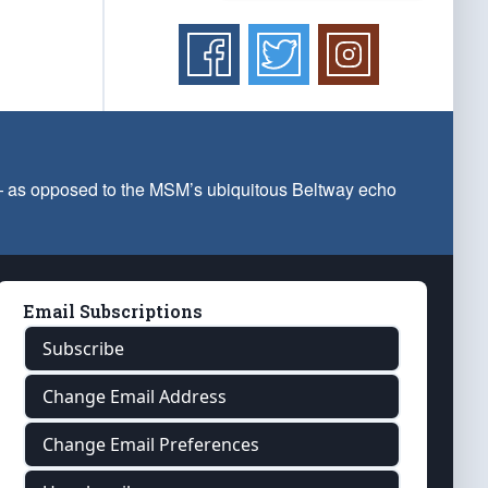
 — as opposed to the MSM’s ubiquitous Beltway echo
Email Subscriptions
Subscribe
Change Email Address
Change Email Preferences