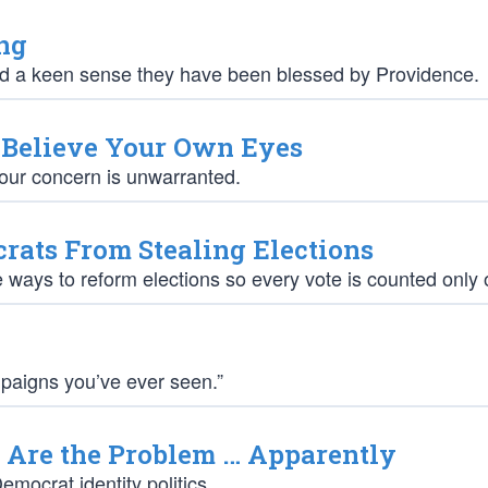
ng
ad a keen sense they have been blessed by Providence.
o Believe Your Own Eyes
your concern is unwarranted.
rats From Stealing Elections
e ways to reform elections so every vote is counted only
mpaigns you’ve ever seen.”
Are the Problem … Apparently
mocrat identity politics.