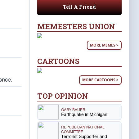
Tell A Friend
MEMESTERS UNION
MORE MEMES >
CARTOONS
 once.
MORE CARTOONS >
TOP OPINION
GARY BAUER
Earthquake in Michigan
REPUBLICAN NATIONAL
COMMITTEE
Terrorist Supporter and