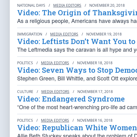
NATIONAL DAYS
/
MEDIA EDITORS
/
NOVEMBER 20, 2018
Video: The Origin of Thanksgivi
As a religious people, Americans have always h
IMMIGRATION
/
MEDIA EDITORS
/
NOVEMBER 19, 2018
Video: Leftists Don’t Want You t
The Leftmedia says the caravan is all hype and 
POLITICS
/
MEDIA EDITORS
/
NOVEMBER 18, 2018
Video: Seven Ways to Stop Democ
Stephen Green, Bill Whittle, and Scott Ott explor
CULTURE
/
MEDIA EDITORS
/
NOVEMBER 17, 2018
Video: Endangered Syndrome
“One of the most heart-wrenching pro-life ad ca
POLITICS
/
MEDIA EDITORS
/
NOVEMBER 16, 2018
Video: Republican White Women 
Allie Beth Stuckey speaks about the problem of De