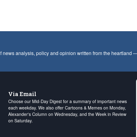
f news analysis, policy and opinion written from the heartland
Via Email
Choose our Mid-Day Digest for a summary of important news
each weekday. We also offer Cartoons & Memes on Monday,
Alexander's Column on Wednesday, and the Week in Review
on Saturday.