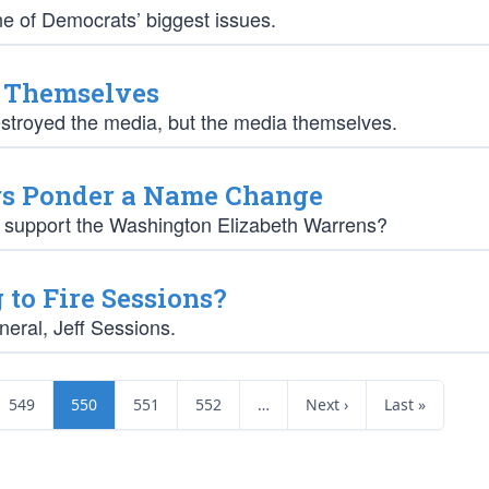
ne of Democrats’ biggest issues.
d Themselves
estroyed the media, but the media themselves.
rs Ponder a Name Change
s support the Washington Elizabeth Warrens?
to Fire Sessions?
neral, Jeff Sessions.
549
550
551
552
…
Next ›
Last »