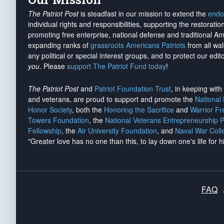
The Patriot Post
is steadfast in our mission to extend the
endo
individual rights and responsibilities, supporting the restorati
promoting free enterprise, national defense and traditional A
expanding ranks of
grassroots Americans Patriots
from all wal
any political or special interest groups, and to protect our edito
you
. Please
support The Patriot Fund today
!
The Patriot Post
and
Patriot Foundation Trust
, in keeping wit
and veterans, are proud to support and promote the
National
Honor Society
, both the
Honoring the Sacrifice
and
Warrior F
Towers Foundation
, the
National Veterans Entrepreneurship 
Fellowship
, the
Air University Foundation
, and
Naval War Coll
"Greater love has no one than this, to lay down one's life for h
FAQ