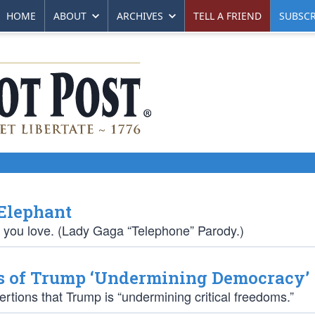
HOME
ABOUT
ARCHIVES
TELL A FRIEND
SUBSCR
 Elephant
 you love. (Lady Gaga “Telephone” Parody.)
s of Trump ‘Undermining Democracy’
tions that Trump is “undermining critical freedoms.”