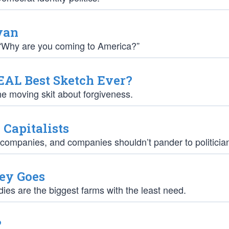
van
 “Why are you coming to America?”
EAL Best Sketch Ever?
the moving skit about forgiveness.
 Capitalists
o companies, and companies shouldn’t pander to politicia
ey Goes
ies are the biggest farms with the least need.
?