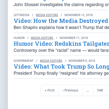
John Stossel investigates the claims regarding o
LEFTMEDIA
/
MEDIA EDITORS
/
NOVEMBER 12, 2018
Video: How the Media Destroye
Ben Shapiro explains how it wasn’t Trump that d
HUMOR
/
MEDIA EDITORS
/
NOVEMBER 11, 2018
Humor Video: Redskins Tailgate
Controversy over the “racist” name — would fan
GOVERNMENT
/
MEDIA EDITORS
/
NOVEMBER 9, 2018
Video: What Took Trump So Long 
President Trump finally “resigned” his attorney ge
« First
‹ Previous
…
548