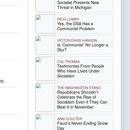
Socialist Presents New
Threat in Michigan
RICH LOWRY
Yes, the DSA Has a
Communist Problem
VICTOR DAVIS HANSON
Is ‘Communist’ No Longer a
Slur?
CAL THOMAS
Testimonies From People
Who Have Lived Under
Socialism
ns.
THE WASHINGTON STAND
Republicans Shouldn’t
Celebrate the Rise of
Socialism Even if They Can
Beat It in November
ANN COULTER
Fauci’s Never-Ending Snow
Day