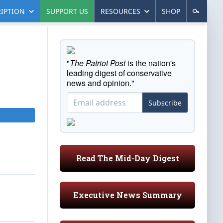
IPTION
SUPPORT US
RESOURCES
SHOP
"
The Patriot Post
is the nation's
leading digest of conservative
news and opinion."
Subscribe
Read The Mid-Day Digest
Executive News Summary