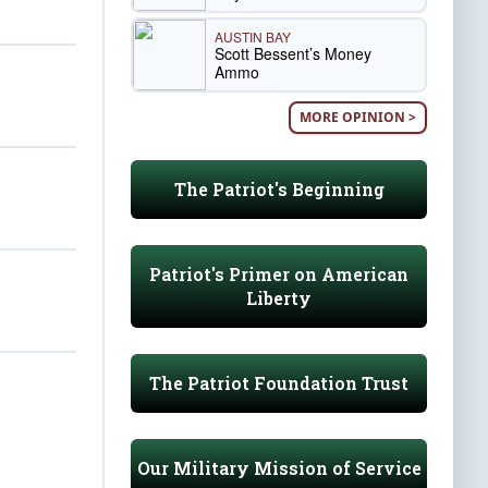
AUSTIN BAY
Scott Bessent’s Money
Ammo
MORE OPINION >
The Patriot's Beginning
Patriot's Primer on American
Liberty
The Patriot Foundation Trust
Our Military Mission of Service