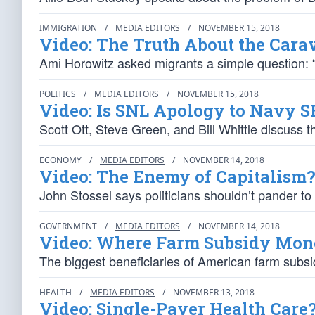
IMMIGRATION
/
MEDIA EDITORS
/
NOVEMBER 15, 2018
Video: The Truth About the Cara
Ami Horowitz asked migrants a simple question:
POLITICS
/
MEDIA EDITORS
/
NOVEMBER 15, 2018
Video: Is SNL Apology to Navy S
Scott Ott, Steve Green, and Bill Whittle discuss 
ECONOMY
/
MEDIA EDITORS
/
NOVEMBER 14, 2018
Video: The Enemy of Capitalism?
John Stossel says politicians shouldn’t pander t
GOVERNMENT
/
MEDIA EDITORS
/
NOVEMBER 14, 2018
Video: Where Farm Subsidy Mon
The biggest beneficiaries of American farm subsid
HEALTH
/
MEDIA EDITORS
/
NOVEMBER 13, 2018
Video: Single-Payer Health Care