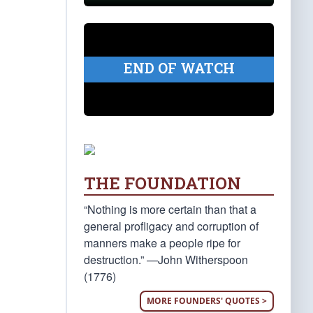
END OF WATCH
THE FOUNDATION
“Nothing is more certain than that a
general profligacy and corruption of
manners make a people ripe for
destruction.” —John Witherspoon
(1776)
MORE FOUNDERS' QUOTES >