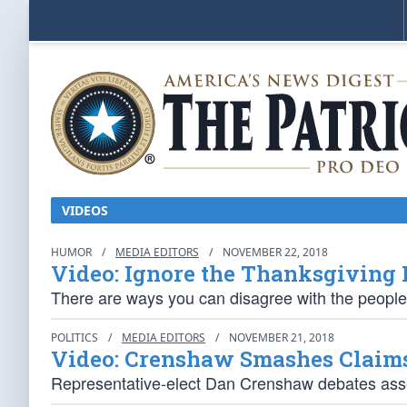
VIDEOS
HUMOR
/
MEDIA EDITORS
/
NOVEMBER 22, 2018
Video: Ignore the Thanksgiving
There are ways you can disagree with the people
POLITICS
/
MEDIA EDITORS
/
NOVEMBER 21, 2018
Video: Crenshaw Smashes Claim
Representative-elect Dan Crenshaw debates asser