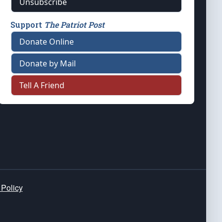
Unsubscribe
Support
The Patriot Post
Donate Online
Donate by Mail
Tell A Friend
 Policy