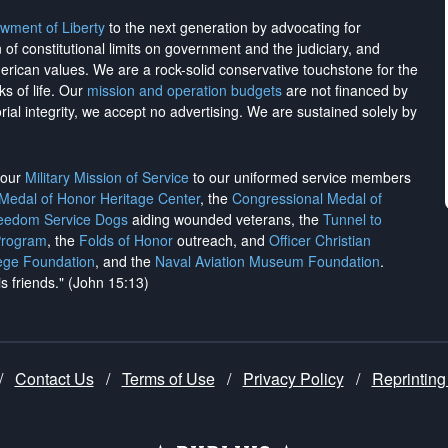
wment of Liberty
to the next generation by advocating for
on of constitutional limits on government and the judiciary, and
merican values. We are a rock-solid conservative touchstone for the
ks of life. Our
mission and operation budgets
are
not financed
by
rial integrity, we
accept no advertising
. We are sustained solely by
h our
Military Mission of Service
to our uniformed service members
 Medal of Honor Heritage Center
, the
Congressional Medal of
reedom Service Dogs
aiding wounded veterans, the
Tunnel to
Program
, the
Folds of Honor
outreach, and
Officer Christian
ege Foundation
, and the
Naval Aviation Museum Foundation
.
is friends." (John 15:13)
/
Contact Us
/
Terms of Use
/
Privacy Policy
/
Reprinting