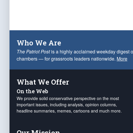
Who We Are
The Patriot Post
is a highly acclaimed weekday digest o
chambers — for grassroots leaders nationwide.
More
What We Offer
On the Web
We provide solid conservative perspective on the most
important issues, including analysis, opinion columns,
headline summaries, memes, cartoons and much more.
Our Mission