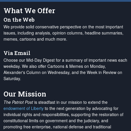
What We Offer
On the Web
We provide solid conservative perspective on the most important
issues, including analysis, opinion columns, headline summaries,
memes, cartoons and much more.
Via Email
Choose our Mid-Day Digest for a summary of important news each
weekday. We also offer Cartoons & Memes on Monday,
Alexander's Column on Wednesday, and the Week in Review on
Saturday.
Our Mission
The Patriot Post
is steadfast in our mission to extend the
endowment of Liberty
to the next generation by advocating for
individual rights and responsibilities, supporting the restoration of
constitutional limits on government and the judiciary, and
promoting free enterprise, national defense and traditional