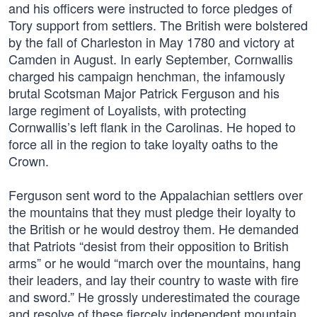
and his officers were instructed to force pledges of
Tory support from settlers. The British were bolstered
by the fall of Charleston in May 1780 and victory at
Camden in August. In early September, Cornwallis
charged his campaign henchman, the infamously
brutal Scotsman Major Patrick Ferguson and his
large regiment of Loyalists, with protecting
Cornwallis’s left flank in the Carolinas. He hoped to
force all in the region to take loyalty oaths to the
Crown.
Ferguson sent word to the Appalachian settlers over
the mountains that they must pledge their loyalty to
the British or he would destroy them. He demanded
that Patriots “desist from their opposition to British
arms” or he would “march over the mountains, hang
their leaders, and lay their country to waste with fire
and sword.” He grossly underestimated the courage
and resolve of these fiercely independent mountain