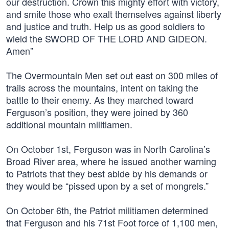
our destruction. Crown this mighty effort with victory,
and smite those who exalt themselves against liberty
and justice and truth. Help us as good soldiers to
wield the SWORD OF THE LORD AND GIDEON.
Amen”
The Overmountain Men set out east on 300 miles of
trails across the mountains, intent on taking the
battle to their enemy. As they marched toward
Ferguson’s position, they were joined by 360
additional mountain militiamen.
On October 1st, Ferguson was in North Carolina’s
Broad River area, where he issued another warning
to Patriots that they best abide by his demands or
they would be “pissed upon by a set of mongrels.”
On October 6th, the Patriot militiamen determined
that Ferguson and his 71st Foot force of 1,100 men,