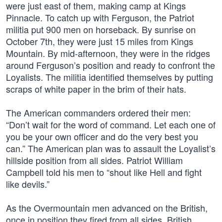
were just east of them, making camp at Kings
Pinnacle. To catch up with Ferguson, the Patriot
militia put 900 men on horseback. By sunrise on
October 7th, they were just 15 miles from Kings
Mountain. By mid-afternoon, they were in the ridges
around Ferguson’s position and ready to confront the
Loyalists. The militia identified themselves by putting
scraps of white paper in the brim of their hats.
The American commanders ordered their men:
“Don’t wait for the word of command. Let each one of
you be your own officer and do the very best you
can.” The American plan was to assault the Loyalist’s
hillside position from all sides. Patriot William
Campbell told his men to “shout like Hell and fight
like devils.”
As the Overmountain men advanced on the British,
once in position they fired from all sides. British