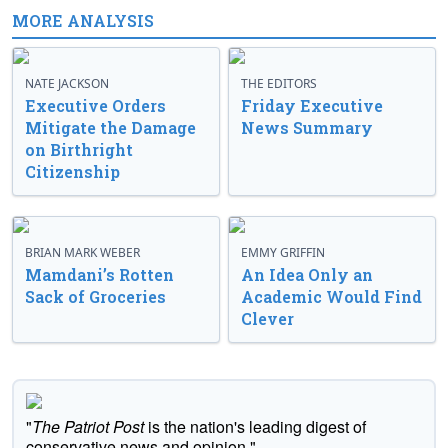
MORE ANALYSIS
NATE JACKSON
THE EDITORS
Executive Orders
Friday Executive
Mitigate the Damage
News Summary
on Birthright
Citizenship
BRIAN MARK WEBER
EMMY GRIFFIN
Mamdani’s Rotten
An Idea Only an
Sack of Groceries
Academic Would Find
Clever
"
The Patriot Post
is the nation's leading digest of
conservative news and opinion."