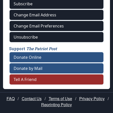
Subscribe
Change Email Address
Change Email Preferences
Unsubscribe
Support
The Patriot Post
Donate Online
Donate by Mail
Tell A Friend
FAQ
/
Contact Us
/
Terms of Use
/
Privacy Policy
/
Reprinting Policy