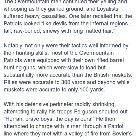
The Overmountain men continued their yelling and
whooping as they gained ground, and Loyalists
suffered heavy casualties. One later recalled that the
Patriots looked “like devils from the infernal regions…
tall, raw-boned, sinewy with long matted hair.”
Notably, not only were their tactics well informed by
their hunting skills, most of the Overmountain
Patriots were equipped with their own rifled barrel
hunting guns, which were slow to load but
substantially more accurate than the British muskets.
Rifles were accurate to 300 yards and beyond while
muskets were accurate to only 100 yards.
With his defensive perimeter rapidly shrinking,
attempting to rally his troops Ferguson shouted out
“Hurrah, brave boys, the day is ours!” He then
attempted to charge with is men through a Patriot
line where they met with a volley of fire from Sevier’s