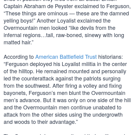
Captain Abraham de Peyster exclaimed to Ferguson,
“These things are ominous — these are the damned
yelling boys!” Another Loyalist exclaimed the
Overmountain men looked “like devils from the
infernal regions…tall, raw-boned, sinewy with long
matted hair.”
According to
American Battlefield Trust
historians:
“Ferguson deployed his Loyalist militia in the center
of the hilltop. He remained mounted and personally
led the counterattack against the patriots surging
from the southwest. After firing a volley and fixing
bayonets, Ferguson’s men blunt the Overmountain
men’s advance. But it was only on one side of the hill
and the Overmountain men continue unabated to
attack from the other sides using the undergrowth
and woods to their advantage.”