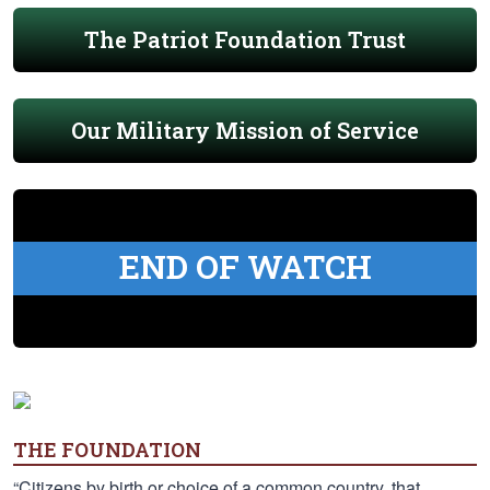
The Patriot Foundation Trust
Our Military Mission of Service
END OF WATCH
THE FOUNDATION
“Citizens by birth or choice of a common country, that