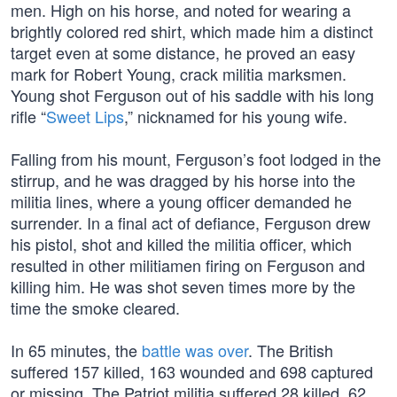
men. High on his horse, and noted for wearing a
brightly colored red shirt, which made him a distinct
target even at some distance, he proved an easy
mark for Robert Young, crack militia marksmen.
Young shot Ferguson out of his saddle with his long
rifle “
Sweet Lips
,” nicknamed for his young wife.
Falling from his mount, Ferguson’s foot lodged in the
stirrup, and he was dragged by his horse into the
militia lines, where a young officer demanded he
surrender. In a final act of defiance, Ferguson drew
his pistol, shot and killed the militia officer, which
resulted in other militiamen firing on Ferguson and
killing him. He was shot seven times more by the
time the smoke cleared.
In 65 minutes, the
battle was over
. The British
suffered 157 killed, 163 wounded and 698 captured
or missing. The Patriot militia suffered 28 killed, 62