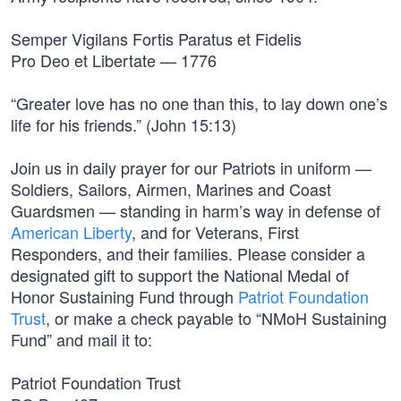
Semper Vigilans Fortis Paratus et Fidelis
Pro Deo et Libertate — 1776
“Greater love has no one than this, to lay down one’s
life for his friends.” (John 15:13)
Join us in daily prayer for our Patriots in uniform —
Soldiers, Sailors, Airmen, Marines and Coast
Guardsmen — standing in harm’s way in defense of
American Liberty
, and for Veterans, First
Responders, and their families. Please consider a
designated gift to support the National Medal of
Honor Sustaining Fund through
Patriot Foundation
Trust
, or make a check payable to “NMoH Sustaining
Fund” and mail it to:
Patriot Foundation Trust