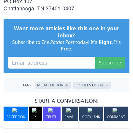
PO Box 407
Chattanooga, TN 37401-0407
Want more articles like this one in your
inbox?
Subscribe to
The Patriot Post
today! It's
Right
. It's
Free
.
Subscribe
TAGS:
MEDAL OF HONOR
PROFILES OF VALOR
START A CONVERSATION:
FACEBOOK
X
TRUTH
EMAIL
COPY LINK
COMMENT