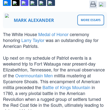
MARK ALEXANDER
MORE ESSAYS
The White House
Medal of Honor
ceremony
honoring
Larry Taylor
was an outstanding day for
American Patriots.
Up next on my schedule of Patriot events is a
weekend trip to Fort Watauga near present-day
Elizabethton, Tennessee, for the annual observance
of the
Overmountain Men
militia mustering at
Sycamore Shoals. This encampment of American
militia preceded the
Battle of Kings Mountain
in
1780, a very pivotal battle in the American
Revolution when a rugged group of settlers turned
the Red Coat tide in the South, ultimately leading to