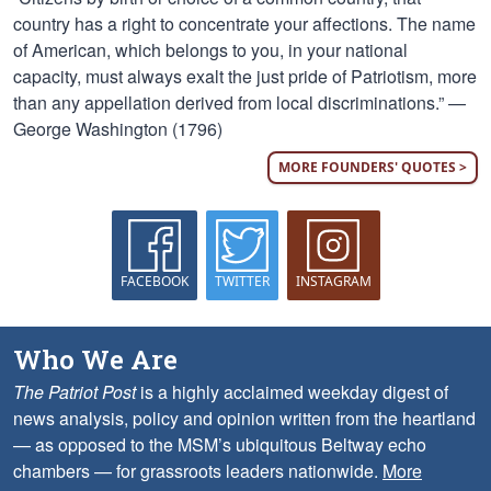
country has a right to concentrate your affections. The name
of American, which belongs to you, in your national
capacity, must always exalt the just pride of Patriotism, more
than any appellation derived from local discriminations.” —
George Washington (1796)
MORE FOUNDERS' QUOTES >
FACEBOOK
TWITTER
INSTAGRAM
Who We Are
The Patriot Post
is a highly acclaimed weekday digest of
news analysis, policy and opinion written from the heartland
— as opposed to the MSM’s ubiquitous Beltway echo
chambers — for grassroots leaders nationwide.
More