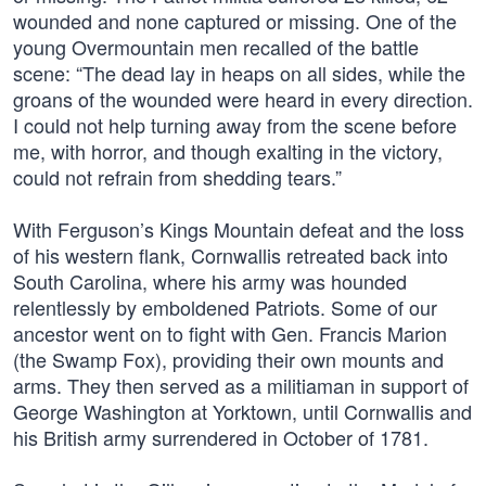
wounded and none captured or missing. One of the
young Overmountain men recalled of the battle
scene: “The dead lay in heaps on all sides, while the
groans of the wounded were heard in every direction.
I could not help turning away from the scene before
me, with horror, and though exalting in the victory,
could not refrain from shedding tears.”
With Ferguson’s Kings Mountain defeat and the loss
of his western flank, Cornwallis retreated back into
South Carolina, where his army was hounded
relentlessly by emboldened Patriots. Some of our
ancestor went on to fight with Gen. Francis Marion
(the Swamp Fox), providing their own mounts and
arms. They then served as a militiaman in support of
George Washington at Yorktown, until Cornwallis and
his British army surrendered in October of 1781.