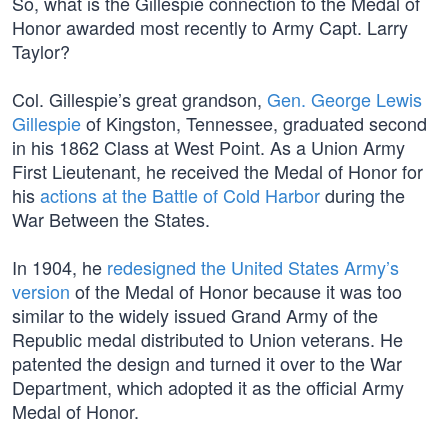
So, what is the Gillespie connection to the Medal of
Honor awarded most recently to Army Capt. Larry
Taylor?
Col. Gillespie’s great grandson,
Gen. George Lewis
Gillespie
of Kingston, Tennessee, graduated second
in his 1862 Class at West Point. As a Union Army
First Lieutenant, he received the Medal of Honor for
his
actions at the Battle of Cold Harbor
during the
War Between the States.
In 1904, he
redesigned the United States Army’s
version
of the Medal of Honor because it was too
similar to the widely issued Grand Army of the
Republic medal distributed to Union veterans. He
patented the design and turned it over to the War
Department, which adopted it as the official Army
Medal of Honor.