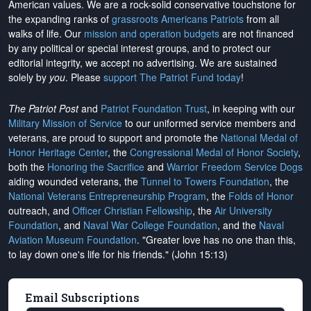
American values. We are a rock-solid conservative touchstone for
the expanding ranks of
grassroots Americans Patriots
from all
walks of life. Our
mission and operation budgets
are
not financed
by any political or special interest groups, and to protect our
editorial integrity, we
accept no advertising
. We are sustained
solely by
you
. Please
support The Patriot Fund today
!
The Patriot Post
and
Patriot Foundation Trust
, in keeping with our
Military Mission of Service
to our uniformed service members and
veterans, are proud to support and promote the
National Medal of
Honor Heritage Center
, the
Congressional Medal of Honor Society
,
both the
Honoring the Sacrifice
and
Warrior Freedom Service Dogs
aiding wounded veterans, the
Tunnel to Towers Foundation
, the
National Veterans Entrepreneurship Program
, the
Folds of Honor
outreach, and
Officer Christian Fellowship
, the
Air University
Foundation
, and
Naval War College Foundation
, and the
Naval
Aviation Museum Foundation
. "Greater love has no one than this,
to lay down one's life for his friends." (John 15:13)
Email Subscriptions