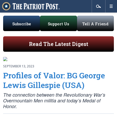
Subscribe
Support Us
Tell A Friend
Read The Latest Digest
SEPTEMBER 13, 2023
Profiles of Valor: BG George
Lewis Gillespie (USA)
The connection between the Revolutionary War’s
Overmountain Men militia and today’s Medal of
Honor.