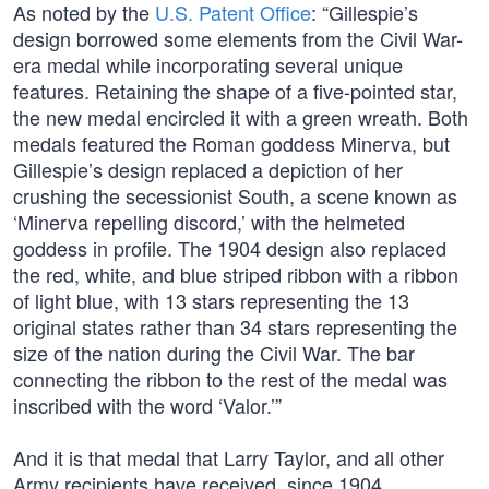
As noted by the
U.S. Patent Office
: “Gillespie’s
design borrowed some elements from the Civil War-
era medal while incorporating several unique
features. Retaining the shape of a five-pointed star,
the new medal encircled it with a green wreath. Both
medals featured the Roman goddess Minerva, but
Gillespie’s design replaced a depiction of her
crushing the secessionist South, a scene known as
‘Minerva repelling discord,’ with the helmeted
goddess in profile. The 1904 design also replaced
the red, white, and blue striped ribbon with a ribbon
of light blue, with 13 stars representing the 13
original states rather than 34 stars representing the
size of the nation during the Civil War. The bar
connecting the ribbon to the rest of the medal was
inscribed with the word ‘Valor.’”
And it is that medal that Larry Taylor, and all other
Army recipients have received, since 1904.