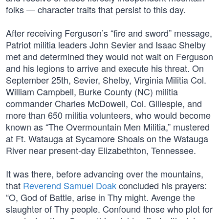
folks — character traits that persist to this day.
After receiving Ferguson’s “fire and sword” message,
Patriot militia leaders John Sevier and Isaac Shelby
met and determined they would not wait on Ferguson
and his legions to arrive and execute his threat. On
September 25th, Sevier, Shelby, Virginia Militia Col.
William Campbell, Burke County (NC) militia
commander Charles McDowell, Col. Gillespie, and
more than 650 militia volunteers, who would become
known as “The Overmountain Men Militia,” mustered
at Ft. Watauga at Sycamore Shoals on the Watauga
River near present-day Elizabethton, Tennessee.
It was there, before advancing over the mountains,
that
Reverend Samuel Doak
concluded his prayers:
“O, God of Battle, arise in Thy might. Avenge the
slaughter of Thy people. Confound those who plot for