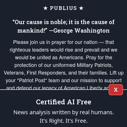
★ PUBLIUS ★
“Our cause is noble; it is the cause of
mankind!” —George Washington
Please join us in prayer for our nation — that
righteous leaders would rise and prevail and we
would be united as Americans. Pray for the
protection of our uniformed Military Patriots,
Veterans, First Responders, and their families. Lift up
your *Patriot Post* team and our mission to support
and defend our legacy of American Liberty and our
X
Republic's Founding Principles, in order that the fires
Certified AI Free
of freedom would be ignited in the hearts and minds
of our countrymen.
News analysis written by real humans.
It's Right. It's Free.
The Patriot Post
is protected speech, as enumerated in the
First Amendment
and enforced by the
Second Amendment
of the Constitution of the United