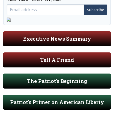
Subscribe
Executive News Summary
Tell A Friend
The Patriot's Beginning
Patriot's Primer on American Liberty