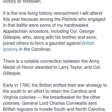
victory at Yorktown.
It is the one living history reenactment I will attend
this year because among the Patriots who engaged
in that battle were some of my hardheaded
Appalachian ancestors, including Col. George
Gillespie, who, along with his brother and sons,
joined others to form a gauntlet against
British
tyranny
in the Carolinas.
There is a notable connection between the Army
Medal of Honor awarded to Larry Taylor, and Col.
Gillespie.
Early in 1780, the British shifted their war strategy to
the south in an effort to retain the Carolina and
Virginia colonies — the breadbasket for the other
colonies. General Lord Charles Cornwallis sent
British regulars to invade South and North Carolina,