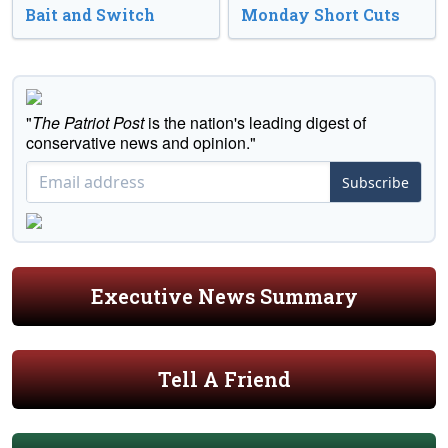
Bait and Switch
Monday Short Cuts
"
The Patriot Post
is the nation's leading digest of
conservative news and opinion."
Subscribe
Executive News Summary
Tell A Friend