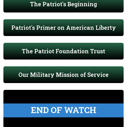
The Patriot's Beginning
Patriot's Primer on American Liberty
The Patriot Foundation Trust
Our Military Mission of Service
END OF WATCH