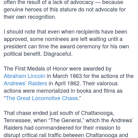
often the result of a lack of advocacy — because
genuine heroes of this stature do not advocate for
their own recognition.
I should note that even when recipients have been
approved, some nominees are left waiting until a
president can time the award ceremony for his own
political benefit. Disgraceful.
The First Medals of Honor were awarded by
Abraham Lincoln
in March 1863 for the actions of the
Andrews’ Raiders
in April 1862. Their valorous
actions were memorialized in books and films as
“
The Great Locomotive Chase
.”
That chase ended just south of Chattanooga,
Tennessee, when “The General,” which the Andrews’
Raiders had commandeered for their mission to
disrupt critical rail traffic between Chattanooga and