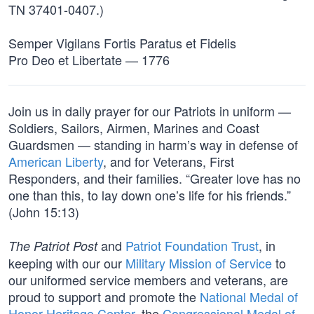
TN 37401-0407.)
Semper Vigilans Fortis Paratus et Fidelis
Pro Deo et Libertate — 1776
Join us in daily prayer for our Patriots in uniform —
Soldiers, Sailors, Airmen, Marines and Coast
Guardsmen — standing in harm’s way in defense of
American Liberty
, and for Veterans, First
Responders, and their families. “Greater love has no
one than this, to lay down one’s life for his friends.”
(John 15:13)
and
Patriot Foundation Trust
, in
The Patriot Post
keeping with our our
Military Mission of Service
to
our uniformed service members and veterans, are
proud to support and promote the
National Medal of
Honor Heritage Center
, the
Congressional Medal of