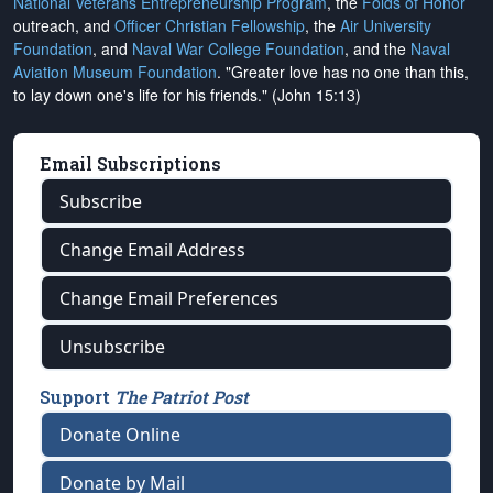
National Veterans Entrepreneurship Program
, the
Folds of Honor
outreach, and
Officer Christian Fellowship
, the
Air University
Foundation
, and
Naval War College Foundation
, and the
Naval
Aviation Museum Foundation
. "Greater love has no one than this,
to lay down one's life for his friends." (John 15:13)
Email Subscriptions
Subscribe
Change Email Address
Change Email Preferences
Unsubscribe
Support
The Patriot Post
Donate Online
Donate by Mail