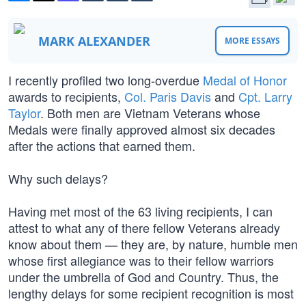
MARK ALEXANDER
MORE ESSAYS
I recently profiled two long-overdue
Medal of Honor
awards to recipients,
Col. Paris Davis
and
Cpt. Larry
Taylor
. Both men are Vietnam Veterans whose
Medals were finally approved almost six decades
after the actions that earned them.
Why such delays?
Having met most of the 63 living recipients, I can
attest to what any of there fellow Veterans already
know about them — they are, by nature, humble men
whose first allegiance was to their fellow warriors
under the umbrella of God and Country. Thus, the
lengthy delays for some recipient recognition is most