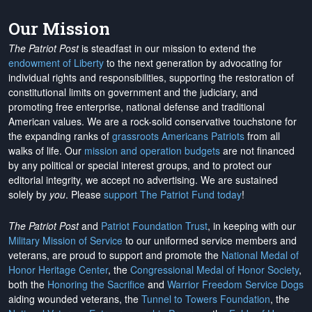
Our Mission
The Patriot Post
is steadfast in our mission to extend the
endowment of Liberty
to the next generation by advocating for
individual rights and responsibilities, supporting the restoration of
constitutional limits on government and the judiciary, and
promoting free enterprise, national defense and traditional
American values. We are a rock-solid conservative touchstone for
the expanding ranks of
grassroots Americans Patriots
from all
walks of life. Our
mission and operation budgets
are
not financed
by any political or special interest groups, and to protect our
editorial integrity, we
accept no advertising
. We are sustained
solely by
you
. Please
support The Patriot Fund today
!
The Patriot Post
and
Patriot Foundation Trust
, in keeping with our
Military Mission of Service
to our uniformed service members and
veterans, are proud to support and promote the
National Medal of
Honor Heritage Center
, the
Congressional Medal of Honor Society
,
both the
Honoring the Sacrifice
and
Warrior Freedom Service Dogs
aiding wounded veterans, the
Tunnel to Towers Foundation
, the