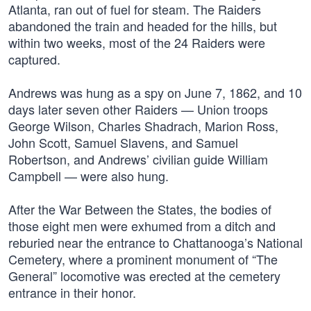
Atlanta, ran out of fuel for steam. The Raiders
abandoned the train and headed for the hills, but
within two weeks, most of the 24 Raiders were
captured.
Andrews was hung as a spy on June 7, 1862, and 10
days later seven other Raiders — Union troops
George Wilson, Charles Shadrach, Marion Ross,
John Scott, Samuel Slavens, and Samuel
Robertson, and Andrews’ civilian guide William
Campbell — were also hung.
After the War Between the States, the bodies of
those eight men were exhumed from a ditch and
reburied near the entrance to Chattanooga’s National
Cemetery, where a prominent monument of “The
General” locomotive was erected at the cemetery
entrance in their honor.