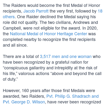
The Raiders would become the first Medal of Honor
recipients,
Jacob Parrott
the very first, followed by
18
others
. One Raider declined the Medal saying his
role did not qualify. The two civilians, Andrews and
Campbell, were not eligible for the award. In 2020,
the
National Medal of Honor Heritage Center
was
completed nearby to recognize the first recipients
and all since.
There are a total of
3,517 men and one woman
who
have been recognized by a grateful nation for
“conspicuous gallantry and intrepidity at the risk of
his life,” valorous actions “above and beyond the call
of duty.”
However, 160 years after those first Medals were
awarded, two Raiders,
Pvt. Philip G. Shadrach and
Pvt. George D. Wilson
, have never been recognized