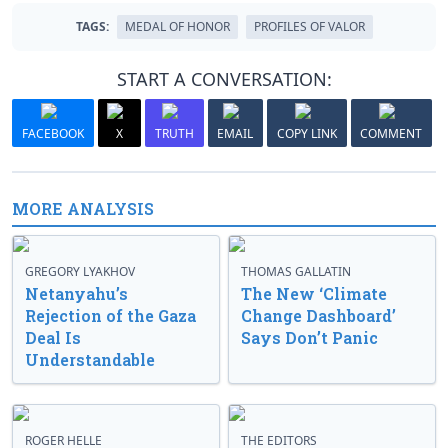
TAGS:
MEDAL OF HONOR
PROFILES OF VALOR
START A CONVERSATION:
FACEBOOK
X
TRUTH
EMAIL
COPY LINK
COMMENT
MORE ANALYSIS
GREGORY LYAKHOV
THOMAS GALLATIN
Netanyahu’s
The New ‘Climate
Rejection of the Gaza
Change Dashboard’
Deal Is
Says Don’t Panic
Understandable
ROGER HELLE
THE EDITORS