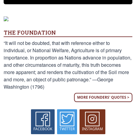
THE FOUNDATION
“It will not be doubted, that with reference either to
individual, or National Welfare, Agriculture is of primary
importance. In proportion as Nations advance in population,
and other circumstances of maturity, this truth becomes
more apparent; and renders the cultivation of the Soil more
and more, an object of public patronage.” —George
Washington (1796)
MORE FOUNDERS' QUOTES >
FACEBOOK
TWITTER
INSTAGRAM