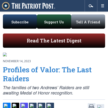
Subscribe
Support Us
Tell A Friend
Read The Latest Digest
NOVEMBER 14, 2023
Profiles of Valor: The Last
Raiders
The families of two Andrews’ Raiders are still
awaiting Medal of Honor recognition.