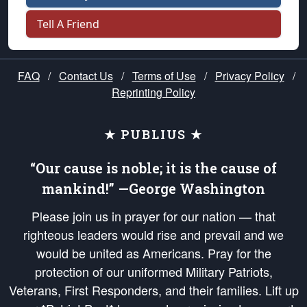
Tell A Friend
FAQ
/
Contact Us
/
Terms of Use
/
Privacy Policy
/
Reprinting Policy
★ PUBLIUS ★
“Our cause is noble; it is the cause of
mankind!” —George Washington
Please join us in prayer for our nation — that
righteous leaders would rise and prevail and we
would be united as Americans. Pray for the
protection of our uniformed Military Patriots,
Veterans, First Responders, and their families. Lift up