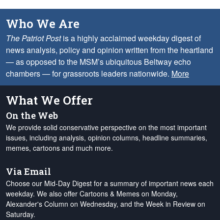
Who We Are
The Patriot Post
is a highly acclaimed weekday digest of
news analysis, policy and opinion written from the heartland
— as opposed to the MSM’s ubiquitous Beltway echo
chambers — for grassroots leaders nationwide.
More
What We Offer
On the Web
We provide solid conservative perspective on the most important
issues, including analysis, opinion columns, headline summaries,
memes, cartoons and much more.
Via Email
Choose our Mid-Day Digest for a summary of important news each
weekday. We also offer Cartoons & Memes on Monday,
Alexander's Column on Wednesday, and the Week in Review on
Saturday.