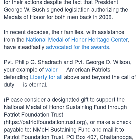
for their actions despite the fact that President
George W. Bush signed legislation authorizing the
Medals of Honor for both men back in 2008.
In recent decades, their families, with assistance
from the
National Medal of Honor Heritage Center
,
have steadfastly
advocated for the awards
.
Pvt. Philip G. Shadrach and Pvt. George D. Wilson,
your example of
valor
— American Patriots
defending
Liberty for all
above and beyond the call of
duty — is eternal.
(Please consider a designated gift to support the
National Medal of Honor Sustaining Fund through
Patriot Foundation Trust
(https://patriotfoundationtrust.org), or make a check
payable to: NMoH Sustaining Fund and mail it to
Patriot Foundation Trust, PO Box 407, Chattanooga,