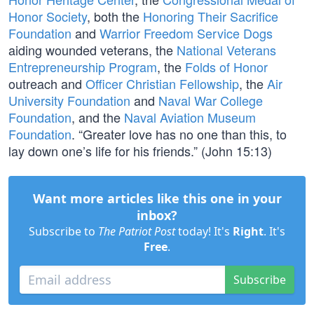
Honor Society
, both the
Honoring Their Sacrifice
Foundation
and
Warrior Freedom Service Dogs
aiding wounded veterans, the
National Veterans
Entrepreneurship Program
, the
Folds of Honor
outreach and
Officer Christian Fellowship
, the
Air
University Foundation
and
Naval War College
Foundation
, and the
Naval Aviation Museum
Foundation
. “Greater love has no one than this, to
lay down one’s life for his friends.” (John 15:13)
Want more articles like this one in your
inbox?
Subscribe to
The Patriot Post
today! It's
Right
. It's
Free
.
Subscribe