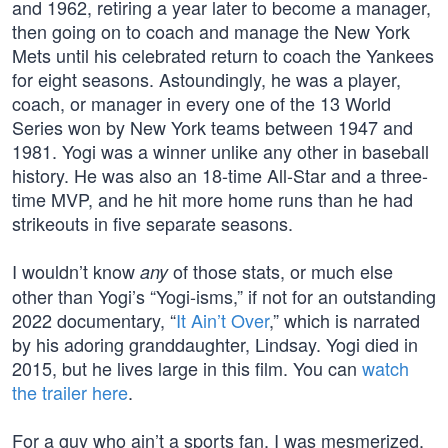
and 1962, retiring a year later to become a manager,
then going on to coach and manage the New York
Mets until his celebrated return to coach the Yankees
for eight seasons. Astoundingly, he was a player,
coach, or manager in every one of the 13 World
Series won by New York teams between 1947 and
1981. Yogi was a winner unlike any other in baseball
history. He was also an 18-time All-Star and a three-
time MVP, and he hit more home runs than he had
strikeouts in five separate seasons.
I wouldn’t know
of those stats, or much else
any
other than Yogi’s “Yogi-isms,” if not for an outstanding
2022 documentary, “
It Ain’t Over
,” which is narrated
by his adoring granddaughter, Lindsay. Yogi died in
2015, but he lives large in this film. You can
watch
the trailer here
.
For a guy who ain’t a sports fan, I was mesmerized.