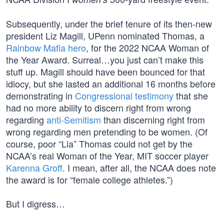
Subsequently, under the brief tenure of its then-new
president Liz Magill, UPenn nominated Thomas, a
Rainbow Mafia hero
, for the 2022 NCAA Woman of
the Year Award. Surreal…you just can’t make this
stuff up. Magill should have been bounced for that
idiocy, but she lasted an additional 16 months before
demonstrating in
Congressional testimony
that she
had no more ability to discern right from wrong
regarding
anti-Semitism
than discerning right from
wrong regarding men pretending to be women. (Of
course, poor “Lia” Thomas could not get by the
NCAA’s real Woman of the Year, MIT soccer player
Karenna Groff
. I mean, after all, the NCAA does note
the award is for “female college athletes.”)
But I digress…