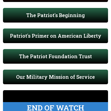
The Patriot's Beginning
Patriot's Primer on American Liberty
The Patriot Foundation Trust
Our Military Mission of Service
END OF WATCH