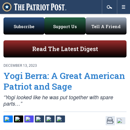
Subscribe
Support Us
Tell A Friend
Read The Latest Digest
DECEMBER 13, 2023
Yogi Berra: A Great American
Patriot and Sage
“Yogi looked like he was put together with spare
parts…”