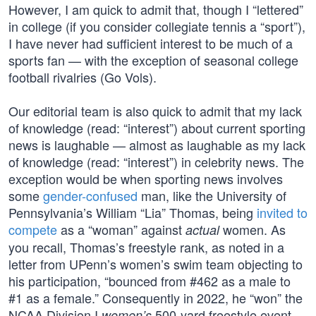
However, I am quick to admit that, though I “lettered”
in college (if you consider collegiate tennis a “sport”),
I have never had sufficient interest to be much of a
sports fan — with the exception of seasonal college
football rivalries (Go Vols).
Our editorial team is also quick to admit that my lack
of knowledge (read: “interest”) about current sporting
news is laughable — almost as laughable as my lack
of knowledge (read: “interest”) in celebrity news. The
exception would be when sporting news involves
some
gender-confused
man, like the University of
Pennsylvania’s William “Lia” Thomas, being
invited to
compete
as a “woman” against
women. As
actual
you recall, Thomas’s freestyle rank, as noted in a
letter from UPenn’s women’s swim team objecting to
his participation, “bounced from #462 as a male to
#1 as a female.” Consequently in 2022, he “won” the
NCAA Division I
500-yard freestyle event.
women’s