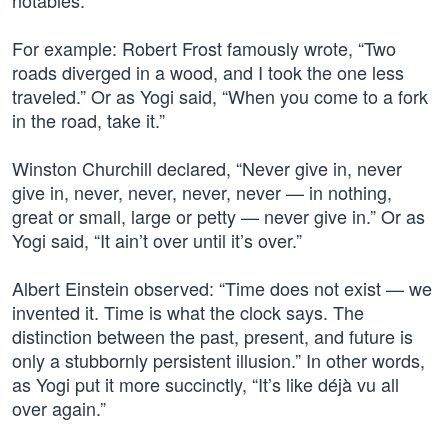
notables.
For example: Robert Frost famously wrote, “Two
roads diverged in a wood, and I took the one less
traveled.” Or as Yogi said, “When you come to a fork
in the road, take it.”
Winston Churchill declared, “Never give in, never
give in, never, never, never, never — in nothing,
great or small, large or petty — never give in.” Or as
Yogi said, “It ain’t over until it’s over.”
Albert Einstein observed: “Time does not exist — we
invented it. Time is what the clock says. The
distinction between the past, present, and future is
only a stubbornly persistent illusion.” In other words,
as Yogi put it more succinctly, “It’s like déjà vu all
over again.”