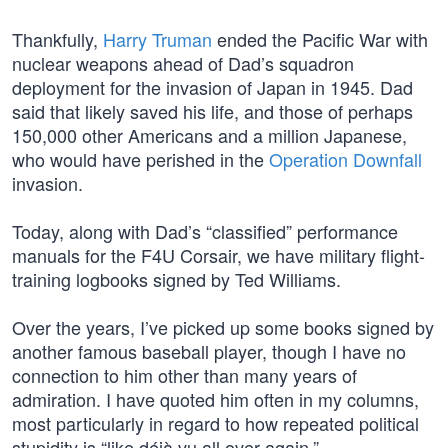
Thankfully,
Harry Truman
ended the Pacific War with
nuclear weapons ahead of Dad’s squadron
deployment for the invasion of Japan in 1945. Dad
said that likely saved his life, and those of perhaps
150,000 other Americans and a million Japanese,
who would have perished in the
Operation Downfall
invasion.
Today, along with Dad’s “classified” performance
manuals for the F4U Corsair, we have military flight-
training logbooks signed by Ted Williams.
Over the years, I’ve picked up some books signed by
another famous baseball player, though I have no
connection to him other than many years of
admiration. I have quoted him often in my columns,
most particularly in regard to how repeated political
stupidity is “like déjà vu all over again.”