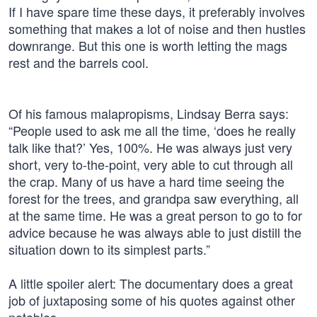
If I have spare time these days, it preferably involves
something that makes a lot of noise and then hustles
downrange. But this one is worth letting the mags
rest and the barrels cool.
Of his famous malapropisms, Lindsay Berra says:
“People used to ask me all the time, ‘does he really
talk like that?’ Yes, 100%. He was always just very
short, very to-the-point, very able to cut through all
the crap. Many of us have a hard time seeing the
forest for the trees, and grandpa saw everything, all
at the same time. He was a great person to go to for
advice because he was always able to just distill the
situation down to its simplest parts.”
A little spoiler alert: The documentary does a great
job of juxtaposing some of his quotes against other