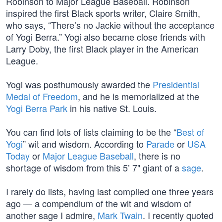
Robinson to Major League Baseball. Robinson
inspired the first Black sports writer, Claire Smith,
who says, “There’s no Jackie without the acceptance
of Yogi Berra.” Yogi also became close friends with
Larry Doby, the first Black player in the American
League.
Yogi was posthumously awarded the
Presidential
Medal of Freedom
, and he is memorialized at the
Yogi Berra Park
in his native St. Louis.
You can find lots of lists claiming to be the “
Best of
Yogi
” wit and wisdom. According to
Parade
or
USA
Today
or
Major League Baseball
, there is no
shortage of wisdom from this 5’ 7" giant of a
sage
.
I rarely do lists, having last compiled one three years
ago — a compendium of the wit and wisdom of
another sage I admire,
Mark Twain
. I recently quoted