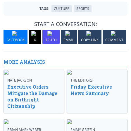
TAGS:
CULTURE
SPORTS
START A CONVERSATION:
FACEBOOK
X
TRUTH
EMAIL
COPY LINK
COMMENT
MORE ANALYSIS
NATE JACKSON
THE EDITORS
Executive Orders
Friday Executive
Mitigate the Damage
News Summary
on Birthright
Citizenship
BRIAN MARK WEBER
EMMY GRIFFIN