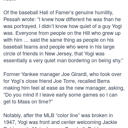
Of the baseball Hall of Famer’s genuine humility,
Pessah wrote: “I knew how different he was than he
was portrayed. I didn’t know how quiet of a guy Yogi
was. Everyone from people on the Hill who grew up
with him … said the same thing as people on his
baseball teams and people who were in his large
circle of friends in New Jersey, that Yogi was
essentially a very quiet man bordering on being shy.”
Former Yankee manager Joe Girardi, who took over
for Yogi’s close friend Joe Torre, recalled Berra
making him feel at ease as the new manager, asking,
“Do you mind if I leave early some games so I can
get to Mass on time?”
Notably, after the MLB “color line” was broken in
1947, Yogi was front and center welcoming Jackie