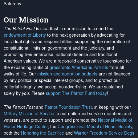
Saturday.
Our Mission
The Patriot Post
is steadfast in our mission to extend the
endowment of Liberty
to the next generation by advocating for
individual rights and responsibilities, supporting the restoration of
constitutional limits on government and the judiciary, and
promoting free enterprise, national defense and traditional
American values. We are a rock-solid conservative touchstone for
the expanding ranks of
grassroots Americans Patriots
from all
walks of life. Our
mission and operation budgets
are
not financed
by any political or special interest groups, and to protect our
editorial integrity, we
accept no advertising
. We are sustained
solely by
you
. Please
support The Patriot Fund today
!
The Patriot Post
and
Patriot Foundation Trust
, in keeping with our
Military Mission of Service
to our uniformed service members and
veterans, are proud to support and promote the
National Medal of
Honor Heritage Center
, the
Congressional Medal of Honor Society
,
both the
Honoring the Sacrifice
and
Warrior Freedom Service Dogs