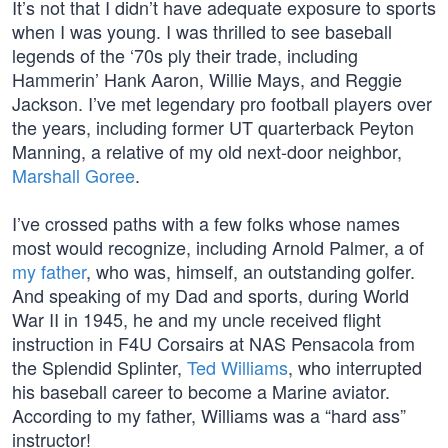
It’s not that I didn’t have adequate exposure to sports
when I was young. I was thrilled to see baseball
legends of the ‘70s ply their trade, including
Hammerin’ Hank Aaron, Willie Mays, and Reggie
Jackson. I’ve met legendary pro football players over
the years, including former UT quarterback Peyton
Manning, a relative of my old next-door neighbor,
Marshall Goree
.
I’ve crossed paths with a few folks whose names
most would recognize, including Arnold Palmer, a of
my father
, who was, himself, an outstanding golfer.
And speaking of my Dad and sports, during World
War II in 1945, he and my uncle received flight
instruction in F4U Corsairs at NAS Pensacola from
the Splendid Splinter,
Ted Williams
, who interrupted
his baseball career to become a Marine aviator.
According to my father, Williams was a “hard ass”
instructor!