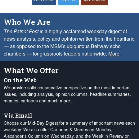
Who We Are
The Patriot Post
is a highly acclaimed weekday digest of
news analysis, policy and opinion written from the heartland
— as opposed to the MSM’s ubiquitous Beltway echo
chambers — for grassroots leaders nationwide.
More
What We Offer
On the Web
We provide solid conservative perspective on the most important
issues, including analysis, opinion columns, headline summaries,
memes, cartoons and much more.
Via Email
Choose our Mid-Day Digest for a summary of important news each
weekday. We also offer Cartoons & Memes on Monday,
Alexander's Column on Wednesday, and the Week in Review on