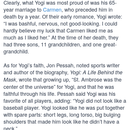
Clearly, what Yogi was most proud of was his 65-
year marriage to
Carmen
, who preceded him in
death by a year. Of their early romance, Yogi wrote:
“I was bashful, nervous, not good-looking. I could
hardly believe my luck that Carmen liked me as
much as I liked her.” At the time of her death, they
had three sons, 11 grandchildren, and one great-
grandchild.
As for Yogi’s faith, Jon Pessah, noted sports writer
and author of the biography,
Yogi: A Life Behind the
, wrote that growing up, “St. Ambrose was the
Mask
center of the universe” for Yogi, and that he was
faithful through his life. Pessah said Yogi was his
favorite of all players, adding: “Yogi did not look like a
baseball player. Yogi looked like he was put together
with spare parts: short legs, long torso, big bulging
shoulders that made him look like he didn’t have a
neck.”