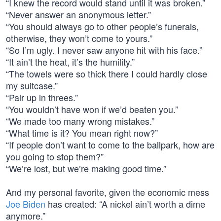
“I knew the record would stand until it was broken.”
“Never answer an anonymous letter.”
“You should always go to other people’s funerals,
otherwise, they won’t come to yours.”
“So I’m ugly. I never saw anyone hit with his face.”
“It ain’t the heat, it’s the humility.”
“The towels were so thick there I could hardly close
my suitcase.”
“Pair up in threes.”
“You wouldn’t have won if we’d beaten you.”
“We made too many wrong mistakes.”
“What time is it? You mean right now?”
“If people don’t want to come to the ballpark, how are
you going to stop them?”
“We’re lost, but we’re making good time.”
And my personal favorite, given the economic mess
Joe Biden
has created: “A nickel ain’t worth a dime
anymore.”