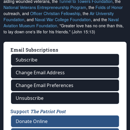
aiding wounded veterans, the
Tunnel to Towers Foundation
, the
National Veterans Entrepreneurship Program
, the
Folds of Honor
outreach, and
Officer Christian Fellowship
, the
Air University
Foundation
, and
Naval War College Foundation
, and the
Naval
Aviation Museum Foundation
. "Greater love has no one than this,
to lay down one's life for his friends." (John 15:13)
Email Subscriptions
Subscribe
Change Email Address
Change Email Preferences
Unsubscribe
Support
The Patriot Post
Donate Online