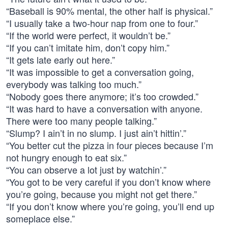
“Baseball is 90% mental, the other half is physical.”
“I usually take a two-hour nap from one to four.”
“If the world were perfect, it wouldn’t be.”
“If you can’t imitate him, don’t copy him.”
“It gets late early out here.”
“It was impossible to get a conversation going,
everybody was talking too much.”
“Nobody goes there anymore; it’s too crowded.”
“It was hard to have a conversation with anyone.
There were too many people talking.”
“Slump? I ain’t in no slump. I just ain’t hittin’.”
“You better cut the pizza in four pieces because I’m
not hungry enough to eat six.”
“You can observe a lot just by watchin’.”
“You got to be very careful if you don’t know where
you’re going, because you might not get there.”
“If you don’t know where you’re going, you’ll end up
someplace else.”