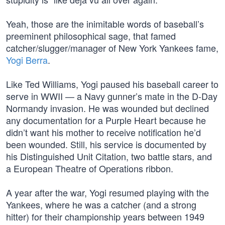
Yeah, those are the inimitable words of baseball’s
preeminent philosophical sage, that famed
catcher/slugger/manager of New York Yankees fame,
Yogi Berra
.
Like Ted Williams, Yogi paused his baseball career to
serve in WWII — a Navy gunner’s mate in the D-Day
Normandy invasion. He was wounded but declined
any documentation for a Purple Heart because he
didn’t want his mother to receive notification he’d
been wounded. Still, his service is documented by
his Distinguished Unit Citation, two battle stars, and
a European Theatre of Operations ribbon.
A year after the war, Yogi resumed playing with the
Yankees, where he was a catcher (and a strong
hitter) for their championship years between 1949