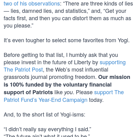
two of his observations
: “There are three kinds of lies
— lies, damned lies, and statistics,” and, “Get your
facts first, and then you can distort them as much as
you please.”
It’s even tougher to select some favorites from Yogi.
Before getting to that list, I humbly ask that you
please invest in the future of Liberty by
supporting
The Patriot Post
, the Web’s most influential
grassroots journal promoting freedom.
Our mission
is 100% funded by the voluntary financial
like
. Please
support The
support of Patriots
you
Patriot Fund’s Year-End Campaign
today.
And, to the short list of Yogi-isms:
“I didn’t really say everything I said.”
“The future ain’t what it used to be.”