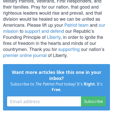
Military Patriots, Veterans, First Responders, and
their families. Pray for our nation, that good and
righteous leaders would rise and prevail, and that
division would be healed so we can be united as
Americans. Please lift up your
Patriot team
and
our
mission
to
support and defend
our Republic’s
Founding Principle of
Liberty
, in order to ignite the
fires of freedom in the hearts and minds of our
countrymen. Thank you for
supporting
our nation’s
premier online journal
of Liberty.
Want more articles like this one in your
inbox?
Subscribe to
The Patriot Post
today! It's
Right
. It's
Free
.
Subscribe