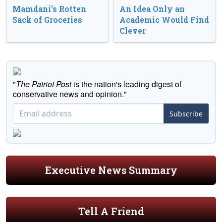
Mamdani’s Rotten
An Idea Only an
Sack of Groceries
Academic Would Find
Clever
"
The Patriot Post
is the nation's leading digest of
conservative news and opinion."
Subscribe
Executive News Summary
Tell A Friend