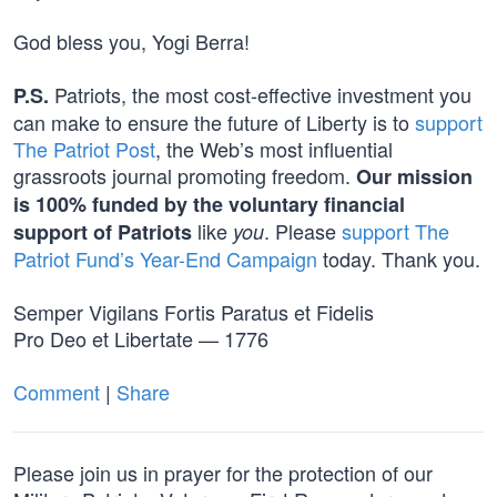
God bless you, Yogi Berra!
Patriots, the most cost-effective investment you
P.S.
can make to ensure the future of Liberty is to
support
The Patriot Post
, the Web’s most influential
grassroots journal promoting freedom.
Our mission
is 100% funded by the voluntary financial
like
. Please
support The
support of Patriots
you
Patriot Fund’s Year-End Campaign
today. Thank you.
Semper Vigilans Fortis Paratus et Fidelis
Pro Deo et Libertate — 1776
Comment
|
Share
Please join us in prayer for the protection of our