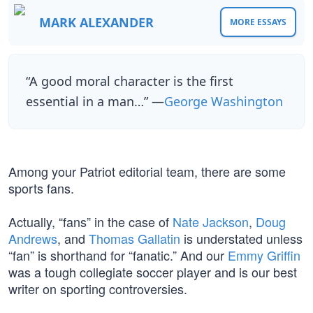
MARK ALEXANDER
MORE ESSAYS
“A good moral character is the first
essential in a man…” —
George Washington
Among your Patriot editorial team, there are some
sports fans.
Actually, “fans” in the case of
Nate Jackson
,
Doug
Andrews
, and
Thomas Gallatin
is understated unless
“fan” is shorthand for “fanatic.” And our
Emmy Griffin
was a tough collegiate soccer player and is our best
writer on sporting controversies.