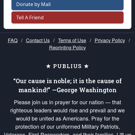
Donate by Mail
Tell A Friend
FAQ
/
Contact Us
/
Terms of Use
/
Privacy Policy
/
Reprinting Policy
★ PUBLIUS ★
“Our cause is noble; it is the cause of
mankind!” —George Washington
Please join us in prayer for our nation — that
righteous leaders would rise and prevail and we
would be united as Americans. Pray for the
protection of our uniformed Military Patriots,
Veterans, First Responders, and their families. Lift up