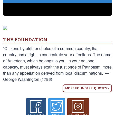
THE FOUNDATION
“Citizens by birth or choice of a common country, that
country has a right to concentrate your affections. The name
of American, which belongs to you, in your national
capacity, must always exalt the just pride of Patriotism, more
than any appellation derived from local discriminations.” —
George Washington (1796)
MORE FOUNDERS' QUOTES >
FACEBOOK
TWITTER
INSTAGRAM