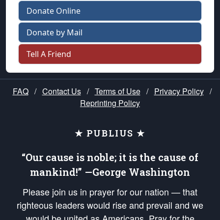
Donate Online
Donate by Mail
Tell A Friend
FAQ
/
Contact Us
/
Terms of Use
/
Privacy Policy
/
Reprinting Policy
★ PUBLIUS ★
“Our cause is noble; it is the cause of
mankind!” —George Washington
Please join us in prayer for our nation — that
righteous leaders would rise and prevail and we
would be united as Americans. Pray for the