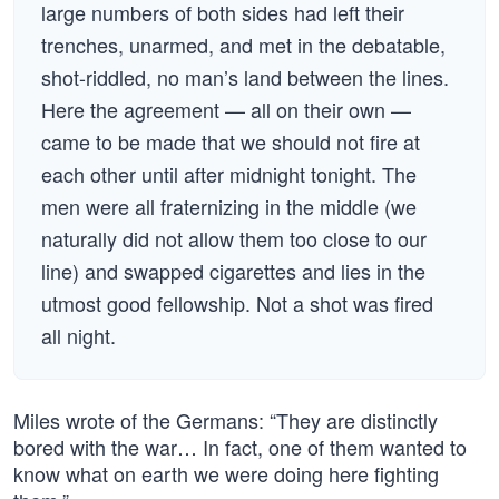
large numbers of both sides had left their
trenches, unarmed, and met in the debatable,
shot-riddled, no man’s land between the lines.
Here the agreement — all on their own —
came to be made that we should not fire at
each other until after midnight tonight. The
men were all fraternizing in the middle (we
naturally did not allow them too close to our
line) and swapped cigarettes and lies in the
utmost good fellowship. Not a shot was fired
all night.
Miles wrote of the Germans: “They are distinctly
bored with the war… In fact, one of them wanted to
know what on earth we were doing here fighting