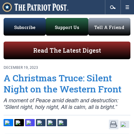
Subscribe
Support Us
Tell A Friend
Read The Latest Digest
DECEMBER 19, 2023
A Christmas Truce: Silent
Night on the Western Front
A moment of Peace amid death and destruction:
“Silent night, holy night, All is calm, all is bright.”