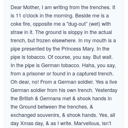
Dear Mother, I am writing from the trenches. It
is 11 o'clock in the morning. Beside me is a
coke fire, opposite me a "dug-out” (wet) with
straw in it. The ground is sloppy in the actual
trench, but frozen elsewhere. In my mouth is a
pipe presented by the Princess Mary. In the
pipe is tobacco. Of course, you say. But wait.
In the pipe is German tobacco. Haha, you say,
from a prisoner or found in a captured trench.
Oh dear, no! From a German soldier. Yes a live
German soldier from his own trench. Yesterday
the British & Germans met & shook hands in
the Ground between the trenches, &
exchanged souvenirs, & shook hands. Yes, all
day Xmas day, & as I write. Marvellous, isn’t