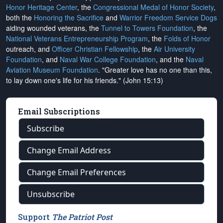
Honor Heritage Center
, the
Congressional Medal of Honor Society
,
both the
Honoring the Sacrifice
and
Warrior Freedom Service Dogs
aiding wounded veterans, the
Tunnel to Towers Foundation
, the
National Veterans Entrepreneurship Program
, the
Folds of Honor
outreach, and
Officer Christian Fellowship
, the
Air University
Foundation
, and
Naval War College Foundation
, and the
Naval
Aviation Museum Foundation
. "Greater love has no one than this,
to lay down one's life for his friends." (John 15:13)
Email Subscriptions
Subscribe
Change Email Address
Change Email Preferences
Unsubscribe
Support
The Patriot Post