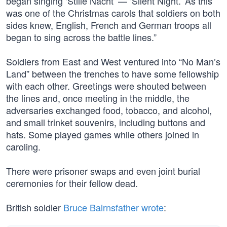
began singing ‘Stille Nacht’ — ‘Silent Night.’ As this
was one of the Christmas carols that soldiers on both
sides knew, English, French and German troops all
began to sing across the battle lines.”
Soldiers from East and West ventured into “No Man’s
Land” between the trenches to have some fellowship
with each other. Greetings were shouted between
the lines and, once meeting in the middle, the
adversaries exchanged food, tobacco, and alcohol,
and small trinket souvenirs, including buttons and
hats. Some played games while others joined in
caroling.
There were prisoner swaps and even joint burial
ceremonies for their fellow dead.
British soldier
Bruce Bairnsfather wrote
: