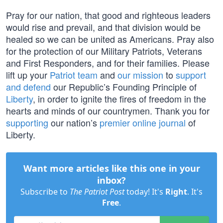
Pray for our nation, that good and righteous leaders
would rise and prevail, and that division would be
healed so we can be united as Americans. Pray also
for the protection of our Military Patriots, Veterans
and First Responders, and for their families. Please
lift up your
Patriot team
and
our mission
to
support
and defend
our Republic’s Founding Principle of
Liberty
, in order to ignite the fires of freedom in the
hearts and minds of our countrymen. Thank you for
supporting
our nation’s
premier online journal
of
Liberty.
Want more articles like this one in your
inbox?
Subscribe to
The Patriot Post
today! It's
Right
. It's
Free
.