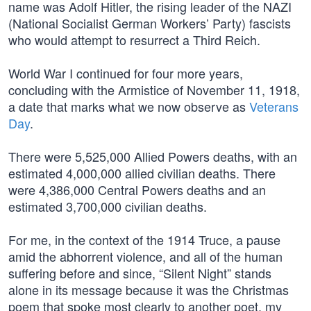
name was Adolf Hitler, the rising leader of the NAZI
(National Socialist German Workers’ Party) fascists
who would attempt to resurrect a Third Reich.
World War I continued for four more years,
concluding with the Armistice of November 11, 1918,
a date that marks what we now observe as
Veterans
Day
.
There were 5,525,000 Allied Powers deaths, with an
estimated 4,000,000 allied civilian deaths. There
were 4,386,000 Central Powers deaths and an
estimated 3,700,000 civilian deaths.
For me, in the context of the 1914 Truce, a pause
amid the abhorrent violence, and all of the human
suffering before and since, “Silent Night” stands
alone in its message because it was the Christmas
poem that spoke most clearly to another poet, my