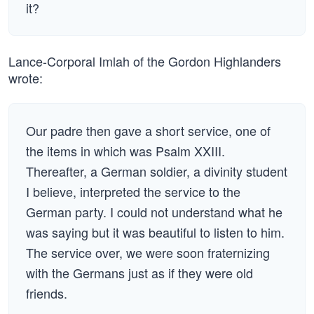
it?
Lance-Corporal Imlah of the Gordon Highlanders
wrote:
Our padre then gave a short service, one of
the items in which was Psalm XXIII.
Thereafter, a German soldier, a divinity student
I believe, interpreted the service to the
German party. I could not understand what he
was saying but it was beautiful to listen to him.
The service over, we were soon fraternizing
with the Germans just as if they were old
friends.