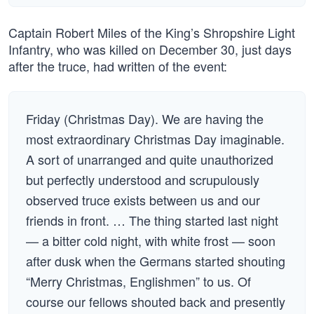
Captain Robert Miles of the King’s Shropshire Light
Infantry, who was killed on December 30, just days
after the truce, had written of the event:
Friday (Christmas Day). We are having the
most extraordinary Christmas Day imaginable.
A sort of unarranged and quite unauthorized
but perfectly understood and scrupulously
observed truce exists between us and our
friends in front. … The thing started last night
— a bitter cold night, with white frost — soon
after dusk when the Germans started shouting
“Merry Christmas, Englishmen” to us. Of
course our fellows shouted back and presently