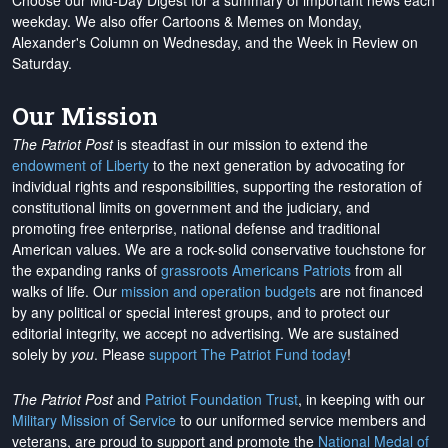
Choose our Mid-Day Digest for a summary of important news each
weekday. We also offer Cartoons & Memes on Monday,
Alexander's Column on Wednesday, and the Week in Review on
Saturday.
Our Mission
The Patriot Post
is steadfast in our mission to extend the
endowment of Liberty
to the next generation by advocating for
individual rights and responsibilities, supporting the restoration of
constitutional limits on government and the judiciary, and
promoting free enterprise, national defense and traditional
American values. We are a rock-solid conservative touchstone for
the expanding ranks of
grassroots Americans Patriots
from all
walks of life. Our
mission and operation budgets
are
not financed
by any political or special interest groups, and to protect our
editorial integrity, we
accept no advertising
. We are sustained
solely by
you
. Please
support The Patriot Fund today
!
The Patriot Post
and
Patriot Foundation Trust
, in keeping with our
Military Mission of Service
to our uniformed service members and
veterans, are proud to support and promote the
National Medal of