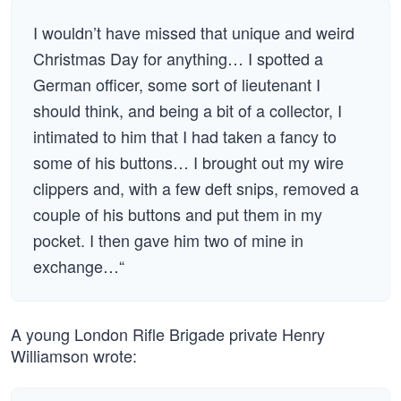
I wouldn’t have missed that unique and weird
Christmas Day for anything… I spotted a
German officer, some sort of lieutenant I
should think, and being a bit of a collector, I
intimated to him that I had taken a fancy to
some of his buttons… I brought out my wire
clippers and, with a few deft snips, removed a
couple of his buttons and put them in my
pocket. I then gave him two of mine in
exchange…“
A young London Rifle Brigade private Henry
Williamson wrote: