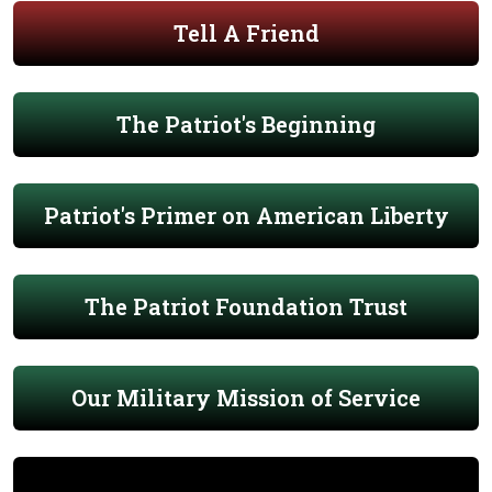
Tell A Friend
The Patriot's Beginning
Patriot's Primer on American Liberty
The Patriot Foundation Trust
Our Military Mission of Service