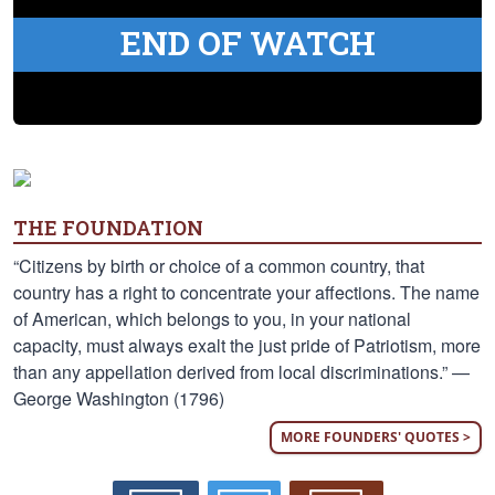
END OF WATCH
THE FOUNDATION
“Citizens by birth or choice of a common country, that
country has a right to concentrate your affections. The name
of American, which belongs to you, in your national
capacity, must always exalt the just pride of Patriotism, more
than any appellation derived from local discriminations.” —
George Washington (1796)
MORE FOUNDERS' QUOTES >