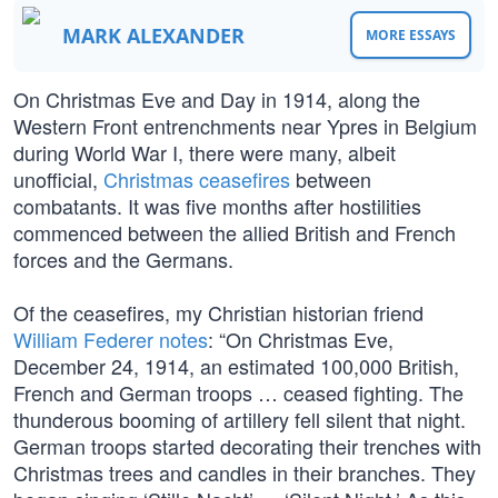
MARK ALEXANDER
MORE ESSAYS
On Christmas Eve and Day in 1914, along the
Western Front entrenchments near Ypres in Belgium
during World War I, there were many, albeit
unofficial,
Christmas ceasefires
between
combatants. It was five months after hostilities
commenced between the allied British and French
forces and the Germans.
Of the ceasefires, my Christian historian friend
William Federer notes
: “On Christmas Eve,
December 24, 1914, an estimated 100,000 British,
French and German troops … ceased fighting. The
thunderous booming of artillery fell silent that night.
German troops started decorating their trenches with
Christmas trees and candles in their branches. They