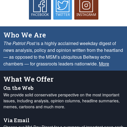
FACEBOOK
TWITTER
INSTAGRAM
Who We Are
The Patriot Post
is a highly acclaimed weekday digest of
news analysis, policy and opinion written from the heartland
— as opposed to the MSM’s ubiquitous Beltway echo
chambers — for grassroots leaders nationwide.
More
What We Offer
On the Web
We provide solid conservative perspective on the most important
issues, including analysis, opinion columns, headline summaries,
memes, cartoons and much more.
Via Email