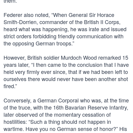
them.”
Federer also noted, “When General Sir Horace
Smith-Dorrien, commander of the British II Corps,
heard what was happening, he was irate and issued
strict orders forbidding friendly communication with
the opposing German troops.”
However, British soldier Murdoch Wood remarked 15
years later, “I then came to the conclusion that I have
held very firmly ever since, that if we had been left to
ourselves there would never have been another shot
fired.”
Conversely, a German Corporal who was, at the time
of the truce, with the 16th Bavarian Reserve Infantry,
later observed of the momentary cessation of
hostilities: “Such a thing should not happen in
wartime. Have you no German sense of honor?” His