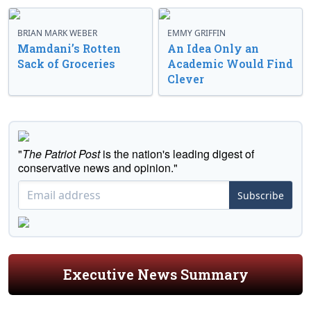
BRIAN MARK WEBER
EMMY GRIFFIN
Mamdani’s Rotten
An Idea Only an
Sack of Groceries
Academic Would Find
Clever
"
The Patriot Post
is the nation's leading digest of
conservative news and opinion."
Subscribe
Executive News Summary