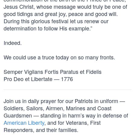
Jesus Christ, whose message would truly be one of
good tidings and great joy, peace and good will.
During this glorious festival let us renew our
determination to follow His example.”
Indeed.
We could use a truce today on so many fronts.
Semper Vigilans Fortis Paratus et Fidelis
Pro Deo et Libertate — 1776
Join us in daily prayer for our Patriots in uniform —
Soldiers, Sailors, Airmen, Marines and Coast
Guardsmen — standing in harm’s way in defense of
American Liberty
, and for Veterans, First
Responders, and their families.