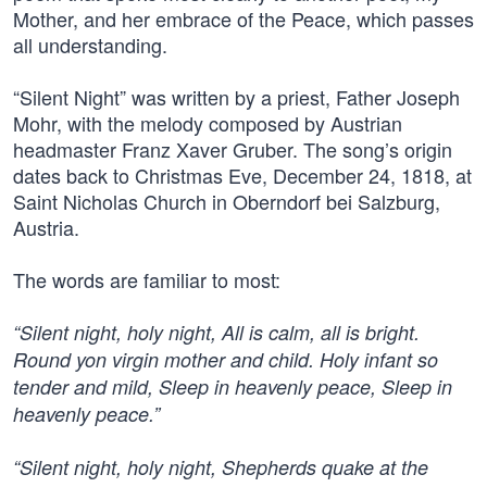
Mother, and her embrace of the Peace, which passes
all understanding.
“Silent Night” was written by a priest, Father Joseph
Mohr, with the melody composed by Austrian
headmaster Franz Xaver Gruber. The song’s origin
dates back to Christmas Eve, December 24, 1818, at
Saint Nicholas Church in Oberndorf bei Salzburg,
Austria.
The words are familiar to most:
“Silent night, holy night, All is calm, all is bright.
Round yon virgin mother and child. Holy infant so
tender and mild, Sleep in heavenly peace, Sleep in
heavenly peace.”
“Silent night, holy night, Shepherds quake at the