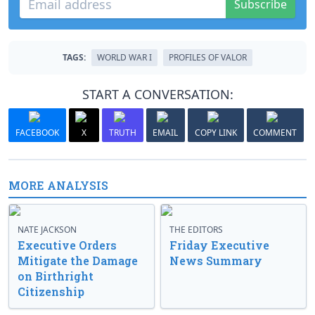
Subscribe
TAGS:
WORLD WAR I
PROFILES OF VALOR
START A CONVERSATION:
FACEBOOK
X
TRUTH
EMAIL
COPY LINK
COMMENT
MORE ANALYSIS
NATE JACKSON
THE EDITORS
Executive Orders
Friday Executive
Mitigate the Damage
News Summary
on Birthright
Citizenship