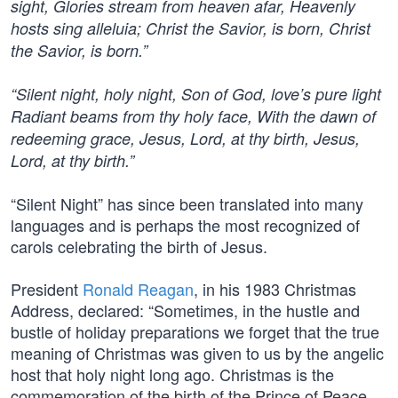
sight, Glories stream from heaven afar, Heavenly
hosts sing alleluia; Christ the Savior, is born, Christ
the Savior, is born.”
“Silent night, holy night, Son of God, love’s pure light
Radiant beams from thy holy face, With the dawn of
redeeming grace, Jesus, Lord, at thy birth, Jesus,
Lord, at thy birth.”
“Silent Night” has since been translated into many
languages and is perhaps the most recognized of
carols celebrating the birth of Jesus.
President
Ronald Reagan
, in his 1983 Christmas
Address, declared: “Sometimes, in the hustle and
bustle of holiday preparations we forget that the true
meaning of Christmas was given to us by the angelic
host that holy night long ago. Christmas is the
commemoration of the birth of the Prince of Peace,