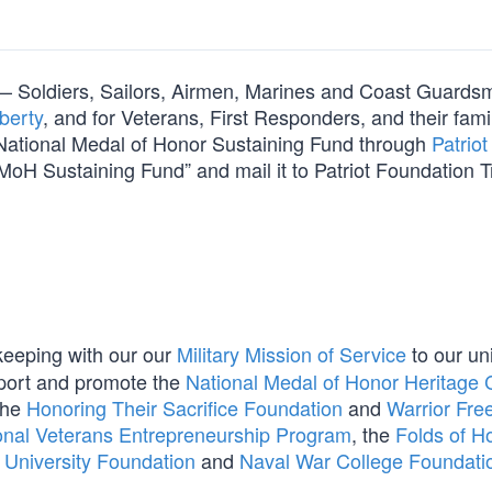
orm — Soldiers, Sailors, Airmen, Marines and Coast Guard
berty
, and for Veterans, First Responders, and their fami
e National Medal of Honor Sustaining Fund through
Patriot
MoH Sustaining Fund” and mail it to Patriot Foundation T
 keeping with our our
Military Mission of Service
to our un
port and promote the
National Medal of Honor Heritage 
the
Honoring Their Sacrifice Foundation
and
Warrior Fr
onal Veterans Entrepreneurship Program
, the
Folds of H
r University Foundation
and
Naval War College Foundati