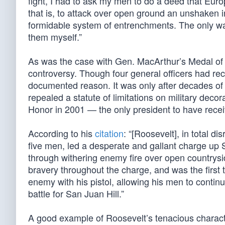
fight, I had to ask my men to do a deed that Euro
that is, to attack over open ground an unshaken i
formidable system of entrenchments. The only way
them myself.”
As was the case with Gen. MacArthur’s Medal of
controversy. Though four general officers had 
documented reason. It was only after decades of 
repealed a statute of limitations on military de
Honor in 2001 — the only president to have recei
According to his
citation
: “[Roosevelt], in total d
five men, led a desperate and gallant charge up S
through withering enemy fire over open countrysi
bravery throughout the charge, and was the first 
enemy with his pistol, allowing his men to continu
battle for San Juan Hill.”
A good example of Roosevelt’s tenacious charact