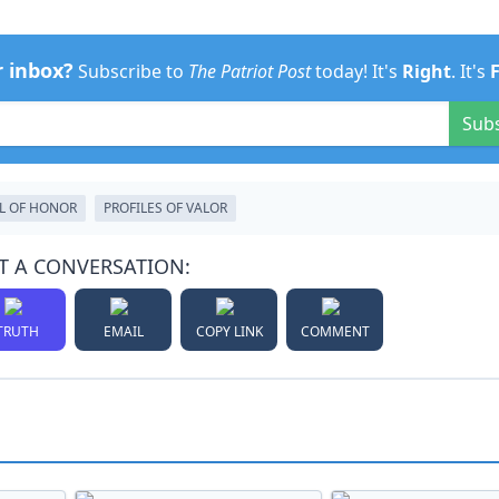
r inbox?
Subscribe to
The Patriot Post
today! It's
Right
. It's
Sub
L OF HONOR
PROFILES OF VALOR
T A CONVERSATION:
TRUTH
EMAIL
COPY LINK
COMMENT