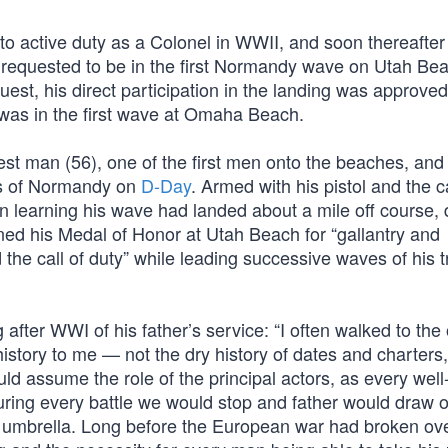
to active duty as a Colonel in WWII, and soon thereafte
 requested to be in the first Normandy wave on Utah Bea
uest, his direct participation in the landing was approved
 was in the first wave at Omaha Beach.
t man (56), one of the first men onto the beaches, and t
es of Normandy on
D-Day
. Armed with his pistol and the 
n learning his wave had landed about a mile off course, 
rned his Medal of Honor at Utah Beach for “gallantry and
nd the call of duty” while leading successive waves of his 
ng after WWI of his father’s service: “I often walked to the 
istory to me — not the dry history of dates and charters,
ld assume the role of the principal actors, as every well
ring every battle we would stop and father would draw o
f his umbrella. Long before the European war had broken ov