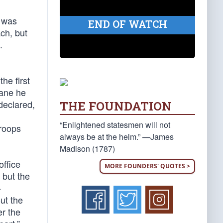
r was
END OF WATCH
ch, but
.
he first
cane he
declared,
THE FOUNDATION
“Enlightened statesmen will not
troops
always be at the helm.” —James
Madison (1787)
office
MORE FOUNDERS' QUOTES >
 but the
-
ut the
er the