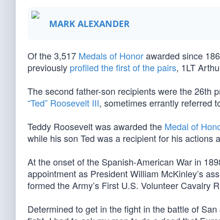
MARK ALEXANDER
Of the 3,517
Medals of Honor
awarded since 1863
previously
profiled the first of the pairs
, 1LT Arth
The second father-son recipients were the 26th p
“Ted” Roosevelt III
, sometimes errantly referred to
Teddy Roosevelt was awarded the
Medal of Hon
while his son Ted was a recipient for his actions
At the onset of the Spanish-American War in 1898
appointment as President William McKinley’s as
formed the Army’s First U.S. Volunteer Cavalry 
Determined to get in the fight in the battle of San