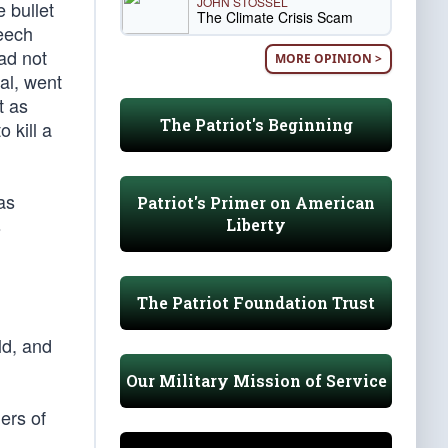
JOHN STOSSEL
e bullet
The Climate Crisis Scam
peech
ad not
MORE OPINION >
al, went
t as
The Patriot's Beginning
 kill a
as
Patriot's Primer on American
s
Liberty
The Patriot Foundation Trust
ld, and
Our Military Mission of Service
ers of