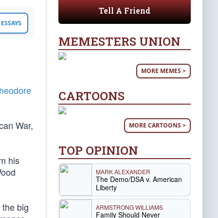
Tell A Friend
ESSAYS
MEMESTERS UNION
MORE MEMES >
heodore
CARTOONS
ican War,
MORE CARTOONS >
TOP OPINION
m his
Wood
MARK ALEXANDER
The Demo/DSA v. American
Liberty
 the big
ARMSTRONG WILLIAMS
Family Should Never