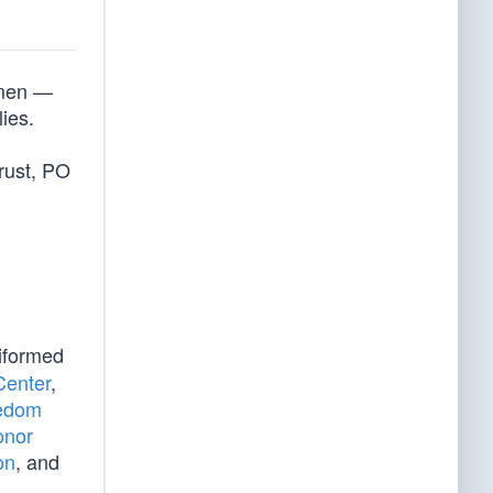
smen —
lies.
rust, PO
iformed
Center
,
eedom
onor
on
, and