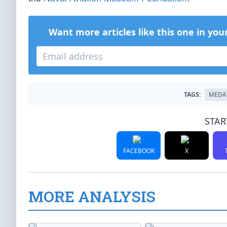
Want more articles like this one in you
TAGS:
MEDA
STAR
FACEBOOK
X
MORE ANALYSIS