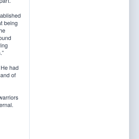
part.”
tablished
at being
the
round
ring
.”
. He had
mand of
warriors
ernal.