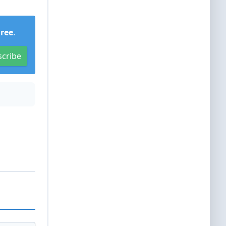
Free
.
scribe