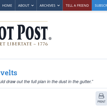
HOME
ABOUT
ARCHIVES
TELL A FRIEND
SUBSCR
evelts
 draw out the full plan in the dust in the gutter.”
PRINT