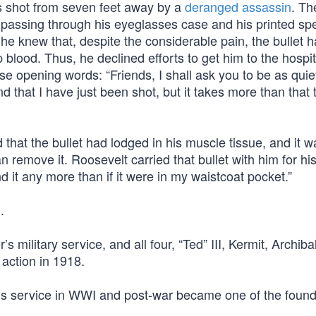
 shot from seven feet away by a
deranged assassin
. Th
 passing through his eyeglasses case and his printed s
 he knew that, despite the considerable pain, the bullet h
lood. Thus, he declined efforts to get him to the hospit
se opening words: “Friends, I shall ask you to be as quie
 that I have just been shot, but it takes more than that to
hat the bullet had lodged in his muscle tissue, and it w
n remove it. Roosevelt carried that bullet with him for hi
nd it any more than if it were in my waistcoat pocket.”
.
s military service, and all four, “Ted” III, Kermit, Archiba
 action in 1918.
his service in WWI and post-war became one of the found