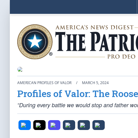
AMERICAN PROFILES OF VALOR
/
MARCH 5, 2024
Profiles of Valor: The Roos
“During every battle we would stop and father would