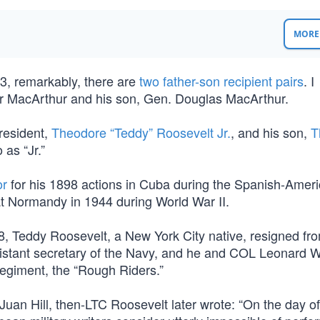
MORE 
, remarkably, there are
two father-son recipient pairs
. I
ur MacArthur and his son, Gen. Douglas MacArthur.
resident,
Theodore “Teddy” Roosevelt Jr.
, and his son,
T
 as “Jr.”
or
for his 1898 actions in Cuba during the Spanish-Amer
 at Normandy in 1944 during World War II.
, Teddy Roosevelt, a New York City native, resigned fro
sistant secretary of the Navy, and he and COL Leonard 
Regiment, the “Rough Riders.”
 Juan Hill, then-LTC Roosevelt later wrote: “On the day of