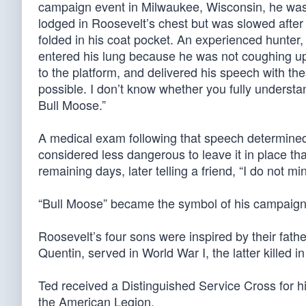
campaign event in Milwaukee, Wisconsin, he was
lodged in Roosevelt’s chest but was slowed after
folded in his coat pocket. An experienced hunter,
entered his lung because he was not coughing up b
to the platform, and delivered his speech with the
possible. I don’t know whether you fully understand
Bull Moose.”
A medical exam following that speech determined t
considered less dangerous to leave it in place tha
remaining days, later telling a friend, “I do not mi
“Bull Moose” became the symbol of his campaign
Roosevelt’s four sons were inspired by their father’
Quentin, served in World War I, the latter killed in
Ted received a Distinguished Service Cross for 
the American Legion.