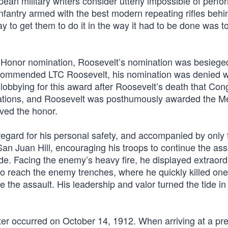
pean military writers consider utterly impossible of perf
nfantry armed with the best modern repeating rifles behi
 to get them to do it in the way it had to be done was t
 Honor nomination, Roosevelt’s nomination was besiege
recommended LTC Roosevelt, his nomination was denied w
lobbying for this award after Roosevelt’s death that Con
corations, and Roosevelt was posthumously awarded the M
ved the honor.
isregard for his personal safety, and accompanied by only 
an Juan Hill, encouraging his troops to continue the ass
de. Facing the enemy’s heavy fire, he displayed extraord
to reach the enemy trenches, where he quickly killed one
e the assault. His leadership and valor turned the tide in
er occurred on October 14, 1912. When arriving at a pre