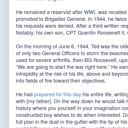
He remained a reservist after WWI, was recalled 
promoted to Brigadier General. In 1944, he twice
his requests were denied. After a third written req
Notably, his own son, CPT Quentin Roosevelt II,
On the morning of June 6, 1944, Ted was the oldes
of only two General Officers to storm the beach
used for severe arthritis, then-BG Roosevelt, upo
“We are going to start the war right here.” He ea
intrepidity at the risk of his life, above and beyo
into fields of fire toward their objectives.
He had
prepared for this day
his entire life, writi
with [my father]. On the way down he would talk h
history where you yourself in your imagination cou
constructed boy wishes to do when interested. Du
full plan in the dust in the gutter with the tip o