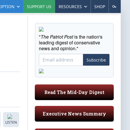
IPTION
SUPPORT US
RESOURCES
SHOP
"
The Patriot Post
is the nation's
leading digest of conservative
news and opinion."
Subscribe
Read The Mid-Day Digest
Executive News Summary
LISTEN