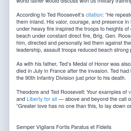
world father would discuss with us military traini
According to Ted Roosevelt’s
citation
: “He repeat
them inland. His valor, courage, and presence in 
under heavy fire inspired the troops to heights o
beach under constant direct fire, Brig. Gen. Roos
him, directed and personally led them against th
leadership, assault troops reduced beach strong 
As with his father, Ted’s Medal of Honor was al
died in July in France after the invasion. Ted h
the 90th Infantry Division just prior to his death.
Theodore and Ted Roosevelt: Your examples of
v
and
Liberty for all
— above and beyond the call of d
“Greater love has no one than this, to lay down one
Semper Vigilans Fortis Paratus et Fidelis