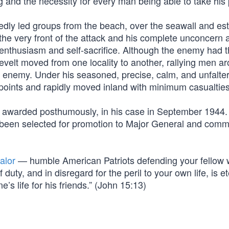
ng and the necessity for every man being able to take his 
edly led groups from the beach, over the seawall and es
the very front of the attack and his complete unconcern 
f enthusiasm and self-sacrifice. Although the enemy had 
evelt moved from one locality to another, rallying men a
e enemy. Under his seasoned, precise, calm, and unfalte
points and rapidly moved inland with minimum casualties
so awarded posthumously, in his case in September 1944
ad been selected for promotion to Major General and com
alor
— humble American Patriots defending your fellow 
uty, and in disregard for the peril to your own life, is et
’s life for his friends.” (John 15:13)