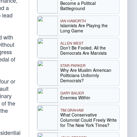
ormance,
Become a Political
nd a
Battleground
o lead
IAN HAWORTH
Islamists Are Playing the
Long Game
d with
ALLEN WEST
ithout
Don’t Be Fooled, All the
gress
Democrats Are Marxists
edal of
STAR PARKER
Why Are Muslim American
Politicians Uniformly
four or
Democrats?
ault
GARY BAUER
inary
Enemies Within
 of the
 the
TIM GRAHAM
What Conservative
Columnist Could Freely Write
for The New York Times?
sidential