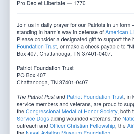
Pro Deo et Libertate — 1776
Join us in daily prayer for our Patriots in unif
standing in harm’s way in defense of
American Li
Please consider a designated gift to support th
Foundation Trust
, or make a check payable to “N
Box 407, Chattanooga, TN 37401-0407.
Patriot Foundation Trust
PO Box 407
Chattanooga, TN 37401-0407
and
Patriot Foundation Trust
, in
The Patriot Post
service members and veterans, are proud to sup
the
Congressional Medal of Honor Society
, both 
Service Dogs
aiding wounded veterans, the
Nati
outreach and
Officer Christian Fellowship
, the
Ai
the
Naval Aviation Museum Foundation
.