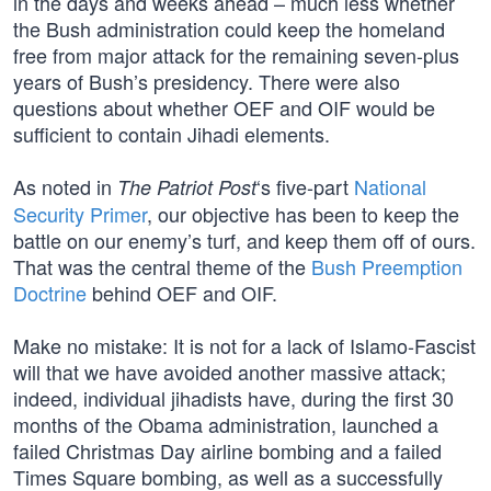
in the days and weeks ahead – much less whether
the Bush administration could keep the homeland
free from major attack for the remaining seven-plus
years of Bush’s presidency. There were also
questions about whether OEF and OIF would be
sufficient to contain Jihadi elements.
As noted in
‘s five-part
National
The Patriot Post
Security Primer
, our objective has been to keep the
battle on our enemy’s turf, and keep them off of ours.
That was the central theme of the
Bush Preemption
Doctrine
behind OEF and OIF.
Make no mistake: It is not for a lack of Islamo-Fascist
will that we have avoided another massive attack;
indeed, individual jihadists have, during the first 30
months of the Obama administration, launched a
failed Christmas Day airline bombing and a failed
Times Square bombing, as well as a successfully