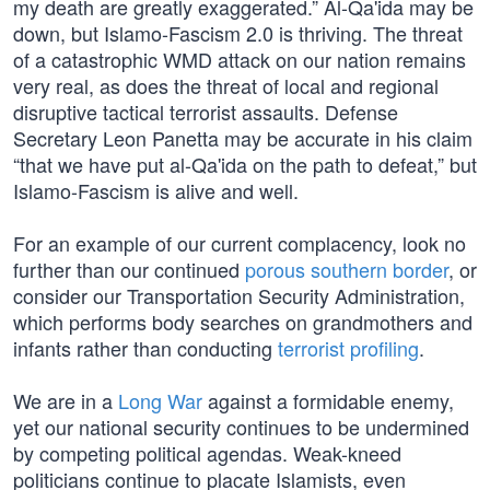
my death are greatly exaggerated.” Al-Qa'ida may be
down, but Islamo-Fascism 2.0 is thriving. The threat
of a catastrophic WMD attack on our nation remains
very real, as does the threat of local and regional
disruptive tactical terrorist assaults. Defense
Secretary Leon Panetta may be accurate in his claim
“that we have put al-Qa'ida on the path to defeat,” but
Islamo-Fascism is alive and well.
For an example of our current complacency, look no
further than our continued
porous southern border
, or
consider our Transportation Security Administration,
which performs body searches on grandmothers and
infants rather than conducting
terrorist profiling
.
We are in a
Long War
against a formidable enemy,
yet our national security continues to be undermined
by competing political agendas. Weak-kneed
politicians continue to placate Islamists, even