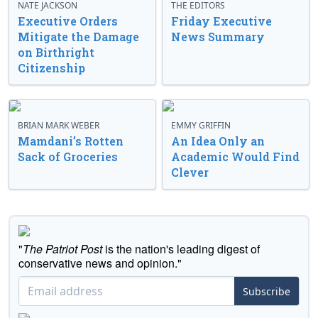
NATE JACKSON
THE EDITORS
Executive Orders
Friday Executive
Mitigate the Damage
News Summary
on Birthright
Citizenship
BRIAN MARK WEBER
EMMY GRIFFIN
Mamdani’s Rotten
An Idea Only an
Sack of Groceries
Academic Would Find
Clever
"
The Patriot Post
is the nation's leading digest of
conservative news and opinion."
Subscribe