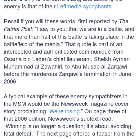
enemy is that of their
Leftmedia sycophants
.
Recall if you will these words, first reported by
The
: “I say to you: that we are in a battle, and
Patriot Post
that more than half of this battle is taking place in the
battlefield of the media.” That quote is part of an
intercepted and authenticated communiqué from
Osama bin Laden’s chief lieutenant, Sheikh Ayman
Muhammad al-Zawahiri, to Abu Musab al-Zarqawi,
before the murderous Zarqawi’s termination in June
2006.
A typical example of these enemy sympathizers in
the MSM would be the Newsweek magazine cover
story proclaiming “
We’re losing
.” On page three of
that 2006 edition, Newsweek’s subtext read:
“Winning is no longer a question; it’s about avoiding
total defeat.” The next page offered a teaser from the