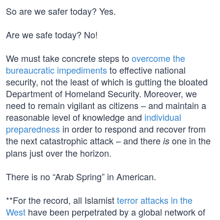
So are we safer today? Yes.
Are we safe today? No!
We must take concrete steps to
overcome the
bureaucratic impediments
to effective national
security, not the least of which is gutting the bloated
Department of Homeland Security. Moreover, we
need to remain vigilant as citizens – and maintain a
reasonable level of knowledge and
individual
preparedness
in order to respond and recover from
the next catastrophic attack – and there
one in the
is
plans just over the horizon.
There is no “Arab Spring” in American.
**For the record, all Islamist
terror attacks in the
West
have been perpetrated by a global network of