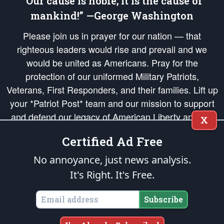
“Our cause is noble; it is the cause of
mankind!” —George Washington
Please join us in prayer for our nation — that
righteous leaders would rise and prevail and we
would be united as Americans. Pray for the
protection of our uniformed Military Patriots,
Veterans, First Responders, and their families. Lift up
your *Patriot Post* team and our mission to support
and defend our legacy of American Liberty and our
X
Republic's Founding Principles, in order that the fires
Certified Ad Free
of freedom would be ignited in the hearts and minds
of our countrymen.
No annoyance, just news analysis.
It's Right. It's Free.
The Patriot Post
is protected speech, as enumerated in the
First Amendment
and enforced by the
Second Amendment
of the Constitution of the United
States of America, in accordance with the
endowed
and
unalienable Rights of
Subscribe
All Mankind
.
Copyright © 2026
The Patriot Post
. All Rights Reserved.