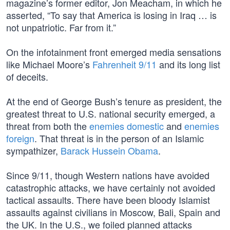
magazine’s former editor, Jon Meacham, in which he
asserted, “To say that America is losing in Iraq … is
not unpatriotic. Far from it.”
On the infotainment front emerged media sensations
like Michael Moore’s
Fahrenheit 9/11
and its long list
of deceits.
At the end of George Bush’s tenure as president, the
greatest threat to U.S. national security emerged, a
threat from both the
enemies domestic
and
enemies
foreign
. That threat is in the person of an Islamic
sympathizer,
Barack Hussein Obama
.
Since 9/11, though Western nations have avoided
catastrophic attacks, we have certainly not avoided
tactical assaults. There have been bloody Islamist
assaults against civilians in Moscow, Bali, Spain and
the UK. In the U.S., we foiled planned attacks