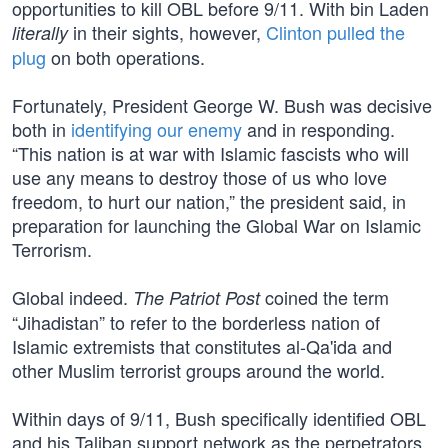
opportunities to kill OBL before 9/11. With bin Laden
in their sights, however,
Clinton pulled the
literally
plug
on both operations.
Fortunately, President George W. Bush was decisive
both in
identifying our enemy
and in responding.
“This nation is at war with Islamic fascists who will
use any means to destroy those of us who love
freedom, to hurt our nation,” the president said, in
preparation for launching the Global War on Islamic
Terrorism.
Global indeed.
coined the term
The Patriot Post
“Jihadistan” to refer to the borderless nation of
Islamic extremists that constitutes al-Qa'ida and
other Muslim terrorist groups around the world.
Within days of 9/11, Bush specifically identified OBL
and his Taliban support network as the perpetrators