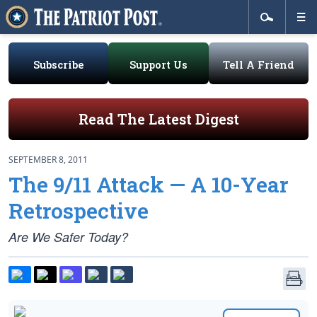
Subscribe
Support Us
Tell A Friend
Read The Latest Digest
SEPTEMBER 8, 2011
The 9/11 Attack — A 10-Year
Retrospective
Are We Safer Today?