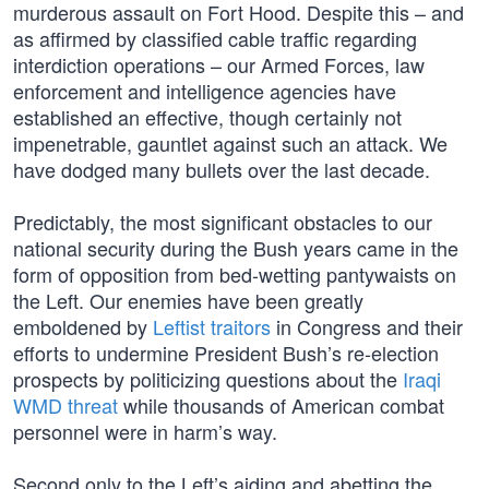
murderous assault on Fort Hood. Despite this – and
as affirmed by classified cable traffic regarding
interdiction operations – our Armed Forces, law
enforcement and intelligence agencies have
established an effective, though certainly not
impenetrable, gauntlet against such an attack. We
have dodged many bullets over the last decade.
Predictably, the most significant obstacles to our
national security during the Bush years came in the
form of opposition from bed-wetting pantywaists on
the Left. Our enemies have been greatly
emboldened by
Leftist traitors
in Congress and their
efforts to undermine President Bush’s re-election
prospects by politicizing questions about the
Iraqi
WMD threat
while thousands of American combat
personnel were in harm’s way.
Second only to the Left’s aiding and abetting the