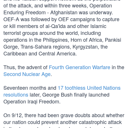
of the attack, and within three weeks, Operation
Enduring Freedom - Afghanistan was underway.
OEF-A was followed by OEF campaigns to capture
or kill members of al-Qa'ida and other Islamic
terrorist groups around the world, including
operations in the Philippines, Horn of Africa, Pankisi
Gorge, Trans-Sahara regions, Kyrgyzstan, the
Caribbean and Central America.
Thus, the advent of
Fourth Generation Warfare
in the
Second Nuclear Age
.
Seventeen months and
17 toothless United Nations
resolutions
later, George Bush finally launched
Operation Iraqi Freedom.
On 9/12, there had been grave doubts about whether
our nation could prevent another catastrophic attack