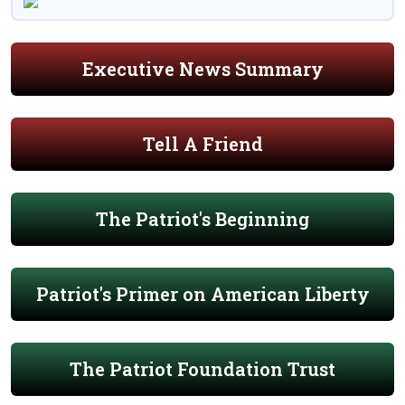
Executive News Summary
Tell A Friend
The Patriot's Beginning
Patriot's Primer on American Liberty
The Patriot Foundation Trust