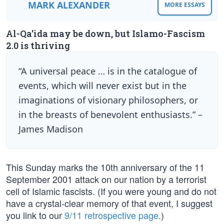
MARK ALEXANDER
MORE ESSAYS
Al-Qa'ida may be down, but Islamo-Fascism
2.0 is thriving
“A universal peace … is in the catalogue of
events, which will never exist but in the
imaginations of visionary philosophers, or
in the breasts of benevolent enthusiasts.” –
James Madison
This Sunday marks the 10th anniversary of the 11
September 2001 attack on our nation by a terrorist
cell of Islamic fascists. (If you were young and do not
have a crystal-clear memory of that event, I suggest
you link to our
9/11 retrospective page
.)