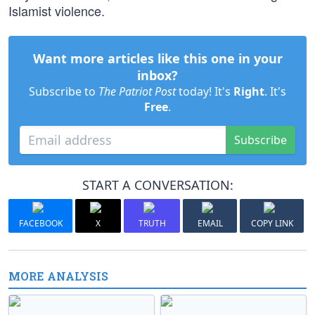
Islamist violence.
Want more articles like this one in your
inbox?
Subscribe to
The Patriot Post
today! It's
Right
. It's
Free
.
Subscribe
START A CONVERSATION:
FACEBOOK
X
TRUTH
EMAIL
COPY LINK
MORE ANALYSIS