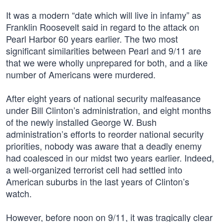
It was a modern “date which will live in infamy” as
Franklin Roosevelt said in regard to the attack on
Pearl Harbor 60 years earlier. The two most
significant similarities between Pearl and 9/11 are
that we were wholly unprepared for both, and a like
number of Americans were murdered.
After eight years of national security malfeasance
under Bill Clinton’s administration, and eight months
of the newly installed George W. Bush
administration’s efforts to reorder national security
priorities, nobody was aware that a deadly enemy
had coalesced in our midst two years earlier. Indeed,
a well-organized terrorist cell had settled into
American suburbs in the last years of Clinton’s
watch.
However, before noon on 9/11, it was tragically clear