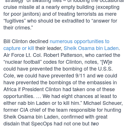
cruise missile at a nearly empty building (excepting
for poor janitors) and of treating terrorists as mere
“fugitives” who should be extradited to “answer for
their crimes.”
Bill Clinton declined
numerous opportunities to
capture or kill
their leader,
Sheik Osama bin Laden
.
Air Force Lt. Col. Robert Patterson, who carried the
“nuclear football” codes for Clinton, notes, “[W]e
could have prevented the bombing of the U.S.S.
Cole, we could have prevented 9/11 and we could
have prevented the bombings of the embassies in
Africa if President Clinton had taken one of these
opportunities. … We had eight chances at least to
either nab bin Laden or to kill him.” Michael Scheuer,
former CIA chief of the team responsible for hunting
Sheik Osama bin Laden, confirmed with great
disdain that SpecOps had not one but
two