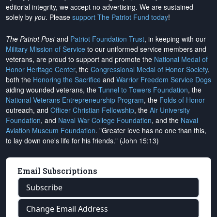
editorial integrity, we
accept no advertising
. We are sustained
solely by
you
. Please
support The Patriot Fund today
!
The Patriot Post
and
Patriot Foundation Trust
, in keeping with our
Military Mission of Service
to our uniformed service members and
veterans, are proud to support and promote the
National Medal of
Honor Heritage Center
, the
Congressional Medal of Honor Society
,
both the
Honoring the Sacrifice
and
Warrior Freedom Service Dogs
aiding wounded veterans, the
Tunnel to Towers Foundation
, the
National Veterans Entrepreneurship Program
, the
Folds of Honor
outreach, and
Officer Christian Fellowship
, the
Air University
Foundation
, and
Naval War College Foundation
, and the
Naval
Aviation Museum Foundation
. "Greater love has no one than this,
to lay down one's life for his friends." (John 15:13)
Email Subscriptions
Subscribe
Change Email Address