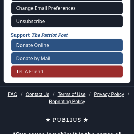
Change Email Preferences
Unsubscribe
Support
The Patriot Post
Donate Online
Donate by Mail
Tell A Friend
FAQ
/
Contact Us
/
Terms of Use
/
Privacy Policy
/
Reprinting Policy
★ PUBLIUS ★