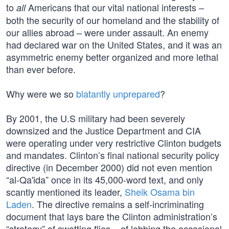
to
Americans that our vital national interests –
all
both the security of our homeland and the stability of
our allies abroad – were under assault. An enemy
had declared war on the United States, and it was an
asymmetric enemy better organized and more lethal
than ever before.
Why were we so
blatantly unprepared
?
By 2001, the U.S military had been severely
downsized and the Justice Department and CIA
were operating under very restrictive Clinton budgets
and mandates. Clinton’s final national security policy
directive (in December 2000) did not even mention
“al-Qa'ida” once in its 45,000-word text, and only
scantly mentioned its leader,
Sheik Osama bin
Laden
. The directive remains a self-incriminating
document that lays bare the Clinton administration’s
“strategy” of swatting flies – of lobbing the occasional