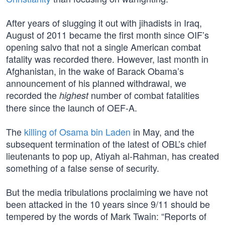
After years of slugging it out with jihadists in Iraq,
August of 2011 became the first month since OIF’s
opening salvo that not a single American combat
fatality was recorded there. However, last month in
Afghanistan, in the wake of Barack Obama’s
announcement of his planned withdrawal, we
recorded the
number of combat fatalities
highest
there since the launch of OEF-A.
The
killing of Osama bin Laden
in May, and the
subsequent termination of the latest of OBL’s chief
lieutenants to pop up, Atiyah al-Rahman, has created
something of a false sense of security.
But the media tribulations proclaiming we have not
been attacked in the 10 years since 9/11 should be
tempered by the words of Mark Twain: “Reports of