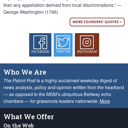
than any appellation derived from local discriminations.” —
George Washington (1796)
MORE FOUNDERS' QUOTES >
FACEBOOK
TWITTER
INSTAGRAM
Who We Are
The Patriot Post
is a highly acclaimed weekday digest of
news analysis, policy and opinion written from the heartland
— as opposed to the MSM’s ubiquitous Beltway echo
chambers — for grassroots leaders nationwide.
More
What We Offer
On the Web