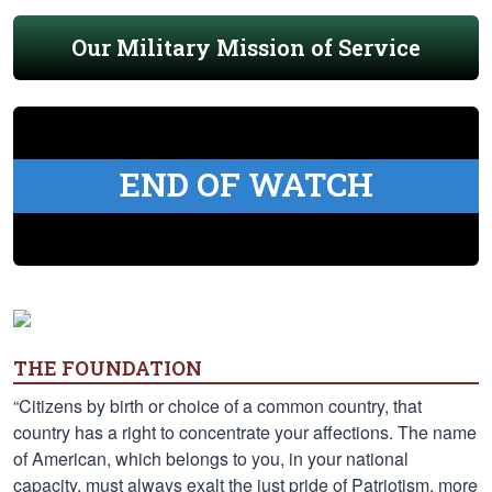
Our Military Mission of Service
END OF WATCH
THE FOUNDATION
“Citizens by birth or choice of a common country, that
country has a right to concentrate your affections. The name
of American, which belongs to you, in your national
capacity, must always exalt the just pride of Patriotism, more