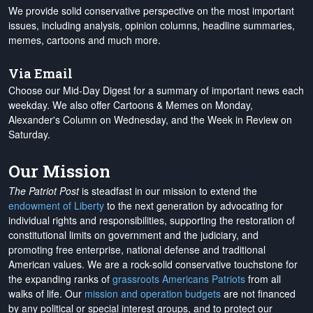
We provide solid conservative perspective on the most important
issues, including analysis, opinion columns, headline summaries,
memes, cartoons and much more.
Via Email
Choose our Mid-Day Digest for a summary of important news each
weekday. We also offer Cartoons & Memes on Monday,
Alexander's Column on Wednesday, and the Week in Review on
Saturday.
Our Mission
The Patriot Post
is steadfast in our mission to extend the
endowment of Liberty
to the next generation by advocating for
individual rights and responsibilities, supporting the restoration of
constitutional limits on government and the judiciary, and
promoting free enterprise, national defense and traditional
American values. We are a rock-solid conservative touchstone for
the expanding ranks of
grassroots Americans Patriots
from all
walks of life. Our
mission and operation budgets
are
not financed
by any political or special interest groups, and to protect our