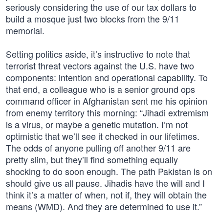
seriously considering the use of our tax dollars to
build a mosque just two blocks from the 9/11
memorial.
Setting politics aside, it’s instructive to note that
terrorist threat vectors against the U.S. have two
components: intention and operational capability. To
that end, a colleague who is a senior ground ops
command officer in Afghanistan sent me his opinion
from enemy territory this morning: “Jihadi extremism
is a virus, or maybe a genetic mutation. I’m not
optimistic that we’ll see it checked in our lifetimes.
The odds of anyone pulling off another 9/11 are
pretty slim, but they’ll find something equally
shocking to do soon enough. The path Pakistan is on
should give us all pause. Jihadis have the will and I
think it’s a matter of when, not if, they will obtain the
means (WMD). And they are determined to use it.”