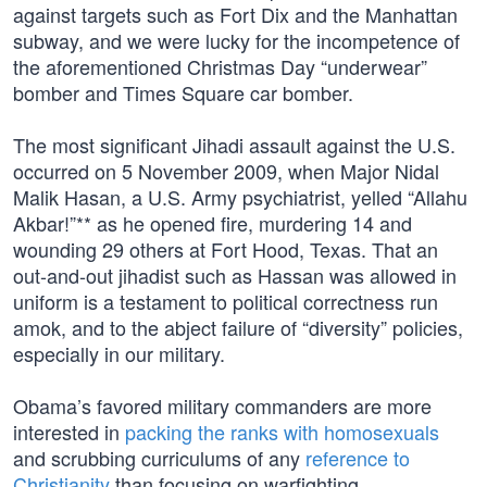
against targets such as Fort Dix and the Manhattan
subway, and we were lucky for the incompetence of
the aforementioned Christmas Day “underwear”
bomber and Times Square car bomber.
The most significant Jihadi assault against the U.S.
occurred on 5 November 2009, when Major Nidal
Malik Hasan, a U.S. Army psychiatrist, yelled “Allahu
Akbar!”** as he opened fire, murdering 14 and
wounding 29 others at Fort Hood, Texas. That an
out-and-out jihadist such as Hassan was allowed in
uniform is a testament to political correctness run
amok, and to the abject failure of “diversity” policies,
especially in our military.
Obama’s favored military commanders are more
interested in
packing the ranks with homosexuals
and scrubbing curriculums of any
reference to
Christianity
than focusing on warfighting.