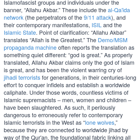
Islamofascist groups and individuals under the
banner, “Allahu Akbar.” These include the
al-Qa'ida
network
(the perpetrators of the
9/11 attack
), and
their contemporary manifestations,
ISIL
and the
Islamic State
. Point of clarification: “Allahu Akbar”
translates “Allah is the Greatest.” The
Demo/MSM
propaganda machine
often reports the translation as
something quiet different: “god is great.” As properly
translated, Allahu Akbar claims only the god of Islam
is great, and has been the violent warring cry of
jihadi terrorists
for generations, in their centuries-long
effort to conquer infidels and establish a worldwide
caliphate. Under those words, countless victims of
Islamic supremacists – men, women and children –
have been slaughtered. As such, it perilously
dangerous to erroneously refer to contemporary
Islamic terrorists in the West as “
lone wolves
,”
because they are connected to worldwide jihad by
way of the Qur'an, the foundational fabric linking all